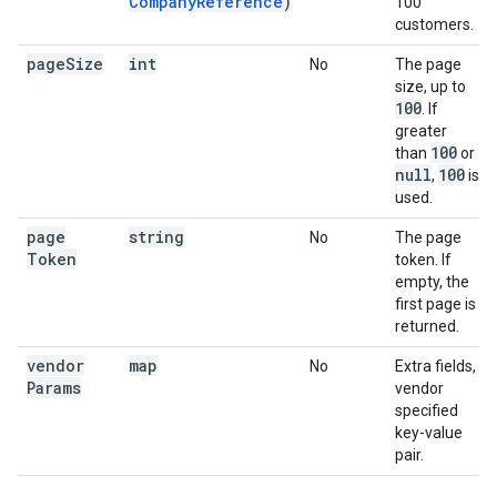
CompanyReference
)
100
customers.
page
Size
int
No
The page
size, up to
100
. If
greater
100
than
or
null
100
,
is
used.
page
string
No
The page
Token
token. If
empty, the
first page is
returned.
vendor
map
No
Extra fields,
Params
vendor
specified
key-value
pair.