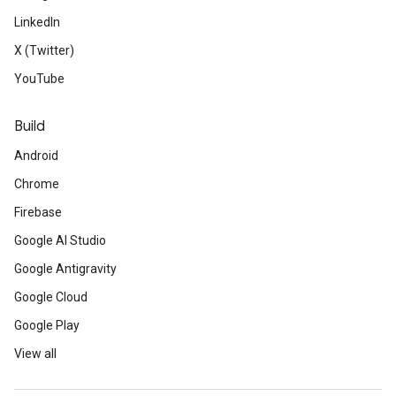
LinkedIn
X (Twitter)
YouTube
Build
Android
Chrome
Firebase
Google AI Studio
Google Antigravity
Google Cloud
Google Play
View all