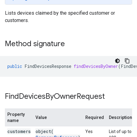
Lists devices claimed by the specified customer or
customers.
Method signature
public
FindDevicesResponse
findDevicesByOwner
(
FindDe
Find
Devices
By
Owner
Request
Property
Value
Required
Description
name
customers
object(
Yes
List of up to