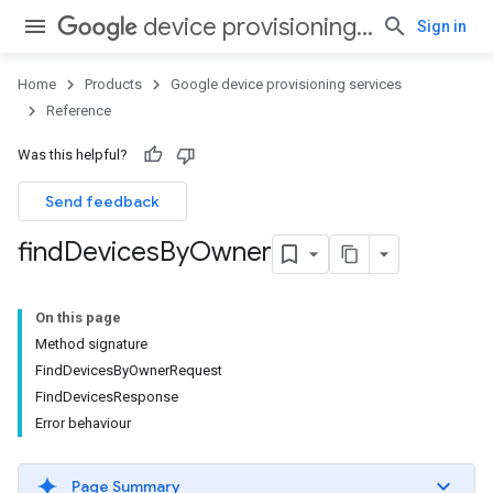
device provisioning services
Sign in
Home
Products
Google device provisioning services
Reference
Was this helpful?
Send feedback
find
Devices
By
Owner
On this page
Method signature
FindDevicesByOwnerRequest
FindDevicesResponse
Error behaviour
Page Summary