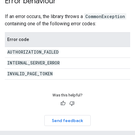
Error behaviour
If an error occurs, the library throws a
CommonException
containing one of the following error codes:
Error code
AUTHORIZATION
_
FAILED
INTERNAL
_
SERVER
_
ERROR
INVALID
_
PAGE
_
TOKEN
Was this helpful?
Send feedback