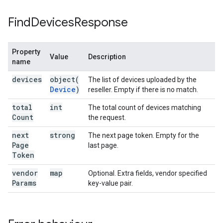
Find
Devices
Response
Property
Value
Description
name
devices
object(
The list of devices uploaded by the
Device
)
reseller. Empty if there is no match.
total
int
The total count of devices matching
Count
the request.
next
strong
The next page token. Empty for the
Page
last page.
Token
vendor
map
Optional. Extra fields, vendor specified
Params
key-value pair.