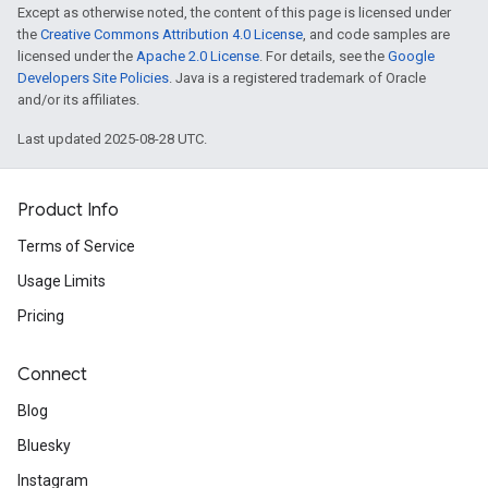
Except as otherwise noted, the content of this page is licensed under
the
Creative Commons Attribution 4.0 License
, and code samples are
licensed under the
Apache 2.0 License
. For details, see the
Google
Developers Site Policies
. Java is a registered trademark of Oracle
and/or its affiliates.
Last updated 2025-08-28 UTC.
Product Info
Terms of Service
Usage Limits
Pricing
Connect
Blog
Bluesky
Instagram