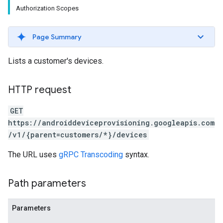
Authorization Scopes
Page Summary
Lists a customer's devices.
HTTP request
GET
https://androiddeviceprovisioning.googleapis.com
/v1/{parent=customers/*}/devices
The URL uses
gRPC Transcoding
syntax.
Path parameters
Parameters