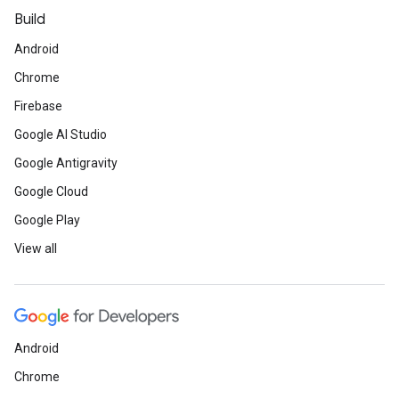
Build
Android
Chrome
Firebase
Google AI Studio
Google Antigravity
Google Cloud
Google Play
View all
Android
Chrome