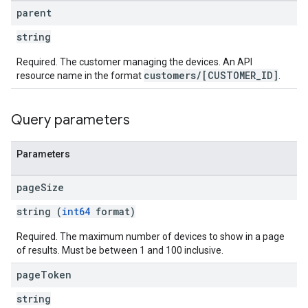
parent
string
Required. The customer managing the devices. An API
customers/[CUSTOMER_ID]
resource name in the format
.
Query parameters
Parameters
page
Size
string (
int64
format)
Required. The maximum number of devices to show in a page
of results. Must be between 1 and 100 inclusive.
page
Token
string