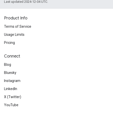
Last updated 2024-12-04 UTC.
Product Info
Terms of Service
Usage Limits
Pricing
Connect
Blog
Bluesky
Instagram
LinkedIn
X (Twitter)
YouTube