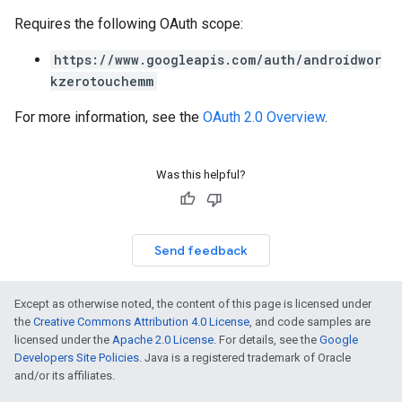
Requires the following OAuth scope:
https://www.googleapis.com/auth/androidwor
kzerotouchemm
For more information, see the
OAuth 2.0 Overview
.
Was this helpful?
Send feedback
Except as otherwise noted, the content of this page is licensed under
the
Creative Commons Attribution 4.0 License
, and code samples are
licensed under the
Apache 2.0 License
. For details, see the
Google
Developers Site Policies
. Java is a registered trademark of Oracle
and/or its affiliates.