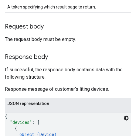
A token specifying which result page to return.
Request body
The request body must be empty.
Response body
If successful, the response body contains data with the
following structure:
Response message of customer's liting devices.
JSON representation
{
"devices"
: 
[
{
object (
Device
)