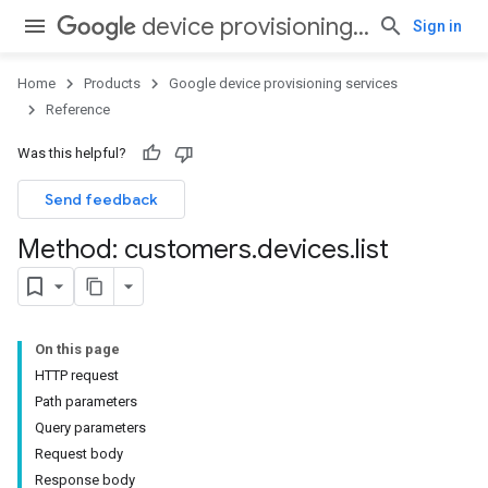
device provisioning services
Sign in
Home
Products
Google device provisioning services
Reference
Was this helpful?
Send feedback
Method: customers
.
devices
.
list
On this page
HTTP request
Path parameters
Query parameters
Request body
Response body