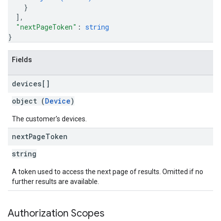
}
]
,
"nextPageToken"
: 
string
}
Fields
devices[]
object (
Device
)
The customer's devices.
next
Page
Token
string
A token used to access the next page of results. Omitted if no
further results are available.
Authorization Scopes