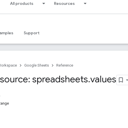
All products
Resources
amples
Support
Workspace
Google Sheets
Reference
source: spreadsheets
.
values
Range