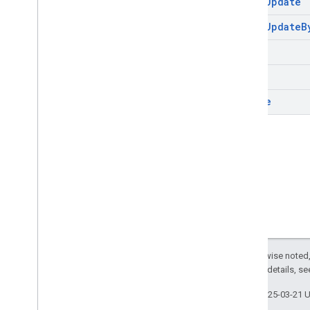
batch
Update
batch
Update
B
clear
get
update
Except as otherwise noted,
2.0 License
. For details, s
Last updated 2025-03-21 