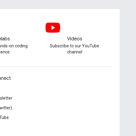
labs
Videos
hands-on coding
Subscribe to our YouTube
ience
channel
nect
letter
witter)
Tube