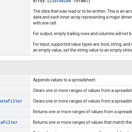
array (
ListValue
format)
The data that was read or to be written. This is an arr
data and each inner array representing a major dimen
with one cell.
For output, empty trailing rows and columns will not b
For input, supported value types are: bool, string, and d
an empty value, set the string value to an empty strin
Appends values to a spreadsheet.
Clears one or more ranges of values from a spreadsh
Data
Filter
Clears one or more ranges of values from a spreadsh
Returns one or more ranges of values from a spread
ta
Filter
Returns one or more ranges of values that match the s