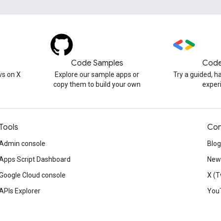
Code Samples
Code
s on X
Explore our sample apps or
Try a guided, 
copy them to build your own
exper
Tools
Con
Admin console
Blog
Apps Script Dashboard
News
Google Cloud console
X (T
APIs Explorer
You