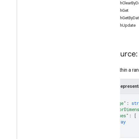
batchClearByDa
Overview
batchGet
append
batchGetByData
batch
Clear
batchUpdate
batch
Clear
By
Data
Filter
batch
Get
batch
Get
By
Data
Filter
batch
Update
Resource:
batch
Update
By
Data
Filter
clear
Data within a ra
get
update
JSON represent
Types
{
Data
Filter
"range"
: 
str
Date
Time
Render
Option
"majorDimen
Dimension
"values"
: 
[
Dimension
Range
array
Error
Code
]
}
Error
Details