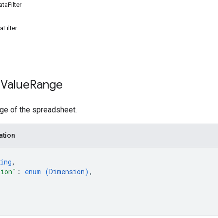
taFilter
Filter
 Value
Range
nge of the spreadsheet.
ation
ing
,
sion"
: 
enum (
Dimension
)
,