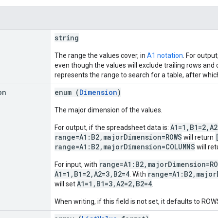
string
The range the values cover, in
A1 notation
. For outpu
even though the values will exclude trailing rows and
represents the range to search for a table, after whic
on
enum (
Dimension
)
The major dimension of the values.
A1=1,B1=2,A2
For output, if the spreadsheet data is:
range=A1:B2,majorDimension=ROWS
will return
range=A1:B2,majorDimension=COLUMNS
will re
range=A1:B2,majorDimension=R
For input, with
A1=1,B1=2,A2=3,B2=4
range=A1:B2,major
. With
A1=1,B1=3,A2=2,B2=4
will set
.
When writing, if this field is not set, it defaults to ROW