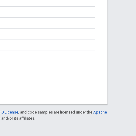
.0 License
, and code samples are licensed under the
Apache
and/or its affiliates.