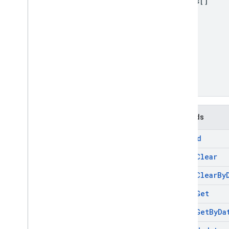
values[]
Methods
append
batch
Clear
batch
Clear
By
batch
Get
batch
Get
By
Da