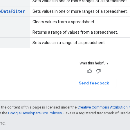
Sets values in one or more ranges of a spreadsheet.
y
Data
Filter
Sets values in one or more ranges of a spreadsheet.
Clears values from a spreadsheet.
Returns a range of values from a spreadsheet.
Sets values in a range of a spreadsheet.
Was this helpful?
Send feedback
 the content of this page is licensed under the
Creative Commons Attribution 4
ee the
Google Developers Site Policies
. Java is a registered trademark of Oracle 
UTC.