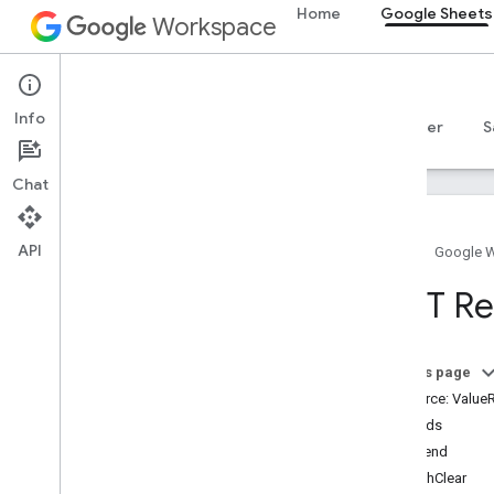
Home
Google Sheets
Workspace
Google Sheets
Info
Overview
Guides
Reference
MCP server
S
Chat
API
Home
Google 
Sheets API
REST Re
v4
Overview
On this page
REST Resources
Resource: Value
spreadsheets
Methods
spreadsheets
.
developer
Metadata
append
spreadsheets
.
sheets
batchClear
spreadsheets
.
values