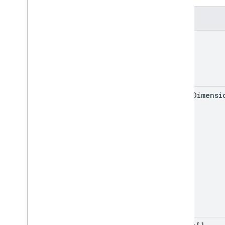
Update
Values
Response
Value
Input
Option
Fields
Value
Render
Option
range
Client libraries
Query parameters
Usage limits
major
Dimensi