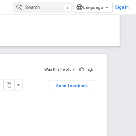
/
Sign in
Was this helpful?
Send feedback