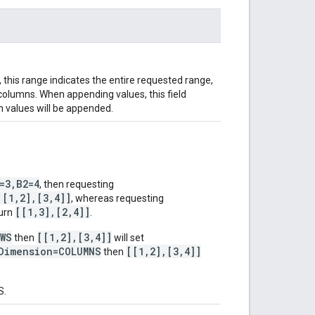
t, this range indicates the entire requested range,
 columns. When appending values, this field
h values will be appended.
=3,B2=4
, then requesting
[[1,2],[3,4]]
, whereas requesting
[[1,3],[2,4]]
turn
.
OWS
[[1,2],[3,4]]
then
will set
Dimension=COLUMNS
[[1,2],[3,4]]
then
S.