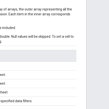
ay of arrays, the outer array representing all the
sion. Each item in the inner array corresponds
e included.
ouble. Null values will be skipped. To set a cell to
g.
eet.
eet.
sheet.
pecified data filters.