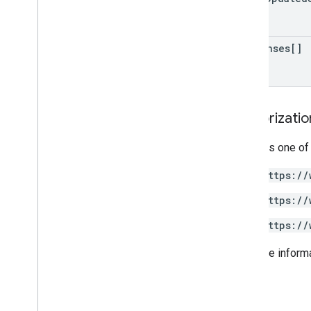
responses[]
Authorizati
Requires one of
https://
https://
https://
For more inform