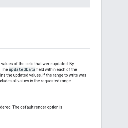
values of the cells that were updated. By
updatedData
. The
field within each of the
ns the updated values. If the range to write was
ncludes all values in the requested range
ered. The default render option is