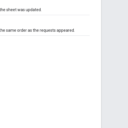
n the sheet was updated.
he same order as the requests appeared.