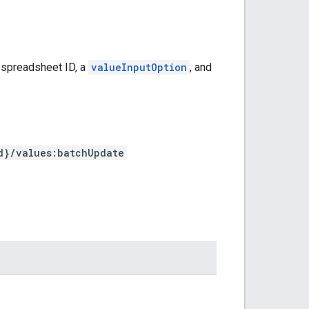
 spreadsheet ID, a
valueInputOption
, and
d}/values:batchUpdate