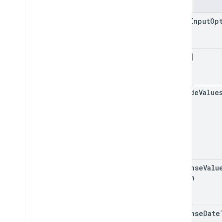
Fields
value
Input
Op
data[]
include
Value
response
Valu
Option
response
Date