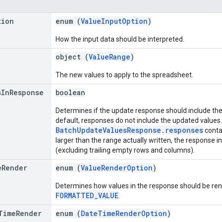
tion
enum (
ValueInputOption
)
How the input data should be interpreted.
object (
ValueRange
)
The new values to apply to the spreadsheet.
s
In
Response
boolean
Determines if the update response should include the 
default, responses do not include the updated values
BatchUpdateValuesResponse.responses
contai
larger than the range actually written, the response i
(excluding trailing empty rows and columns).
e
Render
enum (
ValueRenderOption
)
Determines how values in the response should be rend
FORMATTED_VALUE
.
Time
Render
enum (
DateTimeRenderOption
)