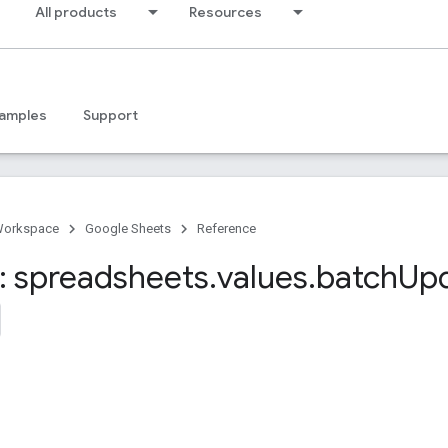
All products
Resources
amples
Support
Workspace
Google Sheets
Reference
 spreadsheets
.
values
.
batch
Up