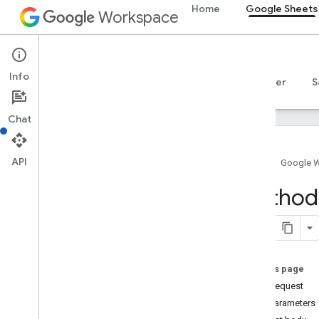
Home
Google Sheets
Workspace
Google Sheets
Info
Overview
Guides
Reference
MCP server
S
Chat
API
Home
Google 
Sheets API
Method:
v4
Overview
REST Resources
spreadsheets
On this page
spreadsheets
.
developer
Metadata
HTTP request
spreadsheets
.
sheets
Path parameters
spreadsheets
.
values