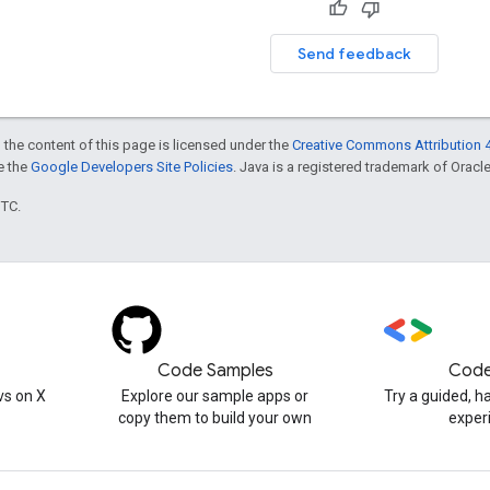
Send feedback
 the content of this page is licensed under the
Creative Commons Attribution 4
ee the
Google Developers Site Policies
. Java is a registered trademark of Oracle 
UTC.
Code Samples
Code
s on X
Explore our sample apps or
Try a guided, 
copy them to build your own
exper