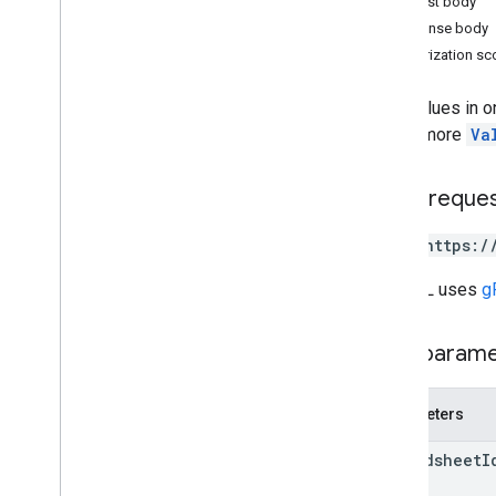
Request body
Overview
Response body
append
Authorization s
batch
Clear
batch
Clear
By
Data
Filter
Sets values in o
batch
Get
one or more
Va
batch
Get
By
Data
Filter
batch
Update
HTTP reque
batch
Update
By
Data
Filter
clear
POST https:/
get
update
The URL uses
g
Types
Data
Filter
Path param
Date
Time
Render
Option
Dimension
Parameters
Dimension
Range
Error
Code
spreadsheet
I
Error
Details