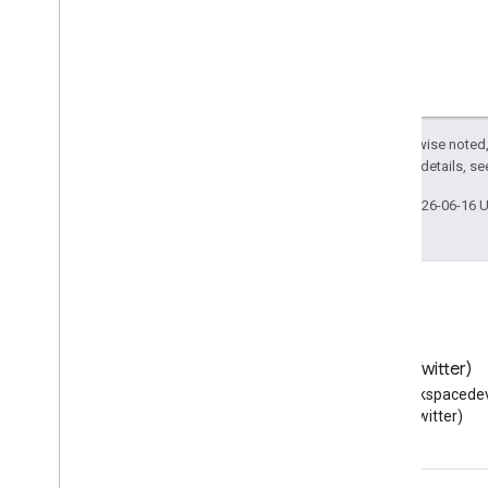
Except as otherwise noted,
2.0 License
. For details, s
Last updated 2026-06-16 
Blog
X (Twitter)
Read the Google Workspace
Follow @workspacedev
Developers blog
(Twitter)