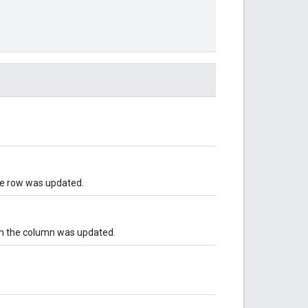
the row was updated.
in the column was updated.