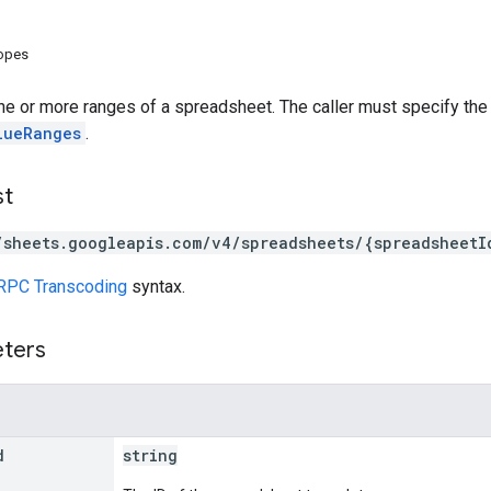
copes
ne or more ranges of a spreadsheet. The caller must specify the
lueRanges
.
st
/sheets.googleapis.com/v4/spreadsheets/{spreadsheetI
RPC Transcoding
syntax.
eters
d
string