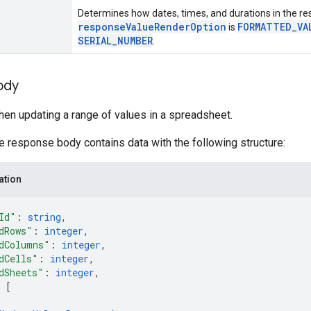
Determines how dates, times, and durations in the res
responseValueRenderOption
FORMATTED_VA
is
SERIAL_NUMBER
.
ody
en updating a range of values in a spreadsheet.
he response body contains data with the following structure:
ation
Id"
: 
string
,
dRows"
: 
integer
,
dColumns"
: 
integer
,
dCells"
: 
integer
,
dSheets"
: 
integer
,
 
[