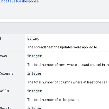
UpdateValuesResponse
)
d
string
The spreadsheet the updates were applied to.
Rows
integer
The total number of rows where at least one cell in 
Columns
integer
The total number of columns where at least one cell 
Cells
integer
The total number of cells updated.
Sheets
integer