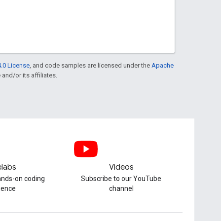
.0 License
, and code samples are licensed under the
Apache
and/or its affiliates.
labs
Videos
hands-on coding
Subscribe to our YouTube
ience
channel