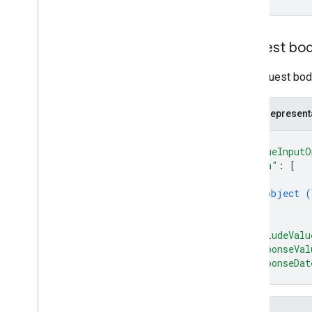
Update
Values
Response
Value
Input
Option
Value
Render
Option
Request bo
Client libraries
Query parameters
The request body
Usage limits
JSON represent
{
"valueInputO
"data"
: 
[
{
object (
}
]
,
"includeValu
"responseVal
"responseDat
}