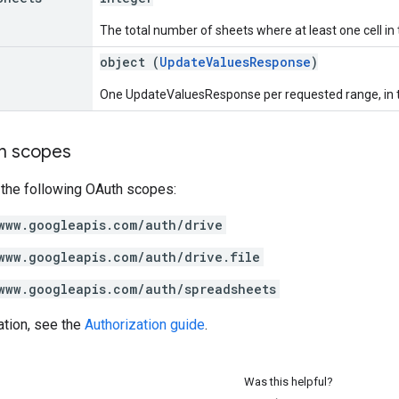
The total number of sheets where at least one cell i
object (
UpdateValuesResponse
)
One UpdateValuesResponse per requested range, in t
on scopes
 the following OAuth scopes:
www.googleapis.com/auth/drive
www.googleapis.com/auth/drive.file
www.googleapis.com/auth/spreadsheets
ation, see the
Authorization guide
.
Was this helpful?