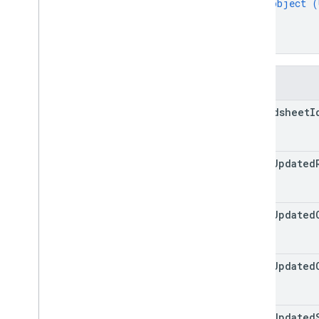
object (
}
]
}
Fields
spreadsheet
I
total
Updated
total
Updated
total
Updated
total
Updated