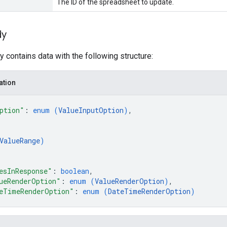
The ID of the spreadsheet to update.
dy
 contains data with the following structure:
ation
ption"
: 
enum (
ValueInputOption
)
,
ValueRange
)
esInResponse"
: 
boolean
,
ueRenderOption"
: 
enum (
ValueRenderOption
)
,
eTimeRenderOption"
: 
enum (
DateTimeRenderOption
)