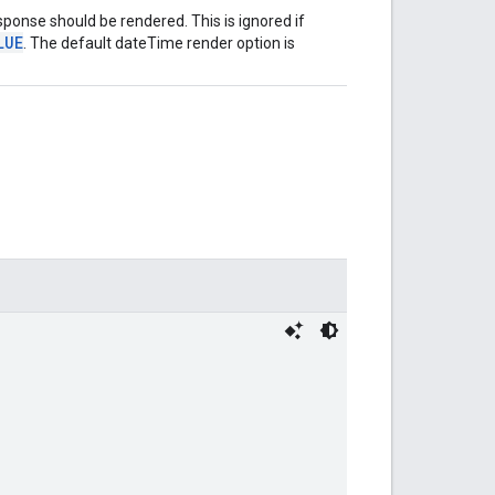
ponse should be rendered. This is ignored if
LUE
. The default dateTime render option is