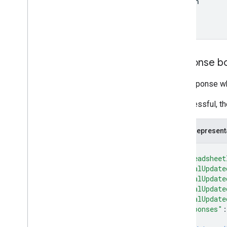
Option
Response b
The response wh
If successful, t
JSON represent
{
"spreadsheet
"totalUpdate
"totalUpdate
"totalUpdate
"totalUpdate
"responses"
:
{