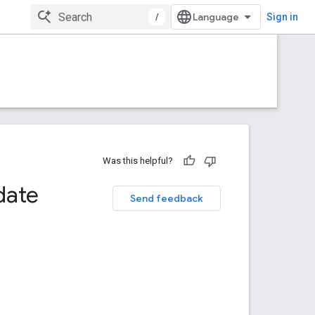
/
Sign in
Was this helpful?
date
Send feedback