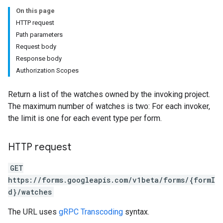
On this page
HTTP request
Path parameters
Request body
Response body
Authorization Scopes
Return a list of the watches owned by the invoking project.
The maximum number of watches is two: For each invoker,
the limit is one for each event type per form.
HTTP request
GET
https://forms.googleapis.com/v1beta/forms/{formI
d}/watches
The URL uses
gRPC Transcoding
syntax.