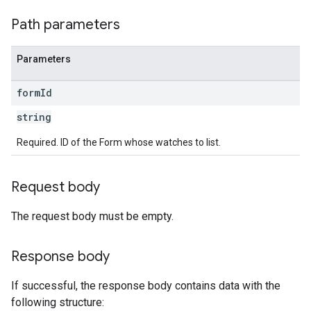
Path parameters
Parameters
form
Id
string
Required. ID of the Form whose watches to list.
Request body
The request body must be empty.
Response body
If successful, the response body contains data with the
following structure: