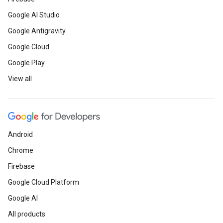
Google AI Studio
Google Antigravity
Google Cloud
Google Play
View all
Android
Chrome
Firebase
Google Cloud Platform
Google AI
All products