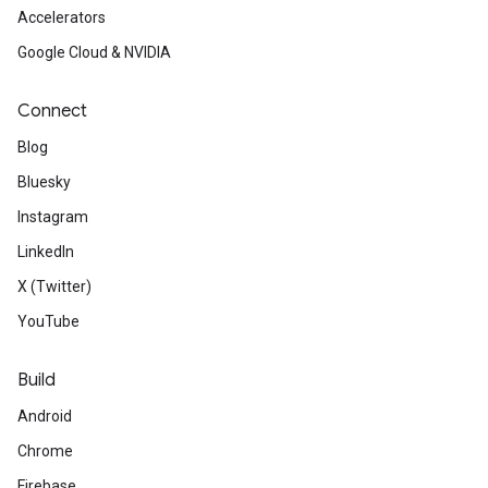
Accelerators
Google Cloud & NVIDIA
Connect
Blog
Bluesky
Instagram
LinkedIn
X (Twitter)
YouTube
Build
Android
Chrome
Firebase