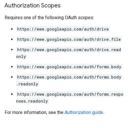
Authorization Scopes
Requires one of the following OAuth scopes:
https://www.googleapis.com/auth/drive
https://www.googleapis.com/auth/drive.file
https://www.googleapis.com/auth/drive.read
only
https://www.googleapis.com/auth/forms.body
https://www.googleapis.com/auth/forms.body
.readonly
https://www.googleapis.com/auth/forms.respo
nses.readonly
For more information, see the
Authorization guide
.