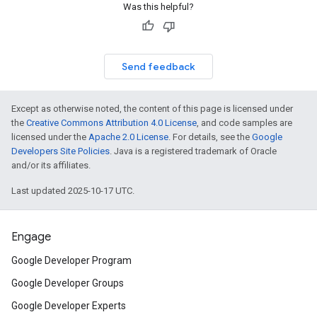
Was this helpful?
Send feedback
Except as otherwise noted, the content of this page is licensed under
the
Creative Commons Attribution 4.0 License
, and code samples are
licensed under the
Apache 2.0 License
. For details, see the
Google
Developers Site Policies
. Java is a registered trademark of Oracle
and/or its affiliates.
Last updated 2025-10-17 UTC.
Engage
Google Developer Program
Google Developer Groups
Google Developer Experts