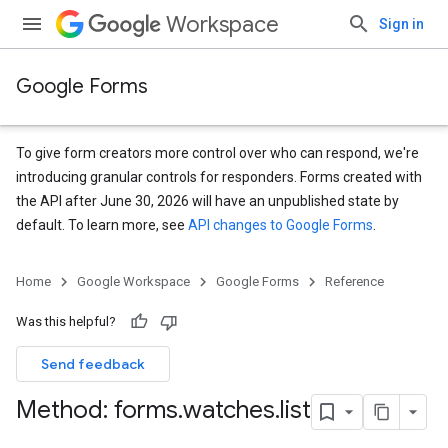
Workspace
Sign in
Google Forms
To give form creators more control over who can respond, we're
introducing granular controls for responders. Forms created with
the API after June 30, 2026 will have an unpublished state by
default. To learn more, see
API changes to Google Forms
.
Home
Google Workspace
Google Forms
Reference
Was this helpful?
Send feedback
Method: forms
.
watches
.
list