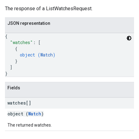
The response of a ListWatchesRequest.
JSON representation
{
"watches"
: 
[
{
object (
Watch
)
}
]
}
Fields
watches[]
object (
Watch
)
The returned watches.