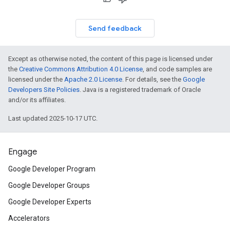
Send feedback
Except as otherwise noted, the content of this page is licensed under
the
Creative Commons Attribution 4.0 License
, and code samples are
licensed under the
Apache 2.0 License
. For details, see the
Google
Developers Site Policies
. Java is a registered trademark of Oracle
and/or its affiliates.
Last updated 2025-10-17 UTC.
Engage
Google Developer Program
Google Developer Groups
Google Developer Experts
Accelerators