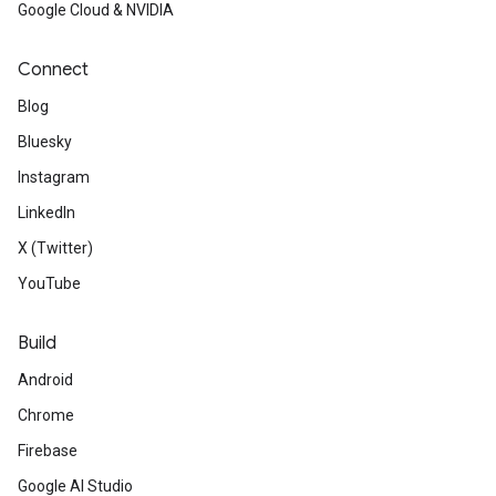
Google Cloud & NVIDIA
Connect
Blog
Bluesky
Instagram
LinkedIn
X (Twitter)
YouTube
Build
Android
Chrome
Firebase
Google AI Studio