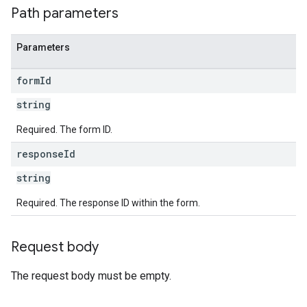
Path parameters
Parameters
form
Id
string
Required. The form ID.
response
Id
string
Required. The response ID within the form.
Request body
The request body must be empty.