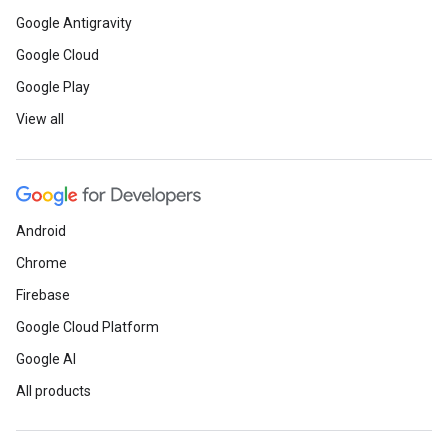
Google Antigravity
Google Cloud
Google Play
View all
Android
Chrome
Firebase
Google Cloud Platform
Google AI
All products