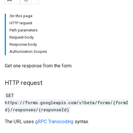
On this page
HTTP request
Path parameters
Request body
Response body
Authorization Scopes
Get one response from the form.
HTTP request
GET
https://forms.googleapis.com/v1beta/forms/{formI
d}/responses/{responseId}
The URL uses
gRPC Transcoding
syntax.