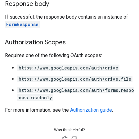
Response body
If successful, the response body contains an instance of
FormResponse
.
Authorization Scopes
Requires one of the following OAuth scopes:
https://www.googleapis.com/auth/drive
https://www.googleapis.com/auth/drive.file
https://www.googleapis.com/auth/forms.respo
nses.readonly
For more information, see the
Authorization guide
.
Was this helpful?