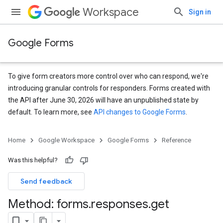
Workspace
Sign in
Google Forms
To give form creators more control over who can respond, we're
introducing granular controls for responders. Forms created with
the API after June 30, 2026 will have an unpublished state by
default. To learn more, see
API changes to Google Forms
.
Home
Google Workspace
Google Forms
Reference
Was this helpful?
Send feedback
Method: forms
.
responses
.
get