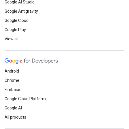
Google AI Studio
Google Antigravity
Google Cloud
Google Play
View all
Android
Chrome
Firebase
Google Cloud Platform
Google AI
All products