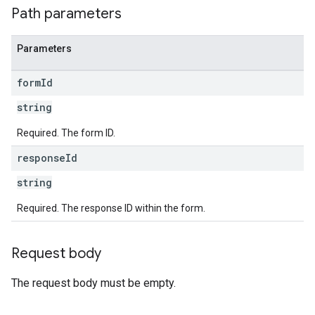
Path parameters
Parameters
form
Id
string
Required. The form ID.
response
Id
string
Required. The response ID within the form.
Request body
The request body must be empty.