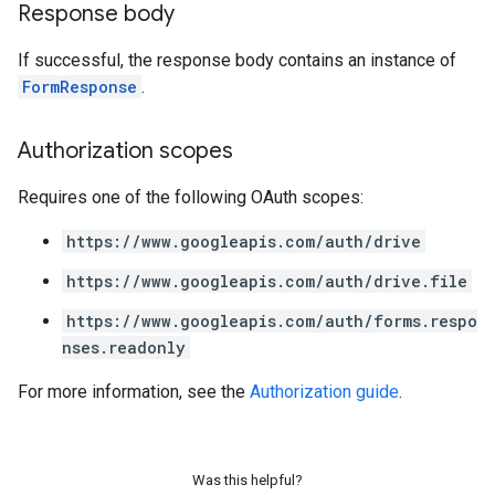
Response body
If successful, the response body contains an instance of
FormResponse
.
Authorization scopes
Requires one of the following OAuth scopes:
https://www.googleapis.com/auth/drive
https://www.googleapis.com/auth/drive.file
https://www.googleapis.com/auth/forms.respo
nses.readonly
For more information, see the
Authorization guide
.
Was this helpful?