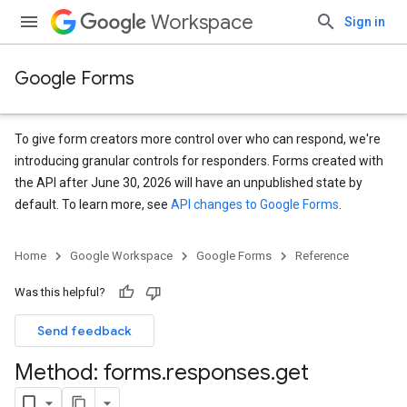
Workspace
Sign in
Google Forms
To give form creators more control over who can respond, we're
introducing granular controls for responders. Forms created with
the API after June 30, 2026 will have an unpublished state by
default. To learn more, see
API changes to Google Forms
.
Home
Google Workspace
Google Forms
Reference
Was this helpful?
Send feedback
Method: forms
.
responses
.
get