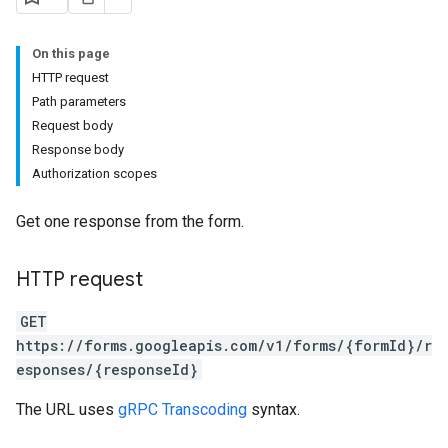
On this page
HTTP request
Path parameters
Request body
Response body
Authorization scopes
Get one response from the form.
HTTP request
GET
https://forms.googleapis.com/v1/forms/{formId}/r
esponses/{responseId}
The URL uses
gRPC Transcoding
syntax.