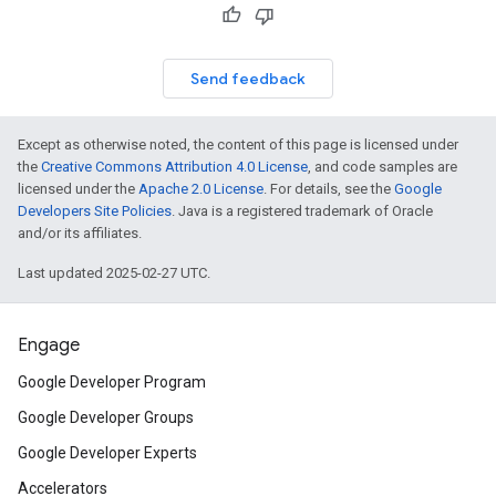
Send feedback
Except as otherwise noted, the content of this page is licensed under
the
Creative Commons Attribution 4.0 License
, and code samples are
licensed under the
Apache 2.0 License
. For details, see the
Google
Developers Site Policies
. Java is a registered trademark of Oracle
and/or its affiliates.
Last updated 2025-02-27 UTC.
Engage
Google Developer Program
Google Developer Groups
Google Developer Experts
Accelerators