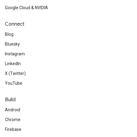
Google Cloud & NVIDIA
Connect
Blog
Bluesky
Instagram
LinkedIn
X (Twitter)
YouTube
Build
Android
Chrome
Firebase