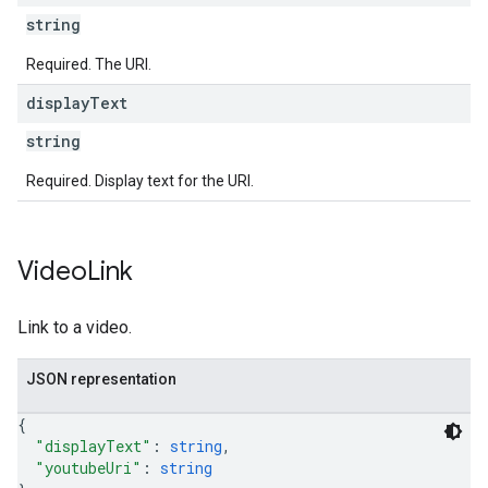
string
Required. The URI.
display
Text
string
Required. Display text for the URI.
Video
Link
Link to a video.
JSON representation
{
"displayText"
: 
string
,
"youtubeUri"
: 
string