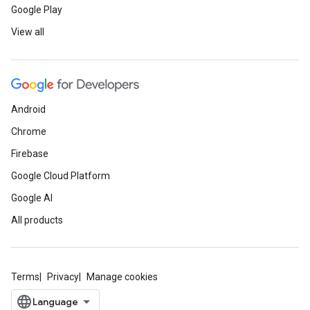
Google Play
View all
Android
Chrome
Firebase
Google Cloud Platform
Google AI
All products
Terms
Privacy
Manage cookies