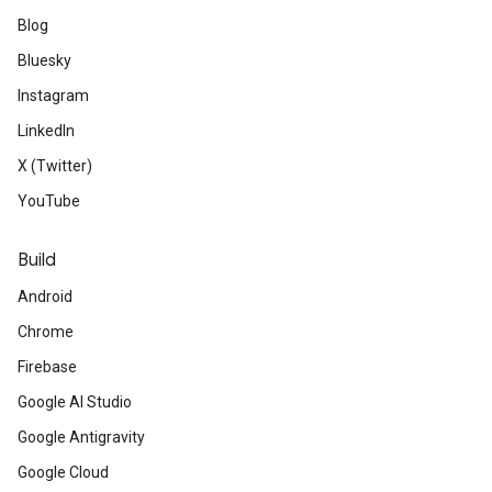
Blog
Bluesky
Instagram
LinkedIn
X (Twitter)
YouTube
Build
Android
Chrome
Firebase
Google AI Studio
Google Antigravity
Google Cloud