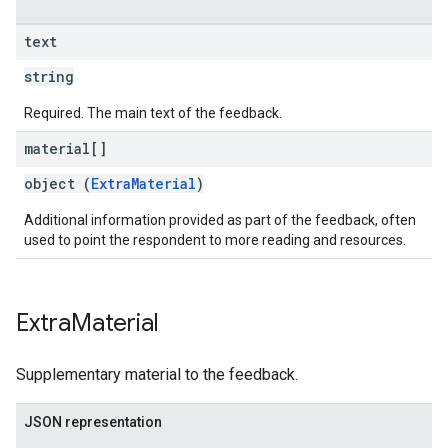
text
string
Required. The main text of the feedback.
material[]
object (
ExtraMaterial
)
Additional information provided as part of the feedback, often
used to point the respondent to more reading and resources.
Extra
Material
Supplementary material to the feedback.
JSON representation