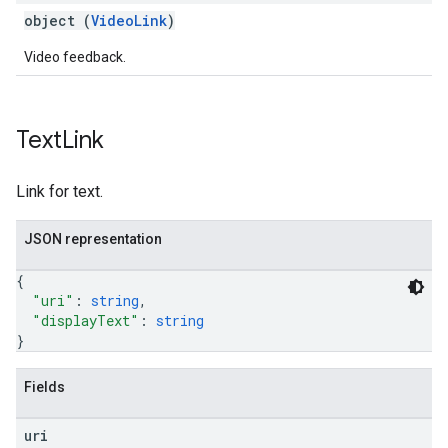
object (
VideoLink
)
Video feedback.
Text
Link
Link for text.
JSON representation
{
"uri"
: 
string
,
"displayText"
: 
string
}
Fields
uri