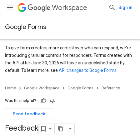
Workspace
Sign in
Google Forms
To give form creators more control over who can respond, we're
introducing granular controls for responders. Forms created with
the API after June 30, 2026 will have an unpublished state by
default. To learn more, see
API changes to Google Forms
.
Home
Google Workspace
Google Forms
Reference
Was this helpful?
Send feedback
Feedback