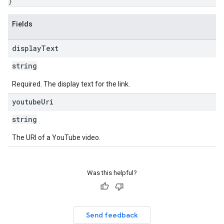
}
Fields
display
Text
string
Required. The display text for the link.
youtube
Uri
string
The URI of a YouTube video.
Was this helpful?
Send feedback