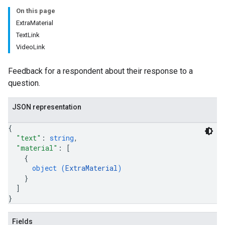
On this page
ExtraMaterial
TextLink
VideoLink
Feedback for a respondent about their response to a
question.
JSON representation
{
"text"
: 
string
,
"material"
: 
[
{
object (
ExtraMaterial
)
}
]
}
Fields