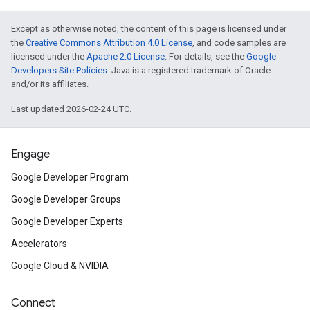
Except as otherwise noted, the content of this page is licensed under
the
Creative Commons Attribution 4.0 License
, and code samples are
licensed under the
Apache 2.0 License
. For details, see the
Google
Developers Site Policies
. Java is a registered trademark of Oracle
and/or its affiliates.
Last updated 2026-02-24 UTC.
Engage
Google Developer Program
Google Developer Groups
Google Developer Experts
Accelerators
Google Cloud & NVIDIA
Connect