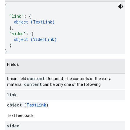
{
"link"
: 
{
object (
TextLink
)
}
,
"video"
: 
{
object (
VideoLink
)
}
}
Fields
content
Union field
. Required. The contents of the extra
content
material.
can be only one of the following:
link
object (
TextLink
)
Text feedback.
video