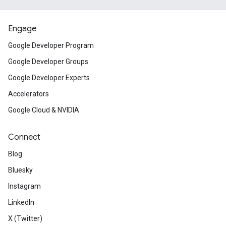
Engage
Google Developer Program
Google Developer Groups
Google Developer Experts
Accelerators
Google Cloud & NVIDIA
Connect
Blog
Bluesky
Instagram
LinkedIn
X (Twitter)