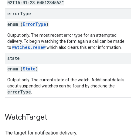
02T15:01:23.045123456Z"
.
error
Type
enum (
ErrorType
)
Output only. The most recent error type for an attempted
delivery. To begin watching the form again a call can be made
watches.renew
to
which also clears this error information.
state
enum (
State
)
Output only. The current state of the watch. Additional details
about suspended watches can be found by checking the
errorType
.
Watch
Target
The target for notification delivery.