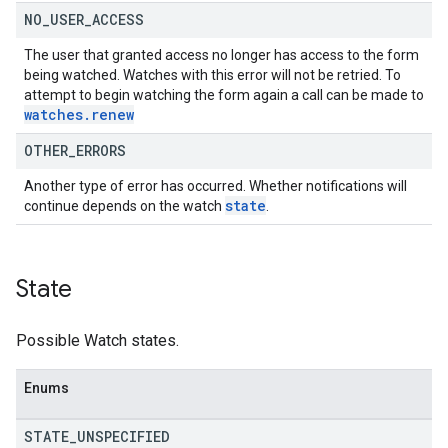
NO
_
USER
_
ACCESS
The user that granted access no longer has access to the form
being watched. Watches with this error will not be retried. To
attempt to begin watching the form again a call can be made to
watches
.
renew
OTHER
_
ERRORS
Another type of error has occurred. Whether notifications will
state
continue depends on the watch
.
State
Possible Watch states.
Enums
STATE
_
UNSPECIFIED