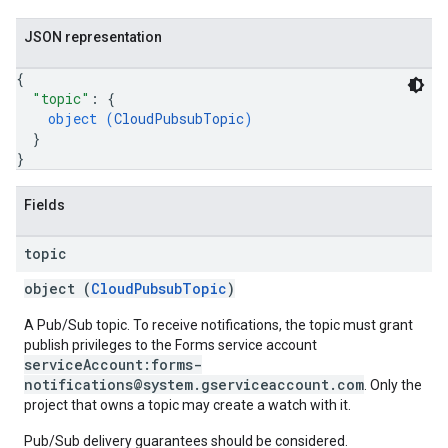
JSON representation
{
"topic"
: 
{
object (
CloudPubsubTopic
)
}
}
Fields
topic
object (
CloudPubsubTopic
)
A Pub/Sub topic. To receive notifications, the topic must grant
publish privileges to the Forms service account
serviceAccount:forms-
notifications@system.gserviceaccount.com
. Only the
project that owns a topic may create a watch with it.
Pub/Sub delivery guarantees should be considered.