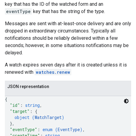
key that has the ID of the watched form and an
eventType
key that has the string of the type.
Messages are sent with at-least-once delivery and are only
dropped in extraordinary circumstances. Typically all
notifications should be reliably delivered within a few
seconds; however, in some situations notifications may be
delayed.
A watch expires seven days after it is created unless it is
renewed with
watches.renew
JSON representation
{
"id"
: 
string
,
"target"
: 
{
object (
WatchTarget
)
}
,
"eventType"
: 
enum (
EventType
)
,
"createTime"
: 
string
,