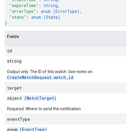
"expireTime"
: 
string
,
"errorType"
: 
enum (
ErrorType
)
,
"state"
: 
enum (
State
)
}
Fields
id
string
Output only. The ID of this watch. See notes on
CreateWatchRequest.watch_id
.
target
object (
WatchTarget
)
Required. Where to send the notification.
event
Type
enum (
EventType
)