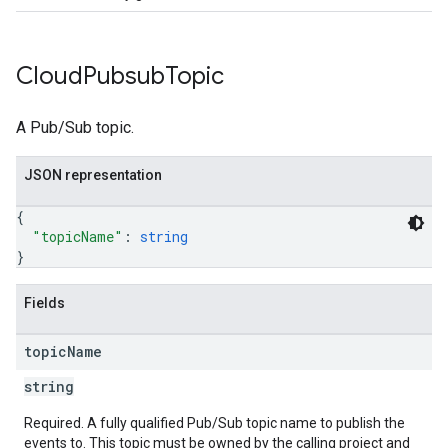
Cloud
Pubsub
Topic
A Pub/Sub topic.
JSON representation
{
"topicName"
: 
string
}
Fields
topic
Name
string
Required. A fully qualified Pub/Sub topic name to publish the
events to. This topic must be owned by the calling project and