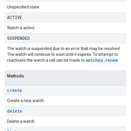
Unspecified state.
ACTIVE
Watch is active.
SUSPENDED
The watch is suspended due to an error that may be resolved.
The watch will continue to exist until it expires. To attempt to
watches
.
renew
reactivate the watch a call can be made to
Methods
create
Create a new watch.
delete
Delete a watch.