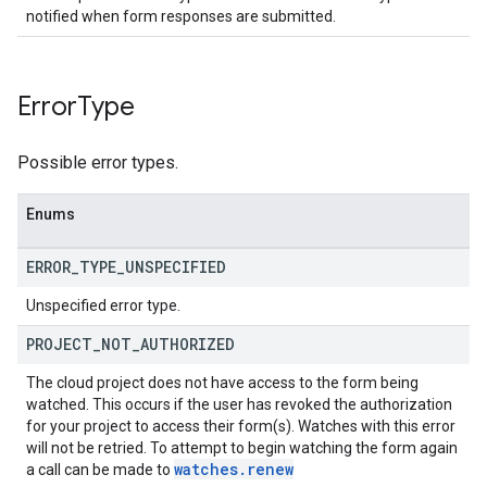
notified when form responses are submitted.
Error
Type
Possible error types.
Enums
ERROR
_
TYPE
_
UNSPECIFIED
Unspecified error type.
PROJECT
_
NOT
_
AUTHORIZED
The cloud project does not have access to the form being
watched. This occurs if the user has revoked the authorization
for your project to access their form(s). Watches with this error
will not be retried. To attempt to begin watching the form again
watches
.
renew
a call can be made to