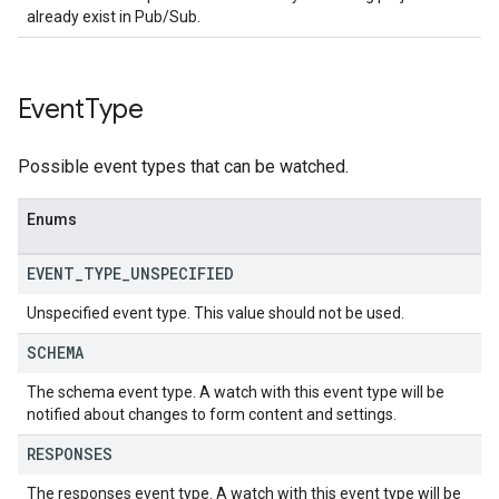
already exist in Pub/Sub.
Event
Type
Possible event types that can be watched.
Enums
EVENT
_
TYPE
_
UNSPECIFIED
Unspecified event type. This value should not be used.
SCHEMA
The schema event type. A watch with this event type will be
notified about changes to form content and settings.
RESPONSES
The responses event type. A watch with this event type will be