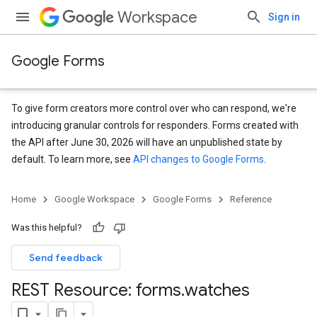
Workspace
Sign in
Google Forms
To give form creators more control over who can respond, we're
introducing granular controls for responders. Forms created with
the API after June 30, 2026 will have an unpublished state by
default. To learn more, see
API changes to Google Forms
.
Home
Google Workspace
Google Forms
Reference
Was this helpful?
Send feedback
REST Resource: forms
.
watches