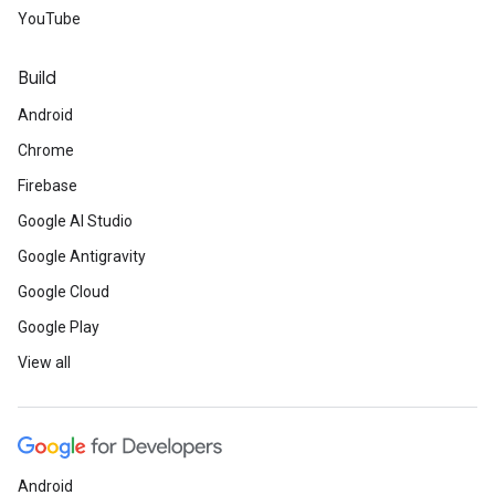
YouTube
Build
Android
Chrome
Firebase
Google AI Studio
Google Antigravity
Google Cloud
Google Play
View all
Android