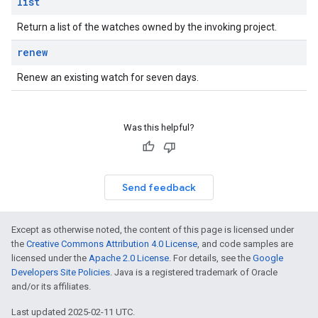
list
Return a list of the watches owned by the invoking project.
renew
Renew an existing watch for seven days.
Was this helpful?
Send feedback
Except as otherwise noted, the content of this page is licensed under
the
Creative Commons Attribution 4.0 License
, and code samples are
licensed under the
Apache 2.0 License
. For details, see the
Google
Developers Site Policies
. Java is a registered trademark of Oracle
and/or its affiliates.
Last updated 2025-02-11 UTC.