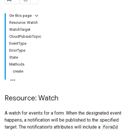
On this page
Resource: Watch
WatchTarget
CloudPubsubTopic
EventType
ErrorType
State
Methods
create
Resource: Watch
A watch for events for a form. When the designated event
happens, a notification will be published to the specified
target. The notification's attributes will include a
formId