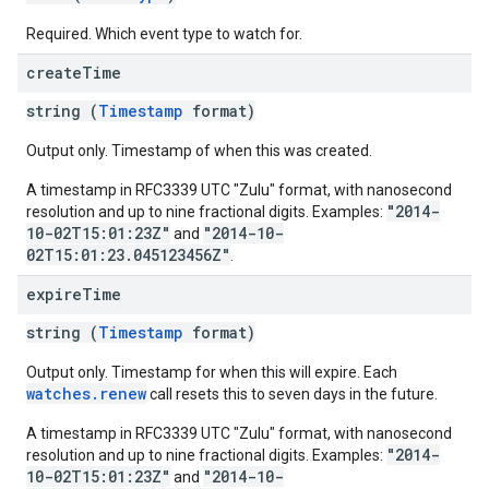
Required. Which event type to watch for.
create
Time
string (
Timestamp
format)
Output only. Timestamp of when this was created.
A timestamp in RFC3339 UTC "Zulu" format, with nanosecond
"2014-
resolution and up to nine fractional digits. Examples:
10-02T15:01:23Z"
"2014-10-
and
02T15:01:23.045123456Z"
.
expire
Time
string (
Timestamp
format)
Output only. Timestamp for when this will expire. Each
watches.renew
call resets this to seven days in the future.
A timestamp in RFC3339 UTC "Zulu" format, with nanosecond
"2014-
resolution and up to nine fractional digits. Examples:
10-02T15:01:23Z"
"2014-10-
and