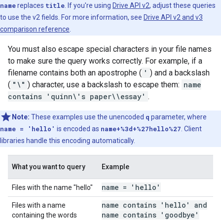
name
replaces
title
. If you're using
Drive API v2
, adjust these queries
to use the v2 fields. For more information, see
Drive API v2 and v3
comparison reference
.
You must also escape special characters in your file names
to make sure the query works correctly. For example, if a
filename contains both an apostrophe (
'
) and a backslash
(
"\"
) character, use a backslash to escape them:
name
contains 'quinn\'s paper\\essay'
.
Note:
These examples use the unencoded
q
parameter, where
name = 'hello'
is encoded as
name+%3d+%27hello%27
. Client
libraries handle this encoding automatically.
What you want to query
Example
name = 'hello'
Files with the name "hello"
name contains 'hello' and
Files with a name
name contains 'goodbye'
containing the words