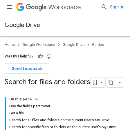
Workspace
Sign in
Google Drive
Home
Google Workspace
Google Drive
Guides
Was this helpful?
Send feedback
Search for files and folders
On this page
Use the fields parameter
Get a file
Search for all files and folders on the current user's My Drive
Search for specific files or folders on the current user's My Drive