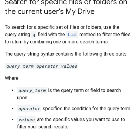
Search for specific files or folders on
the current user's My Drive
To search for a specific set of files or folders, use the
query string
q
field with the
list
method to filter the files
to return by combining one or more search terms.
The query string syntax contains the following three parts:
query_term operator values
Where:
query_term
is the query term or field to search
upon.
operator
specifies the condition for the query term.
values
are the specific values you want to use to
filter your search results.