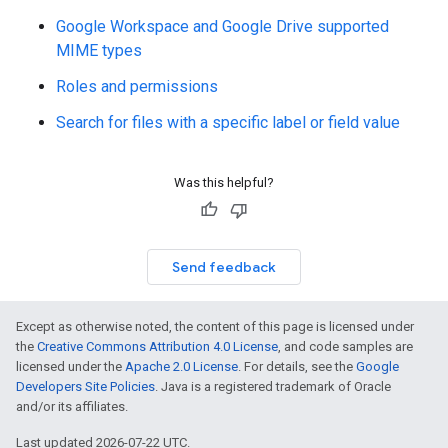
Google Workspace and Google Drive supported
MIME types
Roles and permissions
Search for files with a specific label or field value
Was this helpful?
Send feedback
Except as otherwise noted, the content of this page is licensed under
the
Creative Commons Attribution 4.0 License
, and code samples are
licensed under the
Apache 2.0 License
. For details, see the
Google
Developers Site Policies
. Java is a registered trademark of Oracle
and/or its affiliates.
Last updated 2026-07-22 UTC.