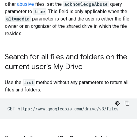
other
abusive
files, set the
acknowledgeAbuse
query
parameter to
true
. This field is only applicable when the
alt=media
parameter is set and the user is either the file
owner or an organizer of the shared drive in which the file
resides.
Search for all files and folders on the
current user's My Drive
Use the
list
method without any parameters to return all
files and folders.