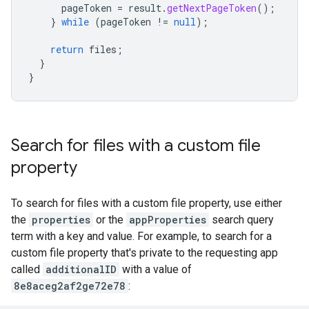
pageToken
=
result
.
getNextPageToken
();
}
while
(
pageToken
!=
null
);
return
files
;
}
}
Search for files with a custom file
property
To search for files with a custom file property, use either
the
properties
or the
appProperties
search query
term with a key and value. For example, to search for a
custom file property that's private to the requesting app
called
additionalID
with a value of
8e8aceg2af2ge72e78
: