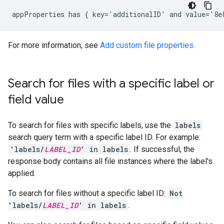
For more information, see
Add custom file properties
.
Search for files with a specific label or
field value
To search for files with specific labels, use the
labels
search query term with a specific label ID. For example:
'labels/
LABEL_ID
' in labels
. If successful, the
response body contains all file instances where the label's
applied.
To search for files without a specific label ID:
Not
'labels/
LABEL_ID
' in labels
.