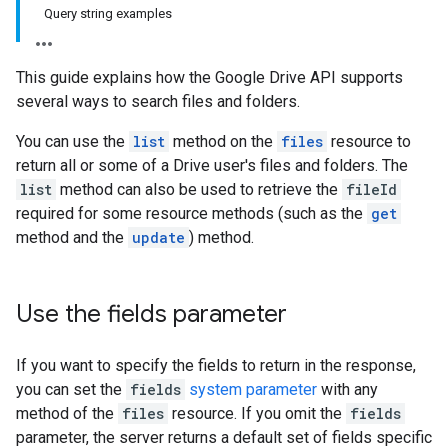
Query string examples
This guide explains how the Google Drive API supports
several ways to search files and folders.
You can use the
list
method on the
files
resource to
return all or some of a Drive user's files and folders. The
list
method can also be used to retrieve the
fileId
required for some resource methods (such as the
get
method and the
update
) method.
Use the fields parameter
If you want to specify the fields to return in the response,
you can set the
fields
system parameter
with any
method of the
files
resource. If you omit the
fields
parameter, the server returns a default set of fields specific