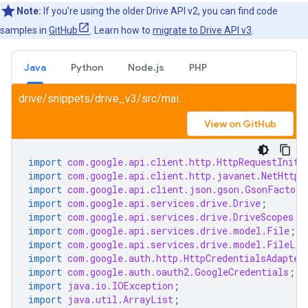
Note:
If you're using the older Drive API v2, you can find code
samples in
GitHub
. Learn how to
migrate to Drive API v3
.
Java
Python
Node.js
PHP
drive/snippets/drive_v3/src/main/java/SearchFile.java
View on GitHub
import
com.google.api.client.http.HttpRequestIniti
import
com.google.api.client.http.javanet.NetHttpT
import
com.google.api.client.json.gson.GsonFactory
import
com.google.api.services.drive.Drive
;
import
com.google.api.services.drive.DriveScopes
;
import
com.google.api.services.drive.model.File
;
import
com.google.api.services.drive.model.FileLis
import
com.google.auth.http.HttpCredentialsAdapter
import
com.google.auth.oauth2.GoogleCredentials
;
import
java.io.IOException
;
import
java.util.ArrayList
;