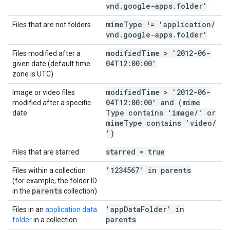
vnd
.
google-apps
.
folder'
mime
Type != 'application
/
Files that are not folders
vnd
.
google-apps
.
folder'
modified
Time > '2012-06-
Files modified after a
04T12:00:00'
given date (default time
zone is UTC)
modified
Time > '2012-06-
Image or video files
04T12:00:00' and (mime
modified after a specific
Type contains 'image
/
' or
date
mime
Type contains 'video
/
')
starred = true
Files that are starred
'1234567' in parents
Files within a collection
(for example, the folder ID
parents
in the
collection)
'app
Data
Folder' in
Files in an
application data
parents
folder
in a collection