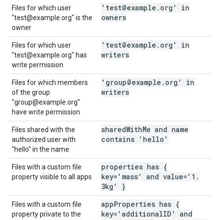
'test@example
.
org' in
Files for which user
owners
"test@example.org" is the
owner
'test@example
.
org' in
Files for which user
writers
"test@example.org" has
write permission
'group@example
.
org' in
Files for which members
writers
of the group
"group@example.org"
have write permission
shared
With
Me and name
Files shared with the
contains 'hello'
authorized user with
"hello" in the name
properties has {
Files with a custom file
key='mass' and value='1
.
property visible to all apps
3kg' }
app
Properties has {
Files with a custom file
key='additional
ID' and
property private to the