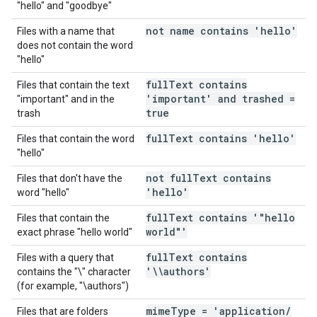
"hello" and "goodbye"
not name contains 'hello'
Files with a name that
does not contain the word
"hello"
full
Text contains
Files that contain the text
'important' and trashed =
"important" and in the
true
trash
full
Text contains 'hello'
Files that contain the word
"hello"
not full
Text contains
Files that don't have the
'hello'
word "hello"
full
Text contains '"hello
Files that contain the
world"'
exact phrase "hello world"
full
Text contains
Files with a query that
'\\authors'
contains the "\" character
(for example, "\authors")
mime
Type = 'application
/
Files that are folders