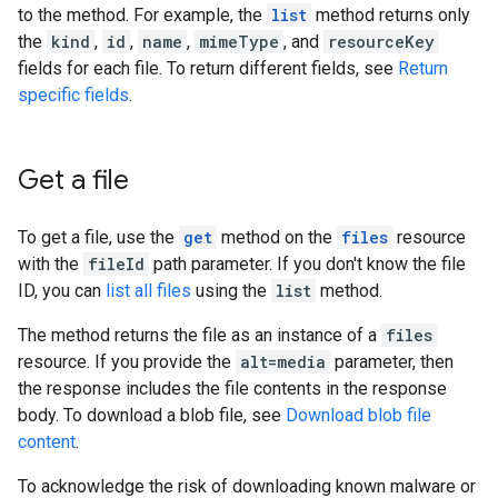
to the method. For example, the
list
method returns only
the
kind
,
id
,
name
,
mimeType
, and
resourceKey
fields for each file. To return different fields, see
Return
specific fields
.
Get a file
To get a file, use the
get
method on the
files
resource
with the
fileId
path parameter. If you don't know the file
ID, you can
list all files
using the
list
method.
The method returns the file as an instance of a
files
resource. If you provide the
alt=media
parameter, then
the response includes the file contents in the response
body. To download a blob file, see
Download blob file
content
.
To acknowledge the risk of downloading known malware or