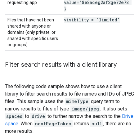
value='8e8aceg2af2ge72e78'
requesting app
}
visibility = 'limited'
Files that have not been
shared with anyone or
domains (only private, or
shared with specific users
or groups)
Filter search results with a client library
The following code sample shows how to use a client
library to filter search results to file names and IDs of JPEG
files. This sample uses the
mimeType
query term to
narrow results to files of type
image/jpeg
. It also sets
spaces
to
drive
to further narrow the search to the
Drive
space
. When
nextPageToken
returns
null
, there are no
more results.