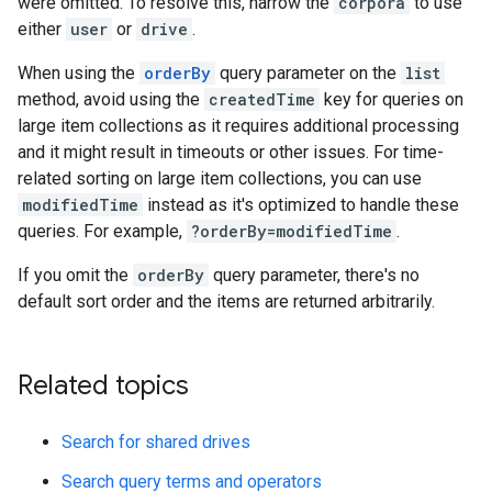
were omitted. To resolve this, narrow the
corpora
to use
either
user
or
drive
.
When using the
orderBy
query parameter on the
list
method, avoid using the
createdTime
key for queries on
large item collections as it requires additional processing
and it might result in timeouts or other issues. For time-
related sorting on large item collections, you can use
modifiedTime
instead as it's optimized to handle these
queries. For example,
?orderBy=modifiedTime
.
If you omit the
orderBy
query parameter, there's no
default sort order and the items are returned arbitrarily.
Related topics
Search for shared drives
Search query terms and operators