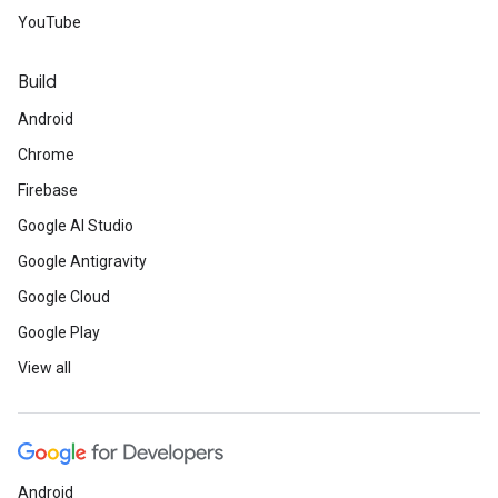
YouTube
Build
Android
Chrome
Firebase
Google AI Studio
Google Antigravity
Google Cloud
Google Play
View all
Android