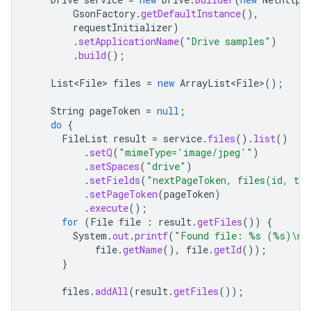
GsonFactory
.
getDefaultInstance
(),
requestInitializer
)
.
setApplicationName
(
"Drive samples"
)
.
build
();
List<File>
files
=
new
ArrayList<File>
();
String
pageToken
=
null
;
do
{
FileList
result
=
service
.
files
().
list
()
.
setQ
(
"mimeType='image/jpeg'"
)
.
setSpaces
(
"drive"
)
.
setFields
(
"nextPageToken, files(id, ti
.
setPageToken
(
pageToken
)
.
execute
();
for
(
File
file
:
result
.
getFiles
())
{
System
.
out
.
printf
(
"Found file: %s (%s)\n"
file
.
getName
(),
file
.
getId
());
}
files
.
addAll
(
result
.
getFiles
());