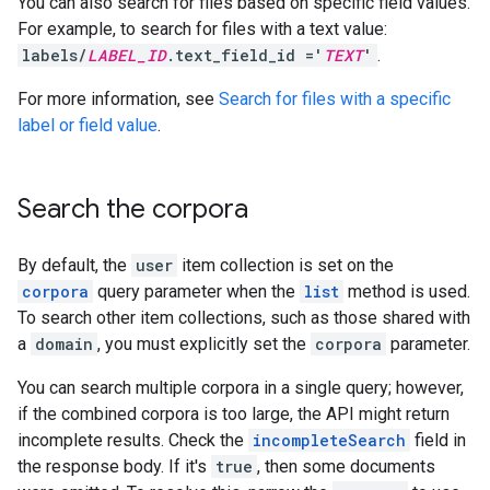
You can also search for files based on specific field values.
For example, to search for files with a text value:
labels/
LABEL_ID
.text_field_id ='
TEXT
'
.
For more information, see
Search for files with a specific
label or field value
.
Search the corpora
By default, the
user
item collection is set on the
corpora
query parameter when the
list
method is used.
To search other item collections, such as those shared with
a
domain
, you must explicitly set the
corpora
parameter.
You can search multiple corpora in a single query; however,
if the combined corpora is too large, the API might return
incomplete results. Check the
incompleteSearch
field in
the response body. If it's
true
, then some documents