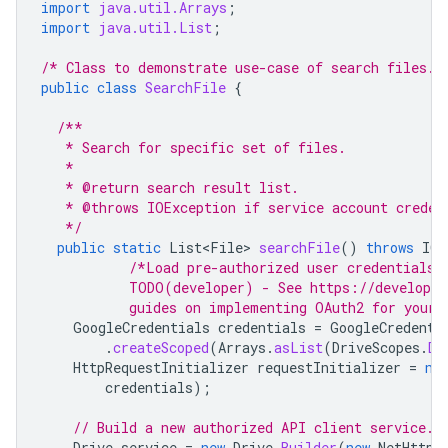
import
java.util.Arrays
;
import
java.util.List
;
/* Class to demonstrate use-case of search files. 
public
class
SearchFile
{
/**
   * Search for specific set of files.
   *
   * @return search result list.
   * @throws IOException if service account creden
   */
public
static
List<File>
searchFile
()
throws
IOE
/*Load pre-authorized user credentials 
           TODO(developer) - See https://developer
           guides on implementing OAuth2 for your 
GoogleCredentials
credentials
=
GoogleCredenti
.
createScoped
(
Arrays
.
asList
(
DriveScopes
.
DR
HttpRequestInitializer
requestInitializer
=
ne
credentials
);
// Build a new authorized API client service.
Drive
service
=
new
Drive
.
Builder
(
new
NetHttpT