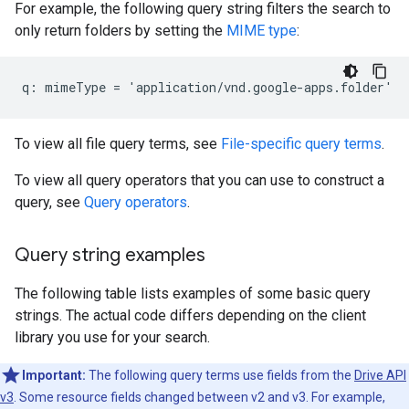
For example, the following query string filters the search to
only return folders by setting the
MIME type
:
To view all file query terms, see
File-specific query terms
.
To view all query operators that you can use to construct a
query, see
Query operators
.
Query string examples
The following table lists examples of some basic query
strings. The actual code differs depending on the client
library you use for your search.
Important:
The following query terms use fields from the
Drive API
v3
. Some resource fields changed between v2 and v3. For example,