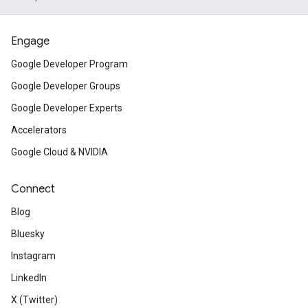
Engage
Google Developer Program
Google Developer Groups
Google Developer Experts
Accelerators
Google Cloud & NVIDIA
Connect
Blog
Bluesky
Instagram
LinkedIn
X (Twitter)