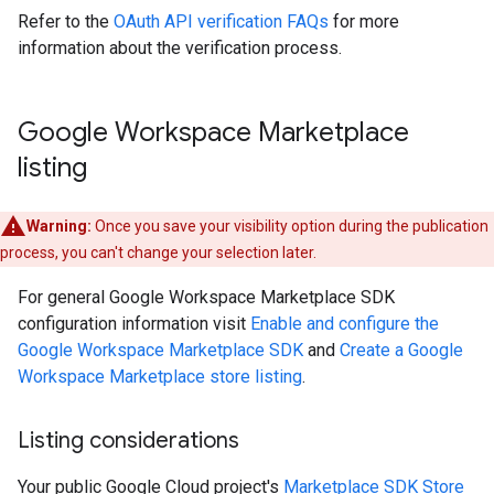
Refer to the
OAuth API verification FAQs
for more
information about the verification process.
Google Workspace Marketplace
listing
Warning:
Once you save your visibility option during the publication
process, you can't change your selection later.
For general Google Workspace Marketplace SDK
configuration information visit
Enable and configure the
Google Workspace Marketplace SDK
and
Create a Google
Workspace Marketplace store listing
.
Listing considerations
Your public Google Cloud project's
Marketplace SDK Store