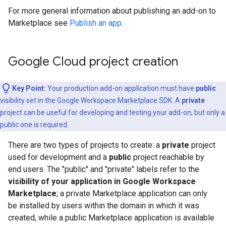
For more general information about publishing an add-on to
Marketplace see
Publish an app
.
Google Cloud project creation
Key Point:
Your production add-on application must have
public
visibility set in the Google Workspace Marketplace SDK. A
private
project can be useful for developing and testing your add-on, but only a
public one is required.
There are two types of projects to create: a
private
project
used for development and a
public
project reachable by
end users. The "public" and "private" labels refer to the
visibility of your application in Google Workspace
Marketplace
; a private Marketplace application can only
be installed by users within the domain in which it was
created, while a public Marketplace application is available