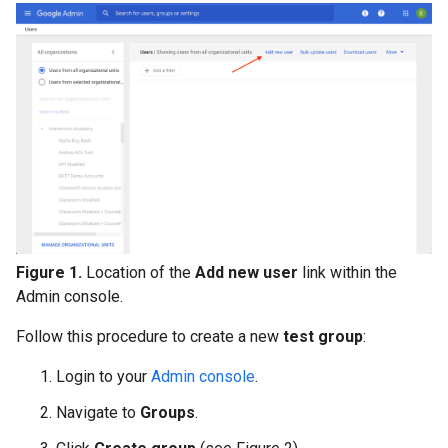
Figure 1.
Location of the
Add new user
link within the
Admin console.
Follow this procedure to create a new
test group
:
Login to your
Admin console
.
Navigate to
Groups
.