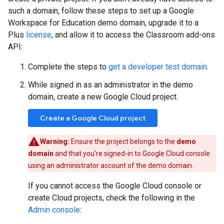
such a domain, follow these steps to set up a Google
Workspace for Education demo domain, upgrade it to a
Plus
license
, and allow it to access the Classroom add-ons
API:
Complete the steps to
get a developer test domain
.
While signed in as an administrator in the demo
domain, create a new Google Cloud project.
Create a Google Cloud project
Warning:
Ensure the project belongs to the
demo
domain
and that you're signed-in to Google Cloud console
using an administrator account of the demo domain.
If you cannot access the Google Cloud console or
create Cloud projects, check the following in the
Admin console
: