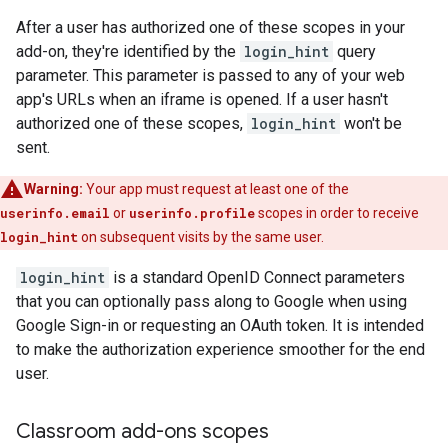
After a user has authorized one of these scopes in your
add-on, they're identified by the
login_hint
query
parameter. This parameter is passed to any of your web
app's URLs when an iframe is opened. If a user hasn't
authorized one of these scopes,
login_hint
won't be
sent.
Warning:
Your app must request at least one of the
userinfo.email
or
userinfo.profile
scopes in order to receive
login_hint
on subsequent visits by the same user.
login_hint
is a standard OpenID Connect parameters
that you can optionally pass along to Google when using
Google Sign-in or requesting an OAuth token. It is intended
to make the authorization experience smoother for the end
user.
Classroom add-ons scopes