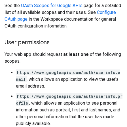
See the
OAuth Scopes for Google APIs
page for a detailed
list of all available scopes and their uses. See
Configure
OAuth page
in the Workspace documentation for general
OAuth configuration information.
User permissions
Your web app should request
at least one
of the following
scopes:
https://www.googleapis.com/auth/userinfo.e
mail
, which allows an application to view the user's
email address.
https://www.googleapis.com/auth/userinfo.pr
ofile
, which allows an application to see personal
information such as portrait, first and last names, and
other personal information that the user has made
publicly available.