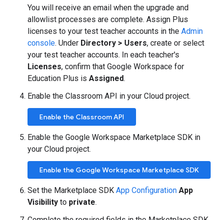
You will receive an email when the upgrade and
allowlist processes are complete. Assign Plus
licenses to your test teacher accounts in the
Admin
console
. Under
Directory > Users
, create or select
your test teacher accounts. In each teacher's
Licenses
, confirm that Google Workspace for
Education Plus is
Assigned
.
Enable the Classroom API in your Cloud project.
Enable the Classroom API
Enable the Google Workspace Marketplace SDK in
your Cloud project.
Enable the Google Workspace Marketplace SDK
Set the Marketplace SDK
App Configuration
App
Visibility
to
private
.
Complete the required fields in the Marketplace SDK