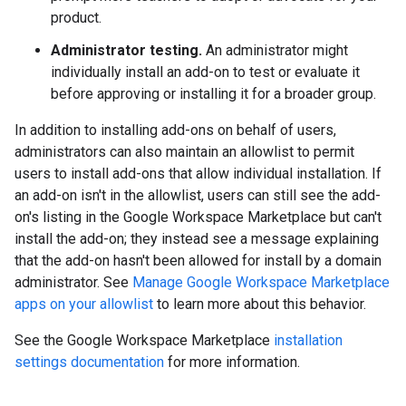
product.
Administrator testing.
An administrator might
individually install an add-on to test or evaluate it
before approving or installing it for a broader group.
In addition to installing add-ons on behalf of users,
administrators can also maintain an allowlist to permit
users to install add-ons that allow individual installation. If
an add-on isn't in the allowlist, users can still see the add-
on's listing in the Google Workspace Marketplace but can't
install the add-on; they instead see a message explaining
that the add-on hasn't been allowed for install by a domain
administrator. See
Manage Google Workspace Marketplace
apps on your allowlist
to learn more about this behavior.
See the Google Workspace Marketplace
installation
settings documentation
for more information.