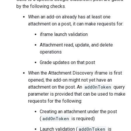
by the following checks.
When an add-on already has at least one
attachment on a post, it can make requests for:
iframe launch validation
Attachment read, update, and delete
operations
Grade updates on that post
When the Attachment Discovery iframe is first
opened, the add-on might not yet have an
attachment on the post. An
addOnToken
query
parameter is provided that can be used to make
requests for the following:
Creating an attachment under the post
(
addOnToken
is required)
Launch validation (
addOnToken
is