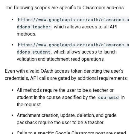
The following scopes are specific to Classroom add-ons:
https://www.googleapis.com/auth/classroom.a
ddons.teacher
, which allows access to all API
methods.
https://www.googleapis.com/auth/classroom.a
ddons.student
, which allows access to launch
validation and attachment read operations.
Even with a valid OAuth access token denoting the user's
credentials, API calls are gated by additional requirements:
All methods require the user to be a teacher or
student in the course specified by the
courseId
in
the request.
Attachment creation, update, deletion, and grade
passback require the user to be a teacher.
Calls to a specific Google Classroom post are gated