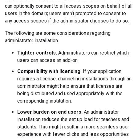
can optionally consent to all access scopes on behalf of all
users in the domain; users aren't prompted to consent to
any access scopes if the administrator chooses to do so.
The following are some considerations regarding
administrator installation.
Tighter controls.
Administrators can restrict which
users can access an add-on.
Compatibility with licensing.
If your application
requires a license, channeling installations through an
administrator might help ensure that licenses are
being distributed and used appropriately with the
corresponding institution.
Lower burden on end users.
An administrator
installation reduces the set up load for teachers and
students. This might result in a more seamless user
experience with fewer clicks and less opportunities