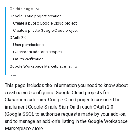
On this page
Google Cloud project creation
Create a public Google Cloud project
Create a private Google Cloud project
OAuth 2.0
User permissions
Classroom add-ons scopes
OAuth verification
Google Workspace Marketplace listing
This page includes the information you need to know about
creating and configuring Google Cloud projects for
Classroom add-ons. Google Cloud projects are used to
implement Google Single Sign-On through OAuth 2.0
(Google SSO), to authorize requests made by your add-on,
and to manage an add-on's listing in the Google Workspace
Marketplace store.