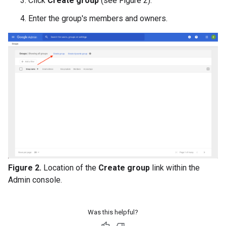
Click
Create group
(see Figure 2).
Enter the group's members and owners.
Figure 2.
Location of the
Create group
link within the
Admin console.
Was this helpful?