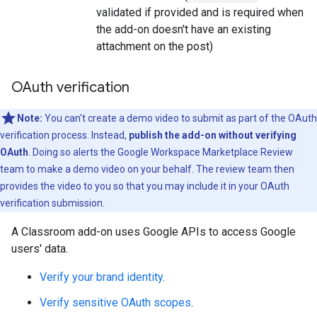
validated if provided and is required when
the add-on doesn't have an existing
attachment on the post)
OAuth verification
Note:
You can't create a demo video to submit as part of the OAuth
verification process. Instead,
publish the add-on without verifying
OAuth
. Doing so alerts the Google Workspace Marketplace Review
team to make a demo video on your behalf. The review team then
provides the video to you so that you may include it in your OAuth
verification submission.
A Classroom add-on uses Google APIs to access Google
users' data.
Verify your brand identity
.
Verify sensitive OAuth scopes
.