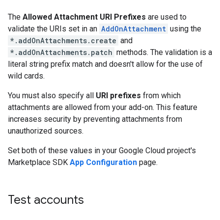
The
Allowed Attachment URI Prefixes
are used to
validate the URIs set in an
AddOnAttachment
using the
*.addOnAttachments.create
and
*.addOnAttachments.patch
methods. The validation is a
literal string prefix match and doesn't allow for the use of
wild cards.
You must also specify all
URI prefixes
from which
attachments are allowed from your add-on. This feature
increases security by preventing attachments from
unauthorized sources.
Set both of these values in your Google Cloud project's
Marketplace SDK
App Configuration
page.
Test accounts