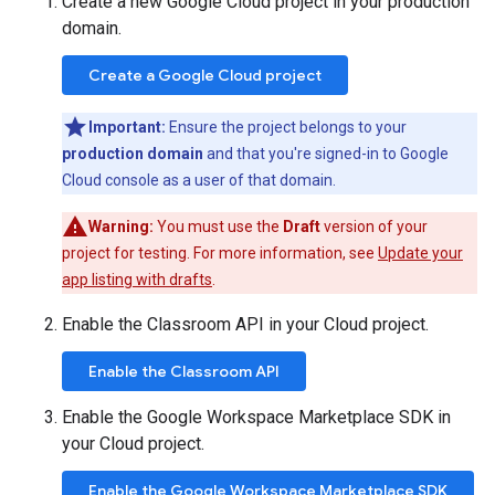
Create a new Google Cloud project in your production
domain.
Create a Google Cloud project
Important:
Ensure the project belongs to your
production domain
and that you're signed-in to Google
Cloud console as a user of that domain.
Warning:
You must use the
Draft
version of your
project for testing. For more information, see
Update your
app listing with drafts
.
Enable the Classroom API in your Cloud project.
Enable the Classroom API
Enable the Google Workspace Marketplace SDK in
your Cloud project.
Enable the Google Workspace Marketplace SDK