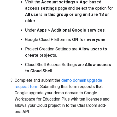
Visit the
Account settings > Age-based
access settings
page and select the option for
All users in this group or org unit are 18 or
older
.
Under
Apps > Additional Google services
:
Google Cloud Platform is
ON for everyone
.
Project Creation Settings are
Allow users to
create projects
.
Cloud Shell Access Settings are
Allow access
to Cloud Shell
.
Complete and submit the
demo domain upgrade
request form
. Submitting this form requests that
Google upgrade your demo domain to Google
Workspace for Education Plus with ten licenses and
allows your Cloud project in to the Classroom add-
ons API.