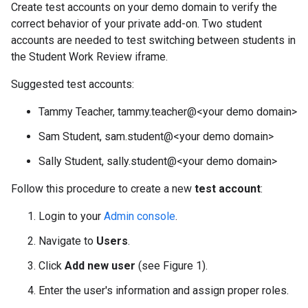
Create test accounts on your demo domain to verify the
correct behavior of your private add-on. Two student
accounts are needed to test switching between students in
the Student Work Review iframe.
Suggested test accounts:
Tammy Teacher, tammy.teacher@<your demo domain>
Sam Student, sam.student@<your demo domain>
Sally Student, sally.student@<your demo domain>
Follow this procedure to create a new
test account
:
Login to your
Admin console
.
Navigate to
Users
.
Click
Add new user
(see Figure 1).
Enter the user's information and assign proper roles.