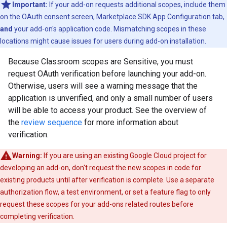
Important:
If your add-on requests additional scopes, include them
on the OAuth consent screen, Marketplace SDK App Configuration tab,
and
your add-on's application code. Mismatching scopes in these
locations might cause issues for users during add-on installation.
Because Classroom scopes are Sensitive, you must
request OAuth verification before launching your add-on.
Otherwise, users will see a warning message that the
application is unverified, and only a small number of users
will be able to access your product. See the overview of
the
review sequence
for more information about
verification.
Warning:
If you are using an existing Google Cloud project for
developing an add-on, don't request the new scopes in code for
existing products until after verification is complete. Use a separate
authorization flow, a test environment, or set a feature flag to only
request these scopes for your add-ons related routes before
completing verification.