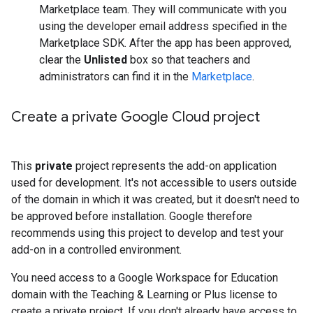
Marketplace team. They will communicate with you
using the developer email address specified in the
Marketplace SDK. After the app has been approved,
clear the
Unlisted
box so that teachers and
administrators can find it in the
Marketplace
.
Create a private Google Cloud project
This
private
project represents the add-on application
used for development. It's not accessible to users outside
of the domain in which it was created, but it doesn't need to
be approved before installation. Google therefore
recommends using this project to develop and test your
add-on in a controlled environment.
You need access to a Google Workspace for Education
domain with the Teaching & Learning or Plus license to
create a private project. If you don't already have access to