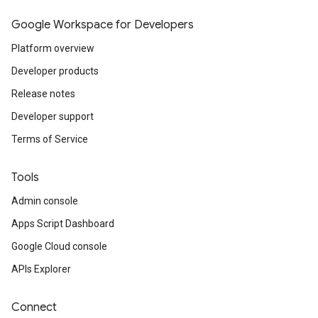
Google Workspace for Developers
Platform overview
Developer products
Release notes
Developer support
Terms of Service
Tools
Admin console
Apps Script Dashboard
Google Cloud console
APIs Explorer
Connect