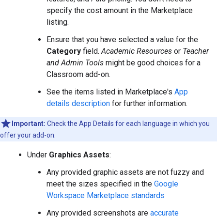
specify the cost amount in the Marketplace
listing.
Ensure that you have selected a value for the
Category
field.
Academic Resources
or
Teacher
and Admin Tools
might be good choices for a
Classroom add-on.
See the items listed in Marketplace's
App
details description
for further information.
Important:
Check the App Details for each language in which you
offer your add-on.
Under
Graphics Assets
:
Any provided graphic assets are not fuzzy and
meet the sizes specified in the
Google
Workspace Marketplace standards
Any provided screenshots are
accurate