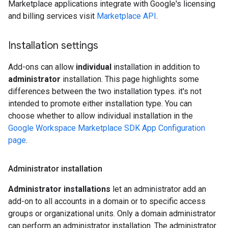
Marketplace applications integrate with Google's licensing
and billing services visit
Marketplace API
.
Installation settings
Add-ons can allow
individual
installation in addition to
administrator
installation. This page highlights some
differences between the two installation types. it's not
intended to promote either installation type. You can
choose whether to allow individual installation in the
Google Workspace Marketplace SDK App Configuration
page
.
Administrator installation
Administrator installations
let an administrator add an
add-on to all accounts in a domain or to specific access
groups or organizational units. Only a domain administrator
can perform an administrator installation. The administrator