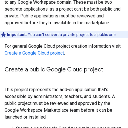
to any Google Workspace domain. These must be two
separate applications, as a project can't be both public and
private. Public applications must be reviewed and
approved before they're available in the marketplace.
Important:
You can't convert a private project to a public one.
For general Google Cloud project creation information visit
Create a Google Cloud project
.
Create a public Google Cloud project
This project represents the add-on application that's
accessible by administrators, teachers, and students. A
public project must be reviewed and approved by the
Google Workspace Marketplace team before it can be
launched or installed.