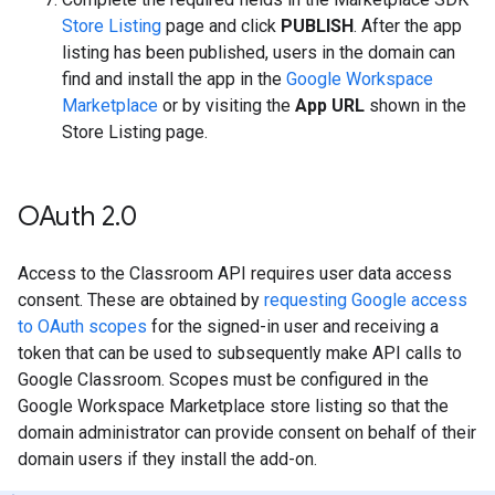
Store Listing
page and click
PUBLISH
. After the app
listing has been published, users in the domain can
find and install the app in the
Google Workspace
Marketplace
or by visiting the
App URL
shown in the
Store Listing page.
OAuth 2
.
0
Access to the Classroom API requires user data access
consent. These are obtained by
requesting Google access
to OAuth scopes
for the signed-in user and receiving a
token that can be used to subsequently make API calls to
Google Classroom. Scopes must be configured in the
Google Workspace Marketplace store listing so that the
domain administrator can provide consent on behalf of their
domain users if they install the add-on.