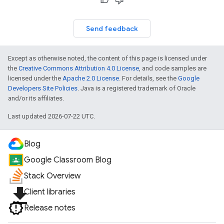
Send feedback
Except as otherwise noted, the content of this page is licensed under
the
Creative Commons Attribution 4.0 License
, and code samples are
licensed under the
Apache 2.0 License
. For details, see the
Google
Developers Site Policies
. Java is a registered trademark of Oracle
and/or its affiliates.
Last updated 2026-07-22 UTC.
Blog
Google Classroom Blog
Stack Overview
file_download
Client libraries
Release notes