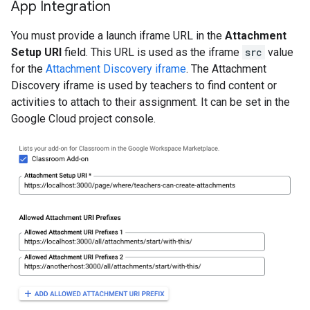
App Integration
You must provide a launch iframe URL in the
Attachment
Setup URI
field. This URL is used as the iframe
src
value
for the
Attachment Discovery iframe
. The Attachment
Discovery iframe is used by teachers to find content or
activities to attach to their assignment. It can be set in the
Google Cloud project console.