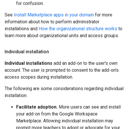
for confusion.
See
Install Marketplace apps in your domain
for more
information about how to perform administrator
installations and
How the organizational structure works
to
learn more about organizational units and access groups.
Individual installation
Individual installations
add an add-on to the user's own
account. The user is prompted to consent to the add-on's
access scopes during installation.
The following are some considerations regarding individual
installation.
Facilitate adoption.
More users can see and install
your add-on from the Google Workspace
Marketplace. Allowing individual installation may
prompt more teachers to adopt or advocate for your