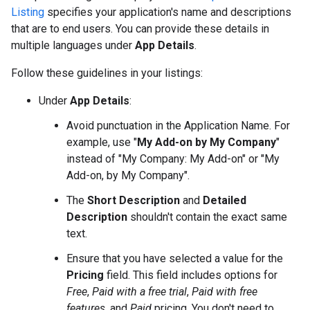
Listing
specifies your application's name and descriptions
that are to end users. You can provide these details in
multiple languages under
App Details
.
Follow these guidelines in your listings:
Under
App Details
:
Avoid punctuation in the Application Name. For
example, use "
My Add-on by My Company
"
instead of "My Company: My Add-on" or "My
Add-on, by My Company".
The
Short Description
and
Detailed
Description
shouldn't contain the exact same
text.
Ensure that you have selected a value for the
Pricing
field. This field includes options for
Free
,
Paid with a free trial
,
Paid with free
features
, and
Paid
pricing. You don't need to