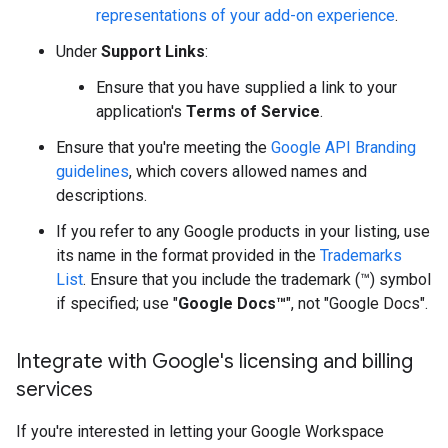
representations of your add-on experience
.
Under
Support Links
:
Ensure that you have supplied a link to your
application's
Terms of Service
.
Ensure that you're meeting the
Google API Branding
guidelines
, which covers allowed names and
descriptions.
If you refer to any Google products in your listing, use
its name in the format provided in the
Trademarks
List
. Ensure that you include the trademark (™) symbol
if specified; use "
Google Docs™
", not "Google Docs".
Integrate with Google's licensing and billing
services
If you're interested in letting your Google Workspace