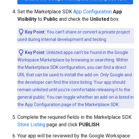
Set the Marketplace SDK
App Configuration
App
Visibility
to
Public
and check the
Unlisted
box.
Key Point:
You can't share or convert a private project
used during internal development and testing.
Key Point:
Unlisted apps can't be found in the Google
Workspace Marketplace by browsing or searching. Within
the Marketplace SDK configuration, you can find a direct
URL that can be used to install the add-on. Only Google and
the developer can find the store listing. Your app should
remain unlisted until you're comfortable releasing it to the
general public. You can toggle whether an add-on is listed in
the App Configuration page of the Marketplace SDK.
Complete the required fields in the Marketplace SDK
Store Listing
page and click
PUBLISH
.
Your app will be reviewed by the Google Workspace