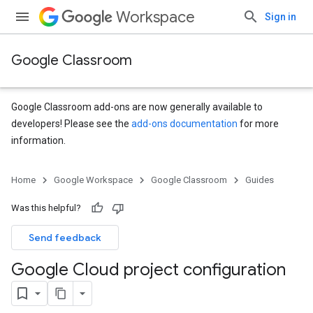
Workspace
Sign in
Google Classroom
Google Classroom add-ons are now generally available to
developers! Please see the
add-ons documentation
for more
information.
Home
Google Workspace
Google Classroom
Guides
Was this helpful?
Send feedback
Google Cloud project configuration