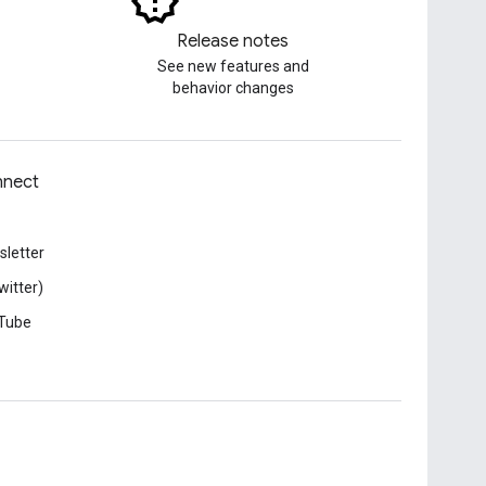
Release notes
See new features and
behavior changes
nect
letter
witter)
Tube