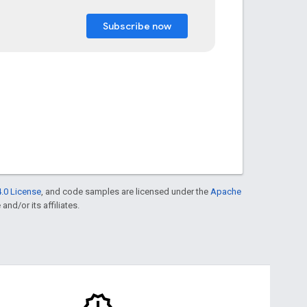
Subscribe now
.0 License
, and code samples are licensed under the
Apache
and/or its affiliates.