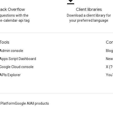
file_download
tack Overflow
Client libraries
questions with the
Download a client library for
e-calendar-api tag
your preferred language
Tools
Con
Admin console
Blog
Apps Script Dashboard
News
Google Cloud console
X (T
APIs Explorer
You
 Platform
Google AI
All products