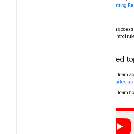
Setting R
ACL
An access 
control ru
Related to
To learn a
started a
To learn h