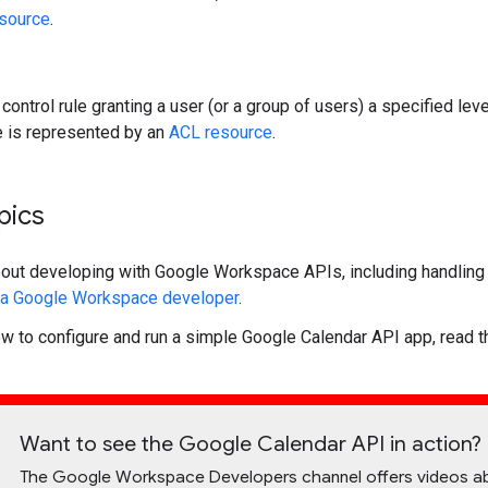
esource
.
control rule granting a user (or a group of users) a specified lev
le is represented by an
ACL resource
.
pics
bout developing with Google Workspace APIs, including handling a
s a Google Workspace developer
.
ow to configure and run a simple Google Calendar API app, read 
Want to see the Google Calendar API in action?
The Google Workspace Developers channel offers videos about