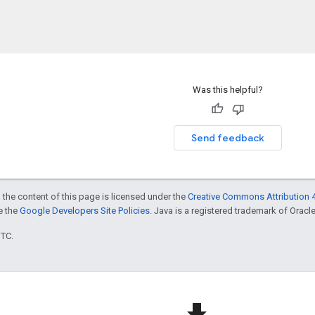
Was this helpful?
Send feedback
 the content of this page is licensed under the
Creative Commons Attribution 4
ee the
Google Developers Site Policies
. Java is a registered trademark of Oracle 
UTC.