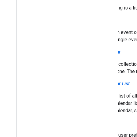
Understand the Calendar API
Following is a l
Use the Calendar API
Troubleshoot
Event
Cal
DAV API
An event o
Overview
single eve
Calendar
Extend & automate
Add-ons
A collecti
Apps Script
zone. The 
Calendar List
A list of a
calendar l
calendar, s
Setting
A user pre