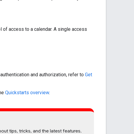
el of access to a calendar. A single access
uthentication and authorization, refer to
Get
the
Quickstarts overview
.
 tips, tricks, and the latest features.