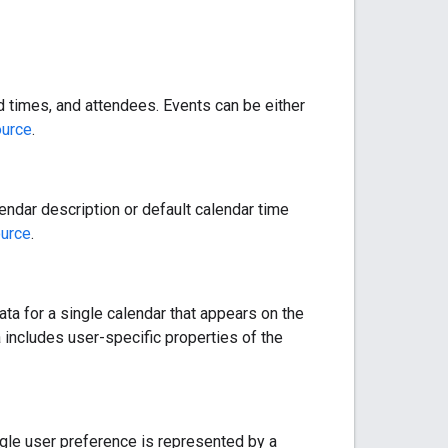
nd times, and attendees. Events can be either
ource
.
endar description or default calendar time
ource
.
data for a single calendar that appears on the
 includes user-specific properties of the
ngle user preference is represented by a