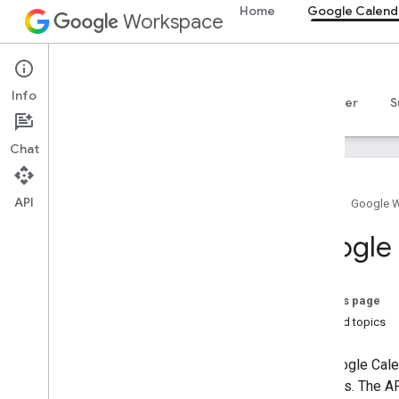
Home
Google Calend
Workspace
Google Calendar
Info
Overview
Guides
Reference
MCP server
S
Chat
API
Home
Google 
Get started
Google 
Calendar API overview
Get started with Google Workspace
Configure OAuth consent
On this page
Choose scopes
Related topics
Calendar API
The Google Calen
Quickstarts
Libraries. The A