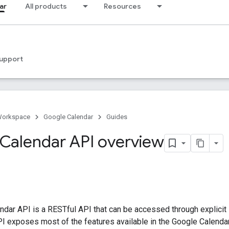
ar
All products
Resources
upport
Workspace
Google Calendar
Guides
Calendar API overview
dar API is a RESTful API that can be accessed through explicit 
PI exposes most of the features available in the Google Calenda