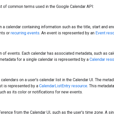
ist of common terms used in the Google Calendar API:
n a calendar containing information such as the title, start and e
nts or
recurring events
. An event is represented by an
Event res
on of events. Each calendar has associated metadata, such as cal
metadata for a single calendar is represented by a
Calendar res
ll calendars on a user's calendar list in the Calendar UI. The meta
ist is represented by a
CalendarListEntry resource
. This metadata
uch as its color or notifications for new events.
ference from the Calendar UI, such as the user's time zone. A si