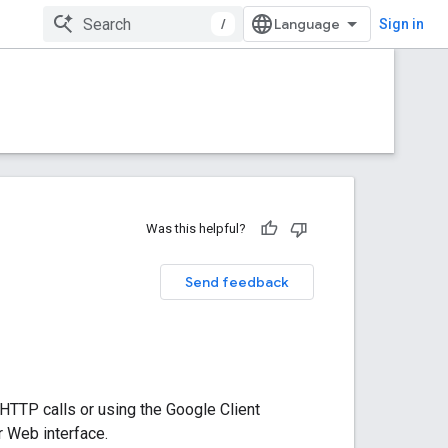
/
Sign in
Was this helpful?
Send feedback
HTTP calls or using the Google Client
r Web interface.