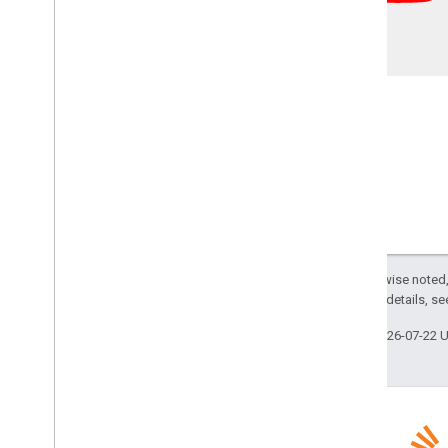
Except as otherwise noted,
2.0 License
. For details, s
Last updated 2026-07-22 