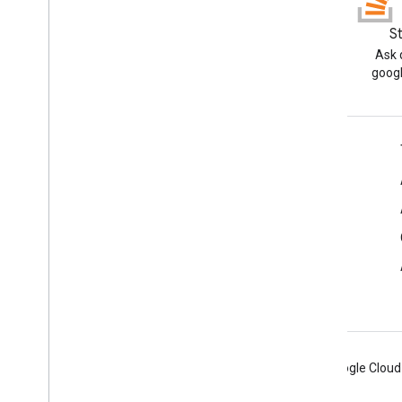
Blog
S
Read the Google Workspace
Ask 
Developers blog
googl
Google Workspace for Developers
Platform overview
Developer products
Release notes
Developer support
Terms of Service
Android
Chrome
Firebase
Google Cloud