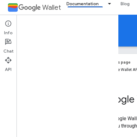
Documentation
Blog
Wallet
Event tickets
Info
Documentation
Reference
Support
Chat
On this page
API
Google Wallet A
Introduction
Overview
Key concepts
Google 
Passes Classes and Objects
Add to Google Wallet flow
The Google Walle
Getting started
take you through
Onboarding guide