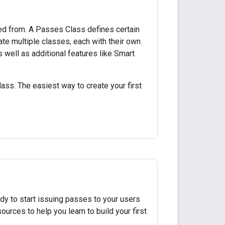
ed from. A Passes Class defines certain
eate multiple classes, each with their own
s well as additional features like Smart
ass. The easiest way to create your first
dy to start issuing passes to your users
ources to help you learn to build your first