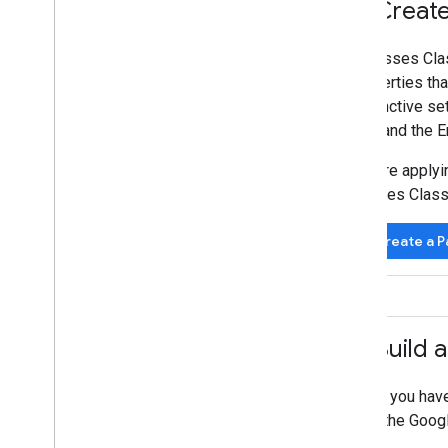
4
.
Create 
A Passes Clas
properties tha
distinctive se
Tap, and the E
Before applyi
Passes Class 
Create a P
5
.
Build a
Once you have 
with the Googl
pass.