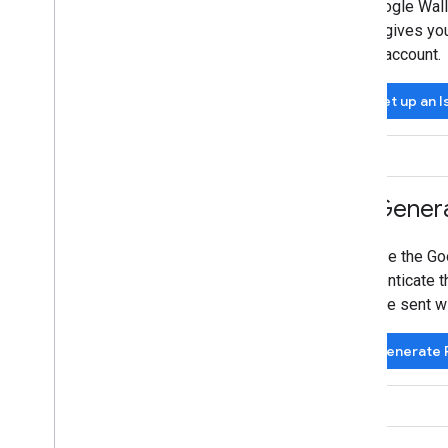
A Google Wall
Codelabs
also gives yo
Sample apps
your account.
Resources
Set up an 
Release Notes
Error codes
FAQ
Pass template
Brand guidelines
3
.
Genera
Performance tips
Acceptable use policy
To use the Go
Terms of service
authenticate t
will be sent 
Generate R