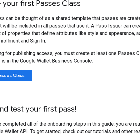
your first Passes Class
s can be thought of as a shared template that passes are creat
t will be included in all passes that use it. A Pass Issuer can cr
t of properties that define attributes like style and appearance, a
nrollment and Sign In.
ng for publishing access, you must create at least one Passes Cl
is in the Google Wallet Business Console.
asses Class
nd test your first pass!
completed all of the onboarding steps in this guide, you are rea
e Wallet API. To get started, check out our tutorials and other res