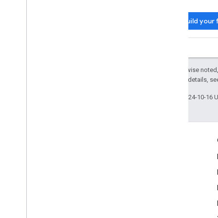
Build your 
Except as otherwise noted,
2.0 License
. For details, s
Last updated 2024-10-16 
Engage
Google Developer Program
Google Developer Groups
Google Developer Experts
Accelerators