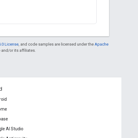
.0 License
, and code samples are licensed under the
Apache
and/or its affiliates.
d
roid
ome
base
le AI Studio