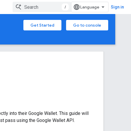
/
Sign in
Get Started
Go to console
tly into their Google Wallet. This guide will
rst pass using the Google Wallet API.