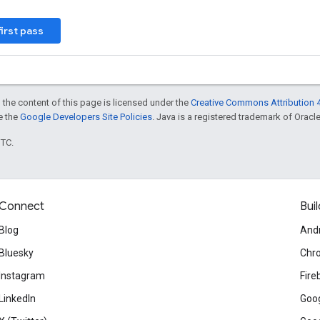
first pass
 the content of this page is licensed under the
Creative Commons Attribution 4
ee the
Google Developers Site Policies
. Java is a registered trademark of Oracle 
UTC.
Connect
Buil
Blog
And
Bluesky
Chr
Instagram
Fire
LinkedIn
Goog