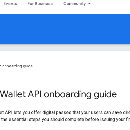
Events
For Business
Community
PI onboarding guide
Wallet API onboarding guide
t API lets you offer digital passes that your users can save direc
 the essential steps you should complete before issuing your fi