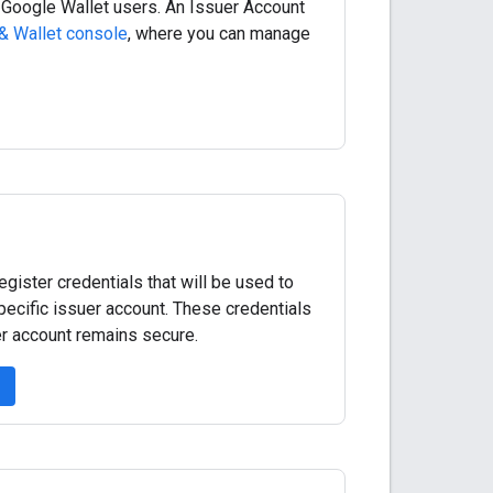
 Google Wallet users. An Issuer Account
& Wallet console
, where you can manage
ister credentials that will be used to
pecific issuer account. These credentials
er account remains secure.