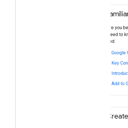
Set up an Issuer account
Get authentication credentials
1
.
Familia
Build your first pass
Developer MCP Server
Before you beg
will need to 
Working with event tickets
started:
Request authentication
Passes Classes and Objects
Google 
Add to Google Wallet
Advanced usage
Key Con
Introdu
Testing & go live
Request publishing access
Add to 
Pre-launch testing
Launch checklist
Libraries & tools
2
.
Create 
Pass builder
Client Libraries