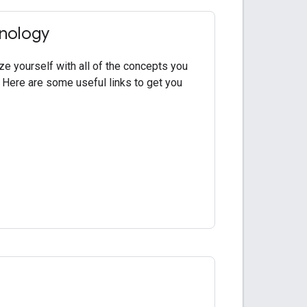
inology
ze yourself with all of the concepts you
 Here are some useful links to get you