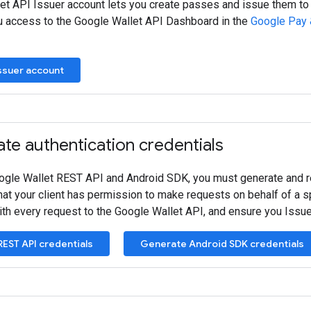
et API Issuer account lets you create passes and issue them to
u access to the Google Wallet API Dashboard in the
Google Pay 
Issuer account
te authentication credentials
ogle Wallet REST API and Android SDK, you must generate and reg
hat your client has permission to make requests on behalf of a s
with every request to the Google Wallet API, and ensure you Issu
EST API credentials
Generate Android SDK credentials