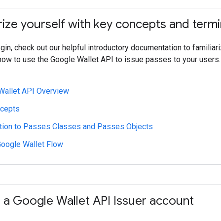
rize yourself with key concepts and term
in, check out our helpful introductory documentation to familiari
know to use the Google Wallet API to issue passes to your users.
Wallet API Overview
cepts
ction to Passes Classes and Passes Objects
Google Wallet Flow
a Google Wallet API Issuer account