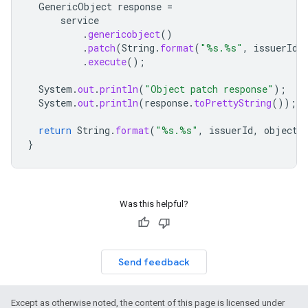
GenericObject
response
=
service
.
genericobject
()
.
patch
(
String
.
format
(
"%s.%s"
,
issuerId
,
.
execute
();
System
.
out
.
println
(
"Object patch response"
);
System
.
out
.
println
(
response
.
toPrettyString
());
return
String
.
format
(
"%s.%s"
,
issuerId
,
objectS
}
Was this helpful?
Send feedback
Except as otherwise noted, the content of this page is licensed under