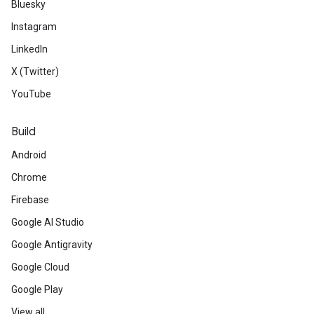
Bluesky
Instagram
LinkedIn
X (Twitter)
YouTube
Build
Android
Chrome
Firebase
Google AI Studio
Google Antigravity
Google Cloud
Google Play
View all