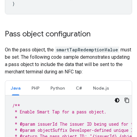
}
Pass object configuration
On the pass object, the
smartTapRedemptionValue
must
be set. The following code sample demonstrates updating
a pass object to include the data that will be sent to the
merchant terminal during an NFC tap:
Java
PHP
Python
C#
Node.js
/**
 * Enable Smart Tap for a pass object.
 *
 * @param issuerId The issuer ID being used for th
 * @param objectSuffix Developer-defined unique ID
 * @return The pass object ID: "{issuerId}.{object