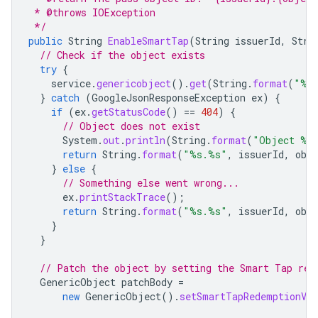
 * @throws IOException
 */
public
String
EnableSmartTap
(
String
issuerId
,
Stri
// Check if the object exists
try
{
service
.
genericobject
().
get
(
String
.
format
(
"%s
}
catch
(
GoogleJsonResponseException
ex
)
{
if
(
ex
.
getStatusCode
()
==
404
)
{
// Object does not exist
System
.
out
.
println
(
String
.
format
(
"Object %s.
return
String
.
format
(
"%s.%s"
,
issuerId
,
obj
}
else
{
// Something else went wrong...
ex
.
printStackTrace
();
return
String
.
format
(
"%s.%s"
,
issuerId
,
obj
}
}
// Patch the object by setting the Smart Tap red
GenericObject
patchBody
=
new
GenericObject
().
setSmartTapRedemptionVal