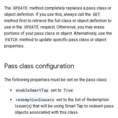
The
UPDATE
method completely replaces a pass class or
object definition. If you use this, always call the
GET
method first to retrieve the full class or object definition to
use in the
UPDATE
request. Otherwise, you may erase
portions of your pass class or object. Alternatively, use the
PATCH
method to update specific pass class or object
properties.
Pass class configuration
The following properties must be set on the pass class:
enableSmartTap
set to
True
redemptionIssuers
set to the list of Redemption
Issuer(s) that will be using Smart Tap to redeem pass
objects associated with this class