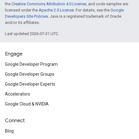
the
Creative Commons Attribution 4.0 License
, and code samples are
licensed under the
Apache 2.0 License
. For details, see the
Google
Developers Site Policies
. Java is a registered trademark of Oracle
and/or its affiliates.
Last updated 2026-07-31 UTC.
Engage
Google Developer Program
Google Developer Groups
Google Developer Experts
Accelerators
Google Cloud & NVIDIA
Connect
Blog