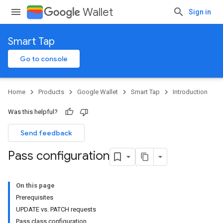
Wallet
Sign in
Smart Tap
Go to console
Home
Products
Google Wallet
Smart Tap
Introduction
Was this helpful?
Send feedback
Pass configuration
On this page
Prerequisites
UPDATE vs. PATCH requests
Pass class configuration