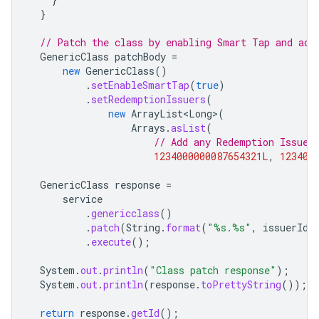
}
// Patch the class by enabling Smart Tap and add
GenericClass
patchBody
=
new
GenericClass
()
.
setEnableSmartTap
(
true
)
.
setRedemptionIssuers
(
new
ArrayList<Long>
(
Arrays
.
asList
(
// Add any Redemption Issuer
1234000000087654321L
,
123400
GenericClass
response
=
service
.
genericclass
()
.
patch
(
String
.
format
(
"%s.%s"
,
issuerId
,
.
execute
();
System
.
out
.
println
(
"Class patch response"
);
System
.
out
.
println
(
response
.
toPrettyString
());
return
response
.
getId
();