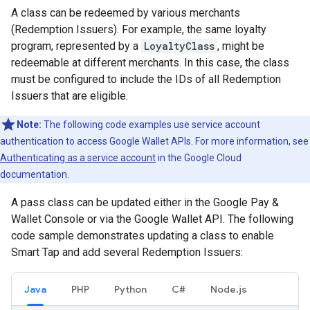
A class can be redeemed by various merchants
(Redemption Issuers). For example, the same loyalty
program, represented by a
LoyaltyClass
, might be
redeemable at different merchants. In this case, the class
must be configured to include the IDs of all Redemption
Issuers that are eligible.
Note:
The following code examples use service account
authentication to access Google Wallet APIs. For more information, see
Authenticating as a service account
in the Google Cloud
documentation.
A pass class can be updated either in the Google Pay &
Wallet Console or via the Google Wallet API. The following
code sample demonstrates updating a class to enable
Smart Tap and add several Redemption Issuers:
Java
PHP
Python
C#
Node.js