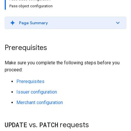
Pass object configuration
Page Summary
Prerequisites
Make sure you complete the following steps before you
proceed:
Prerequisites
Issuer configuration
Merchant configuration
UPDATE
vs
.
PATCH
requests