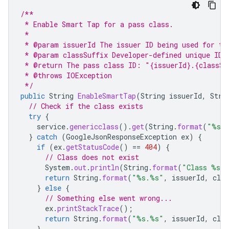
/**
 * Enable Smart Tap for a pass class.
 *
 * @param issuerId The issuer ID being used for th
 * @param classSuffix Developer-defined unique ID 
 * @return The pass class ID: "{issuerId}.{classSu
 * @throws IOException
 */
public
String
EnableSmartTap
(
String
issuerId
,
Stri
// Check if the class exists
try
{
service
.
genericclass
().
get
(
String
.
format
(
"%s.
}
catch
(
GoogleJsonResponseException
ex
)
{
if
(
ex
.
getStatusCode
()
==
404
)
{
// Class does not exist
System
.
out
.
println
(
String
.
format
(
"Class %s.%
return
String
.
format
(
"%s.%s"
,
issuerId
,
clas
}
else
{
// Something else went wrong...
ex
.
printStackTrace
();
return
String
.
format
(
"%s.%s"
,
issuerId
,
clas
}