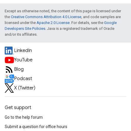
Except as otherwise noted, the content of this page is licensed under
the
Creative Commons Attribution 4.0 License
, and code samples are
licensed under the
Apache 2.0 License
. For details, see the
Google
Developers Site Policies
. Java is a registered trademark of Oracle
and/or its affiliates.
LinkedIn
YouTube
Blog
Podcast
X (Twitter)
Get support
Go to the help forum
Submit a question for office hours