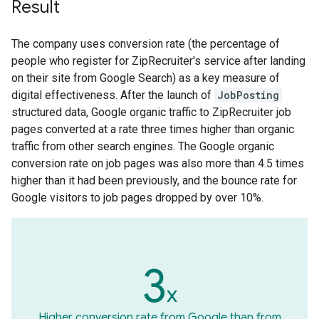
Result
The company uses conversion rate (the percentage of
people who register for ZipRecruiter's service after landing
on their site from Google Search) as a key measure of
digital effectiveness. After the launch of
JobPosting
structured data, Google organic traffic to ZipRecruiter job
pages converted at a rate three times higher than organic
traffic from other search engines. The Google organic
conversion rate on job pages was also more than 4.5 times
higher than it had been previously, and the bounce rate for
Google visitors to job pages dropped by over 10%.
3
x
Higher conversion rate from Google than from