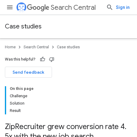
Search Central
Sign in
Case studies
Home
Search Central
Case studies
Was this helpful?
Send feedback
On this page
Challenge
Solution
Result
Zip
Recruiter grew conversion rate 4
.
5x with the new job search