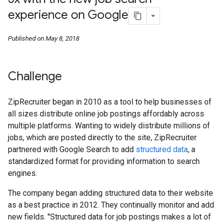
experience on Google
Published on May 8, 2018
Challenge
ZipRecruiter began in 2010 as a tool to help businesses of
all sizes distribute online job postings affordably across
multiple platforms. Wanting to widely distribute millions of
jobs, which are posted directly to the site, ZipRecruiter
partnered with Google Search to add
structured data
, a
standardized format for providing information to search
engines.
The company began adding structured data to their website
as a best practice in 2012. They continually monitor and add
new fields. "Structured data for job postings makes a lot of