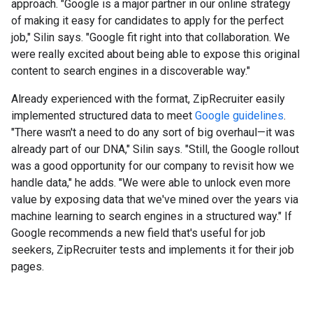
approach. "Google is a major partner in our online strategy
of making it easy for candidates to apply for the perfect
job," Silin says. "Google fit right into that collaboration. We
were really excited about being able to expose this original
content to search engines in a discoverable way."
Already experienced with the format, ZipRecruiter easily
implemented structured data to meet
Google guidelines
.
"There wasn't a need to do any sort of big overhaul—it was
already part of our DNA," Silin says. "Still, the Google rollout
was a good opportunity for our company to revisit how we
handle data," he adds. "We were able to unlock even more
value by exposing data that we've mined over the years via
machine learning to search engines in a structured way." If
Google recommends a new field that's useful for job
seekers, ZipRecruiter tests and implements it for their job
pages.