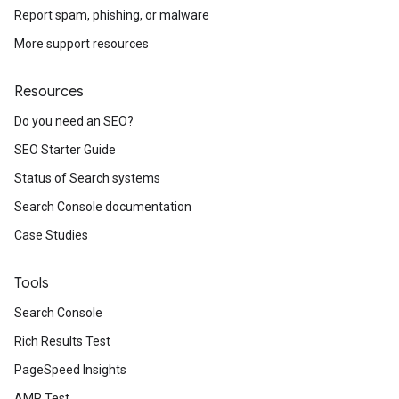
Report spam, phishing, or malware
More support resources
Resources
Do you need an SEO?
SEO Starter Guide
Status of Search systems
Search Console documentation
Case Studies
Tools
Search Console
Rich Results Test
PageSpeed Insights
AMP Test