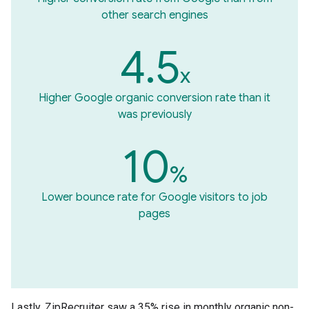
other search engines
4.5
x
Higher Google organic conversion rate than it
was previously
10
%
Lower bounce rate for Google visitors to job
pages
Lastly, ZipRecruiter saw a 35% rise in monthly organic non-