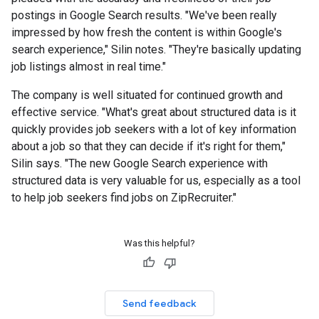
postings in Google Search results. "We've been really
impressed by how fresh the content is within Google's
search experience," Silin notes. "They're basically updating
job listings almost in real time."
The company is well situated for continued growth and
effective service. "What's great about structured data is it
quickly provides job seekers with a lot of key information
about a job so that they can decide if it's right for them,"
Silin says. "The new Google Search experience with
structured data is very valuable for us, especially as a tool
to help job seekers find jobs on ZipRecruiter."
Was this helpful?
Send feedback