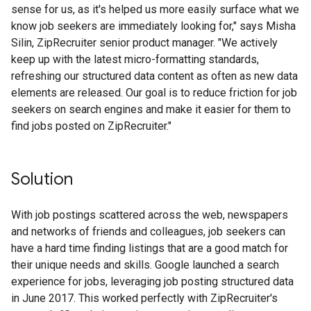
sense for us, as it's helped us more easily surface what we
know job seekers are immediately looking for," says Misha
Silin, ZipRecruiter senior product manager. "We actively
keep up with the latest micro-formatting standards,
refreshing our structured data content as often as new data
elements are released. Our goal is to reduce friction for job
seekers on search engines and make it easier for them to
find jobs posted on ZipRecruiter."
Solution
With job postings scattered across the web, newspapers
and networks of friends and colleagues, job seekers can
have a hard time finding listings that are a good match for
their unique needs and skills. Google launched a search
experience for jobs, leveraging job posting structured data
in June 2017. This worked perfectly with ZipRecruiter's