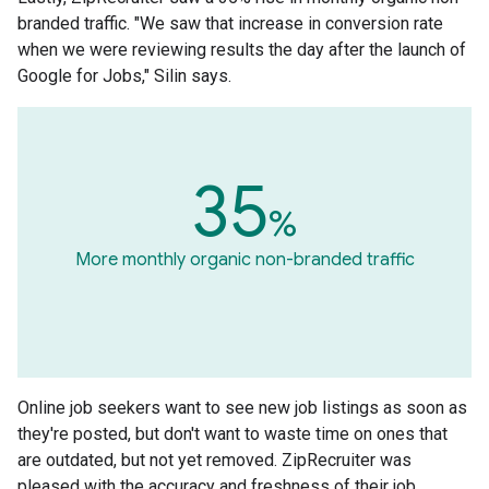
branded traffic. "We saw that increase in conversion rate
when we were reviewing results the day after the launch of
Google for Jobs," Silin says.
35
%
More monthly organic non-branded traffic
Online job seekers want to see new job listings as soon as
they're posted, but don't want to waste time on ones that
are outdated, but not yet removed. ZipRecruiter was
pleased with the accuracy and freshness of their job