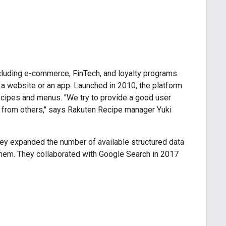
cluding e-commerce, FinTech, and loyalty programs.
a website or an app. Launched in 2010, the platform
recipes and menus. "We try to provide a good user
g from others," says Rakuten Recipe manager Yuki
hey expanded the number of available structured data
them. They collaborated with Google Search in 2017