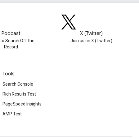
Podcast
X (Twitter)
 to Search Off the
Join us on X (Twitter)
Record
Tools
Search Console
Rich Results Test
PageSpeed Insights
AMP Test