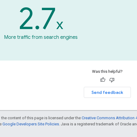
2.7
x
More traffic from search engines
Was this helpful?
Send feedback
 the content of this page is licensed under the
Creative Commons Attribution 4
he
Google Developers Site Policies
. Java is a registered trademark of Oracle and/