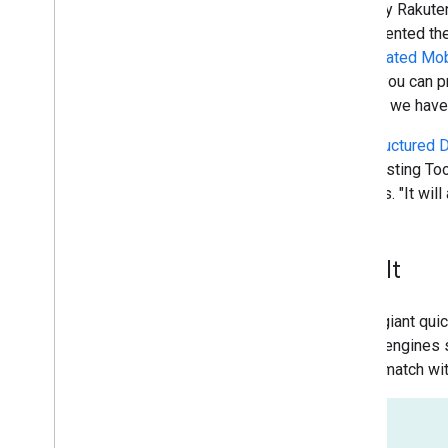
One way Rakuten
implemented the
Accelerated Mo
where you can pr
recipes we have 
The
Structured D
Data Testing Too
explains. "It wil
Result
The IT giant qui
search engines 
users "match wi