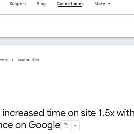
Support
Blog
Case studies
More
ntral
Case studies
increased time on site 1
.
5x wit
nce on Google