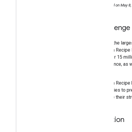
Saramin increased organic Search
Published on May 8,
traffic 2x by investing in SEO
Monster India increased organic traffic
94%
Jobrapido increased organic traffic 3x
Challenge
Zip
Recruiter grew conversion rate 4
.
5x
Eventbrite boosted traffic 100%
One of the large
Rakuten increased time on site 1
.
5x
Rakuten Recipe 
has over 15 mill
experience, as w
Uchida.
Rakuten Recipe
categories to pr
to make their st
Solution