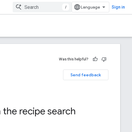
/
Sign in
Was this helpful?
Send feedback
h the recipe search