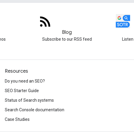
Blog
eos
Subscribe to our RSS feed
Listen
Resources
Do you need an SEO?
SEO Starter Guide
Status of Search systems
Search Console documentation
Case Studies