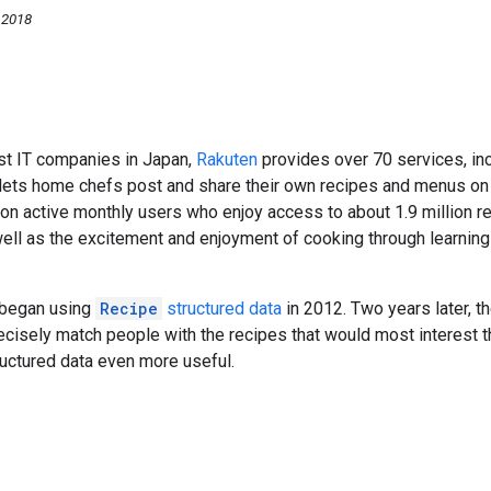
 2018
st IT companies in Japan,
Rakuten
provides over 70 services, in
lets home chefs post and share their own recipes and menus on 
ion active monthly users who enjoy access to about 1.9 million 
ell as the excitement and enjoyment of cooking through learnin
 began using
Recipe
structured data
in 2012. Two years later, t
ecisely match people with the recipes that would most interest 
ructured data even more useful.