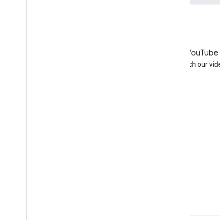
LinkedIn
YouTube
Join us on LinkedIn
Watch our vid
Get support
Go to the help forum
Submit a question for office hours
Report spam, phishing, or malware
More support resources