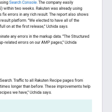
 using
Search Console
. The company easily
) within two weeks. Rakuten was already using
fix errors in any rich result. The report also shows
result platform. "We elected to have all of the
l on at the first release," Uchida says.
inate any errors in the markup data. "The Structured
rkup-related errors on our AMP pages," Uchida
Search. Traffic to all Rakuten Recipe pages from
 times longer than before. These improvements help
ecipes we have," Uchida says.