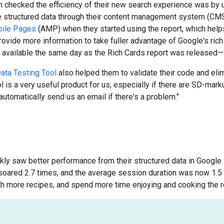
 checked the efficiency of their new search experience was by
 structured data through their content management system (CMS
bile Pages
(AMP) when they started using the report, which helps 
ovide more information to take fuller advantage of Google's rich 
available the same day as the Rich Cards report was released—ful
ata Testing Tool
also helped them to validate their code and elim
l is a very useful product for us, especially if there are SD-ma
l automatically send us an email if there's a problem."
ckly saw better performance from their structured data in Google 
soared 2.7 times, and the average session duration was now 1.5
th more recipes, and spend more time enjoying and cooking the r