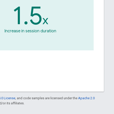
1.5
x
Increase in session duration
.0 License
, and code samples are licensed under the
Apache 2.0
or its affiliates.