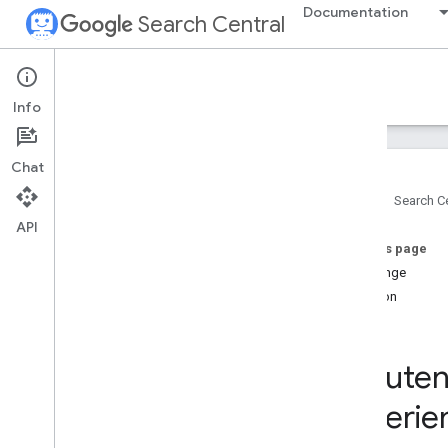
Documentation
Search Central
Case studies
Info
Featured case studies
Chat
Vidio increased video clicks by adding
Video
Object markup
Home
Search Ce
How Wix generated value for their users
API
by integrating Google APIs
On this page
Video SEO features helped global
Challenge
publishers reach their audience
Solution
How Vimeo improved Video SEO for
their customers
Result
Large images in Discover improved
CTR and increased visits to publisher
Rakuten 
sites
MX Player boosted organic traffic 3x by
experie
maximizing video discoverability on
Google