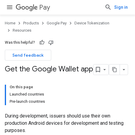
Pay
Sign in
Home
Products
Google Pay
Device Tokenization
Resources
Was this helpful?
Send feedback
Get the Google Wallet app
On this page
Launched countries
Pre-launch countries
During development, issuers should use their own
production Android devices for development and testing
purposes.