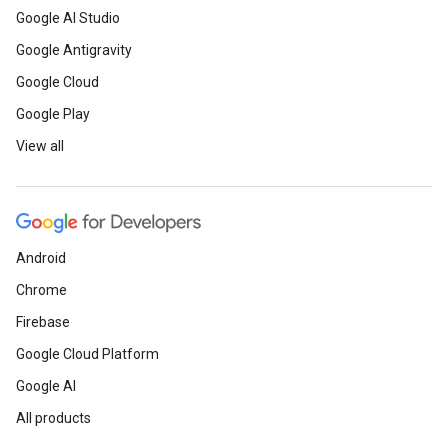
Google AI Studio
Google Antigravity
Google Cloud
Google Play
View all
Android
Chrome
Firebase
Google Cloud Platform
Google AI
All products