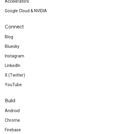
Accelerators
Google Cloud & NVIDIA
Connect
Blog
Bluesky
Instagram
LinkedIn
X (Twitter)
YouTube
Build
Android
Chrome
Firebase