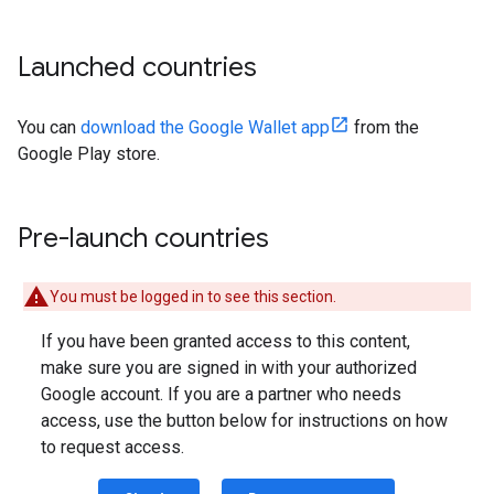
Launched countries
You can
download the Google Wallet app
from the
Google Play store.
Pre-launch countries
You must be logged in to see this section.
If you have been granted access to this content,
make sure you are signed in with your authorized
Google account. If you are a partner who needs
access, use the button below for instructions on how
to request access.