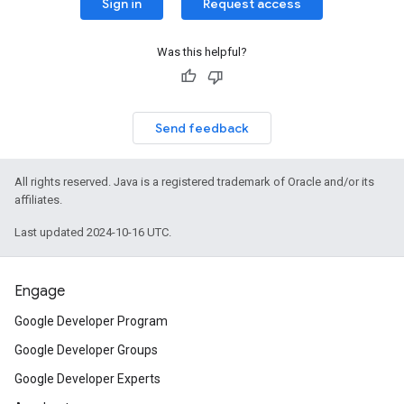
Sign in
Request access
Was this helpful?
Send feedback
All rights reserved. Java is a registered trademark of Oracle and/or its
affiliates.
Last updated 2024-10-16 UTC.
Engage
Google Developer Program
Google Developer Groups
Google Developer Experts