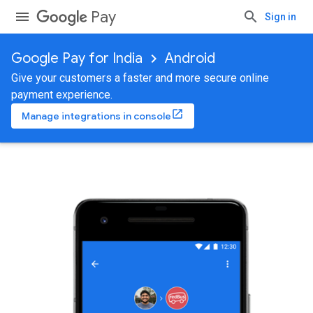
Pay
Sign in
Google Pay for India
Android
Give your customers a faster and more secure online
payment experience.
Manage integrations in console