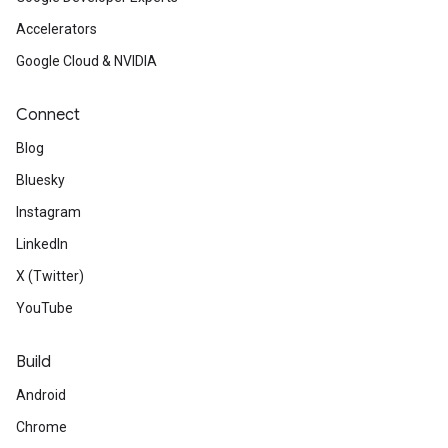
Accelerators
Google Cloud & NVIDIA
Connect
Blog
Bluesky
Instagram
LinkedIn
X (Twitter)
YouTube
Build
Android
Chrome