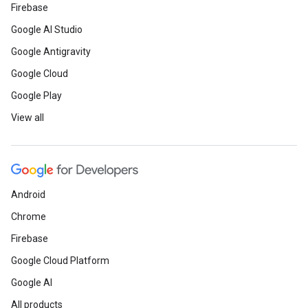
Firebase
Google AI Studio
Google Antigravity
Google Cloud
Google Play
View all
Android
Chrome
Firebase
Google Cloud Platform
Google AI
All products