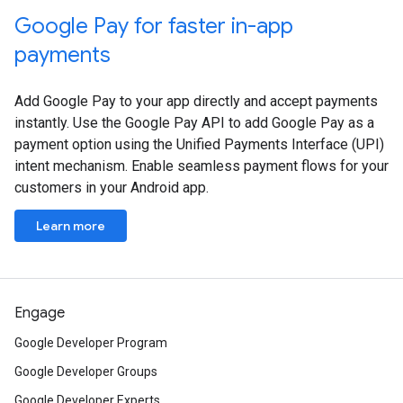
Google Pay for faster in-app
payments
Add Google Pay to your app directly and accept payments
instantly. Use the Google Pay API to add Google Pay as a
payment option using the Unified Payments Interface (UPI)
intent mechanism. Enable seamless payment flows for your
customers in your Android app.
Learn more
Engage
Google Developer Program
Google Developer Groups
Google Developer Experts