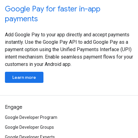
Google Pay for faster in-app
payments
Add Google Pay to your app directly and accept payments
instantly. Use the Google Pay API to add Google Pay as a
payment option using the Unified Payments Interface (UPI)
intent mechanism. Enable seamless payment flows for your
customers in your Android app.
Learn more
Engage
Google Developer Program
Google Developer Groups
Google Developer Experts