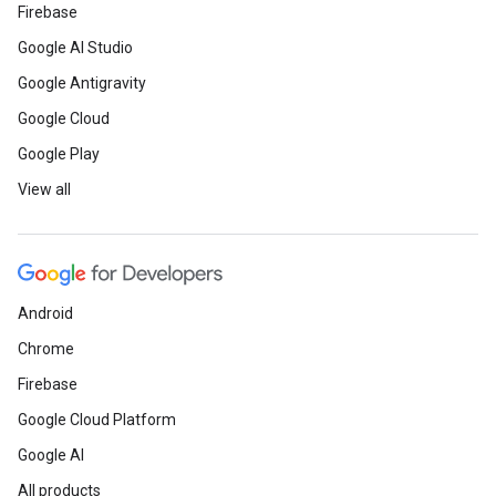
Firebase
Google AI Studio
Google Antigravity
Google Cloud
Google Play
View all
Android
Chrome
Firebase
Google Cloud Platform
Google AI
All products