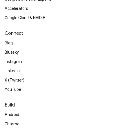
Accelerators
Google Cloud & NVIDIA
Connect
Blog
Bluesky
Instagram
LinkedIn
X (Twitter)
YouTube
Build
Android
Chrome