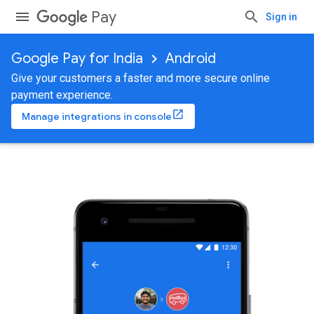
Pay
Sign in
Google Pay for India
Android
Give your customers a faster and more secure online
payment experience.
Manage integrations in console