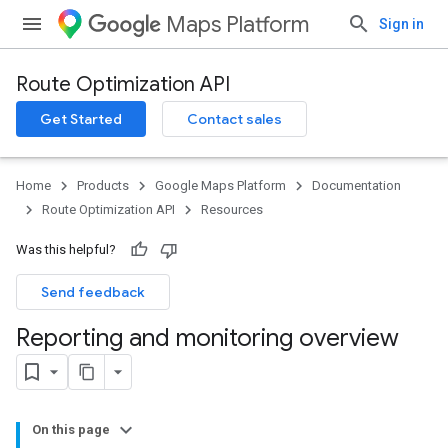
Maps Platform
Sign in
Route Optimization API
Get Started
Contact sales
Home
Products
Google Maps Platform
Documentation
Route Optimization API
Resources
Was this helpful?
Send feedback
Reporting and monitoring overview
On this page