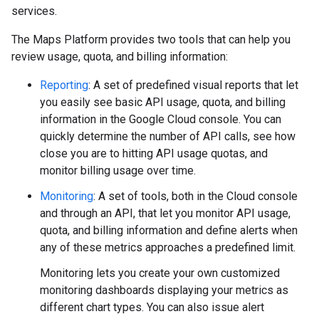
services.
The Maps Platform provides two tools that can help you
review usage, quota, and billing information:
Reporting
: A set of predefined visual reports that let
you easily see basic API usage, quota, and billing
information in the Google Cloud console. You can
quickly determine the number of API calls, see how
close you are to hitting API usage quotas, and
monitor billing usage over time.
Monitoring
: A set of tools, both in the Cloud console
and through an API, that let you monitor API usage,
quota, and billing information and define alerts when
any of these metrics approaches a predefined limit.
Monitoring lets you create your own customized
monitoring dashboards displaying your metrics as
different chart types. You can also issue alert