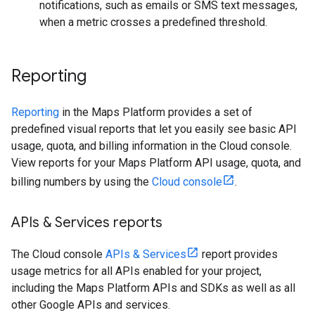
notifications, such as emails or SMS text messages,
when a metric crosses a predefined threshold.
Reporting
Reporting
in the Maps Platform provides a set of
predefined visual reports that let you easily see basic API
usage, quota, and billing information in the Cloud console.
View reports for your Maps Platform API usage, quota, and
billing numbers by using the
Cloud console
.
APIs & Services reports
The Cloud console
APIs & Services
report provides
usage metrics for all APIs enabled for your project,
including the Maps Platform APIs and SDKs as well as all
other Google APIs and services.