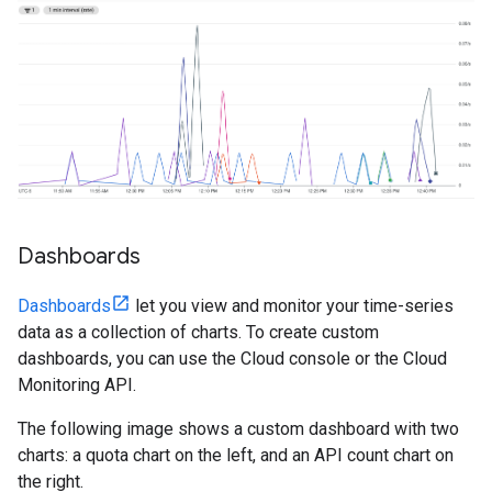
Dashboards
Dashboards
let you view and monitor your time-series
data as a collection of charts. To create custom
dashboards, you can use the Cloud console or the Cloud
Monitoring API.
The following image shows a custom dashboard with two
charts: a quota chart on the left, and an API count chart on
the right.