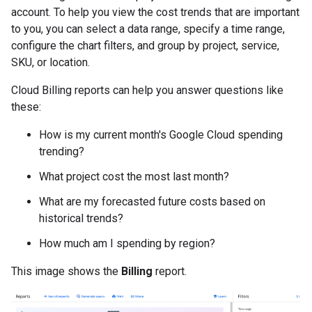
account. To help you view the cost trends that are important
to you, you can select a data range, specify a time range,
configure the chart filters, and group by project, service,
SKU, or location.
Cloud Billing reports can help you answer questions like
these:
How is my current month's Google Cloud spending
trending?
What project cost the most last month?
What are my forecasted future costs based on
historical trends?
How much am I spending by region?
This image shows the
Billing
report.