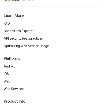
Issue Tracker
Learn More
FAQ
Capabilities Explorer
API security best practices
Optimizing Web Service Usage
Platforms
Android
iOS
Web
Web Services
Product Info