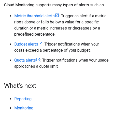
Cloud Monitoring supports many types of alerts such as:
Metric threshold alerts
: Trigger an alert if a metric
rises above or falls below a value for a specific
duration or a metric increases or decreases by a
predefined percentage.
Budget alerts
: Trigger notifications when your
costs exceed a percentage of your budget.
Quota alerts
: Trigger notifications when your usage
approaches a quota limit.
What's next
Reporting
Monitoring