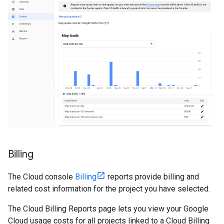
Billing
The Cloud console
Billing
reports provide billing and
related cost information for the project you have selected.
The Cloud Billing Reports page lets you view your Google
Cloud usage costs for all projects linked to a Cloud Billing