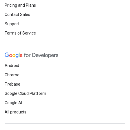
Pricing and Plans
Contact Sales
Support
Terms of Service
Android
Chrome
Firebase
Google Cloud Platform
Google AI
All products