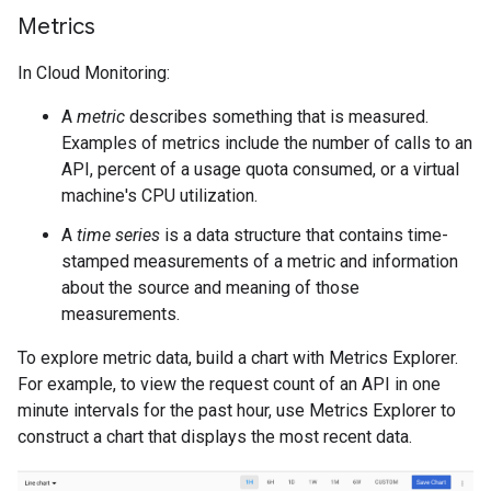
Metrics
In Cloud Monitoring:
A
metric
describes something that is measured.
Examples of metrics include the number of calls to an
API, percent of a usage quota consumed, or a virtual
machine's CPU utilization.
A
time series
is a data structure that contains time-
stamped measurements of a metric and information
about the source and meaning of those
measurements.
To explore metric data, build a chart with Metrics Explorer.
For example, to view the request count of an API in one
minute intervals for the past hour, use Metrics Explorer to
construct a chart that displays the most recent data.