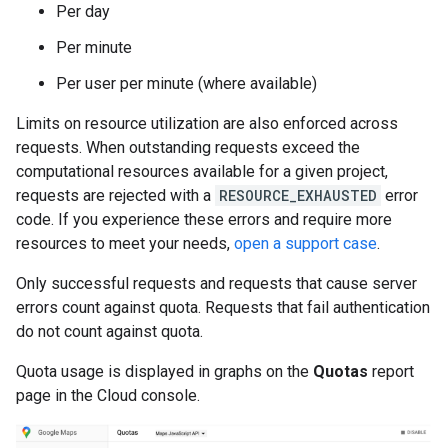
Per day
Per minute
Per user per minute (where available)
Limits on resource utilization are also enforced across
requests. When outstanding requests exceed the
computational resources available for a given project,
requests are rejected with a
RESOURCE_EXHAUSTED
error
code. If you experience these errors and require more
resources to meet your needs,
open a support case
.
Only successful requests and requests that cause server
errors count against quota. Requests that fail authentication
do not count against quota.
Quota usage is displayed in graphs on the
Quotas
report
page in the Cloud console.