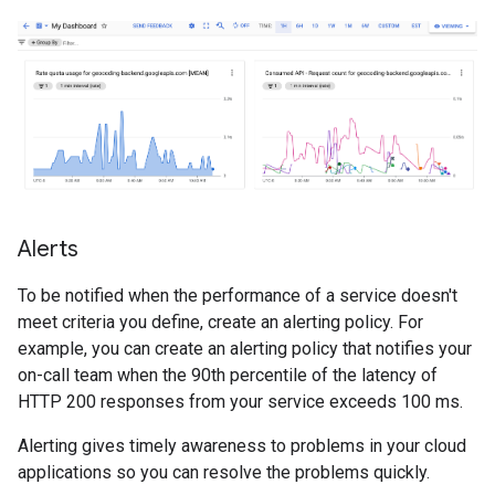
Alerts
To be notified when the performance of a service doesn't
meet criteria you define, create an alerting policy. For
example, you can create an alerting policy that notifies your
on-call team when the 90th percentile of the latency of
HTTP 200 responses from your service exceeds 100 ms.
Alerting gives timely awareness to problems in your cloud
applications so you can resolve the problems quickly.