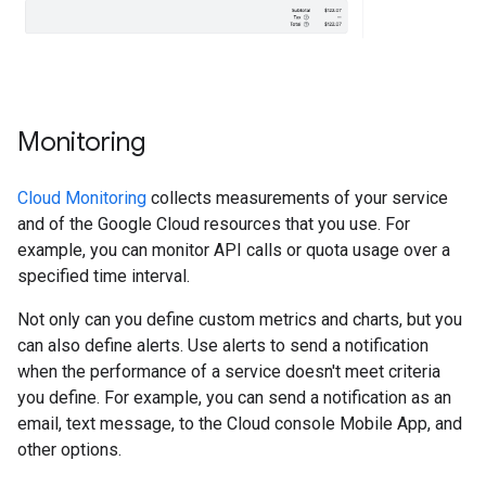
Monitoring
Cloud Monitoring
collects measurements of your service
and of the Google Cloud resources that you use. For
example, you can monitor API calls or quota usage over a
specified time interval.
Not only can you define custom metrics and charts, but you
can also define alerts. Use alerts to send a notification
when the performance of a service doesn't meet criteria
you define. For example, you can send a notification as an
email, text message, to the Cloud console Mobile App, and
other options.