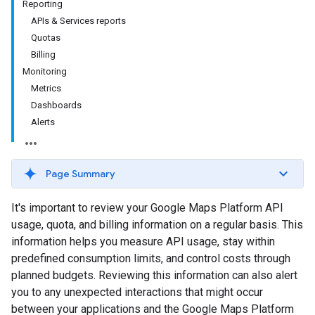
Reporting
APIs & Services reports
Quotas
Billing
Monitoring
Metrics
Dashboards
Alerts
Page Summary
It's important to review your Google Maps Platform API
usage, quota, and billing information on a regular basis. This
information helps you measure API usage, stay within
predefined consumption limits, and control costs through
planned budgets. Reviewing this information can also alert
you to any unexpected interactions that might occur
between your applications and the Google Maps Platform