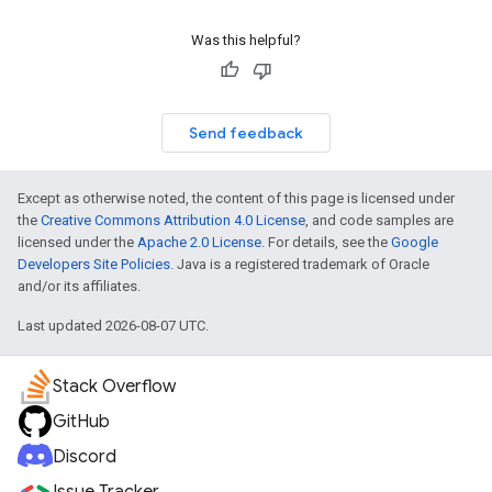
Was this helpful?
Send feedback
Except as otherwise noted, the content of this page is licensed under
the
Creative Commons Attribution 4.0 License
, and code samples are
licensed under the
Apache 2.0 License
. For details, see the
Google
Developers Site Policies
. Java is a registered trademark of Oracle
and/or its affiliates.
Last updated 2026-08-07 UTC.
Stack Overflow
GitHub
Discord