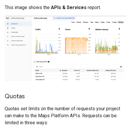
This image shows the
APIs & Services
report.
Quotas
Quotas set limits on the number of requests your project
can make to the Maps Platform APIs. Requests can be
limited in three ways: