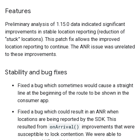
Features
Preliminary analysis of 1.15.0 data indicated significant
improvements in stable location reporting (reduction of
“stuck” locations). This patch fix allows the improved
location reporting to continue. The ANR issue was unrelated
to these improvements.
Stability and bug fixes
Fixed a bug which sometimes would cause a straight
line at the beginning of the route to be shown in the
consumer app.
Fixed a bug which could result in an ANR when
locations are being reported by the SDK. This
resulted from
onArrival()
improvements that were
susceptible to lock contention. We were able to