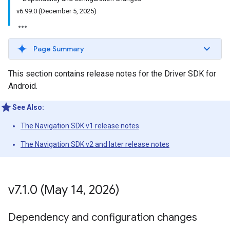
v6.99.0 (December 5, 2025)
Page Summary
This section contains release notes for the Driver SDK for
Android.
See Also:
The Navigation SDK v1 release notes
The Navigation SDK v2 and later release notes
v7
.
1
.
0 (May 14
,
2026)
Dependency and configuration changes