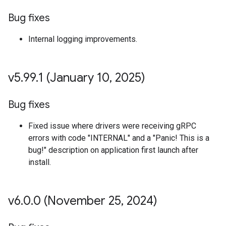
Bug fixes
Internal logging improvements.
v5
.
99
.
1 (January 10
,
2025)
Bug fixes
Fixed issue where drivers were receiving gRPC
errors with code "INTERNAL" and a "Panic! This is a
bug!" description on application first launch after
install.
v6
.
0
.
0 (November 25
,
2024)