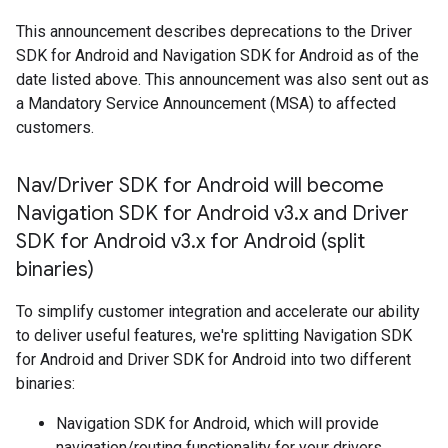
This announcement describes deprecations to the Driver
SDK for Android and Navigation SDK for Android as of the
date listed above. This announcement was also sent out as
a Mandatory Service Announcement (MSA) to affected
customers.
Nav
/
Driver SDK for Android will become
Navigation SDK for Android v3
.
x and Driver
SDK for Android v3
.
x for Android (split
binaries)
To simplify customer integration and accelerate our ability
to deliver useful features, we're splitting Navigation SDK
for Android and Driver SDK for Android into two different
binaries:
Navigation SDK for Android, which will provide
navigation/routing functionality for your drivers.