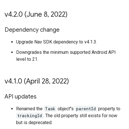
v4
.
2
.
0 (June 8
,
2022)
Dependency change
Upgrade Nav SDK dependency to v4.1.3.
Downgrades the minimum supported Android API
level to 21.
v4
.
1
.
0 (April 28
,
2022)
API updates
Renamed the
Task
object''s
parentId
property to
trackingId
. The old property still exists for now
but is deprecated.