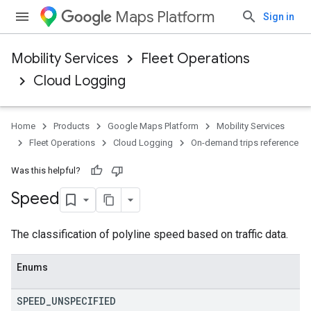
Maps Platform
Sign in
Mobility Services
Fleet Operations
Cloud Logging
Home
Products
Google Maps Platform
Mobility Services
Fleet Operations
Cloud Logging
On-demand trips reference
Was this helpful?
Speed
The classification of polyline speed based on traffic data.
Enums
SPEED
_
UNSPECIFIED