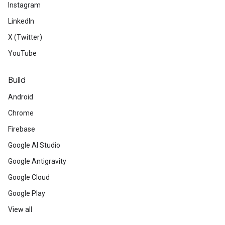
Instagram
LinkedIn
X (Twitter)
YouTube
Build
Android
Chrome
Firebase
Google AI Studio
Google Antigravity
Google Cloud
Google Play
View all