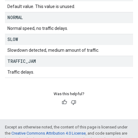
Default value. This value is unused.
NORMAL
Normal speed, no traffic delays.
SLOW
Slowdown detected, medium amount of traffic.
TRAFFIC
_
JAM
Traffic delays.
Was this helpful?
Except as otherwise noted, the content of this page is licensed under
the
Creative Commons Attribution 4.0 License
, and code samples are