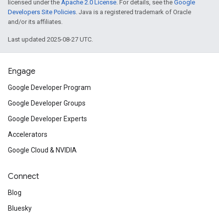
licensed under the
Apache 2.0 License
. For details, see the
Google
Developers Site Policies
. Java is a registered trademark of Oracle
and/or its affiliates.
Last updated 2025-08-27 UTC.
Engage
Google Developer Program
Google Developer Groups
Google Developer Experts
Accelerators
Google Cloud & NVIDIA
Connect
Blog
Bluesky