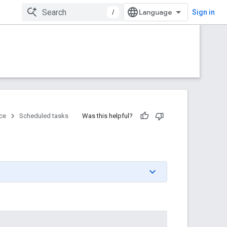
/
Sign in
ce
Scheduled tasks
Was this helpful?