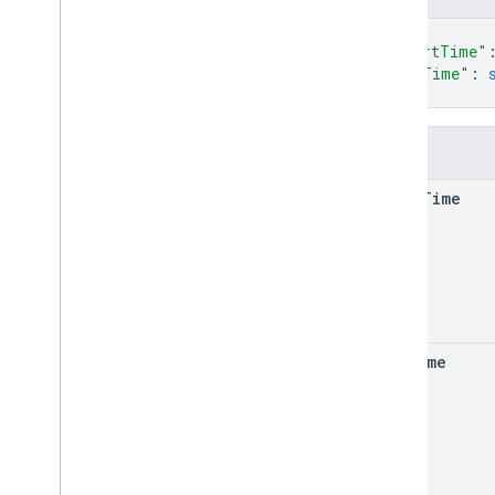
Types
{
Delivery
Request
Header
"startTime"
Delivery
Vehicle
Location
"endTime"
: 
Lat
Lng
}
Location
Info
State
Fields
Task
Attribute
Task
Outcome
start
Time
Time
Window
Vehicle
Journey
Segment
end
Time