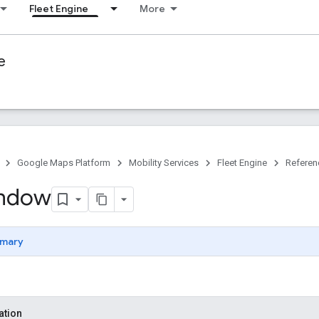
Fleet Engine
More
e
Google Maps Platform
Mobility Services
Fleet Engine
Referen
ndow
mary
ation