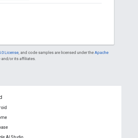
.0 License
, and code samples are licensed under the
Apache
and/or its affiliates.
d
roid
ome
base
le AI Studio