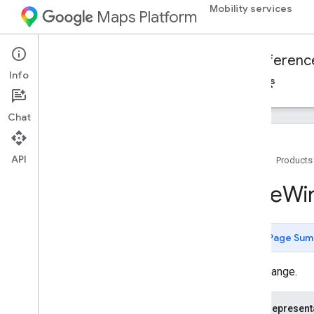
Mobility services
Maps Platform
Mobility Services
Fleet Engine
Referenc
Info
Overview
On-demand trips
Scheduled tasks
Chat
API
Home
Products
Fleet Engine API - RPC reference
Time
Wi
Fleet Engine API - REST reference
Overview
Page Sum
REST Resources
providers
.
delivery
Vehicles
A time range.
providers
.
task
Tracking
Info
providers
.
tasks
JSON represent