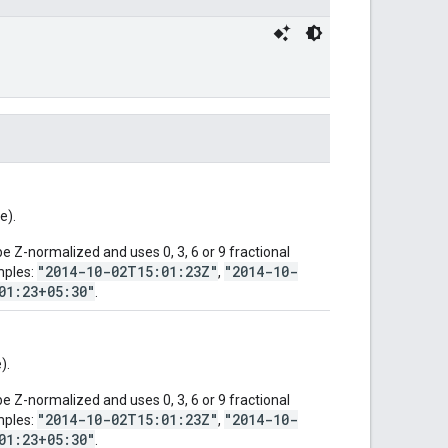
e).
 Z-normalized and uses 0, 3, 6 or 9 fractional
"2014-10-02T15:01:23Z"
"2014-10-
mples:
,
01:23+05:30"
.
).
 Z-normalized and uses 0, 3, 6 or 9 fractional
"2014-10-02T15:01:23Z"
"2014-10-
mples:
,
01:23+05:30"
.