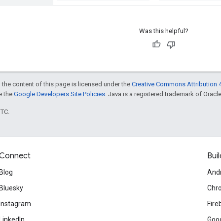
Was this helpful?
 the content of this page is licensed under the
Creative Commons Attribution 4
ee the
Google Developers Site Policies
. Java is a registered trademark of Oracle 
UTC.
Connect
Buil
Blog
And
Bluesky
Chr
Instagram
Fire
LinkedIn
Goog