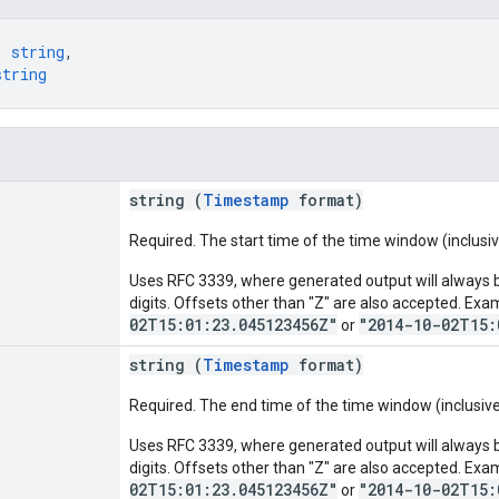
: 
string
,
string
string (
Timestamp
format)
Required. The start time of the time window (inclusiv
Uses RFC 3339, where generated output will always be
digits. Offsets other than "Z" are also accepted. Exa
02T15:01:23.045123456Z"
"2014-10-02T15:
or
string (
Timestamp
format)
Required. The end time of the time window (inclusive
Uses RFC 3339, where generated output will always be
digits. Offsets other than "Z" are also accepted. Exa
02T15:01:23.045123456Z"
"2014-10-02T15:
or