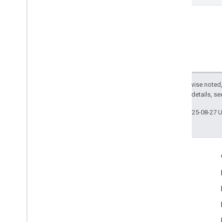
Except as otherwise noted,
2.0 License
. For details, s
Last updated 2025-08-27 
Engage
Google Developer Program
Google Developer Groups
Google Developer Experts
Accelerators