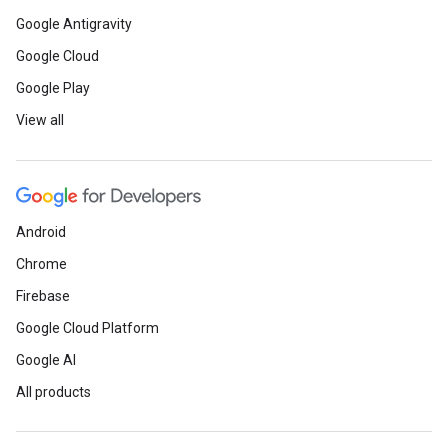
Google Antigravity
Google Cloud
Google Play
View all
Android
Chrome
Firebase
Google Cloud Platform
Google AI
All products