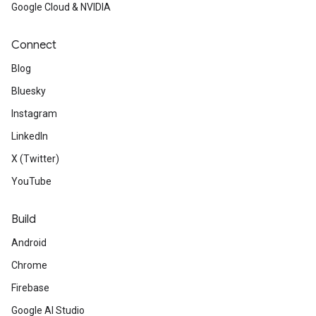
Google Cloud & NVIDIA
Connect
Blog
Bluesky
Instagram
LinkedIn
X (Twitter)
YouTube
Build
Android
Chrome
Firebase
Google AI Studio