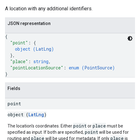
A location with any additional identifiers.
JSON representation
{
"point"
: 
{
object (
LatLng
)
}
,
"place"
: 
string
,
"pointLocationSource"
: 
enum (
PointSource
)
}
Fields
point
object (
LatLng
)
point
place
The location's coordinates. Either
or
must be
point
specified as input. If both are specified,
will be used for
place
place
routing and
will be used for metadata. If only
is