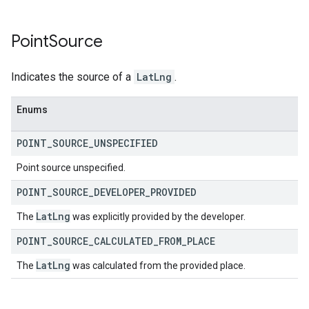
Point
Source
Indicates the source of a
LatLng
.
Enums
POINT
_
SOURCE
_
UNSPECIFIED
Point source unspecified.
POINT
_
SOURCE
_
DEVELOPER
_
PROVIDED
Lat
Lng
The
was explicitly provided by the developer.
POINT
_
SOURCE
_
CALCULATED
_
FROM
_
PLACE
Lat
Lng
The
was calculated from the provided place.