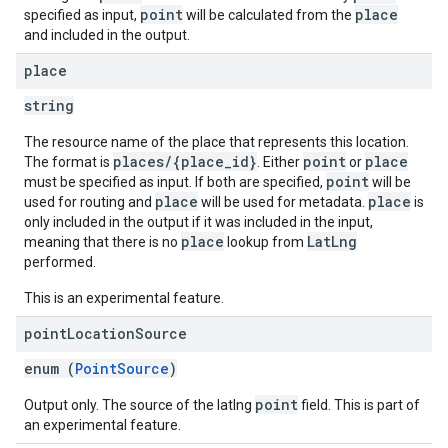
point
place
specified as input,
will be calculated from the
and included in the output.
place
string
The resource name of the place that represents this location.
places/{place_id}
point
place
The format is
. Either
or
point
must be specified as input. If both are specified,
will be
place
place
used for routing and
will be used for metadata.
is
only included in the output if it was included in the input,
place
LatLng
meaning that there is no
lookup from
performed.
This is an experimental feature.
point
Location
Source
enum (
PointSource
)
point
Output only. The source of the latlng
field. This is part of
an experimental feature.