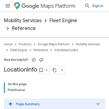
Maps Platform
Sign in
Mobility Services
Fleet Engine
Reference
Home
Products
Google Maps Platform
Mobility Services
Fleet Engine
Reference
Scheduled tasks
Was this helpful?
Location
Info
On this page
PointSource
Page Summary