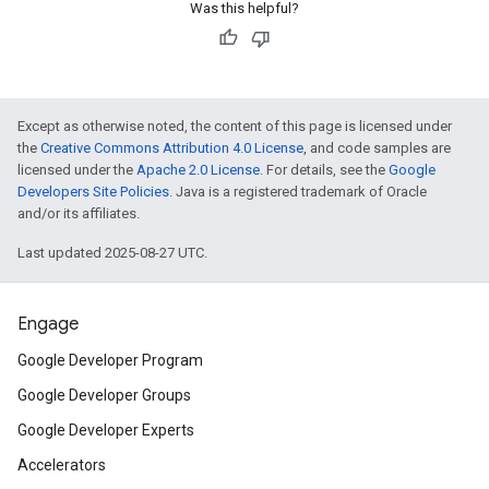
Was this helpful?
Except as otherwise noted, the content of this page is licensed under
the
Creative Commons Attribution 4.0 License
, and code samples are
licensed under the
Apache 2.0 License
. For details, see the
Google
Developers Site Policies
. Java is a registered trademark of Oracle
and/or its affiliates.
Last updated 2025-08-27 UTC.
Engage
Google Developer Program
Google Developer Groups
Google Developer Experts
Accelerators