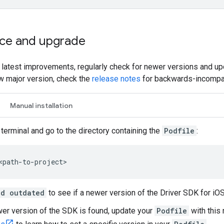
ce and upgrade
e latest improvements, regularly check for newer versions and upd
w major version, check the
release notes
for backwards-incompat
Manual installation
terminal and go to the directory containing the
Podfile
:
<path-to-project>
od outdated
to see if a newer version of the Driver SDK for iOS 
wer version of the SDK is found, update your
Podfile
with this