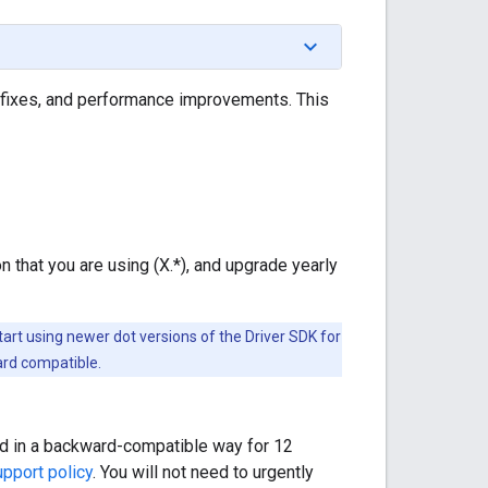
fixes, and performance improvements. This
ion that you are using (X.*), and upgrade yearly
art using newer dot versions of the Driver SDK for
ard compatible.
ded in a backward-compatible way for 12
pport policy
. You will not need to urgently