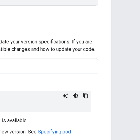
ate your version specifications. If you are
ible changes and how to update your code.
is available.
 new version. See
Specifying pod