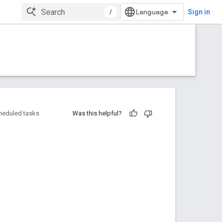
/
Sign in
heduled tasks
Was this helpful?