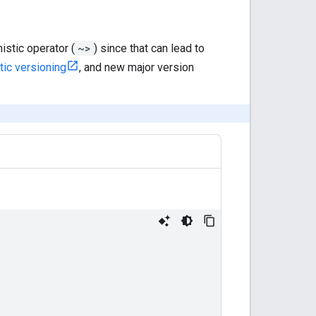
stic operator (
~>
) since that can lead to
ic versioning
, and new major version