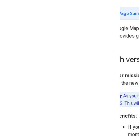
Page Sum
Vehicle setup
Get the vehicle ready
The Google Maps
Disable location updates
page provides g
Troubleshoot errors
Which vers
For missio
to the new
As you r
iOS. This wi
Benefits:
If yo
month