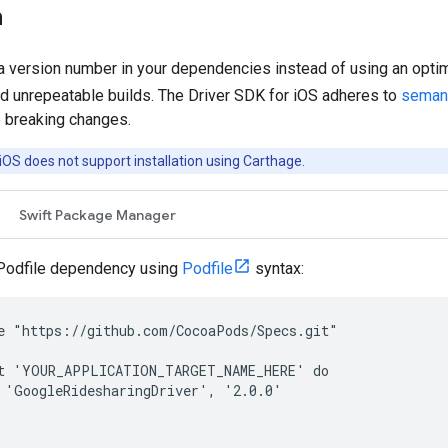
n
 version number in your dependencies instead of using an optimi
d unrepeatable builds. The Driver SDK for iOS adheres to
semant
e breaking changes.
iOS does not support installation using Carthage.
Swift Package Manager
Podfile dependency using
Podfile
syntax:
e "https://github.com/CocoaPods/Specs.git"

t 'YOUR_APPLICATION_TARGET_NAME_HERE' do

 'GoogleRidesharingDriver', '2.0.0'
