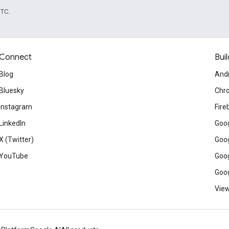
UTC.
Connect
Buil
Blog
And
Bluesky
Chr
Instagram
Fire
LinkedIn
Goog
X (Twitter)
Goog
YouTube
Goog
Goog
View