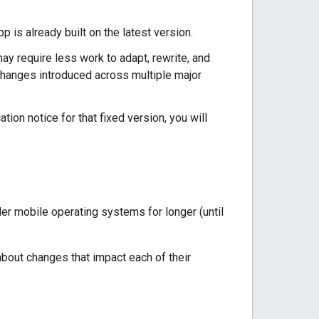
is already built on the latest version.
y require less work to adapt, rewrite, and
changes introduced across multiple major
tion notice for that fixed version, you will
er mobile operating systems for longer (until
bout changes that impact each of their