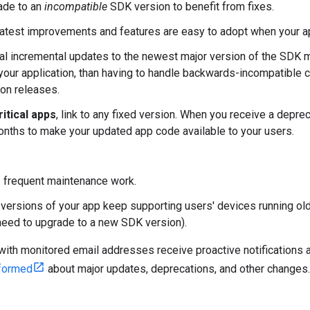
ade to an
incompatible
SDK version to benefit from fixes.
atest improvements and features are easy to adopt when your app 
al incremental updates to the newest major version of the SDK ma
 your application, than having to handle backwards-incompatible 
ion releases.
itical apps
, link to any fixed version. When you receive a depreca
nths to make your updated app code available to your users.
 frequent maintenance work.
versions of your app keep supporting users' devices running old
need to upgrade to a new SDK version).
ith monitored email addresses receive proactive notifications a
nformed
about major updates, deprecations, and other changes.