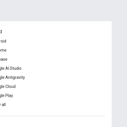
d
roid
ome
base
le AI Studio
le Antigravity
le Cloud
le Play
 all