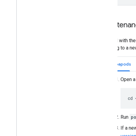
Maintenan
To build with th
updating to a ne
Cocoapods
Open a 
cd 
Run
p
If a ne