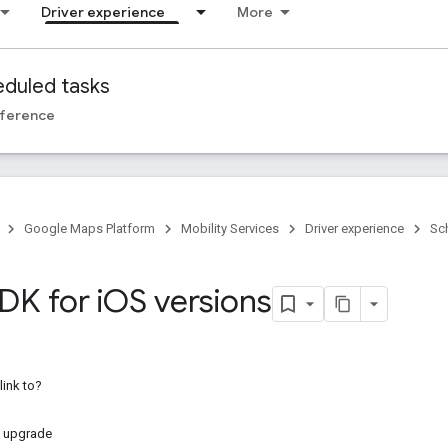
Driver experience
More
duled tasks
ference
Google Maps Platform
Mobility Services
Driver experience
Sc
DK for i
OS versions
link to?
 upgrade