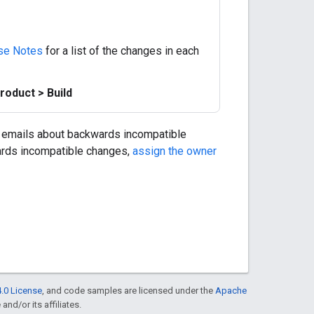
se Notes
for a list of the changes in each
roduct > Build
 emails about backwards incompatible
wards incompatible changes,
assign the owner
.0 License
, and code samples are licensed under the
Apache
and/or its affiliates.