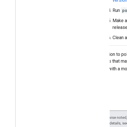
versio
Run
p
Make a
release
Clean a
In addition to p
changes that may
role
with a mo
Except as otherwise noted,
2.0 License
. For details, s