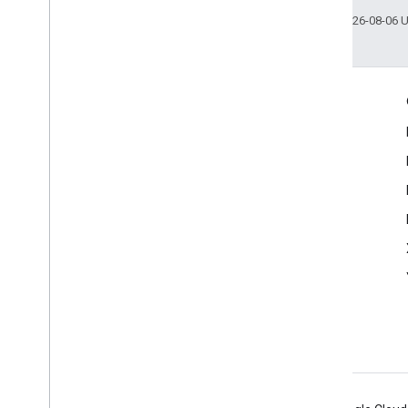
Last updated 2026-08-06 
Engage
Google Developer Program
Google Developer Groups
Google Developer Experts
Accelerators
Google Cloud & NVIDIA