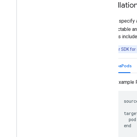
Installatio
Always specify a
unpredictable an
releases includ
Note:
Driver SDK for 
CocoaPods
An example 
      sourc
      targe
        pod
      end
