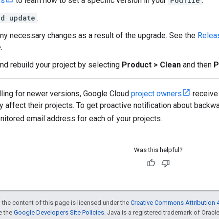
ns
to learn how to set a specific version in your
Podfile
.
od update
.
ny necessary changes as a result of the upgrade. See the
Relea
.
nd rebuild your project by selecting
Product > Clean
and then
P
olling for newer versions, Google Cloud
project owners
receive
 affect their projects. To get proactive notification about back
nitored email address for each of your projects.
Was this helpful?
 the content of this page is licensed under the
Creative Commons Attribution 4
ee the
Google Developers Site Policies
. Java is a registered trademark of Oracle 