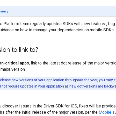
mary
 Platform team regularly updates SDKs with new features, bug 
uidance on how to manage your dependencies on mobile SDKs.
ion to link to?
n-critical apps
, link to the latest dot release of the major vers
 major version.
elease new versions of your application throughout the year, you may st
ll not require updates in your application as new dot versions are backw
u discover issues in the Driver SDK for iOS, fixes will be provi
s after the initial release of the major version, per the
Mobile su