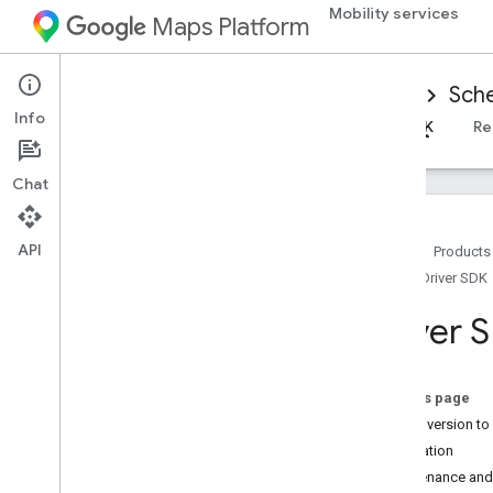
Mobility services
Maps Platform
Mobility Services
Driver experience
Sche
Info
Overview
Android Driver SDK
iOS Driver SDK
Re
Chat
API
Home
Products
iOS Driver SDK
Set up the i
OS Driver SDK
Get the Driver SDK
Driver S
Configure a Google Cloud Console
project
Versions
On this page
Which version to 
SDK integration basics
Installation
Get authorization tokens
Maintenance and
Initialize the Driver SDK