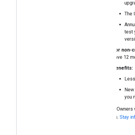
upgr
The l
Annu
test
vers
For non-cr
have 12 mo
Benefits:
Less
New 
you 
Project Owners w
projects.
Stay i