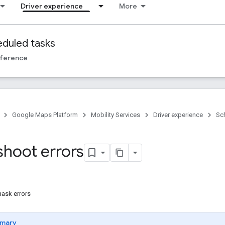
Driver experience
More
duled tasks
ference
Google Maps Platform
Mobility Services
Driver experience
Sc
shoot errors
ask errors
mary