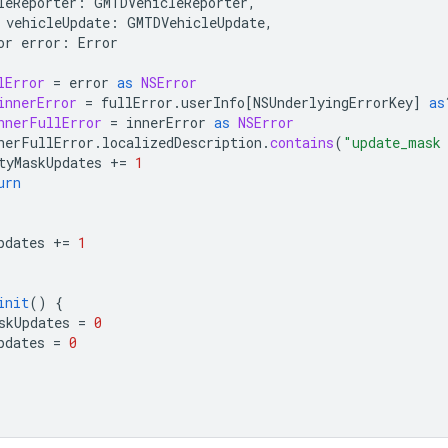
leReporter
:
GMTDVehicleReporter
,
vehicleUpdate
:
GMTDVehicleUpdate
,
or
error
:
Error
lError
=
error
as
NSError
innerError
=
fullError
.
userInfo
[
NSUnderlyingErrorKey
]
as
nnerFullError
=
innerError
as
NSError
nerFullError
.
localizedDescription
.
contains
(
"update_mask
tyMaskUpdates
+=
1
urn
pdates
+=
1
init
()
{
skUpdates
=
0
pdates
=
0