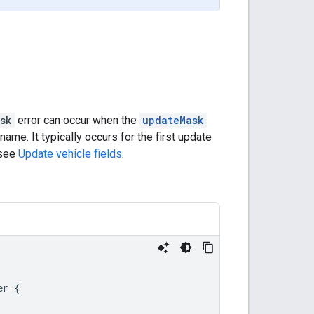
sk
error can occur when the
updateMask
name. It typically occurs for the first update
 see
Update vehicle fields
.
er
{