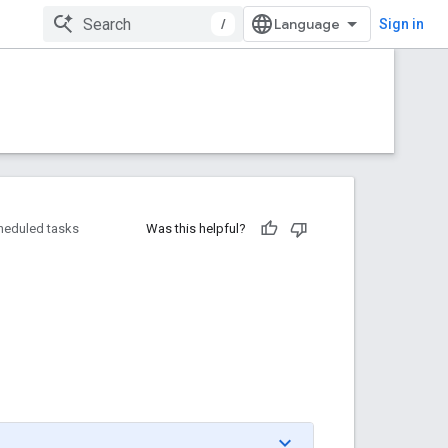
/
Sign in
heduled tasks
Was this helpful?