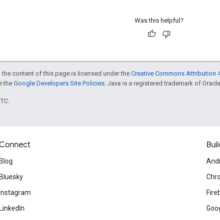
Was this helpful?
 the content of this page is licensed under the
Creative Commons Attribution 4
ee the
Google Developers Site Policies
. Java is a registered trademark of Oracle 
UTC.
Connect
Buil
Blog
And
Bluesky
Chr
Instagram
Fire
LinkedIn
Goog