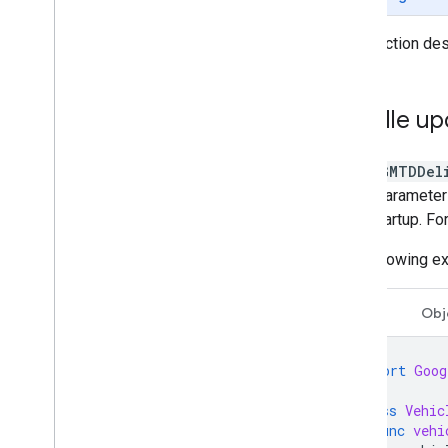
This section des
Vehicle setup
Get the vehicle ready
Disable location updates
Handle up
Troubleshoot errors
When
GMTDDel
query parameter i
after startup. F
The following e
Swift
Obj
import
Goog
class
Vehic
func
vehi