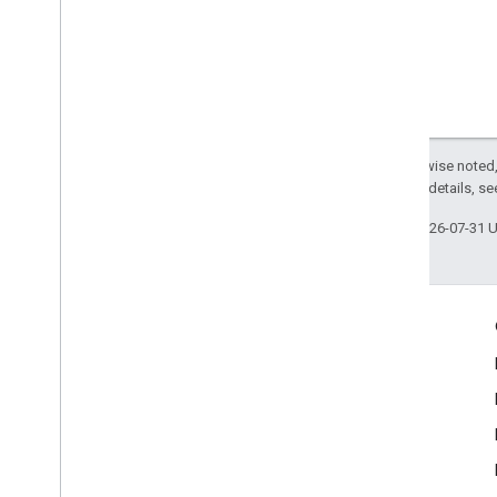
Except as otherwise noted,
2.0 License
. For details, s
Last updated 2026-07-31 
Engage
Google Developer Program
Google Developer Groups
Google Developer Experts
Accelerators