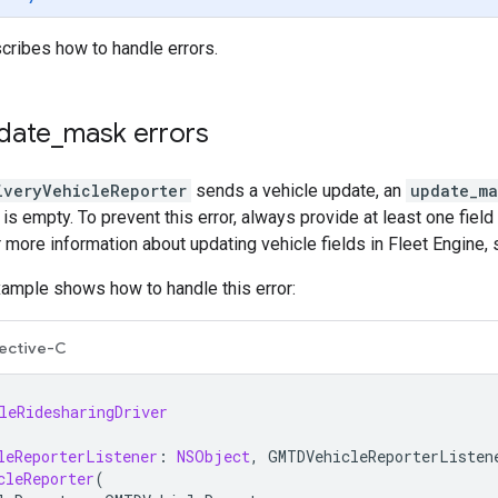
cribes how to handle errors.
date
_
mask errors
iveryVehicleReporter
sends a vehicle update, an
update_ma
s empty. To prevent this error, always provide at least one field 
or more information about updating vehicle fields in Fleet Engine,
xample shows how to handle this error:
ective-C
leRidesharingDriver
leReporterListener
:
NSObject
,
GMTDVehicleReporterListen
cleReporter
(