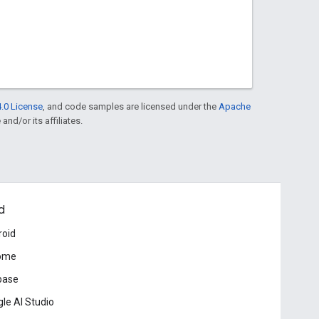
.0 License
, and code samples are licensed under the
Apache
and/or its affiliates.
d
roid
ome
base
le AI Studio