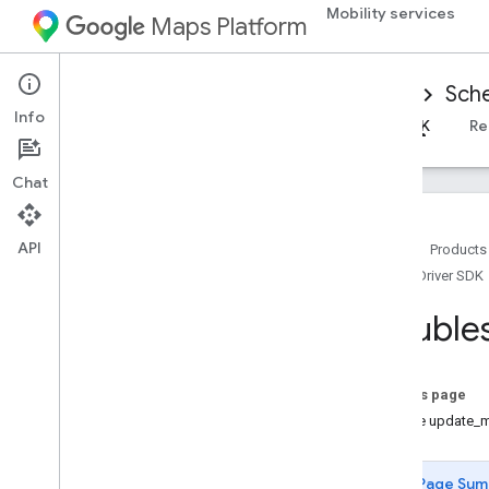
Mobility services
Maps Platform
Mobility Services
Driver experience
Sche
Info
Overview
Android Driver SDK
iOS Driver SDK
Re
Chat
API
Home
Products
iOS Driver SDK
Set up the i
OS Driver SDK
Get the Driver SDK
Trouble
Configure a Google Cloud Console
project
Versions
On this page
Handle update_m
SDK integration basics
Get authorization tokens
Page Sum
Initialize the Driver SDK