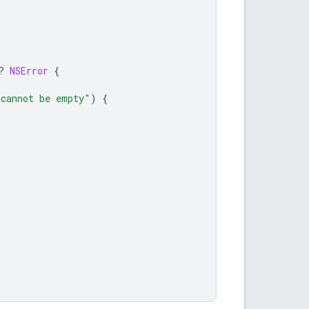
?
NSError
{
 cannot be empty"
)
{