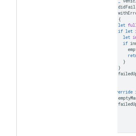
_
vehic
didFail
withErr
)
{
let
ful
if
let
let
i
if
in
emp
ret
}
}
failedU
}
override
emptyMa
failedU
}
}