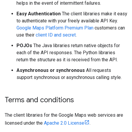
helps in the event of intermittent failures.
Easy Authentication
The client libraries make it easy
to authenticate with your freely available API Key.
Google Maps Platform Premium Plan
customers can
use their
client ID and secret
.
POJOs
The Java libraries return native objects for
each of the API responses. The Python libraries
return the structure as it is received from the API.
Asynchronous or synchronous
All requests
support synchronous or asynchronous calling style.
Terms and conditions
The client libraries for the Google Maps web services are
licensed under the
Apache 2.0 License
.