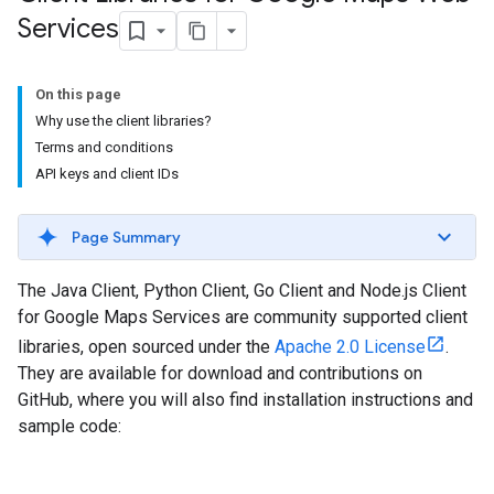
Services
On this page
Why use the client libraries?
Terms and conditions
API keys and client IDs
Page Summary
The Java Client, Python Client, Go Client and Node.js Client
for Google Maps Services are community supported client
libraries, open sourced under the
Apache 2.0 License
.
They are available for download and contributions on
GitHub, where you will also find installation instructions and
sample code: