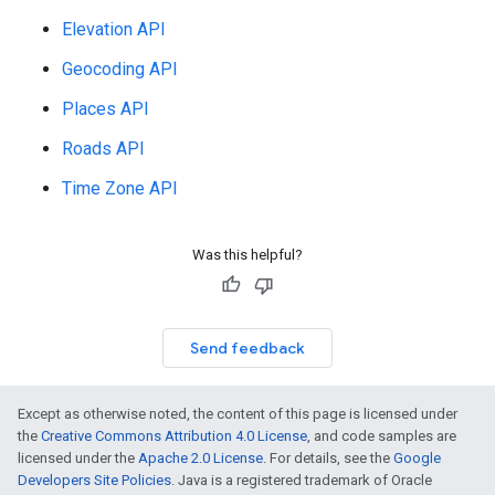
Elevation API
Geocoding API
Places API
Roads API
Time Zone API
Was this helpful?
Send feedback
Except as otherwise noted, the content of this page is licensed under
the
Creative Commons Attribution 4.0 License
, and code samples are
licensed under the
Apache 2.0 License
. For details, see the
Google
Developers Site Policies
. Java is a registered trademark of Oracle