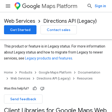
Maps Platform
Sign in
Web Services
Directions API (Legacy)
Get Started
Contact sales
This product or feature is in Legacy status. For more information
about Legacy status and how to migrate from Legacy to newer
services, see
Legacy products and features
.
Home
Products
Google Maps Platform
Documentation
Web Services
Directions API (Legacy)
Resources
Was this helpful?
Send feedback
Client Libraries for Google Maps Web