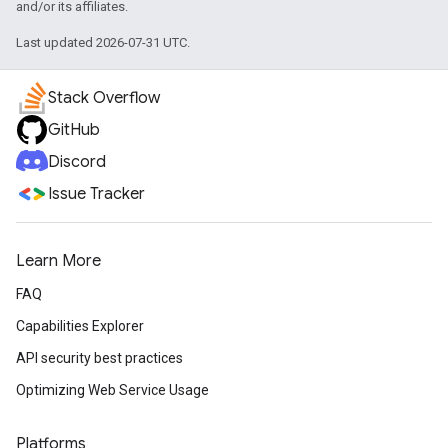
and/or its affiliates.
Last updated 2026-07-31 UTC.
Stack Overflow
GitHub
Discord
Issue Tracker
Learn More
FAQ
Capabilities Explorer
API security best practices
Optimizing Web Service Usage
Platforms