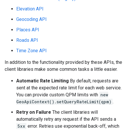
Elevation API
Geocoding API
Places API
Roads API
Time Zone API
In addition to the functionality provided by these APIs, the
client libraries make some common tasks a little easier.
Automatic Rate Limiting
By default, requests are
sent at the expected rate limit for each web service.
You can provide custom QPM limits with
new
GeoApiContext().setQueryRateLimit(qpm)
.
Retry on Failure
The client libraries will
automatically retry any request if the API sends a
5xx
error. Retries use exponential back-off, which