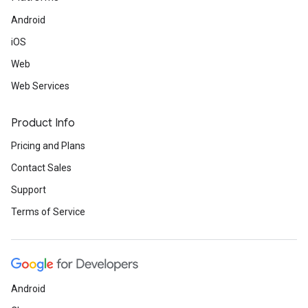
Android
iOS
Web
Web Services
Product Info
Pricing and Plans
Contact Sales
Support
Terms of Service
Android