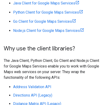
Java Client for Google Maps Services
Python Client for Google Maps Services
Go Client for Google Maps Services
Node.js Client for Google Maps Services
Why use the client libraries?
The Java Client, Python Client, Go Client and Node.js Client
for Google Maps Services enable you to work with Google
Maps web services on your server. They wrap the
functionality of the following APIs:
Address Validation API
Directions API (Legacy)
Distance Matrix API (Legacy)