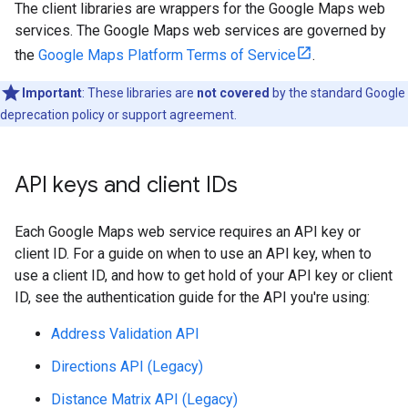
The client libraries are wrappers for the Google Maps web
services. The Google Maps web services are governed by
the
Google Maps Platform Terms of Service
.
Important
: These libraries are
not covered
by the standard Google
deprecation policy or support agreement.
API keys and client IDs
Each Google Maps web service requires an API key or
client ID. For a guide on when to use an API key, when to
use a client ID, and how to get hold of your API key or client
ID, see the authentication guide for the API you're using:
Address Validation API
Directions API (Legacy)
Distance Matrix API (Legacy)