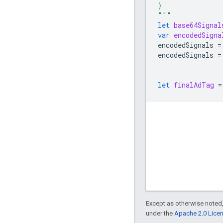
}
"""
let
base64Signal
var
encodedSigna
encodedSignals
=
encodedSignals
=
let
finalAdTag
=
Except as otherwise noted,
under the
Apache 2.0 Lice