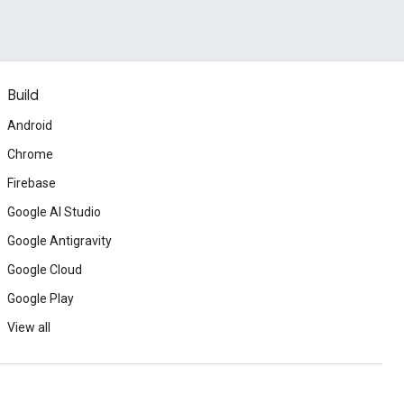
Build
Android
Chrome
Firebase
Google AI Studio
Google Antigravity
Google Cloud
Google Play
View all