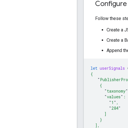
Configure
Follow these st
Create a JS
Create a B
Append the
let
userSignals
{
"
PublisherPro
    {
"
taxonomy
"
"
values
"
: 
"
1
"
,
"
284
"
      ]
    }
  ],