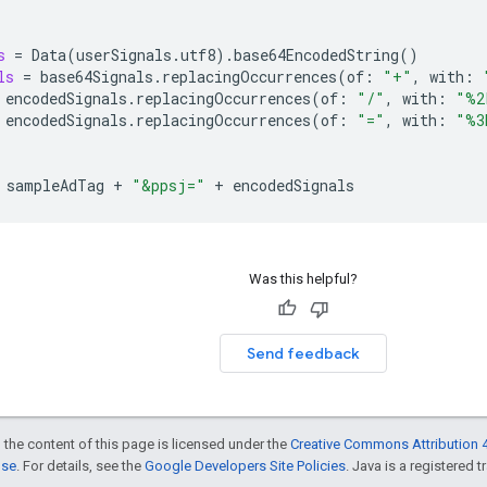
s
=
Data
(
userSignals
.
utf8
).
base64EncodedString
()
ls
=
base64Signals
.
replacingOccurrences
(
of
:
"+"
,
with
:
encodedSignals
.
replacingOccurrences
(
of
:
"/"
,
with
:
"%2
encodedSignals
.
replacingOccurrences
(
of
:
"="
,
with
:
"%3
sampleAdTag
+
"&ppsj="
+
encodedSignals
Was this helpful?
Send feedback
 the content of this page is licensed under the
Creative Commons Attribution 4
nse
. For details, see the
Google Developers Site Policies
. Java is a registered t