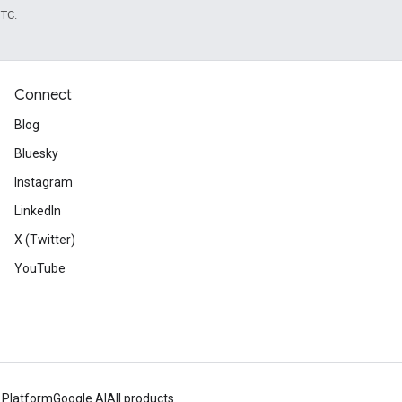
UTC.
Connect
Blog
Bluesky
Instagram
LinkedIn
X (Twitter)
YouTube
 Platform
Google AI
All products