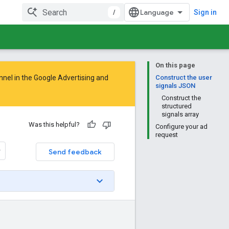
/
Sign in
On this page
nnel in the
Google Advertising and
Construct the user
signals JSON
Construct the
structured
signals array
Was this helpful?
Configure your ad
request
Send feedback