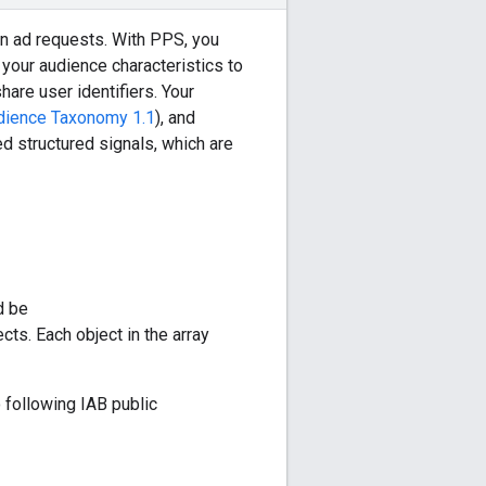
n ad requests. With PPS, you
your audience characteristics to
hare user identifiers. Your
dience Taxonomy 1.1
), and
ed structured signals, which are
d be
ects. Each object in the array
 following IAB public