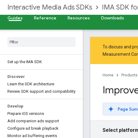
Interactive Media Ads SDKs
IMA SDK fo
Guides
Reference
Resources
Downloads
To discuss and pro
Measurement Co
Set up the IMA SDK
Home
Products
Discover
Learn the SDK architecture
Improve
Review SDK support and compatibility
Develop
Page Sum
Prepare i
OS versions
Add companion ads support
Configure ad break playback
Select platfor
Monitor ad buffering events