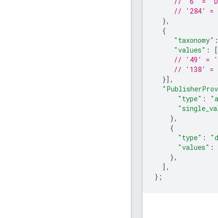
// '6' = 'D
// '284' = 
},
{
"taxonomy"
"values"
:
[
// '49' = '
// '138' = 
}],
"PublisherProv
"type"
:
"
"single_va
},
{
"type"
:
"
"values"
:
},
],
};