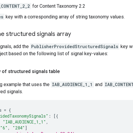
_CONTENT_2_2
for Content Taxonomy 2.2
es
key with a corresponding array of string taxonomy values.
e structured signals array
ignals, add the
PublisherProvidedStructuredSignals
key wi
ject based on the following list of signal key-values:
 of structured signals table
ng example that uses the
IAB_AUDIENCE_1_1
and
IAB_CONTEN
red signals.
s
=
{
idedTaxonomySignals"
:
[{
:
"IAB_AUDIENCE_1_1"
,
"6"
,
"284"
]