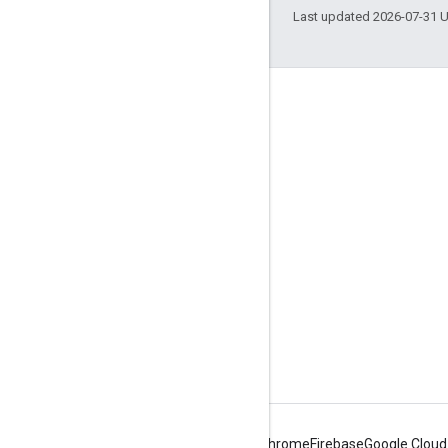
Last updated 2026-07-31 
Engage
Google Developer Program
Google Developer Groups
Google Developer Experts
Accelerators
Google Cloud & NVIDIA
Android
Chrome
Firebase
Google Cloud