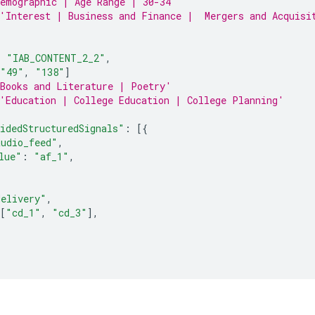
emographic | Age Range | 30-34'
'Interest | Business and Finance |  Mergers and Acquisi
:
"IAB_CONTENT_2_2"
,
"49"
,
"138"
]
Books and Literature | Poetry'
'Education | College Education | College Planning'
idedStructuredSignals"
:
[{
audio_feed"
,
lue"
:
"af_1"
,
delivery"
,
[
"cd_1"
,
"cd_3"
],