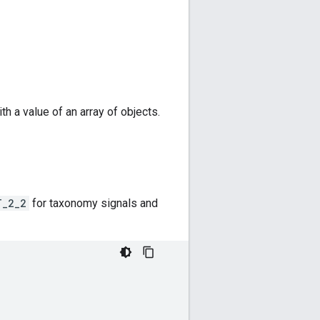
th a value of an array of objects.
T_2_2
for taxonomy signals and