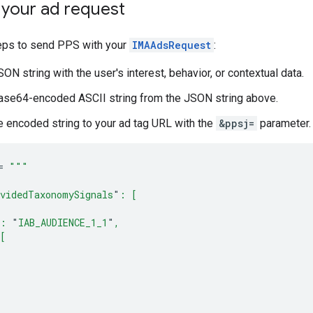
 your ad request
eps to send PPS with your
IMAAdsRequest
:
ON string with the user's interest, behavior, or contextual data.
ase64-encoded ASCII string from the JSON string above.
 encoded string to your ad tag URL with the
&ppsj=
parameter.
=
"""
videdTaxonomySignals
"
: [
: 
"
IAB_AUDIENCE_1_1
"
,
[