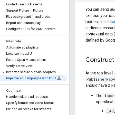
Control user click events
You can send au
Support Picture in Picture
can use your us
Play background in audio ads
bidders in all
tr
Report continuous play
audience charact
Configure CORS for VAST servers
contextual data 
defined by Googl
Integrate
Automate ad playlists
Localize the ad UI
Construct
Enable Open Measurement
Verify Active View
Integrate secure signals adapters
At the top level
Improve ad campaigns with PPS
PublisherPro
should have 2 ke
Optimize
The
taxo
Handle multiple ad requests
specificati
Specify bitrate and video format
Preload ad breaks for streams
IAB