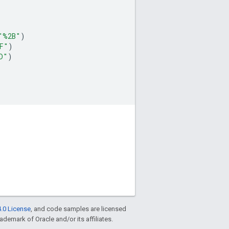
"%2B"
)
F"
)
D"
)
.0 License
, and code samples are licensed
rademark of Oracle and/or its affiliates.