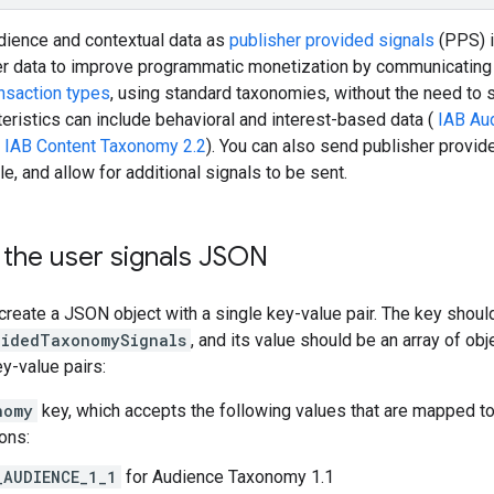
dience and contextual data as
publisher provided signals
(PPS) i
er data to improve programmatic monetization by communicating 
ansaction types
, using standard taxonomies, without the need to s
eristics can include behavioral and interest-based data (
IAB Au
(
IAB Content Taxonomy 2.2
). You can also send publisher provid
e, and allow for additional signals to be sent.
 the user signals JSON
, create a JSON object with a single key-value pair. The key shoul
videdTaxonomySignals
, and its value should be an array of obj
y-value pairs:
nomy
key, which accepts the following values that are mapped to
ons:
_AUDIENCE_1_1
for Audience Taxonomy 1.1