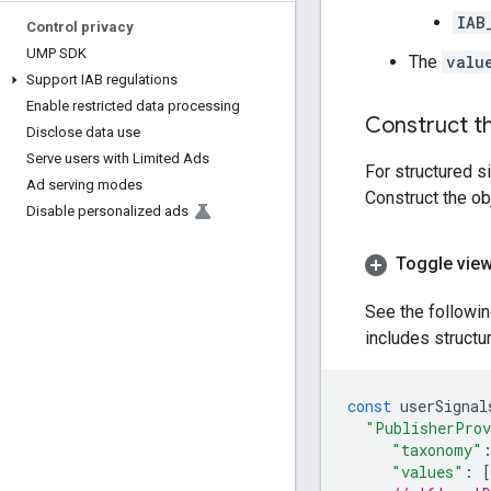
IAB
Control privacy
UMP SDK
The
valu
Support IAB regulations
Enable restricted data processing
Construct th
Disclose data use
Serve users with Limited Ads
For structured s
Ad serving modes
Construct the ob
Disable personalized ads
Toggle view
See the followi
includes structu
const
userSignal
"PublisherProv
"taxonomy"
"values"
:
[