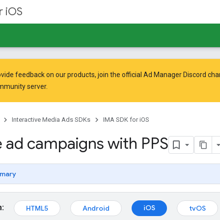
r iOS
vide feedback on our products, join the official Ad Manager Discord cha
mmunity
server.
Interactive Media Ads SDKs
IMA SDK for iOS
 ad campaigns with PPS
mary
m:
iOS
HTML5
Android
tvOS