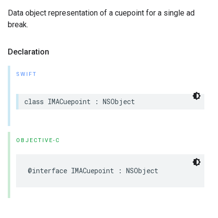
Data object representation of a cuepoint for a single ad
break.
Declaration
SWIFT
class
IMACuepoint
:
NSObject
OBJECTIVE-C
@interface
IMACuepoint
:
NSObject