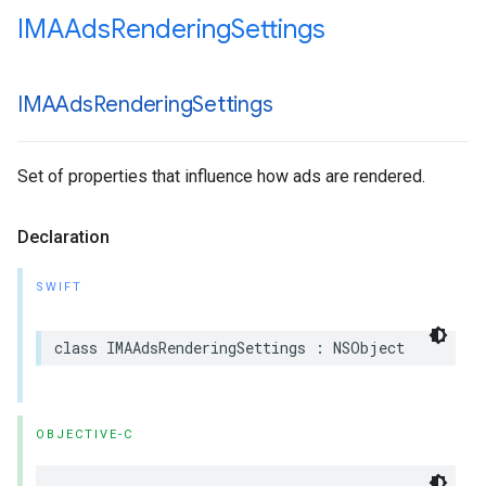
IMAAds
Rendering
Settings
IMAAds
Rendering
Settings
Set of properties that influence how ads are rendered.
Declaration
SWIFT
class
IMAAdsRenderingSettings
:
NSObject
OBJECTIVE-C