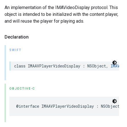
An implementation of the IMAVideoDisplay protocol. This
object is intended to be initialized with the content player,
and will reuse the player for playing ads.
Declaration
SWIFT
class
IMAAVPlayerVideoDisplay
:
NSObject
,
IMAVide
OBJECTIVE-C
@interface
IMAAVPlayerVideoDisplay
:
NSObject
<
I