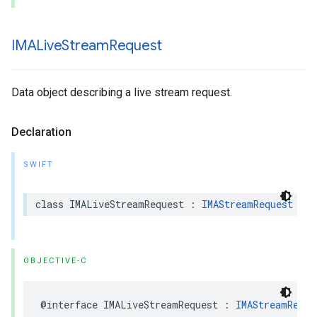
IMALive
Stream
Request
Data object describing a live stream request.
Declaration
SWIFT
class
IMALiveStreamRequest
:
IMAStreamRequest
OBJECTIVE-C
@interface
IMALiveStreamRequest
:
IMAStreamReque