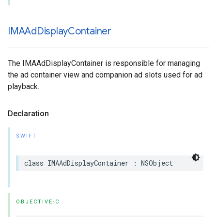
IMAAd
Display
Container
The IMAAdDisplayContainer is responsible for managing
the ad container view and companion ad slots used for ad
playback.
Declaration
SWIFT
class
IMAAdDisplayContainer
:
NSObject
OBJECTIVE-C