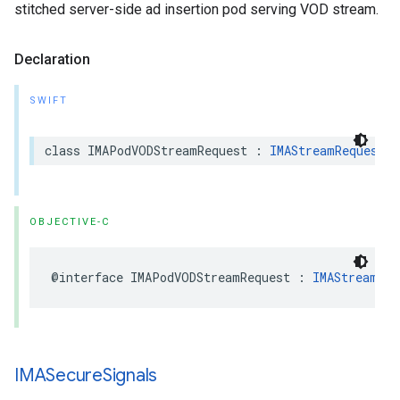
stitched server-side ad insertion pod serving VOD stream.
Declaration
SWIFT
class
IMAPodVODStreamRequest
:
IMAStreamRequest
OBJECTIVE-C
@interface
IMAPodVODStreamRequest
:
IMAStreamReq
IMASecure
Signals