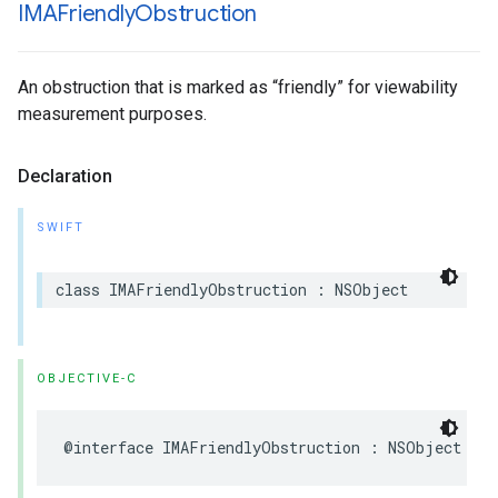
IMAFriendly
Obstruction
An obstruction that is marked as “friendly” for viewability
measurement purposes.
Declaration
SWIFT
class
IMAFriendlyObstruction
:
NSObject
OBJECTIVE-C
@interface
IMAFriendlyObstruction
:
NSObject