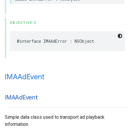
OBJECTIVE-C
@interface
IMAAdError
:
NSObject
IMAAd
Event
IMAAd
Event
Simple data class used to transport ad playback
information.