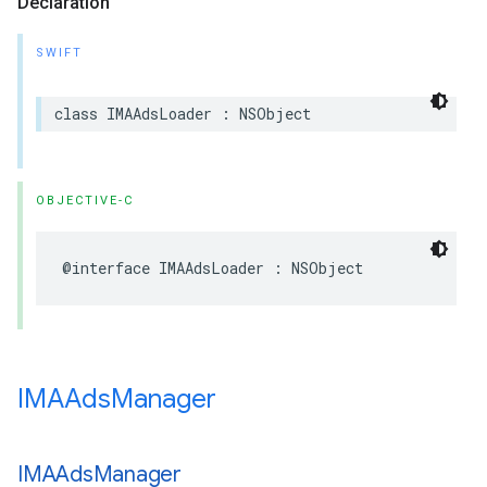
Declaration
SWIFT
class
IMAAdsLoader
:
NSObject
OBJECTIVE-C
@interface
IMAAdsLoader
:
NSObject
IMAAds
Manager
IMAAds
Manager