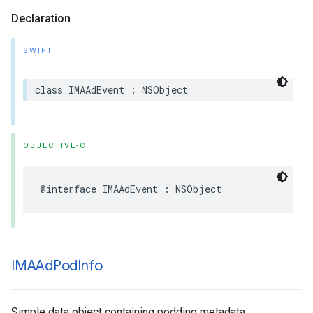
Declaration
SWIFT
class
IMAAdEvent
:
NSObject
OBJECTIVE-C
@interface
IMAAdEvent
:
NSObject
IMAAd
Pod
Info
Simple data object containing podding metadata.