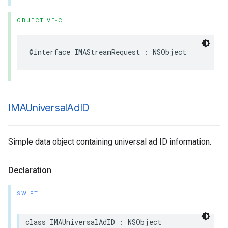
OBJECTIVE-C
@interface
IMAStreamRequest
:
NSObject
IMAUniversal
Ad
ID
Simple data object containing universal ad ID information.
Declaration
SWIFT
class
IMAUniversalAdID
:
NSObject