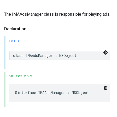
The IMAAdsManager class is responsible for playing ads.
Declaration
SWIFT
class
IMAAdsManager
:
NSObject
OBJECTIVE-C
@interface
IMAAdsManager
:
NSObject