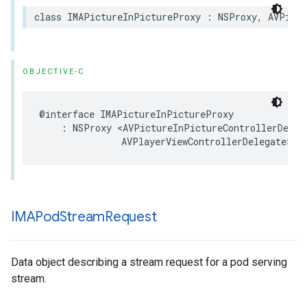
class
IMAPictureInPictureProxy
:
NSProxy
,
AVPictu
OBJECTIVE-C
@interface
IMAPictureInPictureProxy
:
NSProxy
<
AVPictureInPictureControllerDeleg
AVPlayerViewControllerDelegate
>
IMAPod
Stream
Request
Data object describing a stream request for a pod serving
stream.