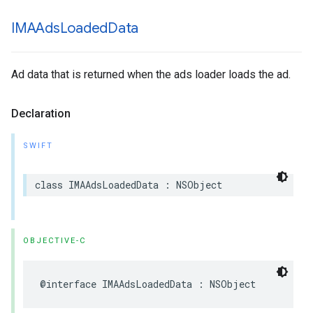
IMAAds
Loaded
Data
Ad data that is returned when the ads loader loads the ad.
Declaration
SWIFT
class
IMAAdsLoadedData
:
NSObject
OBJECTIVE-C
@interface
IMAAdsLoadedData
:
NSObject