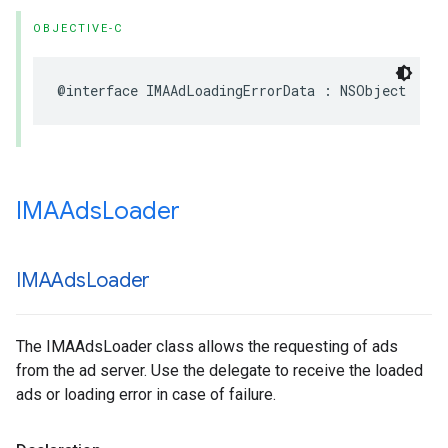
OBJECTIVE-C
@interface
IMAAdLoadingErrorData
:
NSObject
IMAAds
Loader
IMAAds
Loader
The IMAAdsLoader class allows the requesting of ads
from the ad server. Use the delegate to receive the loaded
ads or loading error in case of failure.