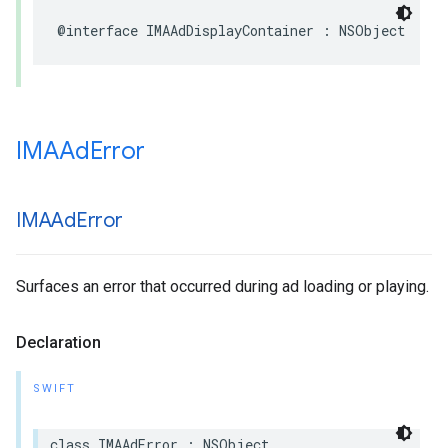
@interface
IMAAdDisplayContainer
:
NSObject
IMAAd
Error
IMAAd
Error
Surfaces an error that occurred during ad loading or playing.
Declaration
SWIFT
class
IMAAdError
:
NSObject