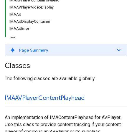
IMAAVPlayerContentPlayhead
IMAAVPlayerVideoDisplay
IMAAd
IMAAdDisplayContainer
IMAAdError
Page Summary
Classes
The following classes are available globally.
IMAAVPlayer
Content
Playhead
An implementation of IMAContentPlayhead for AVPlayer.
Use this class to provide content tracking if your content
player of choice is an AVPlayer or its subclass.