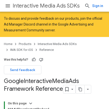
Interactive Media Ads SDKs
Sign in
To discuss and provide feedback on our products, join the official
Ad Manager Discord channel in the
Google Advertising and
Measurement Community
server.
Home
Products
Interactive Media Ads SDKs
IMA SDK for iOS
Reference
Was this helpful?
Send feedback
Google
Interactive
Media
Ads
Framework Reference
On this page