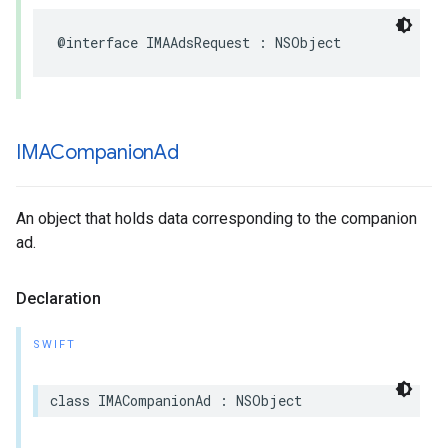
@interface
IMAAdsRequest
:
NSObject
IMACompanion
Ad
An object that holds data corresponding to the companion
ad.
Declaration
SWIFT
class
IMACompanionAd
:
NSObject