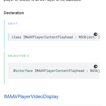
Declaration
SWIFT
class
IMAAVPlayerContentPlayhead
:
NSObject
,
IMAC
OBJECTIVE-C
@interface
IMAAVPlayerContentPlayhead
:
NSObject
IMAAVPlayer
Video
Display