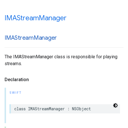
IMAStream
Manager
IMAStream
Manager
The IMAStreamManager class is responsible for playing
streams.
Declaration
SWIFT
class
IMAStreamManager
:
NSObject