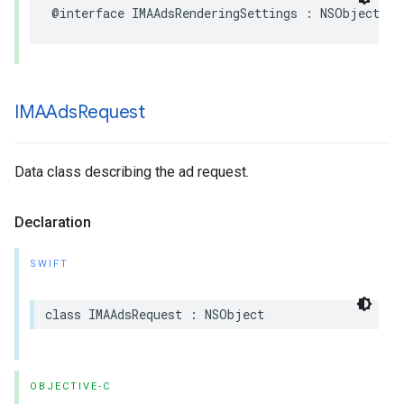
@interface
IMAAdsRenderingSettings
:
NSObject
IMAAds
Request
Data class describing the ad request.
Declaration
SWIFT
class
IMAAdsRequest
:
NSObject
OBJECTIVE-C