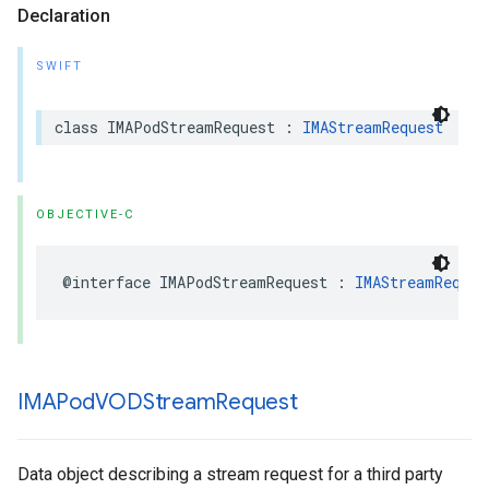
Declaration
SWIFT
class
IMAPodStreamRequest
:
IMAStreamRequest
OBJECTIVE-C
@interface
IMAPodStreamRequest
:
IMAStreamReques
IMAPod
VODStream
Request
Data object describing a stream request for a third party