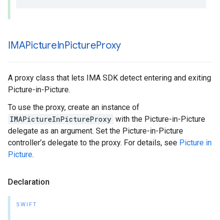
IMAPicture
In
Picture
Proxy
A proxy class that lets IMA SDK detect entering and exiting
Picture-in-Picture.
To use the proxy, create an instance of
IMAPictureInPictureProxy
with the Picture-in-Picture
delegate as an argument. Set the Picture-in-Picture
controller’s delegate to the proxy. For details, see
Picture in
Picture
.
Declaration
SWIFT