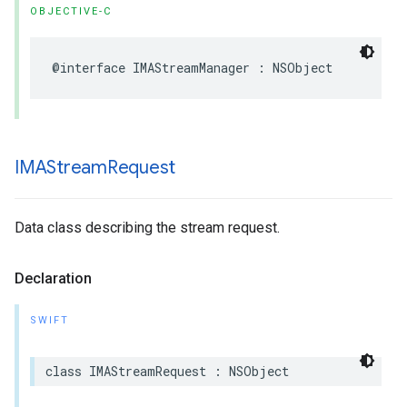
OBJECTIVE-C
@interface
IMAStreamManager
:
NSObject
IMAStream
Request
Data class describing the stream request.
Declaration
SWIFT
class
IMAStreamRequest
:
NSObject