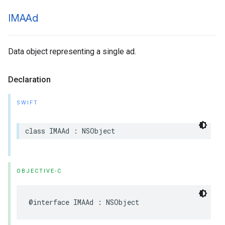
IMAAd
Data object representing a single ad.
Declaration
SWIFT
class
IMAAd
:
NSObject
OBJECTIVE-C
@interface
IMAAd
:
NSObject