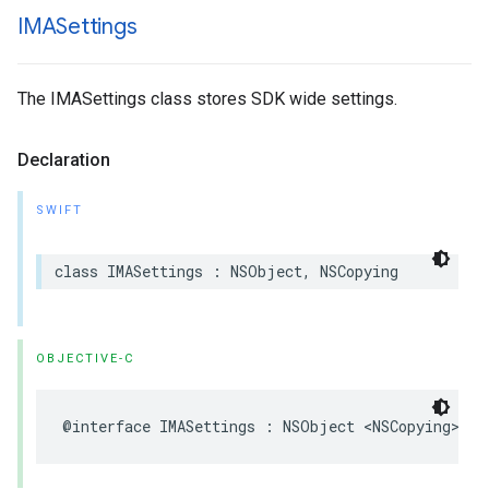
IMASettings
The IMASettings class stores SDK wide settings.
Declaration
SWIFT
class
IMASettings
:
NSObject
,
NSCopying
OBJECTIVE-C
@interface
IMASettings
:
NSObject
<
NSCopying
>