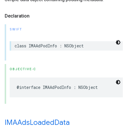
Declaration
SWIFT
class
IMAAdPodInfo
:
NSObject
OBJECTIVE-C
@interface
IMAAdPodInfo
:
NSObject
IMAAds
Loaded
Data