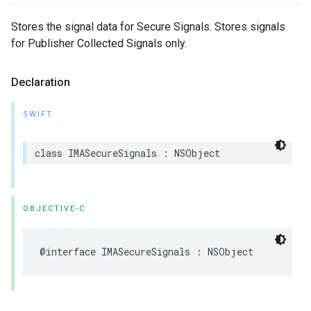
Stores the signal data for Secure Signals. Stores signals
for Publisher Collected Signals only.
Declaration
SWIFT
class
IMASecureSignals
:
NSObject
OBJECTIVE-C
@interface
IMASecureSignals
:
NSObject