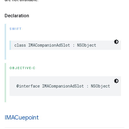
Declaration
SWIFT
class
IMACompanionAdSlot
:
NSObject
OBJECTIVE-C
@interface
IMACompanionAdSlot
:
NSObject
IMACuepoint