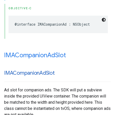
OBJECTIVE-C
@interface
IMACompanionAd
:
NSObject
IMACompanion
Ad
Slot
IMACompanion
Ad
Slot
Ad slot for companion ads. The SDK will put a subview
inside the provided UIView container. The companion will
be matched to the width and height provided here. This
class cannot be instantiated on tvOS, where companion ads
are not available.