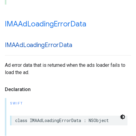
IMAAd
Loading
Error
Data
IMAAd
Loading
Error
Data
Ad error data that is returned when the ads loader fails to
load the ad.
Declaration
SWIFT
class
IMAAdLoadingErrorData
:
NSObject