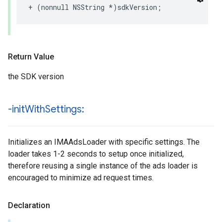
+
(
nonnull
NSString
*
)
sdkVersion
;
Return Value
the SDK version
-init
With
Settings:
Initializes an IMAAdsLoader with specific settings. The
loader takes 1-2 seconds to setup once initialized,
therefore reusing a single instance of the ads loader is
encouraged to minimize ad request times.
Declaration