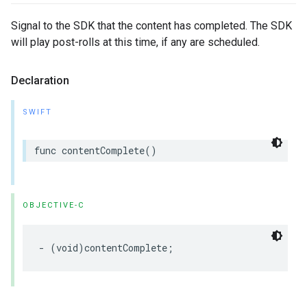
Signal to the SDK that the content has completed. The SDK
will play post-rolls at this time, if any are scheduled.
Declaration
SWIFT
func
contentComplete
()
OBJECTIVE-C
-
(
void
)
contentComplete
;