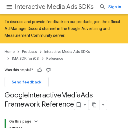
Interactive Media Ads SDKs
Sign in
To discuss and provide feedback on our products, join the official
Ad Manager Discord channel in the
Google Advertising and
Measurement Community
server.
Home
Products
Interactive Media Ads SDKs
IMA SDK for iOS
Reference
Was this helpful?
Send feedback
Google
Interactive
Media
Ads
Framework Reference
On this page