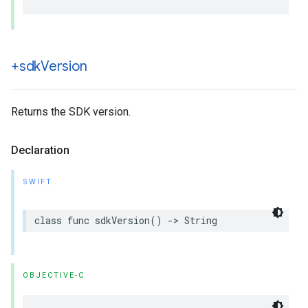
+sdk
Version
Returns the SDK version.
Declaration
SWIFT
class
func
sdkVersion
()
->
String
OBJECTIVE-C