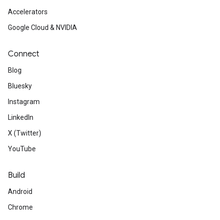
Accelerators
Google Cloud & NVIDIA
Connect
Blog
Bluesky
Instagram
LinkedIn
X (Twitter)
YouTube
Build
Android
Chrome