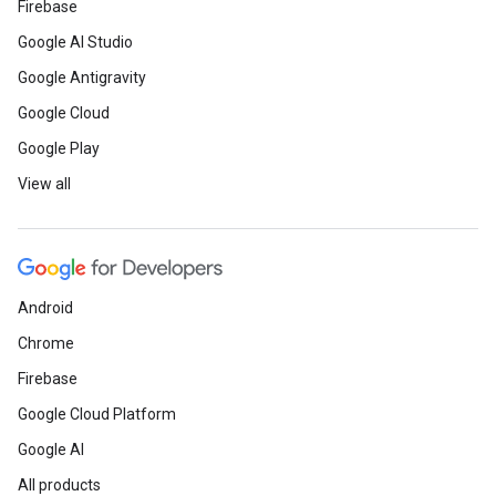
Firebase
Google AI Studio
Google Antigravity
Google Cloud
Google Play
View all
Android
Chrome
Firebase
Google Cloud Platform
Google AI
All products