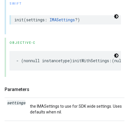
SWIFT
init
(
settings
:
IMASettings
?)
OBJECTIVE-C
-
(
nonnull
instancetype
)
initWithSettings
:(
nullab
Parameters
settings
the IMASettings to use for SDK wide settings. Uses
defaults when nil.