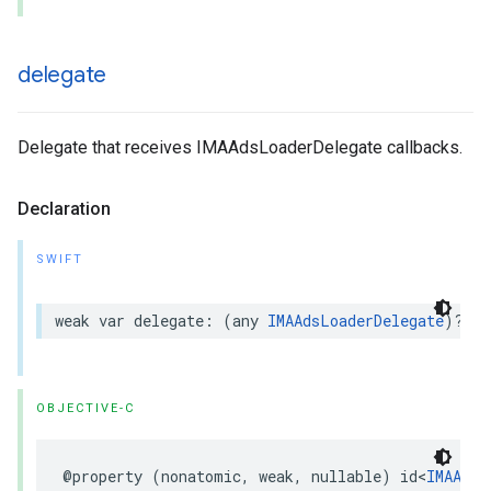
delegate
Delegate that receives IMAAdsLoaderDelegate callbacks.
Declaration
SWIFT
weak
var
delegate
:
(
any
IMAAdsLoaderDelegate
)?
{
OBJECTIVE-C
@property
(
nonatomic
,
weak
,
nullable
)
id
<
IMAAdsL