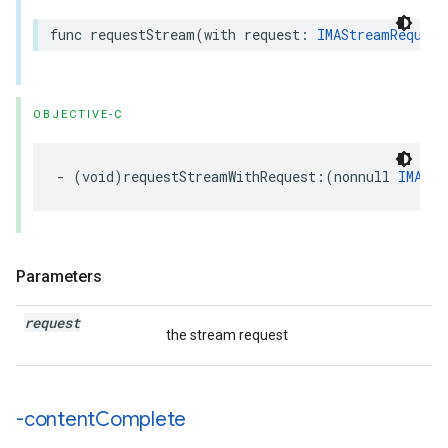
func
requestStream
(
with
request
:
IMAStreamRequest
OBJECTIVE-C
-
(
void
)
requestStreamWithRequest
:(
nonnull
IMAStr
Parameters
request
the stream request
-content
Complete