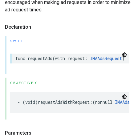
encouraged when making ad requests in order to minimize
ad request times.
Declaration
SWIFT
func
requestAds
(
with
request
:
IMAAdsRequest
)
OBJECTIVE-C
-
(
void
)
requestAdsWithRequest
:(
nonnull
IMAAdsReq
Parameters