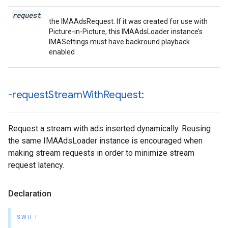
request
the IMAAdsRequest. If it was created for use with
Picture-in-Picture, this IMAAdsLoader instance’s
IMASettings must have backround playback
enabled
-request
Stream
With
Request:
Request a stream with ads inserted dynamically. Reusing
the same IMAAdsLoader instance is encouraged when
making stream requests in order to minimize stream
request latency.
Declaration
SWIFT