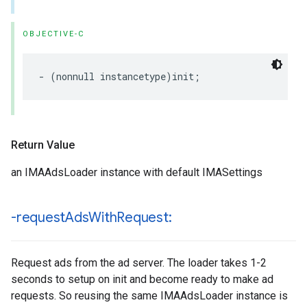
OBJECTIVE-C
-
(
nonnull
instancetype
)
init
;
Return Value
an IMAAdsLoader instance with default IMASettings
-request
Ads
With
Request:
Request ads from the ad server. The loader takes 1-2
seconds to setup on init and become ready to make ad
requests. So reusing the same IMAAdsLoader instance is