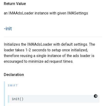
Return Value
an IMAAdsLoader instance with given IMASettings
-init
Initializes the IMAAdsLoader with default settings. The
loader takes 1-2 seconds to setup once initialized,
therefore reusing a single instance of the ads loader is
encouraged to minimize ad request times.
Declaration
SWIFT
init
()