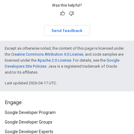
Was this helpful?
Send feedback
Except as otherwise noted, the content of this page is licensed under
the
Creative Commons Attribution 4.0 License
, and code samples are
licensed under the
Apache 2.0 License
. For details, see the
Google
Developers Site Policies
. Java is a registered trademark of Oracle
and/or its affiliates.
Last updated 2026-04-17 UTC.
Engage
Google Developer Program
Google Developer Groups
Google Developer Experts