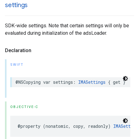
settings
SDK-wide settings. Note that certain settings will only be
evaluated during initialization of the adsLoader.
Declaration
SWIFT
@NSCopying
var
settings
:
IMASettings
{
get
}
OBJECTIVE-C
@property
(
nonatomic
,
copy
,
readonly
)
IMASetting