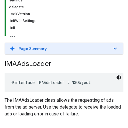
settings
delegate
+sdkVersion
-initWithSettings:
-init
Page Summary
IMAAds
Loader
@interface
IMAAdsLoader
:
NSObject
The IMAAdsLoader class allows the requesting of ads
from the ad server. Use the delegate to receive the loaded
ads or loading error in case of failure.