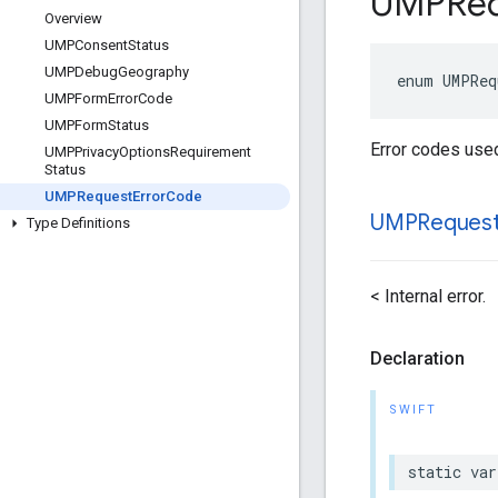
UMPReq
Overview
UMPConsent
Status
UMPDebug
Geography
enum UMPReq
UMPForm
Error
Code
UMPForm
Status
Error codes use
UMPPrivacy
Options
Requirement
Status
UMPRequest
Error
Code
UMPReques
Type Definitions
< Internal error.
Declaration
SWIFT
static var