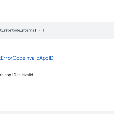
tErrorCodeInternal = 1
t
Error
Code
Invalid
App
ID
’s app ID is invalid.