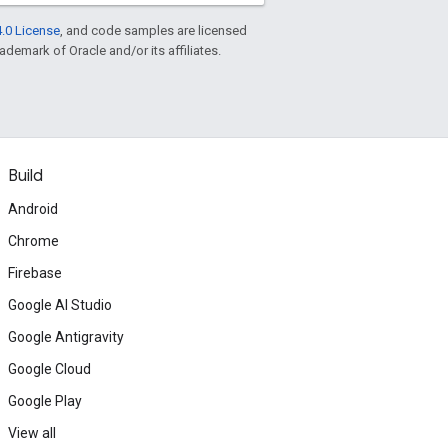
.0 License
, and code samples are licensed
rademark of Oracle and/or its affiliates.
Build
Android
Chrome
Firebase
Google AI Studio
Google Antigravity
Google Cloud
Google Play
View all