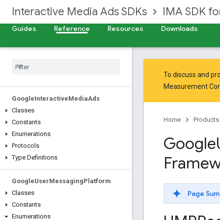
Interactive Media Ads SDKs
IMA SDK fo
Guides
Reference
Resources
Downloads
To discuss and pro
Measurement Co
Google
Interactive
Media
Ads
Classes
Home
Products
Constants
Enumerations
Google
Protocols
Framew
Type Definitions
Google
User
Messaging
Platform
Page Sum
Classes
Constants
Enumerations