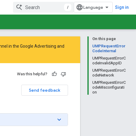
/
Sign in
On this page
nnel in the
Google Advertising and
UMPRequestError
CodeInternal
UMPRequestErrorC
odeInvalidAppID
UMPRequestErrorC
Was this helpful?
odeNetwork
UMPRequestErrorC
odeMisconfigurati
Send feedback
on