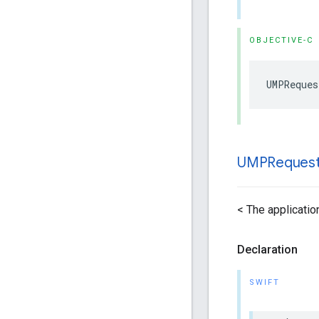
OBJECTIVE-C
UMPReques
UMPReques
< The application
Declaration
SWIFT