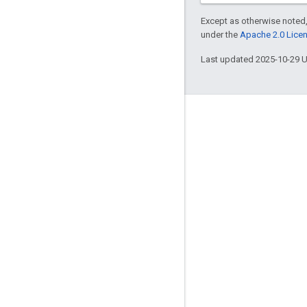
Except as otherwise noted,
under the
Apache 2.0 Lice
Last updated 2025-10-29 
Engage
Google Developer Program
Google Developer Groups
Google Developer Experts
Accelerators
Google Cloud & NVIDIA