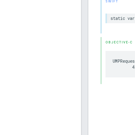
SWIFT
static var
OBJECTIVE-C
UMPReques
        4