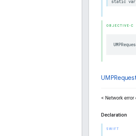
static var
OBJECTIVE-C
UMPReques
UMPReques
< Network error
Declaration
SWIFT