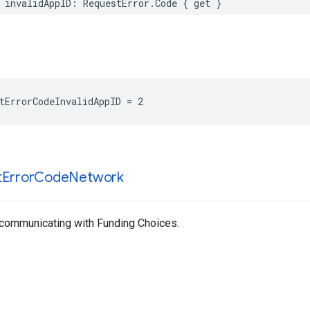
 invalidAppID: RequestError.Code { get }
tErrorCodeInvalidAppID = 2
t
Error
Code
Network
 communicating with Funding Choices.