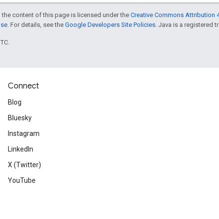
 the content of this page is licensed under the
Creative Commons Attribution 4
nse
. For details, see the
Google Developers Site Policies
. Java is a registered t
UTC.
Connect
Blog
Bluesky
Instagram
LinkedIn
X (Twitter)
YouTube