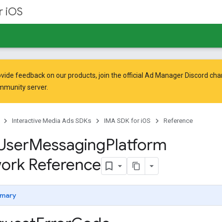
r iOS
vide feedback on our products, join the official Ad Manager Discord cha
mmunity
server.
Interactive Media Ads SDKs
IMA SDK for iOS
Reference
User
Messaging
Platform
ork Reference
mary