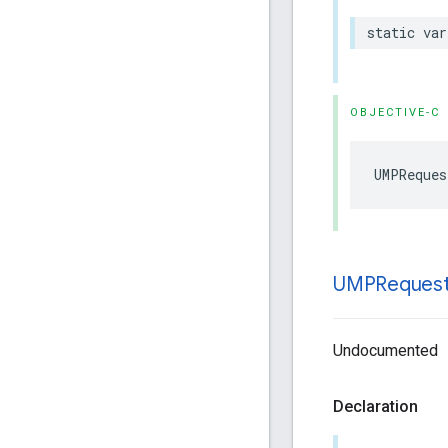
static var
OBJECTIVE-C
UMPReques
UMPReques
Undocumented
Declaration