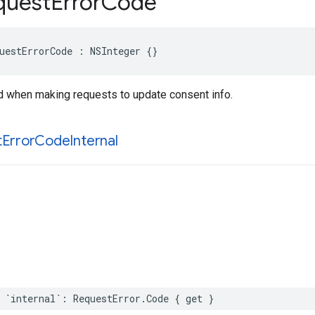
uest
Error
Code
uestErrorCode : NSInteger {}
d when making requests to update consent info.
t
Error
Code
Internal
 `internal`: RequestError.Code { get }