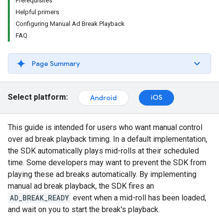
Prerequisites
Helpful primers
Configuring Manual Ad Break Playback
FAQ
Page Summary
Select platform:
iOS
Android
This guide is intended for users who want manual control
over ad break playback timing. In a default implementation,
the SDK automatically plays mid-rolls at their scheduled
time. Some developers may want to prevent the SDK from
playing these ad breaks automatically. By implementing
manual ad break playback, the SDK fires an
AD_BREAK_READY
event when a mid-roll has been loaded,
and wait on you to start the break's playback.