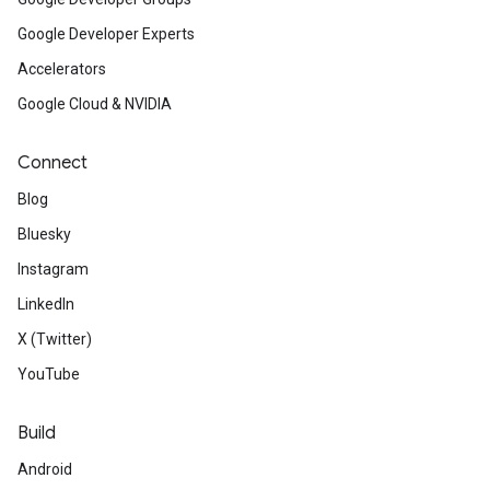
Google Developer Experts
Accelerators
Google Cloud & NVIDIA
Connect
Blog
Bluesky
Instagram
LinkedIn
X (Twitter)
YouTube
Build
Android