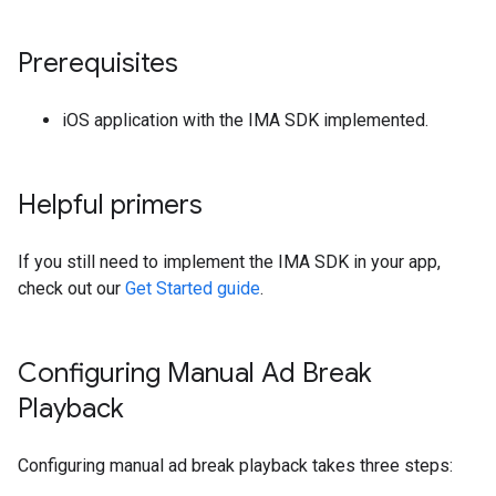
Prerequisites
iOS application with the IMA SDK implemented.
Helpful primers
If you still need to implement the IMA SDK in your app,
check out our
Get Started guide
.
Configuring Manual Ad Break
Playback
Configuring manual ad break playback takes three steps: