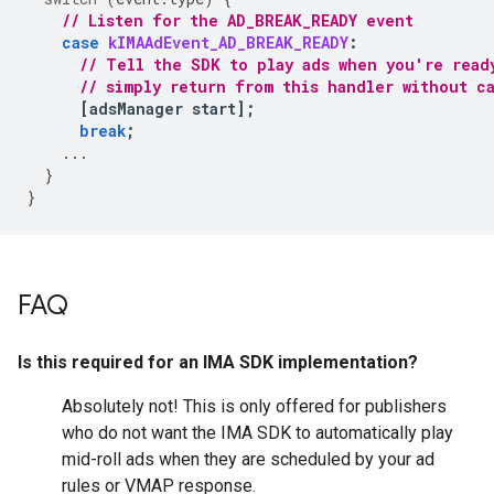
// Listen for the AD_BREAK_READY event
case
kIMAAdEvent_AD_BREAK_READY
:
// Tell the SDK to play ads when you're read
// simply return from this handler without c
[
adsManager
start
];
break
;
...
}
}
FAQ
Is this required for an IMA SDK implementation?
Absolutely not! This is only offered for publishers
who do not want the IMA SDK to automatically play
mid-roll ads when they are scheduled by your ad
rules or VMAP response.