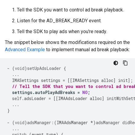
Tell the SDK you want to control ad break playback.
Listen for the AD_BREAK_READY event.
Tell the SDK to play ads when you're ready.
The snippet below shows the modifications required on the
Advanced Example
to implement manual ad break playback:
-
(
void
)
setUpAdsLoader
{
...
IMASettings
settings
=
[[
IMASettings
alloc
]
init
];
// Tell the SDK that you want to control ad brea
settings
.
autoPlayAdBreaks
=
NO
;
self
.
adsLoader
=
[[
IMAAdsLoader
alloc
]
initWithSet
...
}
-
(
void
)
adsManager:
(
IMAAdsManager
*
)
adsManager
didRe
...
switch
(
event
.
type
)
{