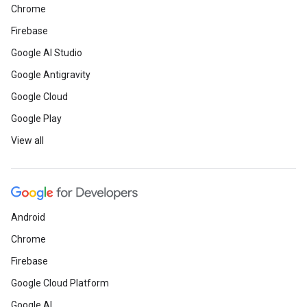
Chrome
Firebase
Google AI Studio
Google Antigravity
Google Cloud
Google Play
View all
Android
Chrome
Firebase
Google Cloud Platform
Google AI