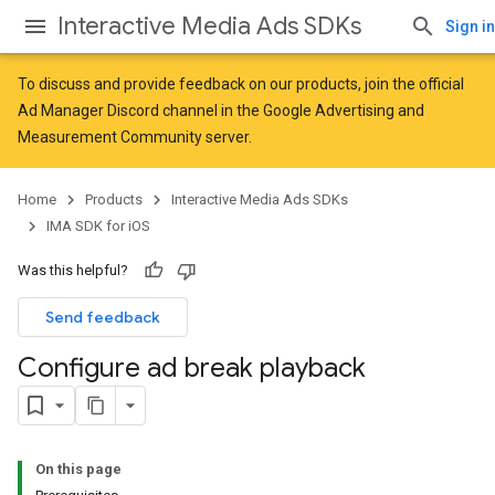
Interactive Media Ads SDKs
Sign in
To discuss and provide feedback on our products, join the official
Ad Manager Discord channel in the
Google Advertising and
Measurement Community
server.
Home
Products
Interactive Media Ads SDKs
IMA SDK for iOS
Was this helpful?
Send feedback
Configure ad break playback
On this page