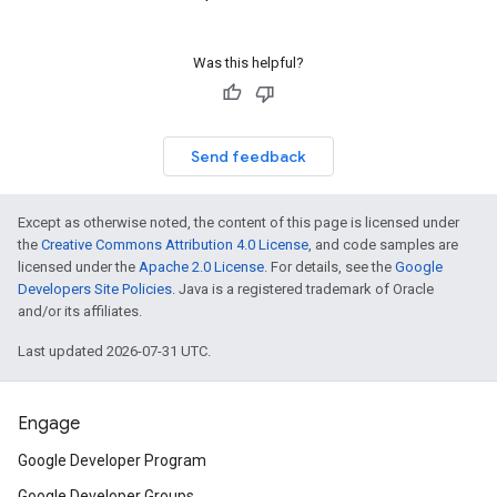
Was this helpful?
Send feedback
Except as otherwise noted, the content of this page is licensed under
the
Creative Commons Attribution 4.0 License
, and code samples are
licensed under the
Apache 2.0 License
. For details, see the
Google
Developers Site Policies
. Java is a registered trademark of Oracle
and/or its affiliates.
Last updated 2026-07-31 UTC.
Engage
Google Developer Program
Google Developer Groups