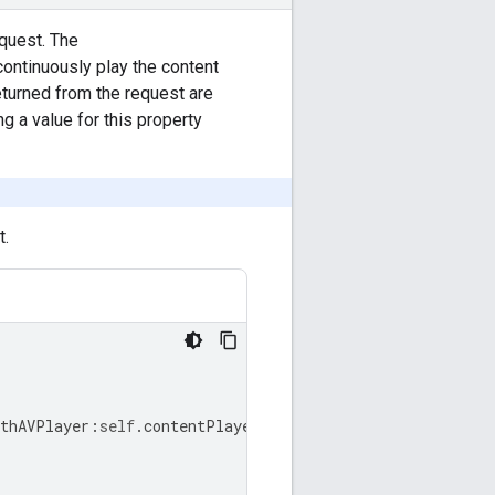
equest. The
continuously play the content
returned from the request are
g a value for this property
t.
ithAVPlayer
:
self
.
contentPlayer
]