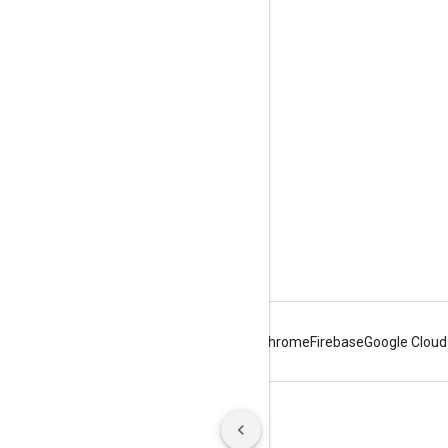
Engage
Google Developer Program
Google Developer Groups
Google Developer Experts
Accelerators
Google Cloud & NVIDIA
Android
Chrome
Firebase
Google Cloud
Terms
Privacy
Manage cookies