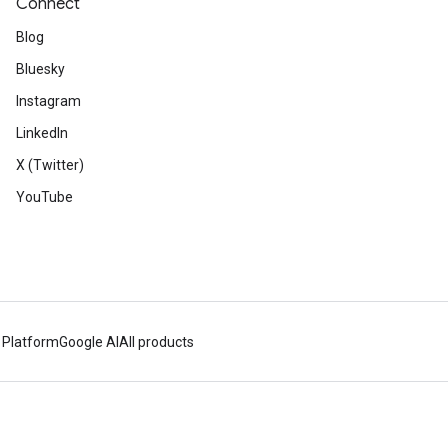
Connect
Blog
Bluesky
Instagram
LinkedIn
X (Twitter)
YouTube
 Platform
Google AI
All products