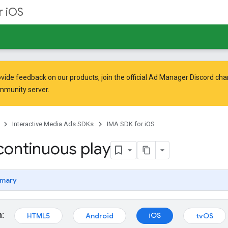
r iOS
vide feedback on our products, join the official Ad Manager Discord cha
mmunity
server.
Interactive Media Ads SDKs
IMA SDK for iOS
continuous play
mary
m:
iOS
HTML5
Android
tvOS