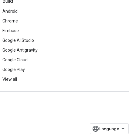
Build
Android
Chrome
Firebase
Google AI Studio
Google Antigravity
Google Cloud
Google Play
View all