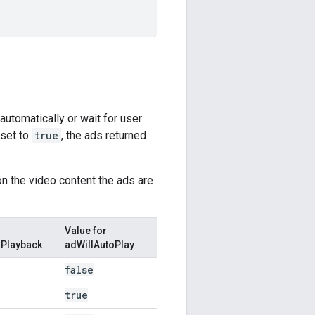
automatically or wait for user
 set to
true
, the ads returned
on the video content the ads are
Value for
sPlayback
adWillAutoPlay
false
true