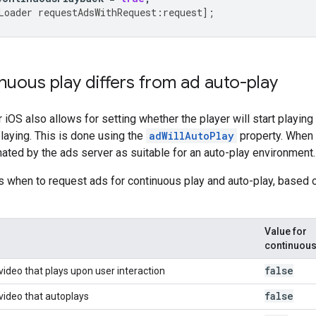
Loader
requestAdsWithRequest
:
request
];
uous play differs from ad auto-play
iOS also allows for setting whether the player will start playing 
playing. This is done using the
adWillAutoPlay
property. When
ated by the ads server as suitable for an auto-play environment.
ls when to request ads for continuous play and auto-play, based 
Value for
continuou
false
video that plays upon user interaction
false
 video that autoplays