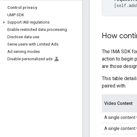
[
self
.
ads
Control privacy
UMP SDK
Support IAB regulations
Enable restricted data processing
How contin
Disclose data use
Serve users with Limited Ads
The IMA SDK for 
Ad serving modes
action to begin 
Disable personalized ads
are those design
This table detai
paired with.
Video Content
A single content 
A single content