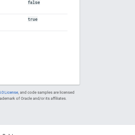
false
true
.0 License
, and code samples are licensed
rademark of Oracle and/or its affiliates.