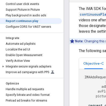
Control user click events
The IMA SDK for 
Support Picture in Picture
continuousPl
Play background in audio ads
videos one after
Report continuous play
those designated
Configure CORS for VAST servers
leaves the setti
Integrate
Note:
Changing this 
Automate ad playlists
Localize the ad UI
The following s
Enable Open Measurement
Verify Active View
Objective-C
Integrate secure signals adapters
Improve ad campaigns with PPS
IMAAdsReque
Optimize
ad
Handle multiple ad requests
avPl
Specify bitrate and video format
pictu
Preload ad breaks for streams
request
.