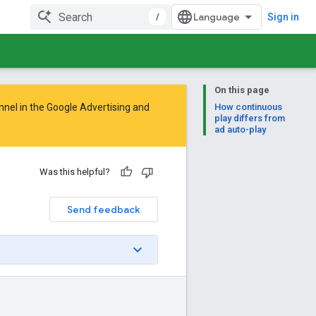
/
Sign in
On this page
nnel in the
Google Advertising and
How continuous
play differs from
ad auto-play
Was this helpful?
Send feedback