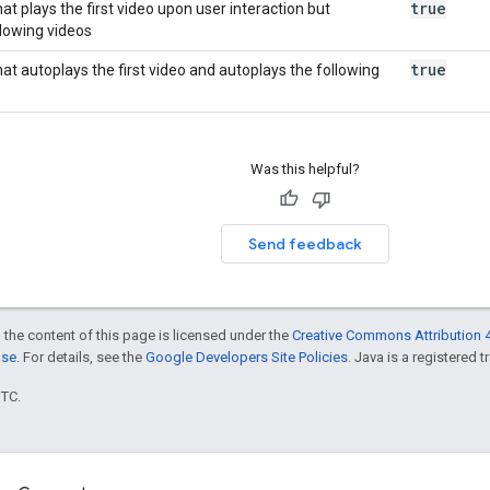
true
hat plays the first video upon user interaction but
llowing videos
true
that autoplays the first video and autoplays the following
Was this helpful?
Send feedback
 the content of this page is licensed under the
Creative Commons Attribution 4
nse
. For details, see the
Google Developers Site Policies
. Java is a registered t
UTC.