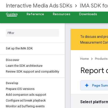
Interactive Media Ads SDKs
IMA SDK fo
Guides
Reference
Resources
Downloads
To discuss and pro
Measurement Co
Set up the IMA SDK
Home
Products
Discover
Learn the SDK architecture
Report 
Review SDK support and compatibility
Develop
Page Sum
Prepare i
OS versions
Add companion ads support
Configure ad break playback
Select platfor
Monitor ad buffering events