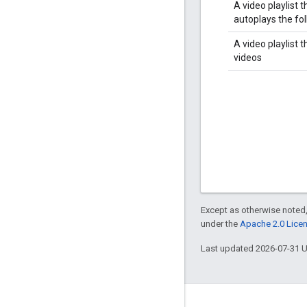
A video playlist t
autoplays the fo
A video playlist 
videos
Except as otherwise noted,
under the
Apache 2.0 Lice
Last updated 2026-07-31 