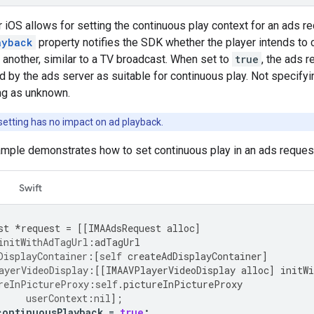
iOS allows for setting the continuous play context for an ads r
ayback
property notifies the SDK whether the player intends to 
 another, similar to a TV broadcast. When set to
true
, the ads 
 by the ads server as suitable for continuous play. Not specifyin
ng as unknown.
setting has no impact on ad playback.
ample demonstrates how to set continuous play in an ads reques
Swift
st
*
request
=
[[
IMAAdsRequest
alloc
]
initWithAdTagUrl
:
adTagUrl
DisplayContainer
:[
self
createAdDisplayContainer
]
ayerVideoDisplay
:[[
IMAAVPlayerVideoDisplay
alloc
]
initW
reInPictureProxy
:
self
.
pictureInPictureProxy
userContext
:
nil
];
continuousPlayback
=
true
;