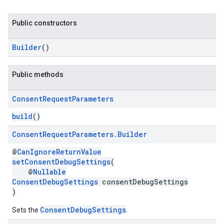
Public constructors
Builder
()
Public methods
Consent
Request
Parameters
build
()
Consent
Request
Parameters
.
Builder
@
CanIgnoreReturnValue
setConsentDebugSettings
(
@
Nullable
ConsentDebugSettings
consentDebugSettings
)
ConsentDebugSettings
Sets the
.