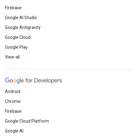
Firebase
Google AI Studio
Google Antigravity
Google Cloud
Google Play
View all
Android
Chrome
Firebase
Google Cloud Platform
Google AI