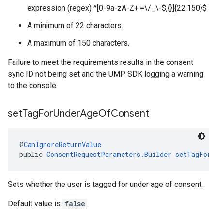
expression (regex) ^[0-9a-zA-Z+.=\/_\-$,{}]{22,150}$
A minimum of 22 characters.
A maximum of 150 characters.
Failure to meet the requirements results in the consent
sync ID not being set and the UMP SDK logging a warning
to the console.
set
Tag
For
Under
Age
Of
Consent
@
CanIgnoreReturnValue
public 
ConsentRequestParameters.Builder
setTagForU
Sets whether the user is tagged for under age of consent.
Default value is
false
.