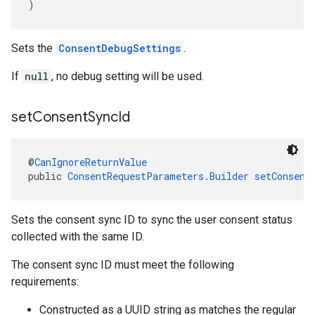
)
Sets the
ConsentDebugSettings
.
If
null
, no debug setting will be used.
set
Consent
Sync
Id
@
CanIgnoreReturnValue
public 
ConsentRequestParameters.Builder
setConsent
Sets the consent sync ID to sync the user consent status
collected with the same ID.
The consent sync ID must meet the following
requirements:
Constructed as a UUID string as matches the regular