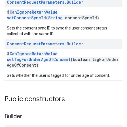
Consent
Request
Parameters
.
Builder
@
CanIgnoreReturnValue
setConsentSyncId
(
String
consentSyncId)
Sets the consent sync ID to sync the user consent status
collected with the same ID.
Consent
Request
Parameters
.
Builder
@
CanIgnoreReturnValue
setTagForUnderAgeOfConsent
(boolean tagForUnder
AgeOfConsent)
Sets whether the user is tagged for under age of consent.
Public constructors
Builder