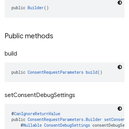
public 
Builder
()
Public methods
build
public 
ConsentRequestParameters
build
()
set
Consent
Debug
Settings
@
CanIgnoreReturnValue
public 
ConsentRequestParameters.Builder
setConsent
    @
Nullable
ConsentDebugSettings
 consentDebugSet