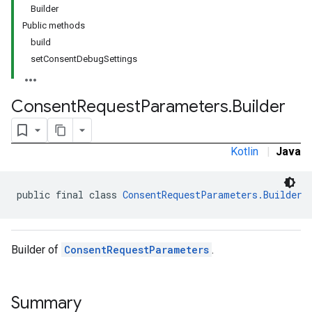
Builder
Public methods
build
setConsentDebugSettings
Consent
Request
Parameters
.
Builder
Kotlin
|
Java
public final class 
ConsentRequestParameters.Builder
Builder of
ConsentRequestParameters
.
Summary