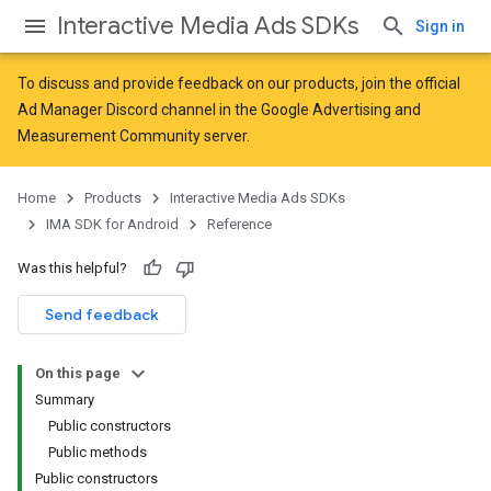
Interactive Media Ads SDKs
Sign in
To discuss and provide feedback on our products, join the official
Ad Manager Discord channel in the
Google Advertising and
Measurement Community
server.
Home
Products
Interactive Media Ads SDKs
IMA SDK for Android
Reference
Was this helpful?
Send feedback
On this page
Summary
Public constructors
Public methods
Public constructors