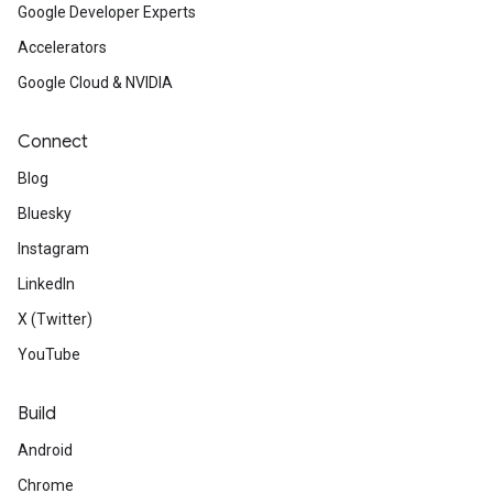
Google Developer Experts
Accelerators
Google Cloud & NVIDIA
Connect
Blog
Bluesky
Instagram
LinkedIn
X (Twitter)
YouTube
Build
Android
Chrome