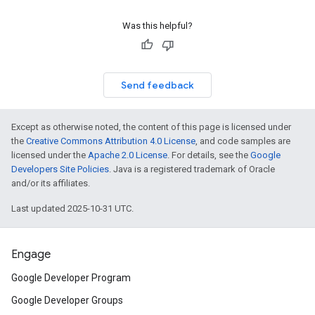
Was this helpful?
Send feedback
Except as otherwise noted, the content of this page is licensed under
the
Creative Commons Attribution 4.0 License
, and code samples are
licensed under the
Apache 2.0 License
. For details, see the
Google
Developers Site Policies
. Java is a registered trademark of Oracle
and/or its affiliates.
Last updated 2025-10-31 UTC.
Engage
Google Developer Program
Google Developer Groups