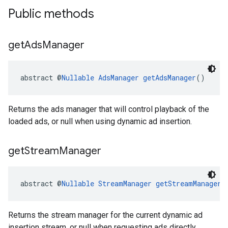
Public methods
get
Ads
Manager
abstract @
Nullable
AdsManager
getAdsManager
()
Returns the ads manager that will control playback of the
loaded ads, or null when using dynamic ad insertion.
get
Stream
Manager
abstract @
Nullable
StreamManager
getStreamManager
(
Returns the stream manager for the current dynamic ad
insertion stream, or null when requesting ads directly.