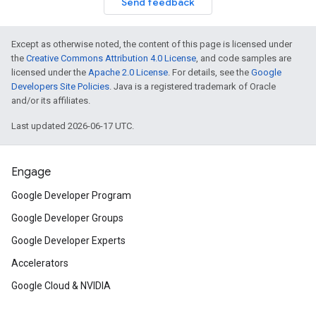
Send feedback
Except as otherwise noted, the content of this page is licensed under
the
Creative Commons Attribution 4.0 License
, and code samples are
licensed under the
Apache 2.0 License
. For details, see the
Google
Developers Site Policies
. Java is a registered trademark of Oracle
and/or its affiliates.
Last updated 2026-06-17 UTC.
Engage
Google Developer Program
Google Developer Groups
Google Developer Experts
Accelerators
Google Cloud & NVIDIA