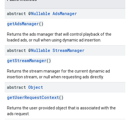
abstract @
Nullable
Ads
Manager
getAdsManager
()
Returns the ads manager that will control playback of the
loaded ads, or null when using dynamic ad insertion.
abstract @
Nullable
Stream
Manager
getStreamManager
()
Returns the stream manager for the current dynamic ad
insertion stream, or null when requesting ads directly.
abstract
Object
getUserRequestContext
()
Returns the user-provided object that is associated with the
ads request.