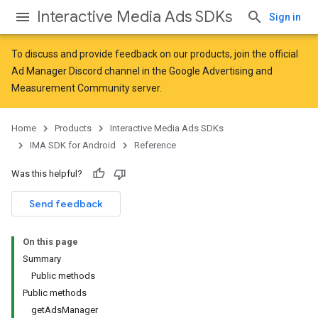
Interactive Media Ads SDKs
Sign in
To discuss and provide feedback on our products, join the official
Ad Manager Discord channel in the
Google Advertising and
Measurement Community
server.
Home
Products
Interactive Media Ads SDKs
IMA SDK for Android
Reference
Was this helpful?
Send feedback
On this page
Summary
Public methods
Public methods
getAdsManager