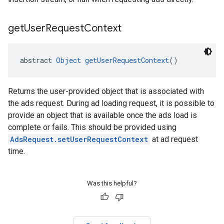
get
User
Request
Context
abstract 
Object
getUserRequestContext
()
Returns the user-provided object that is associated with
the ads request. During ad loading request, it is possible to
provide an object that is available once the ads load is
complete or fails. This should be provided using
AdsRequest.setUserRequestContext
at ad request
time.
Was this helpful?