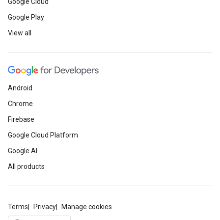
Google Cloud
Google Play
View all
Android
Chrome
Firebase
Google Cloud Platform
Google AI
All products
Terms
Privacy
Manage cookies