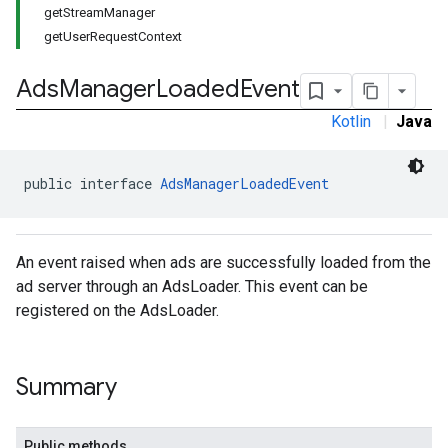
getStreamManager
getUserRequestContext
Ads
Manager
Loaded
Event
Kotlin
|
Java
public interface 
AdsManagerLoadedEvent
An event raised when ads are successfully loaded from the
ad server through an AdsLoader. This event can be
registered on the AdsLoader.
Summary
Public methods