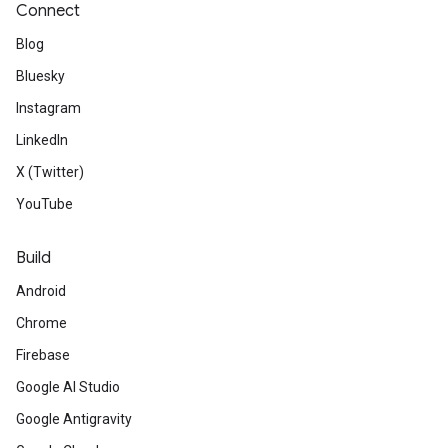
Connect
Blog
Bluesky
Instagram
LinkedIn
X (Twitter)
YouTube
Build
Android
Chrome
Firebase
Google AI Studio
Google Antigravity