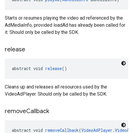
Starts or resumes playing the video ad referenced by the
AdMediaInfo, provided loadAd has already been called for
it. Should only be called by the SDK.
release
abstract void 
release
()
Cleans up and releases all resources used by the
VideoAdPlayer. Should only be called by the SDK.
remove
Callback
abstract void 
removeCallback
(
VideoAdPlayer.VideoAd