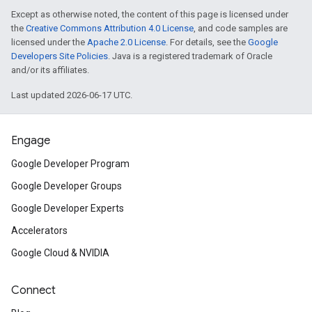
Except as otherwise noted, the content of this page is licensed under
the
Creative Commons Attribution 4.0 License
, and code samples are
licensed under the
Apache 2.0 License
. For details, see the
Google
Developers Site Policies
. Java is a registered trademark of Oracle
and/or its affiliates.
Last updated 2026-06-17 UTC.
Engage
Google Developer Program
Google Developer Groups
Google Developer Experts
Accelerators
Google Cloud & NVIDIA
Connect