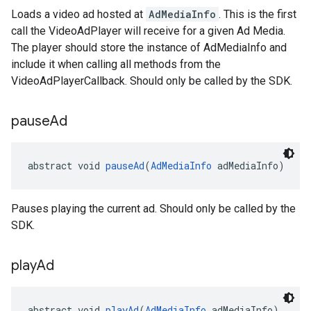
Loads a video ad hosted at
AdMediaInfo
. This is the first
call the VideoAdPlayer will receive for a given Ad Media.
The player should store the instance of AdMediaInfo and
include it when calling all methods from the
VideoAdPlayerCallback. Should only be called by the SDK.
pause
Ad
abstract void 
pauseAd
(
AdMediaInfo
 adMediaInfo)
Pauses playing the current ad. Should only be called by the
SDK.
play
Ad
abstract void 
playAd
(
AdMediaInfo
 adMediaInfo)