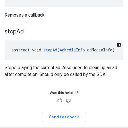
Removes a callback.
stop
Ad
abstract void 
stopAd
(
AdMediaInfo
 adMediaInfo)
Stops playing the current ad. Also used to clean up an ad
after completion. Should only be called by the SDK.
Was this helpful?
Send feedback