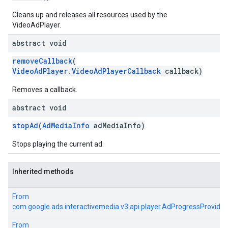
Cleans up and releases all resources used by the
VideoAdPlayer.
abstract void
removeCallback
(
VideoAdPlayer.VideoAdPlayerCallback
callback)
Removes a callback.
abstract void
stopAd
(
AdMediaInfo
adMediaInfo)
Stops playing the current ad.
Inherited methods
From
com.google.ads.interactivemedia.v3.api.player.AdProgressProvider
From