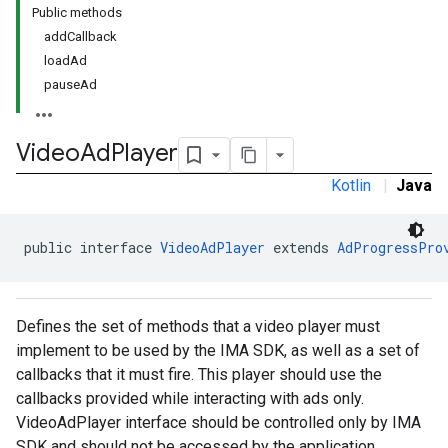
Public methods
addCallback
loadAd
pauseAd
Video
Ad
Player
Kotlin
|
Java
public interface 
VideoAdPlayer
 extends 
AdProgressPro
Defines the set of methods that a video player must
implement to be used by the IMA SDK, as well as a set of
callbacks that it must fire. This player should use the
callbacks provided while interacting with ads only.
VideoAdPlayer interface should be controlled only by IMA
SDK and should not be accessed by the application