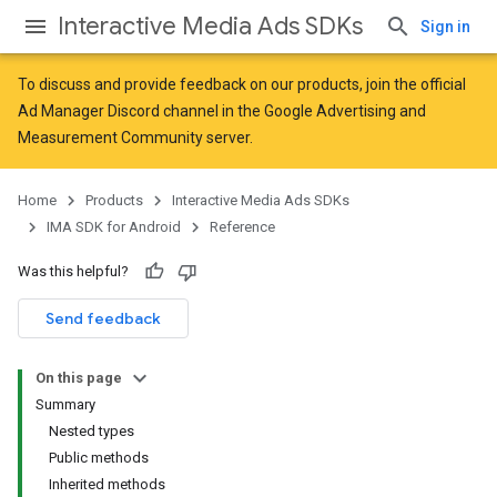
Interactive Media Ads SDKs
Sign in
To discuss and provide feedback on our products, join the official
Ad Manager Discord channel in the
Google Advertising and
Measurement Community
server.
Home
Products
Interactive Media Ads SDKs
IMA SDK for Android
Reference
Was this helpful?
Send feedback
On this page
Summary
Nested types
Public methods
Inherited methods