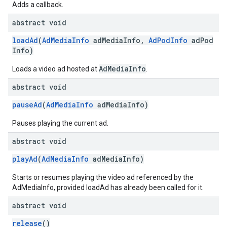
Adds a callback.
abstract void
loadAd
(
AdMediaInfo
adMediaInfo,
AdPodInfo
adPod
Info)
AdMediaInfo
Loads a video ad hosted at
.
abstract void
pauseAd
(
AdMediaInfo
adMediaInfo)
Pauses playing the current ad.
abstract void
playAd
(
AdMediaInfo
adMediaInfo)
Starts or resumes playing the video ad referenced by the
AdMediaInfo, provided loadAd has already been called for it.
abstract void
release
()