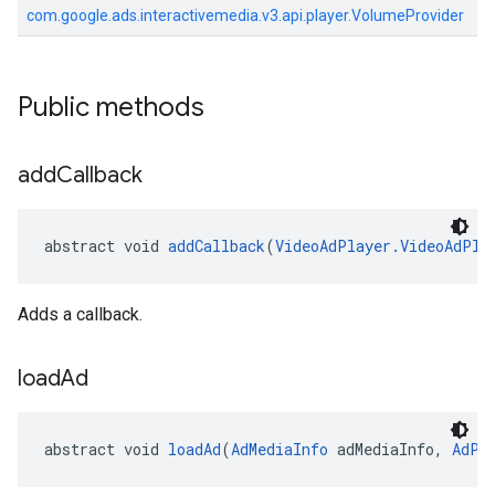
com.google.ads.interactivemedia.v3.api.player.VolumeProvider
Public methods
add
Callback
abstract void 
addCallback
(
VideoAdPlayer.VideoAdPla
Adds a callback.
load
Ad
abstract void 
loadAd
(
AdMediaInfo
 adMediaInfo, 
AdPo