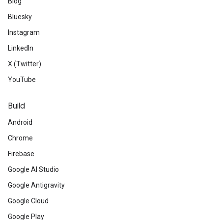
Blog
Bluesky
Instagram
LinkedIn
X (Twitter)
YouTube
Build
Android
Chrome
Firebase
Google AI Studio
Google Antigravity
Google Cloud
Google Play