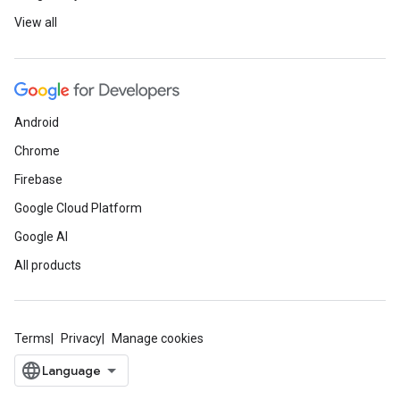
View all
Android
Chrome
Firebase
Google Cloud Platform
Google AI
All products
Terms
Privacy
Manage cookies