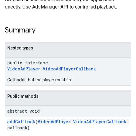
directly. Use AdsManager API to control ad playback.
Summary
Nested types
public interface
VideoAdPlayer.VideoAdPlayerCallback
Callbacks that the player must fire.
Public methods
abstract void
addCallback
(
VideoAdPlayer.VideoAdPlayerCallback
callback)