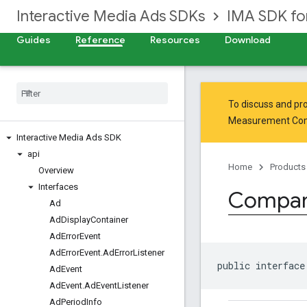
Interactive Media Ads SDKs
IMA SDK fo
Guides
Reference
Resources
Download
To discuss and pro
Measurement Co
Interactive Media Ads SDK
api
Home
Products
Overview
Interfaces
Compan
Ad
Ad
Display
Container
Ad
Error
Event
Ad
Error
Event
.
Ad
Error
Listener
public interface
Ad
Event
Ad
Event
.
Ad
Event
Listener
Ad
Period
Info