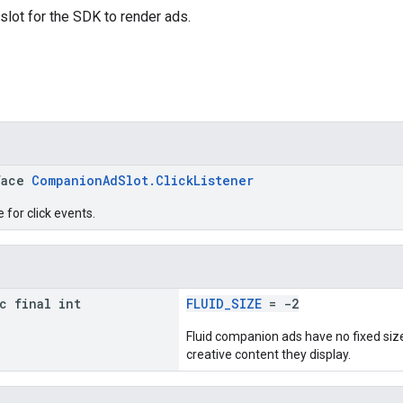
lot for the SDK to render ads.
face
CompanionAdSlot.ClickListener
 for click events.
c final int
FLUID_SIZE
= -2
Fluid companion ads have no fixed size,
creative content they display.