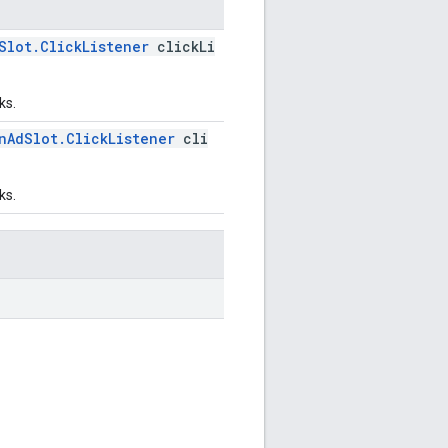
Slot.ClickListener
clickLi
ks.
nAdSlot.ClickListener
cli
ks.