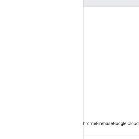
Engage
Google Developer Program
Google Developer Groups
Google Developer Experts
Accelerators
Google Cloud & NVIDIA
Android
Chrome
Firebase
Google Cloud