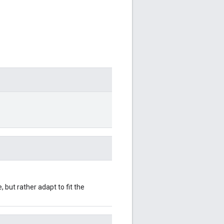
 but rather adapt to fit the