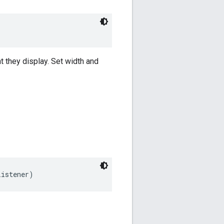
nt they display. Set width and
Listener)