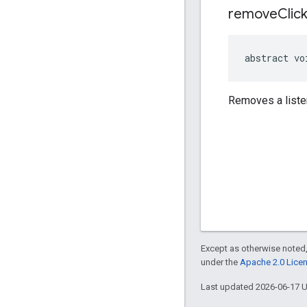
remove
Clic
abstract vo
Removes a liste
Except as otherwise noted,
under the
Apache 2.0 Lice
Last updated 2026-06-17 