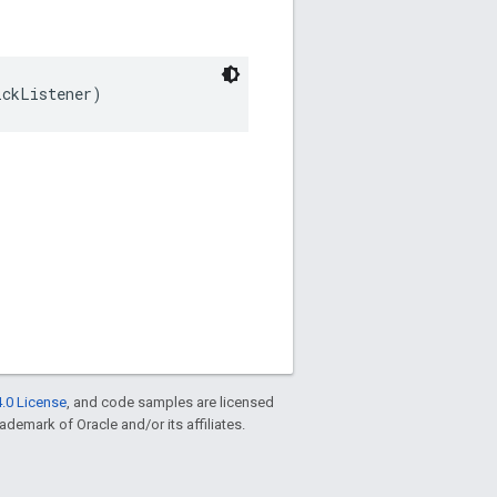
ickListener)
.0 License
, and code samples are licensed
rademark of Oracle and/or its affiliates.