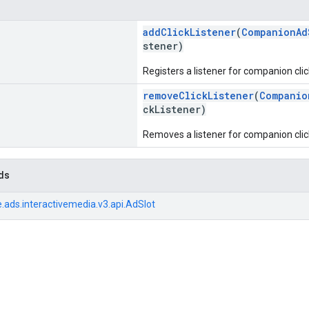
addClickListener
(
CompanionAd
stener)
Registers a listener for companion clic
removeClickListener
(
Companio
ckListener)
Removes a listener for companion clic
ds
.ads.interactivemedia.v3.api.AdSlot