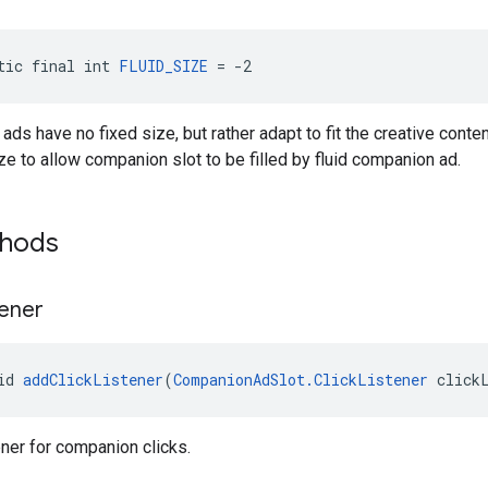
tic final int 
FLUID_SIZE
 = -2
ads have no fixed size, but rather adapt to fit the creative conte
ize to allow companion slot to be filled by fluid companion ad.
thods
tener
id 
addClickListener
(
CompanionAdSlot.ClickListener
 click
ener for companion clicks.