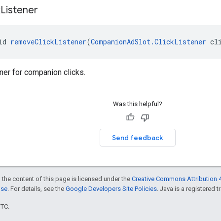
k
Listener
id 
removeClickListener
(
CompanionAdSlot.ClickListener
 cl
ner for companion clicks.
Was this helpful?
Send feedback
 the content of this page is licensed under the
Creative Commons Attribution 4
nse
. For details, see the
Google Developers Site Policies
. Java is a registered t
UTC.