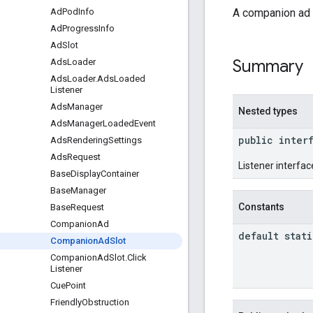
A companion ad s
Ad
Pod
Info
Ad
Progress
Info
Ad
Slot
Summary
Ads
Loader
Ads
Loader
.
Ads
Loaded
Listener
Ads
Manager
Nested types
Ads
Manager
Loaded
Event
public inter
Ads
Rendering
Settings
Ads
Request
Listener interface
Base
Display
Container
Base
Manager
Constants
Base
Request
Companion
Ad
default stati
Companion
Ad
Slot
Companion
Ad
Slot
.
Click
Listener
Cue
Point
Friendly
Obstruction