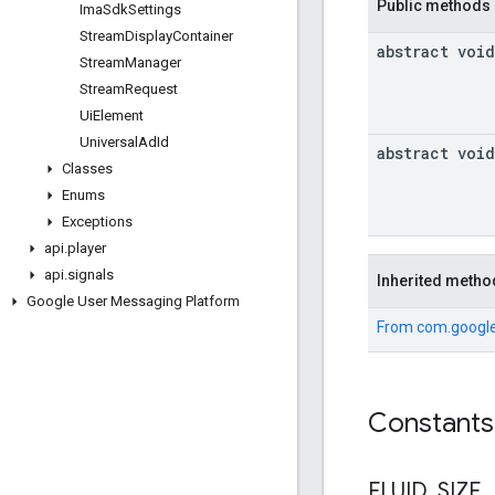
Public methods
Ima
Sdk
Settings
Stream
Display
Container
abstract void
Stream
Manager
Stream
Request
Ui
Element
Universal
Ad
Id
abstract void
Classes
Enums
Exceptions
api
.
player
api
.
signals
Inherited metho
Google User Messaging Platform
From
com.google
Constants
FLUID
_
SIZE