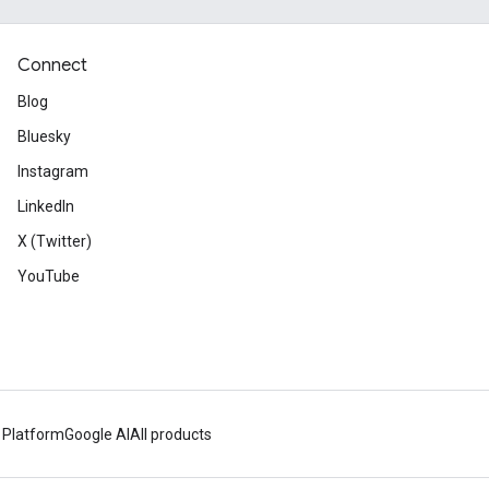
Connect
Blog
Bluesky
Instagram
LinkedIn
X (Twitter)
YouTube
 Platform
Google AI
All products