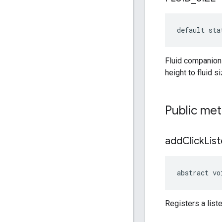
default sta
Fluid companion 
height to fluid s
Public me
add
Click
Lis
abstract vo
Registers a list