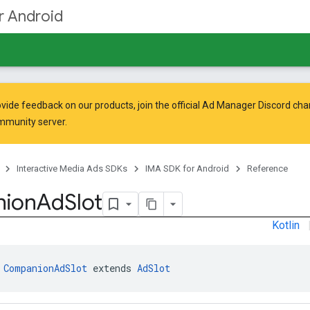
r Android
vide feedback on our products, join the official Ad Manager Discord cha
mmunity
server.
Interactive Media Ads SDKs
IMA SDK for Android
Reference
ion
Ad
Slot
Kotlin
 
CompanionAdSlot
 extends 
AdSlot