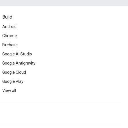
Build
Android
Chrome
Firebase
Google AI Studio
Google Antigravity
Google Cloud
Google Play
View all