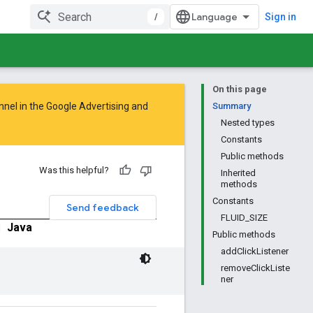
/
Sign in
On this page
nnel in the
Google Advertising and
Summary
Nested types
Constants
Public methods
Was this helpful?
Inherited
methods
Constants
Send feedback
FLUID_SIZE
|
Java
Public methods
addClickListener
removeClickListe
ner