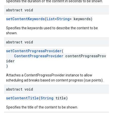
Specifies the duration of the content in seconds to be shown.
abstract void
setContentKeywords
(
List
<
String
> keywords)
Specifies the keywords used to describe the content to be
shown.
abstract void
setContentProgressProvider
(
ContentProgressProvider
contentProgressProv
ider
)
Attaches a ContentProgressProvider instance to allow
scheduling ad breaks based on content progress (cue points).
abstract void
setContentTitle
(
String
title)
Specifies the title of the content to be shown.