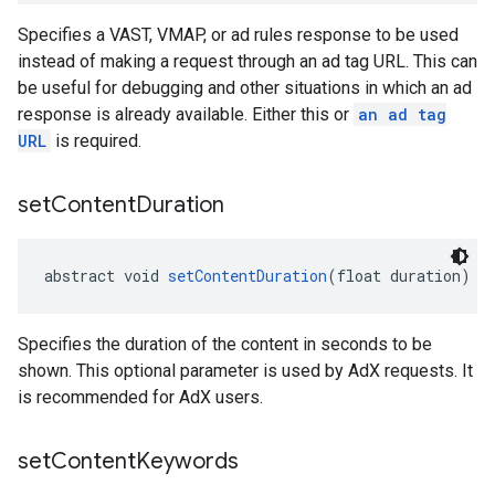
Specifies a VAST, VMAP, or ad rules response to be used
instead of making a request through an ad tag URL. This can
be useful for debugging and other situations in which an ad
response is already available. Either this or
an ad tag
URL
is required.
set
Content
Duration
abstract void 
setContentDuration
(float duration)
Specifies the duration of the content in seconds to be
shown. This optional parameter is used by AdX requests. It
is recommended for AdX users.
set
Content
Keywords