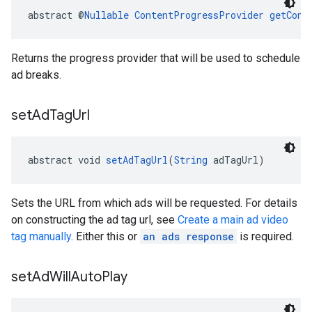
abstract @
Nullable
ContentProgressProvider
getCont
Returns the progress provider that will be used to schedule
ad breaks.
set
Ad
Tag
Url
abstract void 
setAdTagUrl
(
String
 adTagUrl)
Sets the URL from which ads will be requested. For details
on constructing the ad tag url, see
Create a main ad video
tag manually
. Either this or
an ads response
is required.
set
Ad
Will
Auto
Play