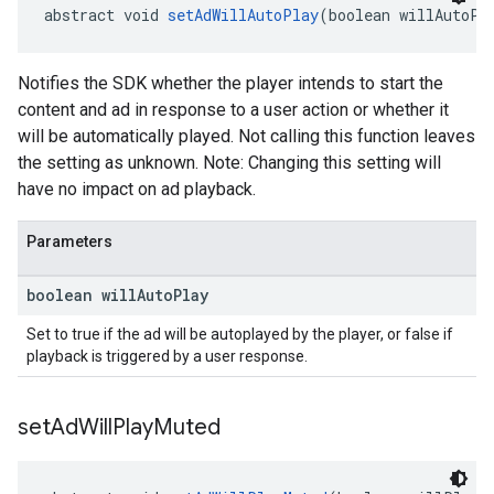
abstract void 
setAdWillAutoPlay
(boolean willAutoPl
Notifies the SDK whether the player intends to start the
content and ad in response to a user action or whether it
will be automatically played. Not calling this function leaves
the setting as unknown. Note: Changing this setting will
have no impact on ad playback.
Parameters
boolean will
Auto
Play
Set to true if the ad will be autoplayed by the player, or false if
playback is triggered by a user response.
set
Ad
Will
Play
Muted