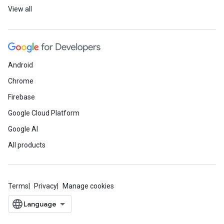
View all
Android
Chrome
Firebase
Google Cloud Platform
Google AI
All products
Terms
Privacy
Manage cookies