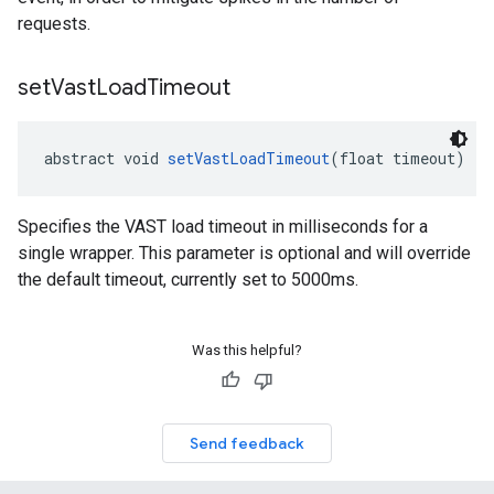
requests.
set
Vast
Load
Timeout
abstract void 
setVastLoadTimeout
(float timeout)
Specifies the VAST load timeout in milliseconds for a
single wrapper. This parameter is optional and will override
the default timeout, currently set to 5000ms.
Was this helpful?
Send feedback