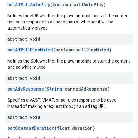
setAdWillAutoPlay
(boolean willAutoPlay)
Notifies the SDK whether the player intends to start the content
and ad in response to a user action or whether it will be
automatically played.
abstract void
setAdWillPlayMuted
(boolean willPlayMuted)
Notifies the SDK whether the player intends to start the content
and ad while muted.
abstract void
setAdsResponse
(
String
cannedAdResponse)
Specifies a VAST, VMAP, or ad rules response to be used
instead of making a request through an ad tag URL.
abstract void
setContentDuration
(float duration)