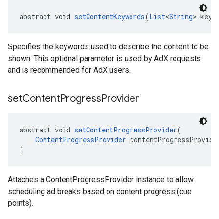
abstract void 
setContentKeywords
(
List
<
String
> keyw
Specifies the keywords used to describe the content to be
shown. This optional parameter is used by AdX requests
and is recommended for AdX users.
set
Content
Progress
Provider
abstract void 
setContentProgressProvider
(
ContentProgressProvider
 contentProgressProvide
)
Attaches a ContentProgressProvider instance to allow
scheduling ad breaks based on content progress (cue
points).