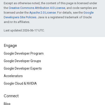
Except as otherwise noted, the content of this page is licensed under
the
Creative Commons Attribution 4.0 License
, and code samples are
licensed under the
Apache 2.0 License
. For details, see the
Google
Developers Site Policies
. Java is a registered trademark of Oracle
and/or its affiliates.
Last updated 2026-06-17 UTC.
Engage
Google Developer Program
Google Developer Groups
Google Developer Experts
Accelerators
Google Cloud & NVIDIA
Connect
Blog