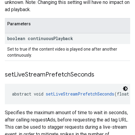
unknown. Note: Changing this setting will have no impact on
ad playback.
Parameters
boolean continuous
Playback
Set to true if the content video is played one after another
continuously.
set
Live
Stream
Prefetch
Seconds
abstract void 
setLiveStreamPrefetchSeconds
(float p
Specifies the maximum amount of time to wait in seconds,
after calling requestAds, before requesting the ad tag URL.
This can be used to stagger requests during a live-stream
event, in order to mitigate spikes in the number of