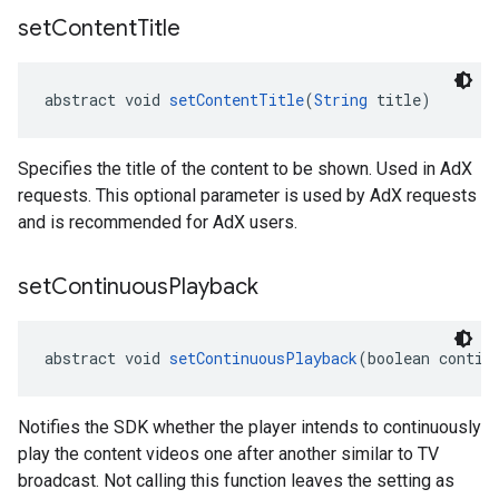
set
Content
Title
abstract void 
setContentTitle
(
String
 title)
Specifies the title of the content to be shown. Used in AdX
requests. This optional parameter is used by AdX requests
and is recommended for AdX users.
set
Continuous
Playback
abstract void 
setContinuousPlayback
(boolean contin
Notifies the SDK whether the player intends to continuously
play the content videos one after another similar to TV
broadcast. Not calling this function leaves the setting as