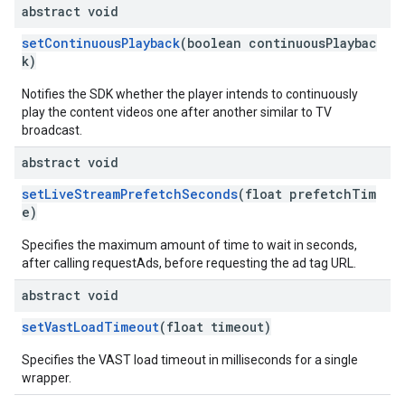
abstract void
setContinuousPlayback
(boolean continuousPlaybac
k)
Notifies the SDK whether the player intends to continuously
play the content videos one after another similar to TV
broadcast.
abstract void
setLiveStreamPrefetchSeconds
(float prefetchTim
e)
Specifies the maximum amount of time to wait in seconds,
after calling requestAds, before requesting the ad tag URL.
abstract void
setVastLoadTimeout
(float timeout)
Specifies the VAST load timeout in milliseconds for a single
wrapper.