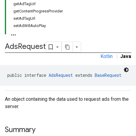
getAdTagUrl
getContentProgressProvider
setAdTagUrl
setAdWillAutoPlay
Ads
Request
Kotlin
|
Java
public interface 
AdsRequest
 extends 
BaseRequest
An object containing the data used to request ads from the
server.
Summary