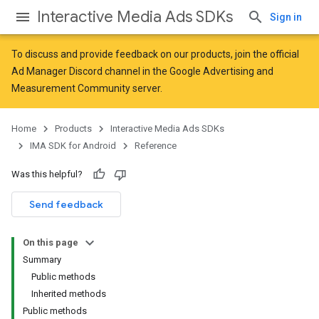
Interactive Media Ads SDKs
Sign in
To discuss and provide feedback on our products, join the official
Ad Manager Discord channel in the
Google Advertising and
Measurement Community
server.
Home
Products
Interactive Media Ads SDKs
IMA SDK for Android
Reference
Was this helpful?
Send feedback
On this page
Summary
Public methods
Inherited methods
Public methods