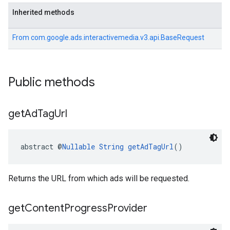
Inherited methods
From
com.google.ads.interactivemedia.v3.api.BaseRequest
Public methods
get
Ad
Tag
Url
abstract @
Nullable
String
getAdTagUrl
()
Returns the URL from which ads will be requested.
get
Content
Progress
Provider