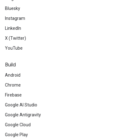
Bluesky
Instagram
LinkedIn
X (Twitter)
YouTube
Build
Android
Chrome
Firebase
Google AI Studio
Google Antigravity
Google Cloud
Google Play