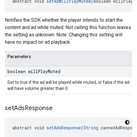
abstract void 
setAdWillPlayMuted
(boolean willPlayM
Notifies the SDK whether the player intends to start the
content and ad while muted. Not calling this function leaves
the setting as unknown. Note: Changing this setting will
have no impact on ad playback.
Parameters
boolean will
Play
Muted
Set to true if the ad will be played while muted, or false if the ad
will have volume greater than 0.
set
Ads
Response
abstract void 
setAdsResponse
(
String
 cannedAdRespon