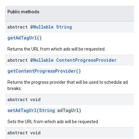
Public methods
abstract @
Nullable
String
getAdTagUrl
()
Returns the URL from which ads will be requested.
abstract @
Nullable
Content
Progress
Provider
getContentProgressProvider
()
Returns the progress provider that will be used to schedule ad
breaks.
abstract void
setAdTagUrl
(
String
adTagUrl)
Sets the URL from which ads will be requested.
abstract void