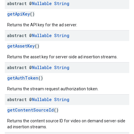
abstract @
Nullable
String
getApiKey
()
Returns the API key for the ad server.
abstract @
Nullable
String
getAssetKey
()
Returns the asset key for server-side ad insertion streams.
abstract @
Nullable
String
getAuthToken
()
Returns the stream request authorization token.
abstract @
Nullable
String
getContentSourceId
()
Returns the content source ID for video on demand server-side
ad insertion streams.