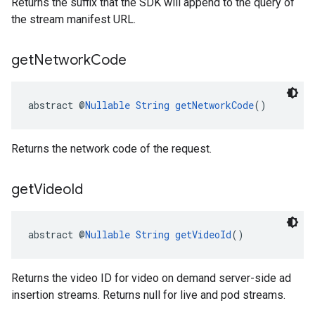
Returns the suffix that the SDK will append to the query of
the stream manifest URL.
get
Network
Code
abstract @
Nullable
String
getNetworkCode
()
Returns the network code of the request.
get
Video
Id
abstract @
Nullable
String
getVideoId
()
Returns the video ID for video on demand server-side ad
insertion streams. Returns null for live and pod streams.