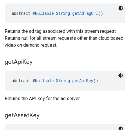
abstract @
Nullable
String
getAdTagUrl
()
Returns the ad tag associated with this stream request.
Returns null for all stream requests other than cloud based
video on demand request.
get
Api
Key
abstract @
Nullable
String
getApiKey
()
Returns the API key for the ad server.
get
Asset
Key