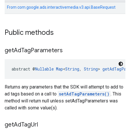
From
com.google.ads.interactivemedia.v3.api.BaseRequest
Public methods
get
Ad
Tag
Parameters
abstract @
Nullable
Map
<
String
, 
String
> 
getAdTagPar
Returns any parameters that the SDK will attempt to add to
ad tags based on a call to
setAdTagParameters()
. This
method will return null unless setAdTagParameters was
called with some value(s).
get
Ad
Tag
Url