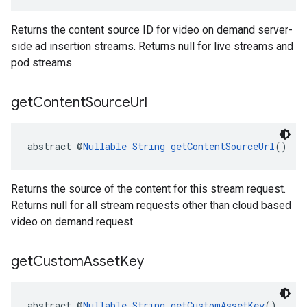
Returns the content source ID for video on demand server-
side ad insertion streams. Returns null for live streams and
pod streams.
get
Content
Source
Url
abstract @
Nullable
String
getContentSourceUrl
()
Returns the source of the content for this stream request.
Returns null for all stream requests other than cloud based
video on demand request
get
Custom
Asset
Key
abstract @
Nullable
String
getCustomAssetKey
()