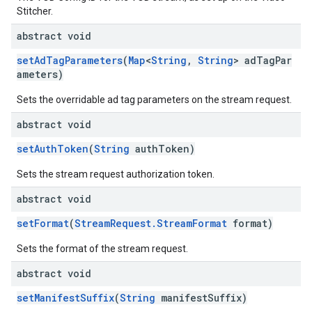
Stitcher.
abstract void
setAdTagParameters
(
Map
<
String
,
String
> adTagPar
ameters)
Sets the overridable ad tag parameters on the stream request.
abstract void
setAuthToken
(
String
authToken)
Sets the stream request authorization token.
abstract void
setFormat
(
StreamRequest.StreamFormat
format)
Sets the format of the stream request.
abstract void
setManifestSuffix
(
String
manifestSuffix)