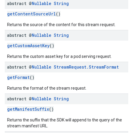
abstract @
Nullable
String
getContentSourceUrl
()
Returns the source of the content for this stream request.
abstract @
Nullable
String
getCustomAssetKey
()
Returns the custom asset key for a pod serving request.
abstract @
Nullable
Stream
Request
.
Stream
Format
getFormat
()
Returns the format of the stream request.
abstract @
Nullable
String
getManifestSuffix
()
Returns the suffix that the SDK will append to the query of the
stream manifest URL.