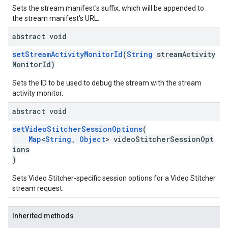
Sets the stream manifest's suffix, which will be appended to
the stream manifest's URL.
abstract void
setStreamActivityMonitorId
(
String
streamActivity
MonitorId)
Sets the ID to be used to debug the stream with the stream
activity monitor.
abstract void
setVideoStitcherSessionOptions
(
Map
<
String
,
Object
> videoStitcherSessionOpt
ions
)
Sets Video Stitcher-specific session options for a Video Stitcher
stream request.
Inherited methods