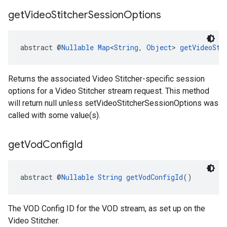
get
Video
Stitcher
Session
Options
abstract @
Nullable
Map
<
String
, 
Object
> 
getVideoSti
Returns the associated Video Stitcher-specific session
options for a Video Stitcher stream request. This method
will return null unless setVideoStitcherSessionOptions was
called with some value(s).
get
Vod
Config
Id
abstract @
Nullable
String
getVodConfigId
()
The VOD Config ID for the VOD stream, as set up on the
Video Stitcher.