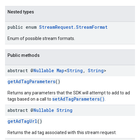
Nested types
public enum
StreamRequest.StreamFormat
Enum of possible stream formats.
Public methods
abstract @
Nullable
Map
<
String
,
String
>
getAdTagParameters
()
Returns any parameters that the SDK will attempt to add to ad
setAdTagParameters()
tags based on a call to
.
abstract @
Nullable
String
getAdTagUrl
()
Returns the ad tag associated with this stream request.