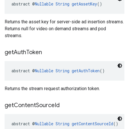
abstract @
Nullable
String
getAssetKey
()
Returns the asset key for server-side ad insertion streams.
Returns null for video on demand streams and pod
streams.
get
Auth
Token
abstract @
Nullable
String
getAuthToken
()
Returns the stream request authorization token.
get
Content
Source
Id
abstract @
Nullable
String
getContentSourceId
()