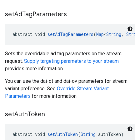
set
Ad
Tag
Parameters
abstract void 
setAdTagParameters
(
Map
<
String
, 
Strin
Sets the overridable ad tag parameters on the stream
request.
Supply targeting parameters to your stream
provides more information.
You can use the dai-ot and dai-ov parameters for stream
variant preference. See
Override Stream Variant
Parameters
for more information.
set
Auth
Token
abstract void 
setAuthToken
(
String
 authToken)