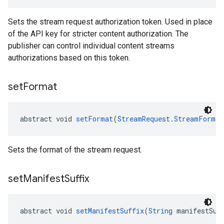
Sets the stream request authorization token. Used in place
of the API key for stricter content authorization. The
publisher can control individual content streams
authorizations based on this token.
set
Format
abstract void 
setFormat
(
StreamRequest.StreamFormat
Sets the format of the stream request.
set
Manifest
Suffix
abstract void 
setManifestSuffix
(
String
 manifestSuf