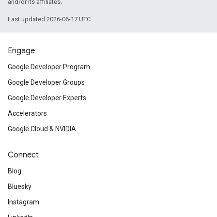
and/or its affiliates.
Last updated 2026-06-17 UTC.
Engage
Google Developer Program
Google Developer Groups
Google Developer Experts
Accelerators
Google Cloud & NVIDIA
Connect
Blog
Bluesky
Instagram