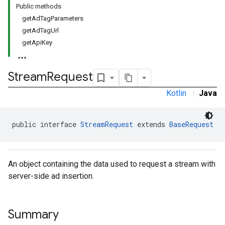
Public methods
getAdTagParameters
getAdTagUrl
getApiKey
Stream
Request
Kotlin
|
Java
public interface 
StreamRequest
 extends 
BaseRequest
An object containing the data used to request a stream with
server-side ad insertion.
Summary