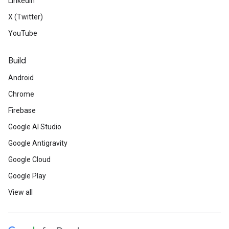
LinkedIn
X (Twitter)
YouTube
Build
Android
Chrome
Firebase
Google AI Studio
Google Antigravity
Google Cloud
Google Play
View all