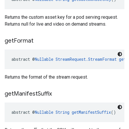
Returns the custom asset key for a pod serving request.
Returns null for live and video on demand streams.
get
Format
abstract @
Nullable
StreamRequest.StreamFormat
getF
Returns the format of the stream request.
get
Manifest
Suffix
abstract @
Nullable
String
getManifestSuffix
()