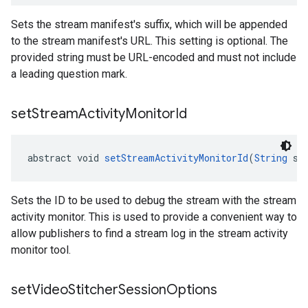
Sets the stream manifest's suffix, which will be appended
to the stream manifest's URL. This setting is optional. The
provided string must be URL-encoded and must not include
a leading question mark.
set
Stream
Activity
Monitor
Id
abstract void 
setStreamActivityMonitorId
(
String
 st
Sets the ID to be used to debug the stream with the stream
activity monitor. This is used to provide a convenient way to
allow publishers to find a stream log in the stream activity
monitor tool.
set
Video
Stitcher
Session
Options