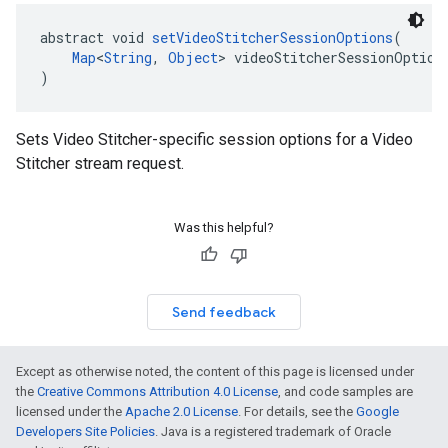
abstract void 
setVideoStitcherSessionOptions
(
Map
<
String
, 
Object
> videoStitcherSessionOption
)
Sets Video Stitcher-specific session options for a Video
Stitcher stream request.
Was this helpful?
Send feedback
Except as otherwise noted, the content of this page is licensed under
the
Creative Commons Attribution 4.0 License
, and code samples are
licensed under the
Apache 2.0 License
. For details, see the
Google
Developers Site Policies
. Java is a registered trademark of Oracle