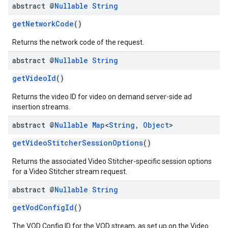
abstract @
Nullable
String
getNetworkCode
()
Returns the network code of the request.
abstract @
Nullable
String
getVideoId
()
Returns the video ID for video on demand server-side ad
insertion streams.
abstract @
Nullable
Map
<
String
,
Object
>
getVideoStitcherSessionOptions
()
Returns the associated Video Stitcher-specific session options
for a Video Stitcher stream request.
abstract @
Nullable
String
getVodConfigId
()
The VOD Config ID for the VOD stream, as set up on the Video