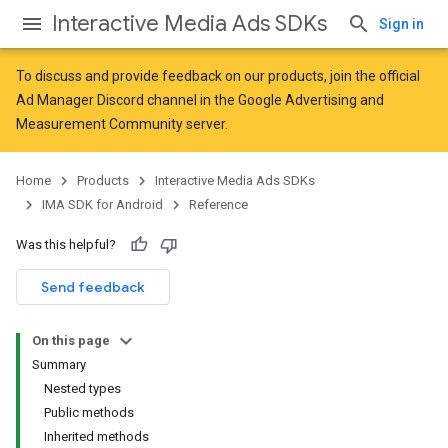
Interactive Media Ads SDKs
Sign in
To discuss and provide feedback on our products, join the official
Ad Manager Discord channel in the
Google Advertising and
Measurement Community
server.
Home
Products
Interactive Media Ads SDKs
IMA SDK for Android
Reference
Was this helpful?
Send feedback
On this page
Summary
Nested types
Public methods
Inherited methods