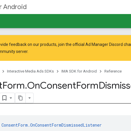
r Android
vide feedback on our products, join the official Ad Manager Discord cha
mmunity
server.
Interactive Media Ads SDKs
IMA SDK for Android
Reference
t
Form
.
On
Consent
Form
Dismis
 
ConsentForm.OnConsentFormDismissedListener