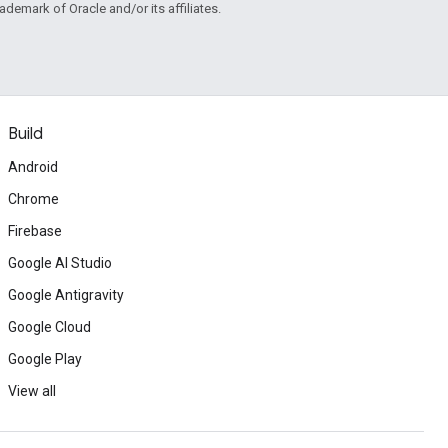
rademark of Oracle and/or its affiliates.
Build
Android
Chrome
Firebase
Google AI Studio
Google Antigravity
Google Cloud
Google Play
View all