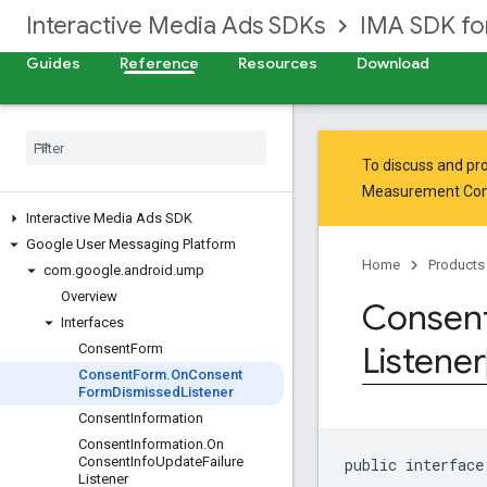
Interactive Media Ads SDKs
IMA SDK fo
Guides
Reference
Resources
Download
To discuss and pro
Measurement Co
Interactive Media Ads SDK
Google User Messaging Platform
Home
Products
com
.
google
.
android
.
ump
Overview
Consen
Interfaces
Listener
Consent
Form
Consent
Form
.
On
Consent
Form
Dismissed
Listener
Consent
Information
Consent
Information
.
On
Consent
Info
Update
Failure
public interface
Listener