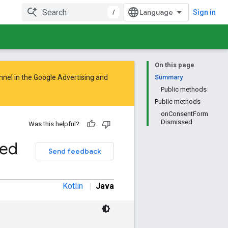
/
Sign in
On this page
nnel in the
Google Advertising and
Summary
Public methods
Public methods
onConsentForm
Dismissed
Was this helpful?
sed
Send feedback
Kotlin
|
Java