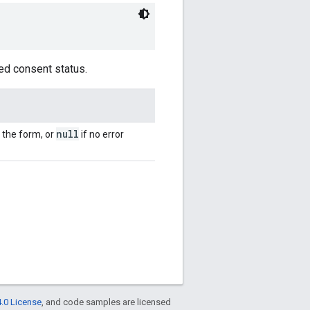
ed consent status.
null
 the form, or
if no error
.0 License
, and code samples are licensed