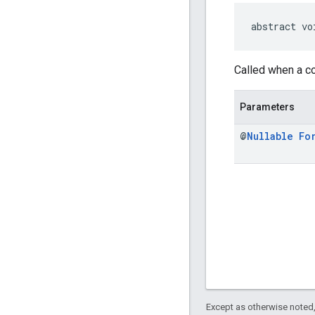
abstract vo
Called when a co
Parameters
@
Nullable
Fo
Except as otherwise noted,