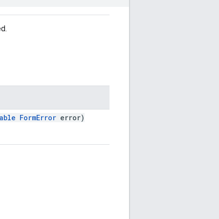
ed.
able
FormError
error)