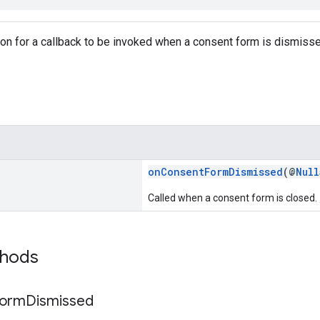
tion for a callback to be invoked when a consent form is dismiss
onConsentFormDismissed
(@
Null
Called when a consent form is closed.
thods
orm
Dismissed