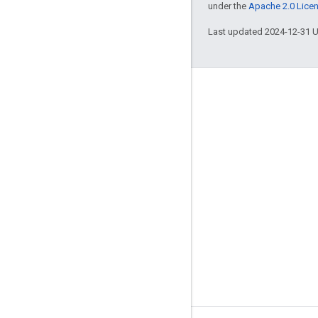
under the
Apache 2.0 Lice
Last updated 2024-12-31 
Engage
Google Developer Program
Google Developer Groups
Google Developer Experts
Accelerators
Google Cloud & NVIDIA