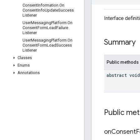
Consent
Information
.
On
Consent
Info
Update
Success
Listener
Interface defini
User
Messaging
Platform
.
On
Consent
Form
Load
Failure
Listener
Summary
User
Messaging
Platform
.
On
Consent
Form
Load
Success
Listener
Classes
Public methods
Enums
Annotations
abstract void
Public me
on
Consent
F