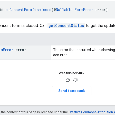
id 
onConsentFormDismissed
(@
Nullable
FormError
 error)
nsent form is closed. Call
getConsentStatus
to get the updat
rm
Error
error
The error that occurred when showing
occurred.
Was this helpful?
Send feedback
 the content of this page is licensed under the
Creative Commons Attribution 4