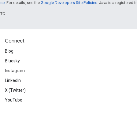
nse
. For details, see the
Google Developers Site Policies
. Java is a registered t
UTC.
Connect
Blog
Bluesky
Instagram
LinkedIn
X (Twitter)
YouTube