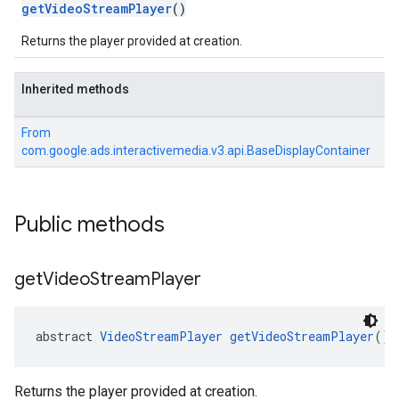
getVideoStreamPlayer
()
Returns the player provided at creation.
Inherited methods
From
com.google.ads.interactivemedia.v3.api.BaseDisplayContainer
Public methods
get
Video
Stream
Player
abstract 
VideoStreamPlayer
getVideoStreamPlayer
()
Returns the player provided at creation.