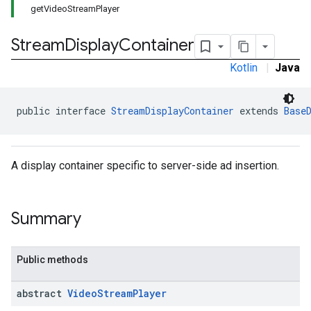
getVideoStreamPlayer
Stream
Display
Container
Kotlin
|
Java
public interface 
StreamDisplayContainer
 extends 
Base
A display container specific to server-side ad insertion.
Summary
Public methods
abstract
Video
Stream
Player