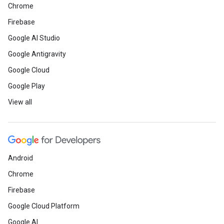
Chrome
Firebase
Google AI Studio
Google Antigravity
Google Cloud
Google Play
View all
Android
Chrome
Firebase
Google Cloud Platform
Google AI