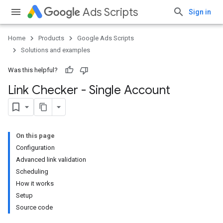
Ads Scripts
Sign in
Home
Products
Google Ads Scripts
Solutions and examples
Was this helpful?
Link Checker - Single Account
On this page
Configuration
Advanced link validation
Scheduling
How it works
Setup
Source code