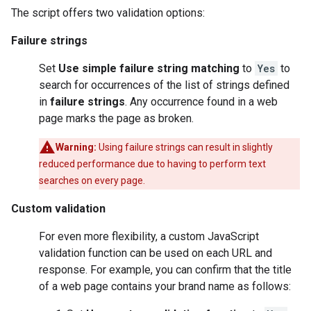
The script offers two validation options:
Failure strings
Set
Use simple failure string matching
to
Yes
to
search for occurrences of the list of strings defined
in
failure strings
. Any occurrence found in a web
page marks the page as broken.
Warning:
Using failure strings can result in slightly
reduced performance due to having to perform text
searches on every page.
Custom validation
For even more flexibility, a custom JavaScript
validation function can be used on each URL and
response. For example, you can confirm that the title
of a web page contains your brand name as follows: