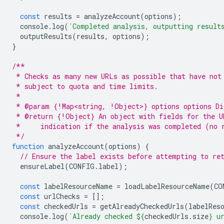
const
results
=
analyzeAccount
(
options
);
console
.
log
(
`Completed analysis, outputting result
outputResults
(
results
,
options
);
}
/**
 * Checks as many new URLs as possible that have not
 * subject to quota and time limits.
 *
 * @param {!Map<string, !Object>} options options Di
 * @return {!Object} An object with fields for the U
 *     indication if the analysis was completed (no 
 */
function
analyzeAccount
(
options
)
{
// Ensure the label exists before attempting to re
ensureLabel
(
CONFIG
.
label
);
const
labelResourceName
=
loadLabelResourceName
(
CO
const
urlChecks
=
[];
const
checkedUrls
=
getAlreadyCheckedUrls
(
labelRes
console
.
log
(
`Already checked 
${
checkedUrls
.
size
}
 u