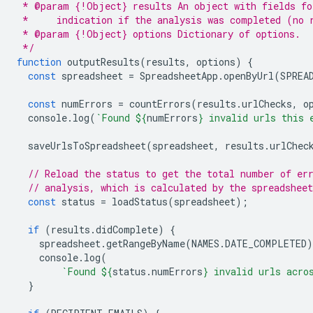
 * @param {!Object} results An object with fields fo
 *     indication if the analysis was completed (no 
 * @param {!Object} options Dictionary of options.
 */
function
outputResults
(
results
,
options
)
{
const
spreadsheet
=
SpreadsheetApp
.
openByUrl
(
SPREA
const
numErrors
=
countErrors
(
results
.
urlChecks
,
o
console
.
log
(
`Found 
${
numErrors
}
 invalid urls this 
saveUrlsToSpreadsheet
(
spreadsheet
,
results
.
urlChec
// Reload the status to get the total number of er
// analysis, which is calculated by the spreadsheet
const
status
=
loadStatus
(
spreadsheet
);
if
(
results
.
didComplete
)
{
spreadsheet
.
getRangeByName
(
NAMES
.
DATE_COMPLETED
)
console
.
log
(
`Found 
${
status
.
numErrors
}
 invalid urls acro
}