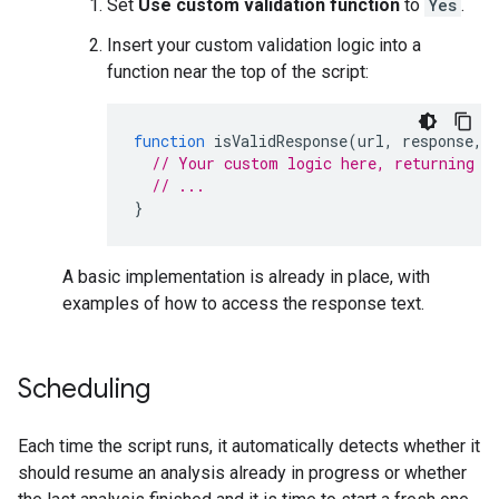
Set
Use custom validation function
to
Yes
.
Insert your custom validation logic into a
function near the top of the script:
function
isValidResponse
(
url
,
response
,
// Your custom logic here, returning t
// ...
}
A basic implementation is already in place, with
examples of how to access the response text.
Scheduling
Each time the script runs, it automatically detects whether it
should resume an analysis already in progress or whether