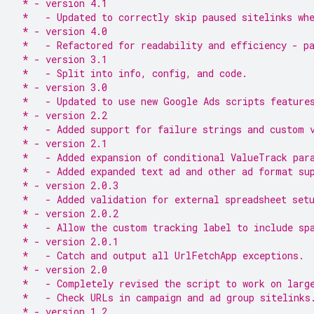
 * - version 4.1
 *   - Updated to correctly skip paused sitelinks wh
 * - version 4.0
 *   - Refactored for readability and efficiency - p
 * - version 3.1
 *   - Split into info, config, and code.
 * - version 3.0
 *   - Updated to use new Google Ads scripts feature
 * - version 2.2
 *   - Added support for failure strings and custom 
 * - version 2.1
 *   - Added expansion of conditional ValueTrack par
 *   - Added expanded text ad and other ad format su
 * - version 2.0.3
 *   - Added validation for external spreadsheet set
 * - version 2.0.2
 *   - Allow the custom tracking label to include sp
 * - version 2.0.1
 *   - Catch and output all UrlFetchApp exceptions.
 * - version 2.0
 *   - Completely revised the script to work on larg
 *   - Check URLs in campaign and ad group sitelinks
 * - version 1.2