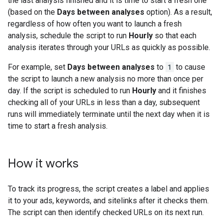
the last analysis finished and it is time to start a fresh one
(based on the
Days between analyses
option). As a result,
regardless of how often you want to launch a fresh
analysis, schedule the script to run
Hourly
so that each
analysis iterates through your URLs as quickly as possible.
For example, set
Days between analyses
to
1
to cause
the script to launch a new analysis no more than once per
day. If the script is scheduled to run
Hourly
and it finishes
checking all of your URLs in less than a day, subsequent
runs will immediately terminate until the next day when it is
time to start a fresh analysis.
How it works
To track its progress, the script creates a label and applies
it to your ads, keywords, and sitelinks after it checks them.
The script can then identify checked URLs on its next run.