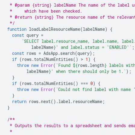
 * @param {string} labelName The name of the label u
 *     which have been checked.
 * @return {string} The resource name of the relevan
 */
function
loadLabelResourceName
(
labelName
)
{
const
query
=
`SELECT label.resource_name, label.name, label
labelName
}
' and label.status = 'ENABLED'`
;
const
rows
=
AdsApp
.
search
(
query
);
if
(
rows
.
totalNumEntities
()
 > 
1
)
{
throw
new
Error
(
`Found 
${
rows
.
length
}
 labels wit
labelName
}
' when there should only be 1.`
);
}
if
(
rows
.
totalNumEntities
()
===
0
)
{
throw
new
Error
(
`Could not find label with name 
}
return
rows
.
next
().
label
.
resourceName
;
}
/**
 * Outputs the results to a spreadsheet and sends em
 *