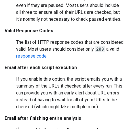
even if they are paused. Most users should include
all three to ensure all of their URLs are checked, but
it's normally not necessary to check paused entities.
Valid Response Codes
The list of HTTP response codes that are considered
valid. Most users should consider only
200
a valid
response code
.
Email after each script execution
If you enable this option, the script emails you with a
summary of the URLs it checked after every run. This
can provide you with an early alert about URL errors
instead of having to wait for all of your URLs to be
checked (which might take multiple runs).
Email after finishing entire analysis