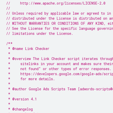
//     http://www.apache.org/licenses/LICENSE-2.0
//
// Unless required by applicable law or agreed to in 
// distributed under the License is distributed on a
// WITHOUT WARRANTIES OR CONDITIONS OF ANY KIND, ei
// See the License for the specific language governi
// limitations under the License.
/**
 * @name Link Checker
 *
 * @overview The Link Checker script iterates throug
 *     sitelinks in your account and makes sure thei
 *     not found" or other types of error responses.
 *     https://developers.google.com/google-ads/scri
 *     for more details.
 *
 * @author Google Ads Scripts Team [adwords-scripts@
 *
 * @version 4.1
 *
 * @changelog