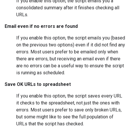
If you enable this option, the script emails you a
consolidated summary after it finishes checking all
URLs.
Email even if no errors are found
If you enable this option, the script emails you (based
on the previous two options) even if it did not find any
errors. Most users prefer to be emailed only when
there are errors, but receiving an email even if there
are no errors can be a useful way to ensure the script
is running as scheduled.
Save OK URLs to spreadsheet
If you enable this option, the script saves every URL
it checks to the spreadsheet, not just the ones with
errors. Most users prefer to save only broken URLs,
but some might like to see the full population of
URLs that the script has checked.