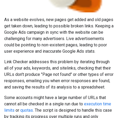
As a website evolves, new pages get added and old pages
get taken down, leading to possible broken links. Keeping a
Google Ads campaign in sync with the website can be
challenging for many advertisers. Live advertisements
could be pointing to non-existent pages, leading to poor
user experience and inaccurate Google Ads stats.
Link Checker addresses this problem by iterating through
all of your ads, keywords, and sitelinks, checking that their
URLs don't produce "Page not found" or other types of error
responses, emailing you when error responses are found,
and saving the results of its analysis to a spreadsheet.
Some accounts might have a large number of URLs that
cannot all be checked in a single run due to
execution time
limits
or
quotas
. The script is designed to handle this case
by tracking its progress over multiple runs and only