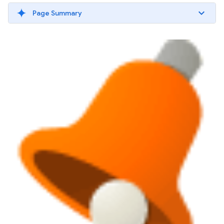
Page Summary