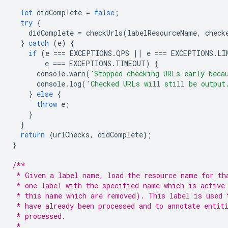
let
didComplete
=
false
;
try
{
didComplete
=
checkUrls
(
labelResourceName
,
check
}
catch
(
e
)
{
if
(
e
===
EXCEPTIONS
.
QPS
||
e
===
EXCEPTIONS
.
LI
e
===
EXCEPTIONS
.
TIMEOUT
)
{
console
.
warn
(
`Stopped checking URLs early beca
console
.
log
(
'Checked URLs will still be output
}
else
{
throw
e
;
}
}
return
{
urlChecks
,
didComplete
};
}
/**
 * Given a label name, load the resource name for th
 * one label with the specified name which is active
 * this name which are removed). This label is used 
 * have already been processed and to annotate entit
 * processed.
 *