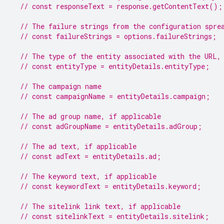
// const responseText = response.getContentText();
// The failure strings from the configuration spre
// const failureStrings = options.failureStrings;
// The type of the entity associated with the URL,
// const entityType = entityDetails.entityType;
// The campaign name
// const campaignName = entityDetails.campaign;
// The ad group name, if applicable
// const adGroupName = entityDetails.adGroup;
// The ad text, if applicable
// const adText = entityDetails.ad;
// The keyword text, if applicable
// const keywordText = entityDetails.keyword;
// The sitelink link text, if applicable
// const sitelinkText = entityDetails.sitelink;