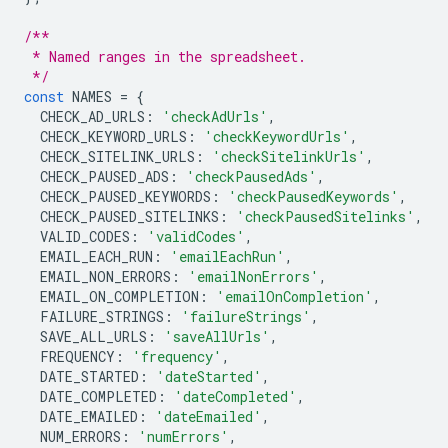
/**
 * Named ranges in the spreadsheet.
 */
const
NAMES
=
{
CHECK_AD_URLS
:
'checkAdUrls'
,
CHECK_KEYWORD_URLS
:
'checkKeywordUrls'
,
CHECK_SITELINK_URLS
:
'checkSitelinkUrls'
,
CHECK_PAUSED_ADS
:
'checkPausedAds'
,
CHECK_PAUSED_KEYWORDS
:
'checkPausedKeywords'
,
CHECK_PAUSED_SITELINKS
:
'checkPausedSitelinks'
,
VALID_CODES
:
'validCodes'
,
EMAIL_EACH_RUN
:
'emailEachRun'
,
EMAIL_NON_ERRORS
:
'emailNonErrors'
,
EMAIL_ON_COMPLETION
:
'emailOnCompletion'
,
FAILURE_STRINGS
:
'failureStrings'
,
SAVE_ALL_URLS
:
'saveAllUrls'
,
FREQUENCY
:
'frequency'
,
DATE_STARTED
:
'dateStarted'
,
DATE_COMPLETED
:
'dateCompleted'
,
DATE_EMAILED
:
'dateEmailed'
,
NUM_ERRORS
:
'numErrors'
,