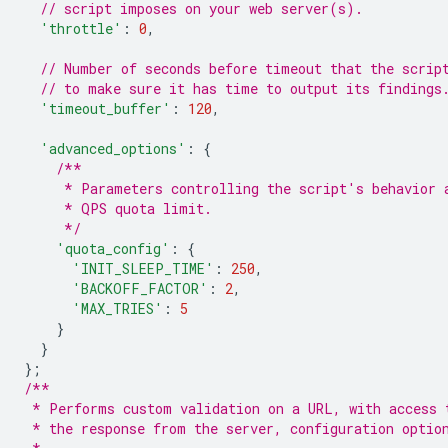
// script imposes on your web server(s).
'throttle'
:
0
,
// Number of seconds before timeout that the scrip
// to make sure it has time to output its findings
'timeout_buffer'
:
120
,
'advanced_options'
:
{
/**
     * Parameters controlling the script's behavior 
     * QPS quota limit.
     */
'quota_config'
:
{
'INIT_SLEEP_TIME'
:
250
,
'BACKOFF_FACTOR'
:
2
,
'MAX_TRIES'
:
5
}
}
};
/**
 * Performs custom validation on a URL, with access 
 * the response from the server, configuration optio