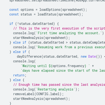
spreadsheet
.
setSpreadsheetTimeZone
(
AdsApp
.
currentA
const
options
=
loadOptions
(
spreadsheet
);
const
status
=
loadStatus
(
spreadsheet
);
if
(
!
status
.
dateStarted
)
{
// This is the very first execution of the scrip
console
.
log
(
`First time analyzing the account.`
)
startNewAnalysis
(
spreadsheet
);
}
else
if
(
status
.
dateStarted
 > 
status
.
dateComplet
console
.
log
(
'Resuming work from a previous execu
}
else
if
(
dayDifference
(
status
.
dateStarted
,
new
Date
())
 
console
.
log
(
`Waiting until 
${
options
.
frequency
}
 `
+
`days have elapsed since the start of the las
return
;
}
else
{
// Enough time has passed since the last analysi
console
.
log
(
`Restarting analysis`
);
removeLabel
(
CONFIG
.
label
);
startNewAnalysis
(
spreadsheet
);
}