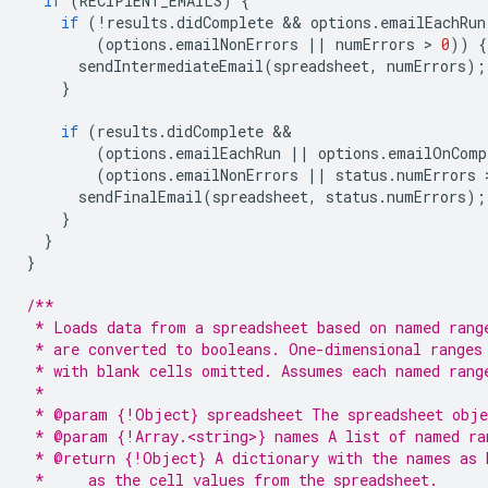
if
(
RECIPIENT_EMAILS
)
{
if
(
!
results
.
didComplete
 && 
options
.
emailEachRun
(
options
.
emailNonErrors
||
numErrors
 > 
0
))
{
sendIntermediateEmail
(
spreadsheet
,
numErrors
);
}
if
(
results
.
didComplete
(
options
.
emailEachRun
||
options
.
emailOnComp
(
options
.
emailNonErrors
||
status
.
numErrors
 
sendFinalEmail
(
spreadsheet
,
status
.
numErrors
);
}
}
}
/**
 * Loads data from a spreadsheet based on named rang
 * are converted to booleans. One-dimensional ranges
 * with blank cells omitted. Assumes each named rang
 *
 * @param {!Object} spreadsheet The spreadsheet obje
 * @param {!Array.<string>} names A list of named ra
 * @return {!Object} A dictionary with the names as 
 *     as the cell values from the spreadsheet.