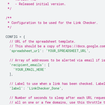
 *   - Released initial version.
 */
/**
 * Configuration to be used for the Link Checker.
 */
CONFIG
=
{
// URL of the spreadsheet template.
// This should be a copy of https://docs.google.co
'spreadsheet_url'
:
'YOUR_SPREADSHEET_URL'
,
// Array of addresses to be alerted via email if i
'recipient_emails'
:
[
'YOUR_EMAIL_HERE'
],
// Label to use when a link has been checked. Labe
'label'
:
'LinkChecker_Done'
,
// Number of seconds to sleep after each URL reque
// all on one or a few domains, use this throttle 