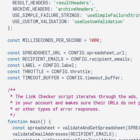
RESULT_HEADERS
:
'resultHeaders'
,
ARCHIVE_HEADERS
:
'archiveHeaders'
,
USE_SIMPLE_FAILURE_STRINGS
:
'useSimpleFailureStri
USE_CUSTOM_VALIDATION
:
'useCustomValidation'
};
const
MILLISECONDS_PER_SECOND
=
1000
;
const
SPREADSHEET_URL
=
CONFIG
.
spreadsheet_url
;
const
RECIPIENT_EMAILS
=
CONFIG
.
recipient_emails
;
const
LABEL
=
CONFIG
.
label
;
const
THROTTLE
=
CONFIG
.
throttle
;
const
TIMEOUT_BUFFER
=
CONFIG
.
timeout_buffer
;
/**
 * The Link Checker script iterates through the ads,
 * in your account and makes sure their URLs do not 
 * or other types of error responses.
 */
function
main
()
{
const
spreadsheet
=
validateAndGetSpreadsheet
(
SPRE
validateEmailAddresses
(
RECIPIENT_EMAILS
);