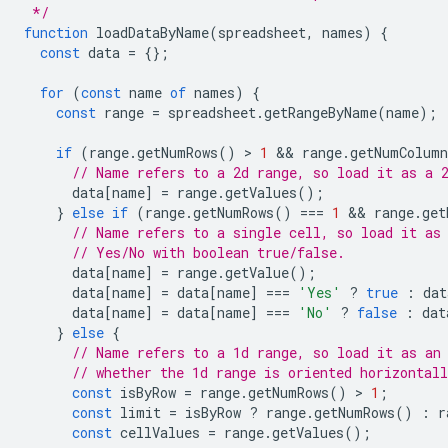
 */
function
loadDataByName
(
spreadsheet
,
names
)
{
const
data
=
{};
for
(
const
name
of
names
)
{
const
range
=
spreadsheet
.
getRangeByName
(
name
);
if
(
range
.
getNumRows
()
 > 
1
 && 
range
.
getNumColumn
// Name refers to a 2d range, so load it as a 
data
[
name
]
=
range
.
getValues
();
}
else
if
(
range
.
getNumRows
()
===
1
 && 
range
.
get
// Name refers to a single cell, so load it as
// Yes/No with boolean true/false.
data
[
name
]
=
range
.
getValue
();
data
[
name
]
=
data
[
name
]
===
'Yes'
?
true
:
dat
data
[
name
]
=
data
[
name
]
===
'No'
?
false
:
dat
}
else
{
// Name refers to a 1d range, so load it as an
// whether the 1d range is oriented horizontal
const
isByRow
=
range
.
getNumRows
()
 > 
1
;
const
limit
=
isByRow
?
range
.
getNumRows
()
:
r
const
cellValues
=
range
.
getValues
();