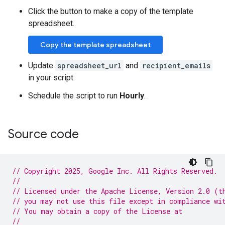
Click the button to make a copy of the template
spreadsheet.
Copy the template spreadsheet
Update
spreadsheet_url
and
recipient_emails
in your script.
Schedule the script to run
Hourly
.
Source code
// Copyright 2025, Google Inc. All Rights Reserved.
//
// Licensed under the Apache License, Version 2.0 (t
// you may not use this file except in compliance wi
// You may obtain a copy of the License at
//