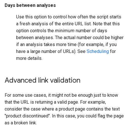
Days between analyses
Use this option to control how often the script starts
a fresh analysis of the entire URL list. Note that this
option controls the
minimum
number of days
between analyses. The actual number could be higher
if an analysis takes more time (for example, if you
have a large number of URLs). See
Scheduling
for
more details.
Advanced link validation
For some use cases, it might not be enough just to know
that the URL is returning a valid page. For example,
consider the case where a product page contains the text
"product discontinued". In this case, you could flag the page
as a broken link.