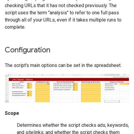
checking URLs that it has not checked previously. The
script uses the term "analysis" to refer to one full pass
through all of your URLs, even if it takes multiple runs to
complete.
Configuration
The script's main options can be set in the spreadsheet.
Scope
Determines whether the script checks ads, keywords,
and sitelinks; and whether the script checks them