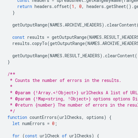
const
headers
=
spreadsheet
.
getRangeByName
(
range
return
headers
.
offset
(
1
,
0
,
headers
.
getSheet
().
g
}
getOutputRange
(
NAMES
.
ARCHIVE_HEADERS
).
clearContent
const
results
=
getOutputRange
(
NAMES
.
RESULT_HEADER
results
.
copyTo
(
getOutputRange
(
NAMES
.
ARCHIVE_HEADER
getOutputRange
(
NAMES
.
RESULT_HEADERS
).
clearContent
(
}
/**
 * Counts the number of errors in the results.
 *
 * @param {!Array.<!Object>} urlChecks A list of URL
 * @param {!Map<string, !Object>} options options Di
 * @return {number} The number of errors in the resu
 */
function
countErrors
(
urlChecks
,
options
)
{
let
numErrors
=
0
;
for
(
const
urlCheck
of
urlChecks
)
{