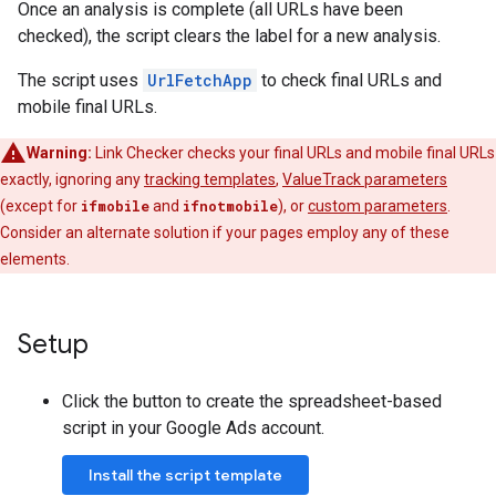
Once an analysis is complete (all URLs have been
checked), the script clears the label for a new analysis.
The script uses
UrlFetchApp
to check final URLs and
mobile final URLs.
Warning:
Link Checker checks your final URLs and mobile final URLs
exactly, ignoring any
tracking templates
,
ValueTrack parameters
(except for
ifmobile
and
ifnotmobile
), or
custom parameters
.
Consider an alternate solution if your pages employ any of these
elements.
Setup
Click the button to create the spreadsheet-based
script in your Google Ads account.
Install the script template