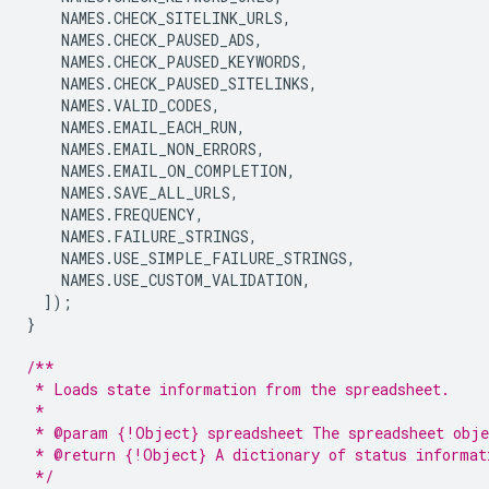
NAMES
.
CHECK_SITELINK_URLS
,
NAMES
.
CHECK_PAUSED_ADS
,
NAMES
.
CHECK_PAUSED_KEYWORDS
,
NAMES
.
CHECK_PAUSED_SITELINKS
,
NAMES
.
VALID_CODES
,
NAMES
.
EMAIL_EACH_RUN
,
NAMES
.
EMAIL_NON_ERRORS
,
NAMES
.
EMAIL_ON_COMPLETION
,
NAMES
.
SAVE_ALL_URLS
,
NAMES
.
FREQUENCY
,
NAMES
.
FAILURE_STRINGS
,
NAMES
.
USE_SIMPLE_FAILURE_STRINGS
,
NAMES
.
USE_CUSTOM_VALIDATION
,
]);
}
/**
 * Loads state information from the spreadsheet.
 *
 * @param {!Object} spreadsheet The spreadsheet obje
 * @return {!Object} A dictionary of status informat
 */