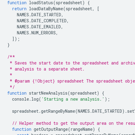
function
loadStatus
(
spreadsheet
)
{
return
loadDataByName
(
spreadsheet
,
[
NAMES
.
DATE_STARTED
,
NAMES
.
DATE_COMPLETED
,
NAMES
.
DATE_EMAILED
,
NAMES
.
NUM_ERRORS
,
]);
}
/**
 * Saves the start date to the spreadsheet and archi
 * analysis to a separate sheet.
 *
 * @param {!Object} spreadsheet The spreadsheet obje
 */
function
startNewAnalysis
(
spreadsheet
)
{
console
.
log
(
'Starting a new analysis.'
);
spreadsheet
.
getRangeByName
(
NAMES
.
DATE_STARTED
).
set
// Helper method to get the output area on the res
function
getOutputRange
(
rangeName
)
{