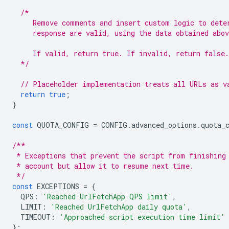
/*
     Remove comments and insert custom logic to dete
     response are valid, using the data obtained abov
     If valid, return true. If invalid, return false.
  */
// Placeholder implementation treats all URLs as v
return
true
;
}
const
QUOTA_CONFIG
=
CONFIG
.
advanced_options
.
quota_
/**
 * Exceptions that prevent the script from finishing
 * account but allow it to resume next time.
 */
const
EXCEPTIONS
=
{
QPS
:
'Reached UrlFetchApp QPS limit'
,
LIMIT
:
'Reached UrlFetchApp daily quota'
,
TIMEOUT
:
'Approached script execution time limit'
};