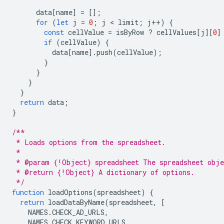
data
[
name
]
=
[];
for
(
let
j
=
0
;
j
 < 
limit
;
j
++
)
{
const
cellValue
=
isByRow
?
cellValues
[
j
][
0
]
if
(
cellValue
)
{
data
[
name
].
push
(
cellValue
);
}
}
}
}
return
data
;
}
/**
 * Loads options from the spreadsheet.
 *
 * @param {!Object} spreadsheet The spreadsheet obje
 * @return {!Object} A dictionary of options.
 */
function
loadOptions
(
spreadsheet
)
{
return
loadDataByName
(
spreadsheet
,
[
NAMES
.
CHECK_AD_URLS
,
NAMES
.
CHECK_KEYWORD_URLS
,