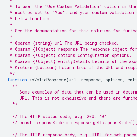
 *
 * To use, the "Use Custom Validation" option in the
 * must be set to "Yes", and your custom validation 
 * below function.
 *
 * See the documentation for this solution for furth
 *
 * @param {string} url The URL being checked.
 * @param {!Object} response The response object for
 * @param {!Object} options Configuration options.
 * @param {!Object} entityDetails Details of the ass
 * @return {boolean} Return true if the URL and resp
 */
function
isValidResponse
(
url
,
response
,
options
,
ent
/*
     Some examples of data that can be used in deter
     URL. This is not exhaustive and there are furth
  */
// The HTTP status code, e.g. 200, 404
// const responseCode = response.getResponseCode()
// The HTTP response body, e.g. HTML for web pages