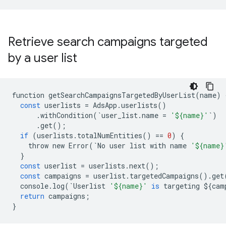
Retrieve search campaigns targeted
by a user list
function
getSearchCampaignsTargetedByUserList
(
name
)
const
userlists
=
AdsApp
.
userlists
()
.
withCondition
(
`
user_list
.
name
=
'${name}'
`
)
.
get
();
if
(
userlists
.
totalNumEntities
()
==
0
)
{
throw
new
Error
(
`
No
user
list
with
name
'${name}
}
const
userlist
=
userlists
.
next
();
const
campaigns
=
userlist
.
targetedCampaigns
()
.
get
console
.
log
(
`
Userlist
'${name}'
is
targeting
$
{
cam
return
campaigns
;
}