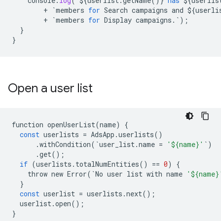
console
.
log
(`${
userlist
.
getName
()} 
has
 ${
userlis
        + `
members
for
Search
campaigns
and
 ${
userli
        + `
members
for
Display
campaigns
.`);

  }

}
Open a user list
function
openUserList
(
name
)
{
const
userlists
=
AdsApp
.
userlists
()
.
withCondition
(
`
user_list
.
name
=
'${name}'
`
)
.
get
();
if
(
userlists
.
totalNumEntities
()
==
0
)
{
throw
new
Error
(
`
No
user
list
with
name
'${name}
}
const
userlist
=
userlists
.
next
();
userlist
.
open
();
}