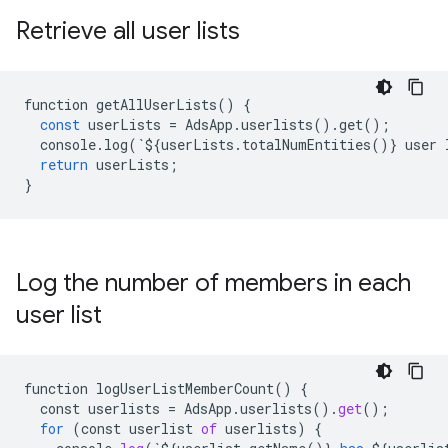
Retrieve all user lists
function
getAllUserLists
()
{
const
userLists
=
AdsApp
.
userlists
()
.
get
();
console
.
log
(
`
$
{
userLists
.
totalNumEntities
()}
user
return
userLists
;
}
Log the number of members in each
user list
function
logUserListMemberCount
() {

const
userlists
 = 
AdsApp
.
userlists
().
get
();

for
 (
const
userlist
of
userlists
) {
