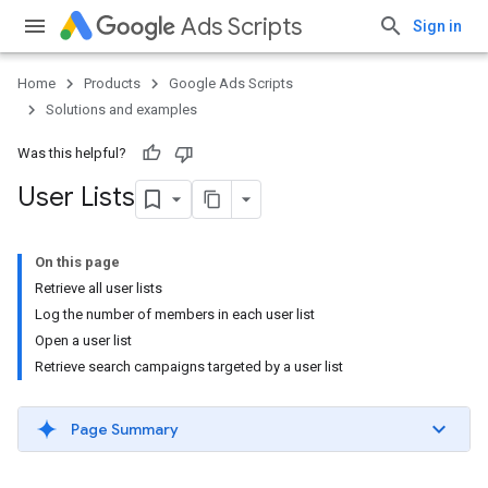
Ads Scripts
Sign in
Home
Products
Google Ads Scripts
Solutions and examples
Was this helpful?
User Lists
On this page
Retrieve all user lists
Log the number of members in each user list
Open a user list
Retrieve search campaigns targeted by a user list
Page Summary