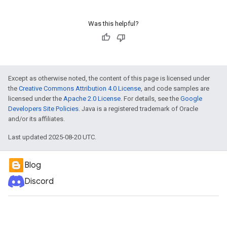
Was this helpful?
Except as otherwise noted, the content of this page is licensed under
the
Creative Commons Attribution 4.0 License
, and code samples are
licensed under the
Apache 2.0 License
. For details, see the
Google
Developers Site Policies
. Java is a registered trademark of Oracle
and/or its affiliates.
Last updated 2025-08-20 UTC.
Blog
Discord