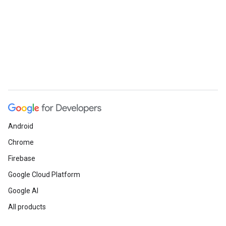
Android
Chrome
Firebase
Google Cloud Platform
Google AI
All products