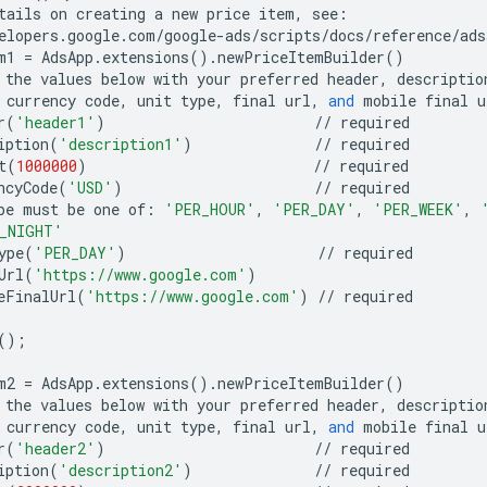
tails
on
creating
a
new
price
item
,
see
:
elopers
.
google
.
com
/
google
-
ads
/
scripts
/
docs
/
reference
/
ads
m1
=
AdsApp
.
extensions
()
.
newPriceItemBuilder
()
the
values
below
with
your
preferred
header
,
descriptio
currency
code
,
unit
type
,
final
url
,
and
mobile
final
u
r
(
'header1'
)
//
required
iption
(
'description1'
)
//
required
t
(
1000000
)
//
required
ncyCode
(
'USD'
)
//
required
pe
must
be
one
of
:
'PER_HOUR'
,
'PER_DAY'
,
'PER_WEEK'
,
_NIGHT'
ype
(
'PER_DAY'
)
//
required
Url
(
'https://www.google.com'
)
eFinalUrl
(
'https://www.google.com'
)
//
required
();
m2
=
AdsApp
.
extensions
()
.
newPriceItemBuilder
()
the
values
below
with
your
preferred
header
,
descriptio
currency
code
,
unit
type
,
final
url
,
and
mobile
final
u
r
(
'header2'
)
//
required
iption
(
'description2'
)
//
required