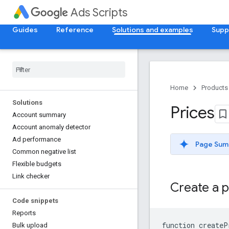
Ads Scripts
Guides
Reference
Solutions and examples
Supp
Home
Products
Solutions
Prices
Account summary
Account anomaly detector
Ad performance
Page Sum
Common negative list
Flexible budgets
Link checker
Create a p
Code snippets
Reports
function
createP
Bulk upload