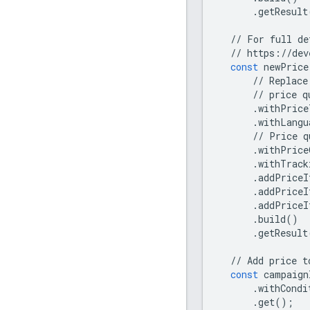
.
getResult
//
For
full
de
//
https
:
//
dev
const
newPrice
//
Replace
//
price
q
.
withPrice
.
withLangu
//
Price
q
.
withPrice
.
withTrack
.
addPriceI
.
addPriceI
.
addPriceI
.
build
()
.
getResult
//
Add
price
t
const
campaign
.
withCondi
.
get
();