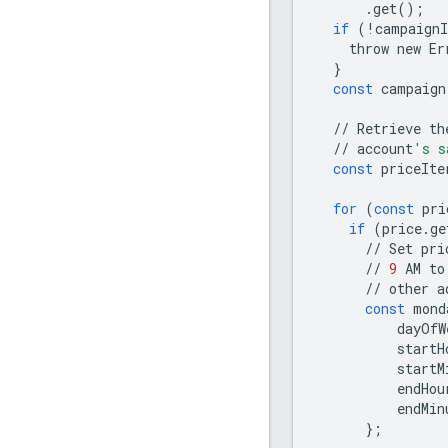
.
get
();
if
(
!
campaignI
throw
new
Er
}
const
campaign
//
Retrieve
th
//
account
's s
const
priceIte
for
(
const
pri
if
(
price
.
ge
//
Set
pri
//
9
AM
to
//
other
a
const
mond
dayOfW
startH
startM
endHou
endMin
};