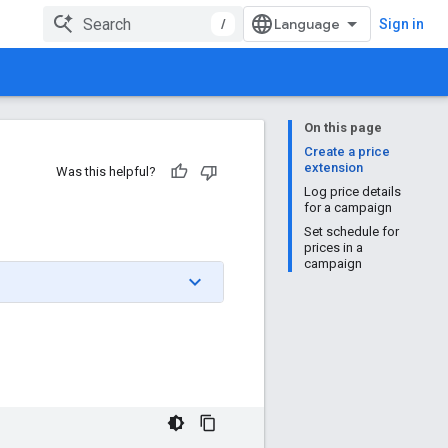
/
Sign in
On this page
Create a price
extension
Was this helpful?
Log price details
for a campaign
Set schedule for
prices in a
campaign