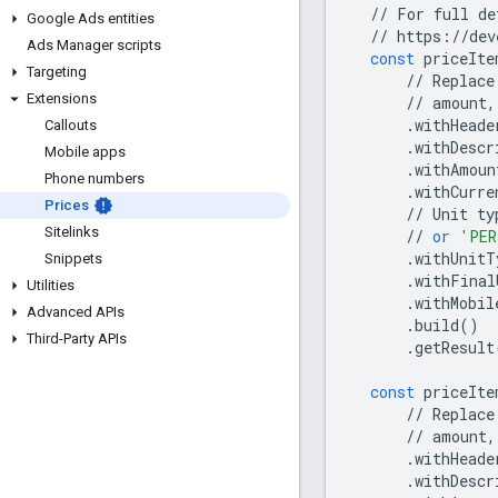
//
For
full
de
Google Ads entities
//
https
:
//
dev
Ads Manager scripts
const
priceIte
Targeting
//
Replace
Extensions
//
amount
,
.
withHeade
Callouts
.
withDescr
Mobile apps
.
withAmoun
Phone numbers
.
withCurre
Prices
//
Unit
ty
Sitelinks
//
or
'PER
.
withUnitT
Snippets
.
withFinal
Utilities
.
withMobil
Advanced APIs
.
build
()
Third-Party APIs
.
getResult
const
priceIte
//
Replace
//
amount
,
.
withHeade
.
withDescr