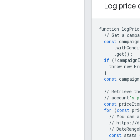
Log price 
function
logPric
//
Get
a
campa
const
campaign
.
withCondi
.
get
();
if
(
!
campaignI
throw
new
Er
}
const
campaign
//
Retrieve
th
//
account
's p
const
priceIte
for
(
const
pri
//
You
can
a
//
https
:
//
d
//
DateRange
const
stats