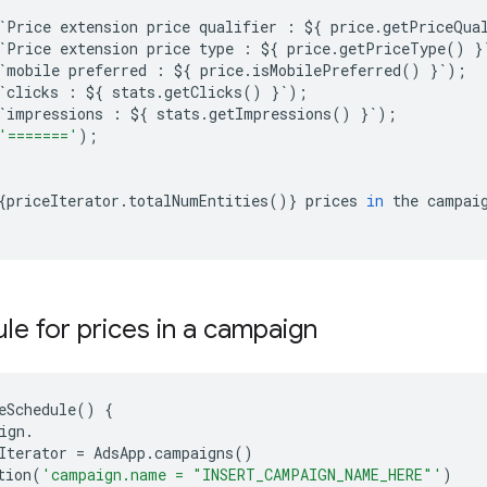
`
Price
extension
price
qualifier
:
$
{
price
.
getPriceQua
`
Price
extension
price
type
:
$
{
price
.
getPriceType
()
}
`
mobile
preferred
:
$
{
price
.
isMobilePreferred
()
}
`
);
`
clicks
:
$
{
stats
.
getClicks
()
}
`
);
`
impressions
:
$
{
stats
.
getImpressions
()
}
`
);
'======='
);
{
priceIterator
.
totalNumEntities
()}
prices
in
the
campai
le for prices in a campaign
eSchedule
()
{
ign
.
Iterator
=
AdsApp
.
campaigns
()
tion
(
'campaign.name = "INSERT_CAMPAIGN_NAME_HERE"'
)