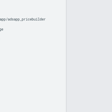
app
/
adsapp_pricebuilder
ge
d