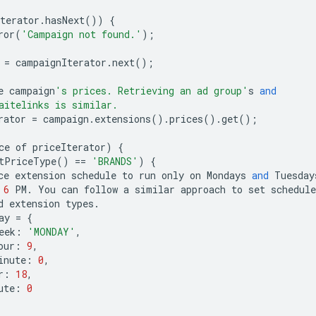
terator
.
hasNext
())
{
ror
(
'Campaign not found.'
);
=
campaignIterator
.
next
();
e
campaign
's prices. Retrieving an ad group'
s
and
aitelinks is similar.
rator
=
campaign
.
extensions
()
.
prices
()
.
get
();
ce
of
priceIterator
)
{
tPriceType
()
==
'BRANDS'
)
{
ce
extension
schedule
to
run
only
on
Mondays
and
Tuesday
6
PM
.
You
can
follow
a
similar
approach
to
set
schedule
d
extension
types
.
ay
=
{
eek
:
'MONDAY'
,
our
:
9
,
inute
:
0
,
r
:
18
,
ute
:
0