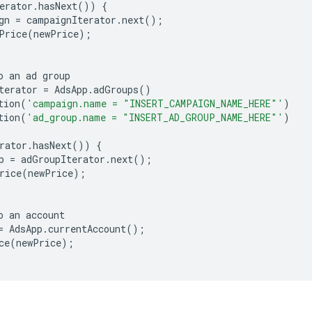
erator
.
hasNext
())
{
gn
=
campaignIterator
.
next
();
Price
(
newPrice
);
o
an
ad
group
terator
=
AdsApp
.
adGroups
()
tion
(
'campaign.name = "INSERT_CAMPAIGN_NAME_HERE"'
)
tion
(
'ad_group.name = "INSERT_AD_GROUP_NAME_HERE"'
)
rator
.
hasNext
())
{
p
=
adGroupIterator
.
next
();
rice
(
newPrice
);
o
an
account
=
AdsApp
.
currentAccount
();
ce
(
newPrice
);