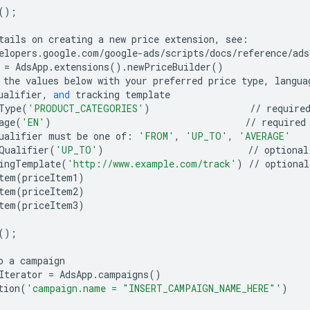
();
tails
on
creating
a
new
price
extension
,
see
:
elopers
.
google
.
com
/
google
-
ads
/
scripts
/
docs
/
reference
/
ads
=
AdsApp
.
extensions
()
.
newPriceBuilder
()
the
values
below
with
your
preferred
price
type
,
langua
ualifier
,
and
tracking
template
Type
(
'PRODUCT_CATEGORIES'
)
//
require
age
(
'EN'
)
//
required
ualifier
must
be
one
of
:
'FROM'
,
'UP_TO'
,
'AVERAGE'
Qualifier
(
'UP_TO'
)
//
optional
ingTemplate
(
'http://www.example.com/track'
)
//
optional
tem
(
priceItem1
)
tem
(
priceItem2
)
tem
(
priceItem3
)
();
o
a
campaign
Iterator
=
AdsApp
.
campaigns
()
tion
(
'campaign.name = "INSERT_CAMPAIGN_NAME_HERE"'
)