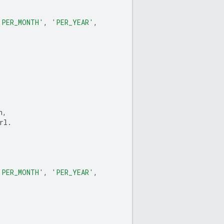
'PER_MONTH'
,
'PER_YEAR'
,
n
,
rl
.
'PER_MONTH'
,
'PER_YEAR'
,