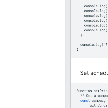
console
.
log
(
console
.
log
(
console
.
log
(
console
.
log
(
console
.
log
(
console
.
log
(
}
console
.
log
(
`
$
}
Set schedu
function
setPric
//
Get
a
campa
const
campaign
.
withCondi