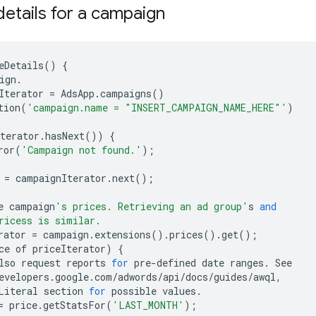
details for a campaign
eDetails
()
{
ign
.
Iterator
=
AdsApp
.
campaigns
()
tion
(
'campaign.name = "INSERT_CAMPAIGN_NAME_HERE"'
)
terator
.
hasNext
())
{
ror
(
'Campaign not found.'
);
=
campaignIterator
.
next
();
e
campaign
's prices. Retrieving an ad group'
s
and
ricess is similar.
rator
=
campaign
.
extensions
()
.
prices
()
.
get
();
ce
of
priceIterator
)
{
lso
request
reports
for
pre
-
defined
date
ranges
.
See
evelopers
.
google
.
com
/
adwords
/
api
/
docs
/
guides
/
awql
,
Literal
section
for
possible
values
.
=
price
.
getStatsFor
(
'LAST_MONTH'
);