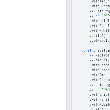
.
withAmoun
.
withCurre
//
Unit
ty
//
or
'PER
.
withUnitT
.
withFinal
.
withMobil
.
build
()
.
getResult
const
priceIte
//
Replace
//
amount
,
.
withHeade
.
withDescr
.
withAmoun
.
withCurre
//
Unit
ty
//
or
'PER
.
withUnitT
.
withFinal
.
withMobil
.
build
()