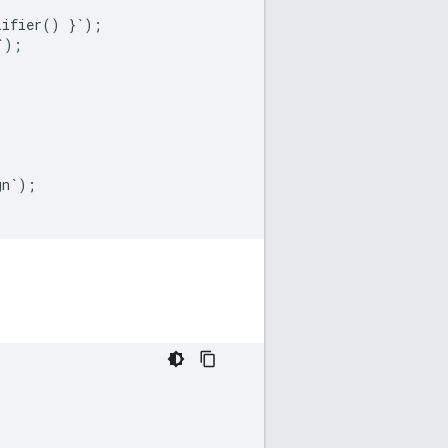
lifier
()
}
`
);
`
);
gn
`
);