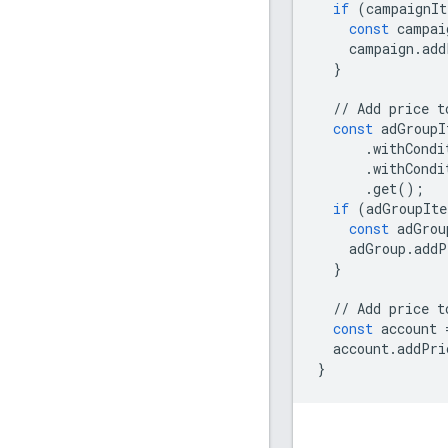
if
(
campaignIt
const
campai
campaign
.
add
}
//
Add
price
t
const
adGroupI
.
withCondi
.
withCondi
.
get
();
if
(
adGroupIte
const
adGrou
adGroup
.
addP
}
//
Add
price
t
const
account
account
.
addPri
}