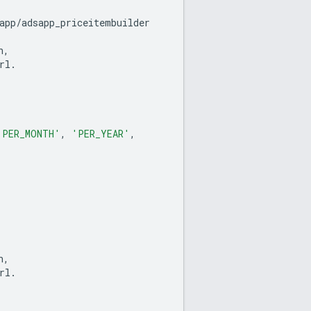
app
/
adsapp_priceitembuilder
n
,
rl
.
'PER_MONTH'
,
'PER_YEAR'
,
n
,
rl
.