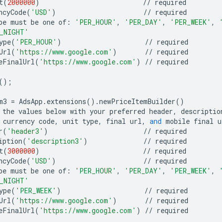
t
(
2000000
)
//
required
ncyCode
(
'USD'
)
//
required
pe
must
be
one
of
:
'PER_HOUR'
,
'PER_DAY'
,
'PER_WEEK'
,
_NIGHT'
ype
(
'PER_HOUR'
)
//
required
Url
(
'https://www.google.com'
)
//
required
eFinalUrl
(
'https://www.google.com'
)
//
required
();
m3
=
AdsApp
.
extensions
()
.
newPriceItemBuilder
()
the
values
below
with
your
preferred
header
,
descriptio
currency
code
,
unit
type
,
final
url
,
and
mobile
final
u
r
(
'header3'
)
//
required
iption
(
'description3'
)
//
required
t
(
3000000
)
//
required
ncyCode
(
'USD'
)
//
required
pe
must
be
one
of
:
'PER_HOUR'
,
'PER_DAY'
,
'PER_WEEK'
,
_NIGHT'
ype
(
'PER_WEEK'
)
//
required
Url
(
'https://www.google.com'
)
//
required
eFinalUrl
(
'https://www.google.com'
)
//
required