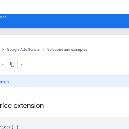
ort
Google Ads Scripts
Solutions and examples
mary
rice extension
rice
()
{