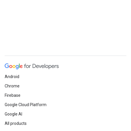
Android
Chrome
Firebase
Google Cloud Platform
Google AI
All products