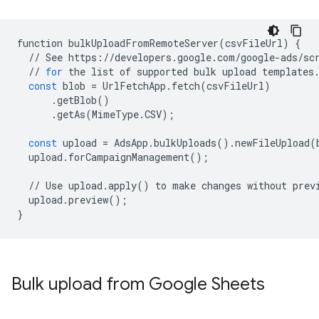
function
bulkUploadFromRemoteServer
(
csvFileUrl
)
{
//
See
https
:
//
developers
.
google
.
com
/
google
-
ads
/
sc
//
for
the
list
of
supported
bulk
upload
templates
const
blob
=
UrlFetchApp
.
fetch
(
csvFileUrl
)
.
getBlob
()
.
getAs
(
MimeType
.
CSV
);
const
upload
=
AdsApp
.
bulkUploads
()
.
newFileUpload
(
upload
.
forCampaignManagement
();
//
Use
upload
.
apply
()
to
make
changes
without
prev
upload
.
preview
();
}
Bulk upload from Google Sheets