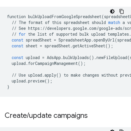
function
bulkUploadFromGoogleSpreadsheet
(
spreadsheet
//
The
format
of
this
spreadsheet
should
match
a
v
//
See
https
:
//
developers
.
google
.
com
/
google
-
ads
/
sc
//
for
the
list
of
supported
bulk
upload
templates
const
spreadSheet
=
SpreadsheetApp
.
openByUrl
(
sprea
const
sheet
=
spreadSheet
.
getActiveSheet
();
const
upload
=
AdsApp
.
bulkUploads
()
.
newFileUpload
(
upload
.
forCampaignManagement
();
//
Use
upload
.
apply
()
to
make
changes
without
prev
upload
.
preview
();
}
Create
/
update campaigns