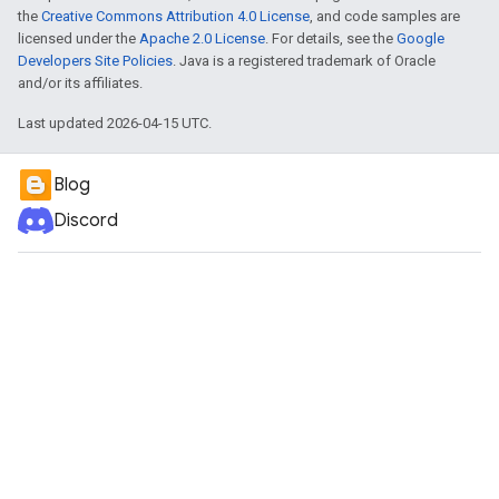
the
Creative Commons Attribution 4.0 License
, and code samples are
licensed under the
Apache 2.0 License
. For details, see the
Google
Developers Site Policies
. Java is a registered trademark of Oracle
and/or its affiliates.
Last updated 2026-04-15 UTC.
Blog
Discord