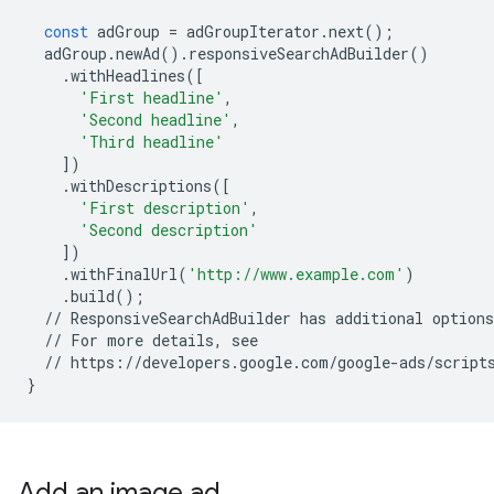
const
adGroup
=
adGroupIterator
.
next
();
adGroup
.
newAd
()
.
responsiveSearchAdBuilder
()
.
withHeadlines
([
'First headline'
,
'Second headline'
,
'Third headline'
])
.
withDescriptions
([
'First description'
,
'Second description'
])
.
withFinalUrl
(
'http://www.example.com'
)
.
build
();
//
ResponsiveSearchAdBuilder
has
additional
options
//
For
more
details
,
see
//
https
:
//
developers
.
google
.
com
/
google
-
ads
/
script
}
Add an image ad