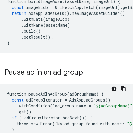
function
buildImageAsset
(
assetName
,
imageUrl
)
{
const
imageBlob
=
UrlFetchApp
.
fetch
(
imageUrl
)
.
getB
return
AdsApp
.
adAssets
()
.
newImageAssetBuilder
()
.
withData
(
imageBlob
)
.
withName
(
assetName
)
.
build
()
.
getResult
();
}
Pause ad in an ad group
function
pauseAdInAdGroup
(
adGroupName
)
{
const
adGroupIterator
=
AdsApp
.
adGroups
()
.
withCondition
(
`
ad_group
.
name
=
"${adGroupName}"
.
get
();
if
(
!
adGroupIterator
.
hasNext
())
{
throw
new
Error
(
`
No
ad
group
found
with
name
:
"$
}