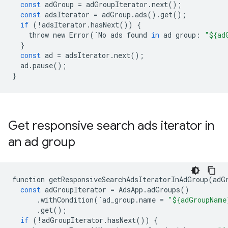
const
adGroup
=
adGroupIterator
.
next
();
const
adsIterator
=
adGroup
.
ads
()
.
get
();
if
(
!
adsIterator
.
hasNext
())
{
throw
new
Error
(
`
No
ads
found
in
ad
group
:
"${ad
}
const
ad
=
adsIterator
.
next
();
ad
.
pause
();
}
Get responsive search ads iterator in
an ad group
function
getResponsiveSearchAdsIteratorInAdGroup
(
adG
const
adGroupIterator
=
AdsApp
.
adGroups
()
.
withCondition
(
`
ad_group
.
name
=
"${adGroupName
.
get
();
if
(
!
adGroupIterator
.
hasNext
())
{