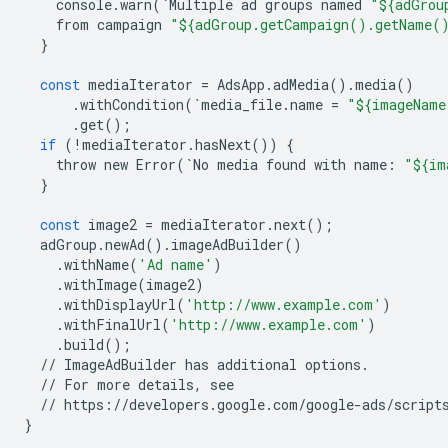
console
.
warn
(
`
Multiple
ad
groups
named
"${adGrou
from
campaign
"${adGroup.getCampaign().getName(
}
const
mediaIterator
=
AdsApp
.
adMedia
()
.
media
()
.
withCondition
(
`
media_file
.
name
=
"${imageName
.
get
();
if
(
!
mediaIterator
.
hasNext
())
{
throw
new
Error
(
`
No
media
found
with
name
:
"${im
}
const
image2
=
mediaIterator
.
next
();
adGroup
.
newAd
()
.
imageAdBuilder
()
.
withName
(
'Ad name'
)
.
withImage
(
image2
)
.
withDisplayUrl
(
'http://www.example.com'
)
.
withFinalUrl
(
'http://www.example.com'
)
.
build
();
//
ImageAdBuilder
has
additional
options
.
//
For
more
details
,
see
//
https
:
//
developers
.
google
.
com
/
google
-
ads
/
script
}