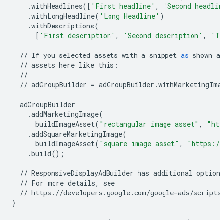
.
withHeadlines
([
'First headline'
,
'Second headli
.
withLongHeadline
(
'Long Headline'
)
.
withDescriptions
(
[
'First description'
,
'Second description'
,
'T
//
If
you
selected
assets
with
a
snippet
as
shown
a
//
assets
here
like
this
:
//
//
adGroupBuilder
=
adGroupBuilder
.
withMarketingIm
adGroupBuilder
.
addMarketingImage
(
buildImageAsset
(
"rectangular image asset"
,
"ht
.
addSquareMarketingImage
(
buildImageAsset
(
"square image asset"
,
"https:/
.
build
();
//
ResponsiveDisplayAdBuilder
has
additional
option
//
For
more
details
,
see
//
https
:
//
developers
.
google
.
com
/
google
-
ads
/
script
}