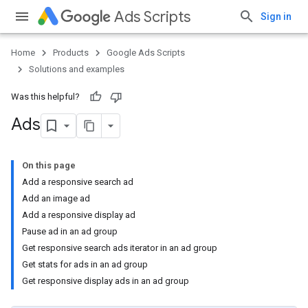
Ads Scripts
Sign in
Home
Products
Google Ads Scripts
Solutions and examples
Was this helpful?
Ads
On this page
Add a responsive search ad
Add an image ad
Add a responsive display ad
Pause ad in an ad group
Get responsive search ads iterator in an ad group
Get stats for ads in an ad group
Get responsive display ads in an ad group