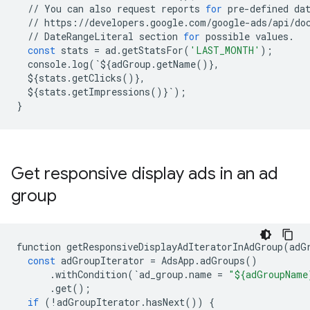
//
You
can
also
request
reports
for
pre
-
defined
da
//
https
:
//
developers
.
google
.
com
/
google
-
ads
/
api
/
do
//
DateRangeLiteral
section
for
possible
values
.
const
stats
=
ad
.
getStatsFor
(
'LAST_MONTH'
);
console
.
log
(
`
$
{
adGroup
.
getName
()},
$
{
stats
.
getClicks
()},
$
{
stats
.
getImpressions
()}
`
);
}
Get responsive display ads in an ad
group
function
getResponsiveDisplayAdIteratorInAdGroup
(
adG
const
adGroupIterator
=
AdsApp
.
adGroups
()
.
withCondition
(
`
ad_group
.
name
=
"${adGroupName
.
get
();
if
(
!
adGroupIterator
.
hasNext
())
{