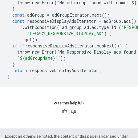
throw
new
Error
(
`
No
ad
group
found
with
name
:
$
{
}
const
adGroup
=
adGroupIterator
.
next
();
const
responsiveDisplayAdsIterator
=
adGroup
.
ads
()
.
withCondition
(
`
ad_group_ad
.
ad
.
type
IN
(
"RESPO
"LEGACY_RESPONSIVE_DISPLAY_AD"
)
`
)
.
get
();
if
(
!
responsiveDisplayAdsIterator
.
hasNext
())
{
throw
new
Error
(
`
No
Responsive
Display
ads
found
"${adGroupName}"
`
);
}
return
responsiveDisplayAdsIterator
;
}
Was this helpful?
Except as otherwise noted, the content of this page is licensed under