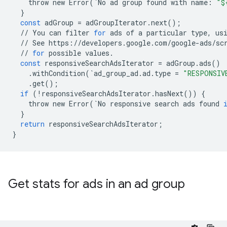
throw
new
Error
(
`
No
ad
group
found
with
name
:
"$
}
const
adGroup
=
adGroupIterator
.
next
();
//
You
can
filter
for
ads
of
a
particular
type
,
us
//
See
https
:
//
developers
.
google
.
com
/
google
-
ads
/
sc
//
for
possible
values
.
const
responsiveSearchAdsIterator
=
adGroup
.
ads
()
.
withCondition
(
`
ad_group_ad
.
ad
.
type
=
"RESPONSIV
.
get
();
if
(
!
responsiveSearchAdsIterator
.
hasNext
())
{
throw
new
Error
(
`
No
responsive
search
ads
found
}
return
responsiveSearchAdsIterator
;
}
Get stats for ads in an ad group