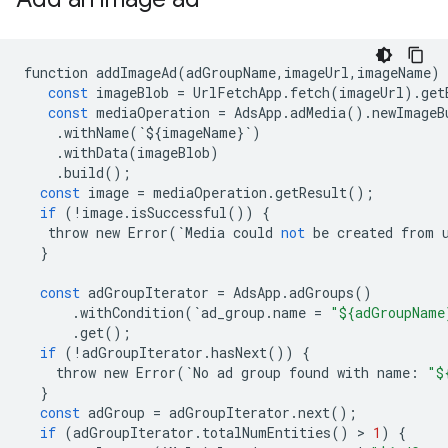
function
addImageAd
(
adGroupName
,
imageUrl
,
imageName
)
const
imageBlob
=
UrlFetchApp
.
fetch
(
imageUrl
)
.
get
const
mediaOperation
=
AdsApp
.
adMedia
()
.
newImageB
.
withName
(
`
$
{
imageName
}
`
)
.
withData
(
imageBlob
)
.
build
();
const
image
=
mediaOperation
.
getResult
();
if
(
!
image
.
isSuccessful
())
{
throw
new
Error
(
`
Media
could
not
be
created
from
}
const
adGroupIterator
=
AdsApp
.
adGroups
()
.
withCondition
(
`
ad_group
.
name
=
"${adGroupName
.
get
();
if
(
!
adGroupIterator
.
hasNext
())
{
throw
new
Error
(
`
No
ad
group
found
with
name
:
"$
}
const
adGroup
=
adGroupIterator
.
next
();
if
(
adGroupIterator
.
totalNumEntities
()
 > 
1
)
{