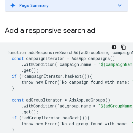
Page Summary
Add a responsive search ad
function
addResponsiveSearchAd
(
adGroupName
,
campaign
const
campaignIterator
=
AdsApp
.
campaigns
()
.
withCondition
(
`
campaign
.
name
=
"${campaignNam
.
get
();
if
(
!
campaignIterator
.
hasNext
()){
throw
new
Error
(
`
No
campaign
found
with
name
:
}
const
adGroupIterator
=
AdsApp
.
adGroups
()
.
withCondition
(
`
ad_group
.
name
=
"${adGroupName
.
get
();
if
(
!
adGroupIterator
.
hasNext
()){
throw
new
Error
(
`
No
ad
group
found
with
name
:
}