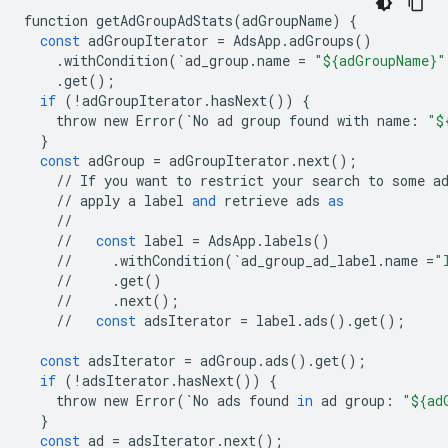
function
getAdGroupAdStats
(
adGroupName
)
{
const
adGroupIterator
=
AdsApp
.
adGroups
()
.
withCondition
(
`
ad_group
.
name
=
"${adGroupName}"
.
get
();
if
(
!
adGroupIterator
.
hasNext
())
{
throw
new
Error
(
`
No
ad
group
found
with
name
:
"$
}
const
adGroup
=
adGroupIterator
.
next
();
//
If
you
want
to
restrict
your
search
to
some
a
//
apply
a
label
and
retrieve
ads
as
//
//
const
label
=
AdsApp
.
labels
()
//
.
withCondition
(
`
ad_group_ad_label
.
name
=
"
//
.
get
()
//
.
next
();
//
const
adsIterator
=
label
.
ads
()
.
get
();
const
adsIterator
=
adGroup
.
ads
()
.
get
();
if
(
!
adsIterator
.
hasNext
())
{
throw
new
Error
(
`
No
ads
found
in
ad
group
:
"${ad
}
const
ad
=
adsIterator
.
next
();