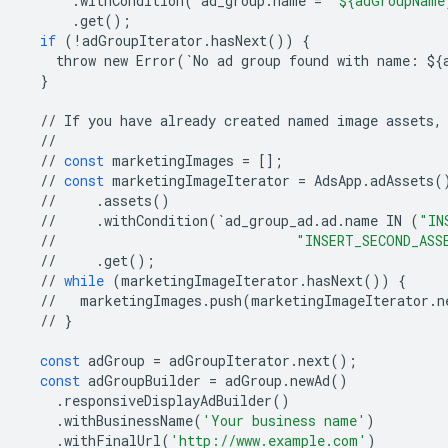
.
withCondition
(
`
ad_group
.
name
=
"${adGroupName
.
get
();
if
(
!
adGroupIterator
.
hasNext
())
{
throw
new
Error
(
`
No
ad
group
found
with
name
:
$
{
}
//
If
you
have
already
created
named
image
assets
,
//
//
const
marketingImages
=
[];
//
const
marketingImageIterator
=
AdsApp
.
adAssets
(
//
.
assets
()
//
.
withCondition
(
`
ad_group_ad
.
ad
.
name
IN
(
"IN
//
"INSERT_SECOND_ASS
//
.
get
();
//
while
(
marketingImageIterator
.
hasNext
())
{
//
marketingImages
.
push
(
marketingImageIterator
.
n
//
}
const
adGroup
=
adGroupIterator
.
next
();
const
adGroupBuilder
=
adGroup
.
newAd
()
.
responsiveDisplayAdBuilder
()
.
withBusinessName
(
'Your business name'
)
.
withFinalUrl
(
'http://www.example.com'
)