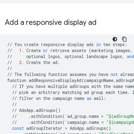
Add a responsive display ad
//
You
create
responsive
display
ads
in
two
steps
:
//
1.
Create
or
retrieve
assets
(
marketing
images
,
//
optional
logos
,
optional
landscape
logos
,
and
//
2.
Create
the
ad
.
//
//
The
following
function
assumes
you
have
not
alrea
function
addResponsiveDisplayAd
(
campaignName
,
adGroup
//
If
you
have
multiple
adGroups
with
the
same
nam
//
pick
an
arbitrary
matching
ad
group
each
time
.
//
filter
on
the
campaign
name
as
well
:
//
//
AdsApp
.
adGroups
()
//
.
withCondition
(
`
ad_group
.
name
=
"${adGroupN
//
.
withCondition
(
`
campaign
.
name
=
"${campaign
const
adGroupIterator
=
AdsApp
.
adGroups
()