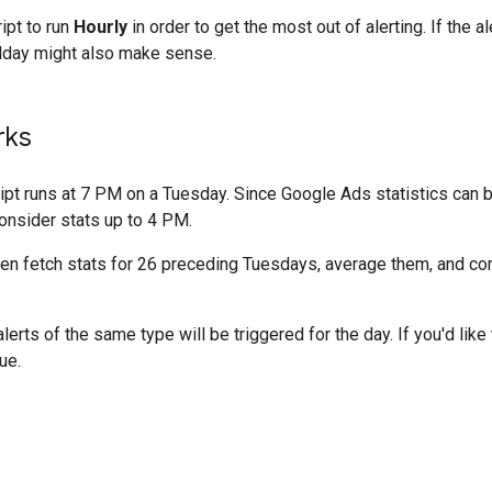
ipt to run
Hourly
in order to get the most out of alerting. If the al
day might also make sense.
rks
ipt runs at 7 PM on a Tuesday. Since Google Ads statistics can 
consider stats up to 4 PM.
then fetch stats for 26 preceding Tuesdays, average them, and co
rts of the same type will be triggered for the day. If you'd like t
ue.