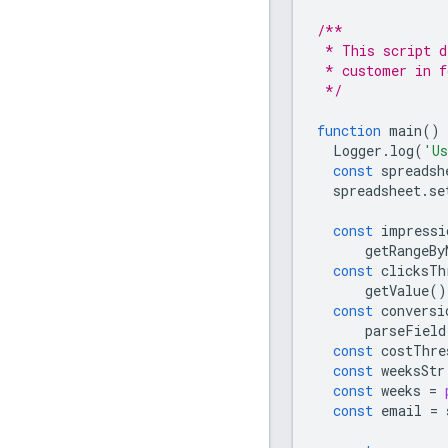
/**
 * This script d
 * customer in f
 */
function
main
()
Logger
.
log
(
'Us
const
spreadsh
spreadsheet
.
se
const
impressi
getRangeBy
const
clicksTh
getValue
()
const
conversi
parseField
const
costThre
const
weeksStr
const
weeks
=
const
email
=