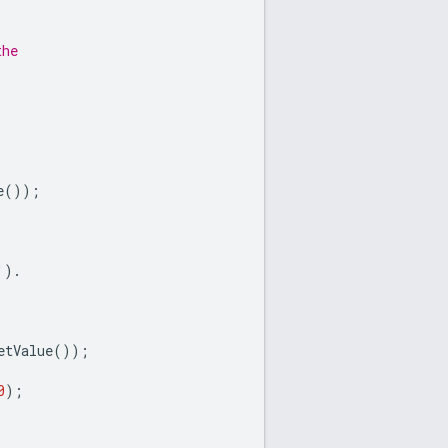
the
e
());
'
).
etValue
());
0
);