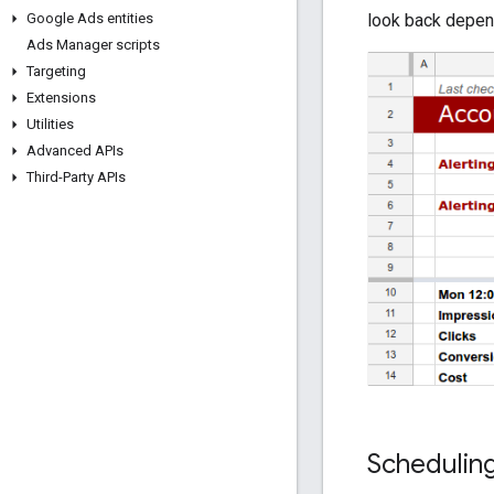
look back depend
Google Ads entities
Ads Manager scripts
Targeting
Extensions
Utilities
Advanced APIs
Third-Party APIs
Schedulin