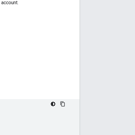
 account.