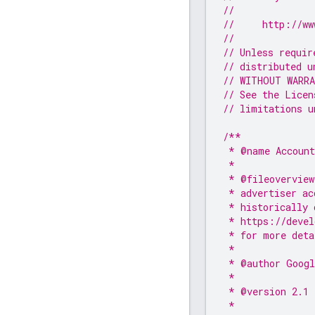
//
//     http://ww
//
// Unless requir
// distributed u
// WITHOUT WARRA
// See the Licen
// limitations u
/**
 * @name Account
 *
 * @fileoverview
 * advertiser ac
 * historically 
 * https://devel
 * for more deta
 *
 * @author Googl
 *
 * @version 2.1
 *