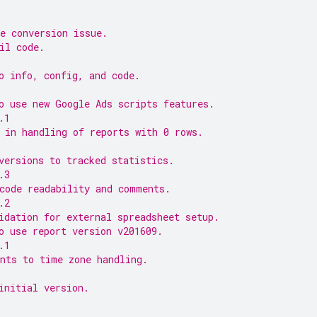
e conversion issue.
il code.
o info, config, and code.
o use new Google Ads scripts features.
.1
 in handling of reports with 0 rows.
versions to tracked statistics.
.3
code readability and comments.
.2
idation for external spreadsheet setup.
o use report version v201609.
.1
nts to time zone handling.
initial version.