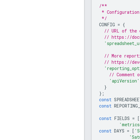
/**
 * Configuration
 */
CONFIG
=
{
// URL of the 
// https://doc
'spreadsheet_u
// More report
// https://dev
'reporting_opt
// Comment o
'apiVersion'
}
};
const
SPREADSHEE
const
REPORTING
const
FIELDS
=
[
'metrics
const
DAYS
=
[
'S
'Sat