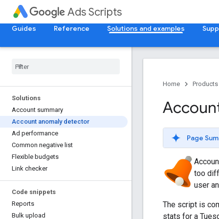
Ads Scripts
Guides
Reference
Solutions and examples
Supp
Home
Products
Solutions
Account
Account summary
Account anomaly detector
Ad performance
Page Sum
Common negative list
Flexible budgets
Accoun
Link checker
too dif
user an
Code snippets
The script is co
Reports
stats for a Tue
Bulk upload