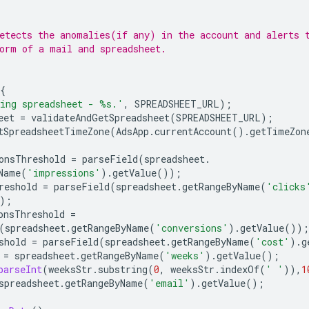
etects the anomalies(if any) in the account and alerts 
orm of a mail and spreadsheet.
{
ing spreadsheet - %s.'
,
SPREADSHEET_URL
);
eet
=
validateAndGetSpreadsheet
(
SPREADSHEET_URL
);
tSpreadsheetTimeZone
(
AdsApp
.
currentAccount
().
getTimeZon
onsThreshold
=
parseField
(
spreadsheet
.
Name
(
'impressions'
).
getValue
());
reshold
=
parseField
(
spreadsheet
.
getRangeByName
(
'clicks
);
onsThreshold
=
(
spreadsheet
.
getRangeByName
(
'conversions'
).
getValue
());
shold
=
parseField
(
spreadsheet
.
getRangeByName
(
'cost'
).
g
=
spreadsheet
.
getRangeByName
(
'weeks'
).
getValue
();
parseInt
(
weeksStr
.
substring
(
0
,
weeksStr
.
indexOf
(
' '
)),
1
spreadsheet
.
getRangeByName
(
'email'
).
getValue
();