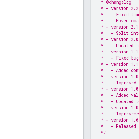
 * @changelog
 * - version 2.2
 *   - Fixed tim
 *   - Moved ema
 * - version 2.1
 *   - Split int
 * - version 2.0
 *   - Updated t
 * - version 1.1
 *   - Fixed bug
 * - version 1.1
 *   - Added con
 * - version 1.0
 *   - Improved 
 * - version 1.0
 *   - Added val
 *   - Updated t
 * - version 1.0
 *   - Improveme
 * - version 1.0
 *   - Released 
 */