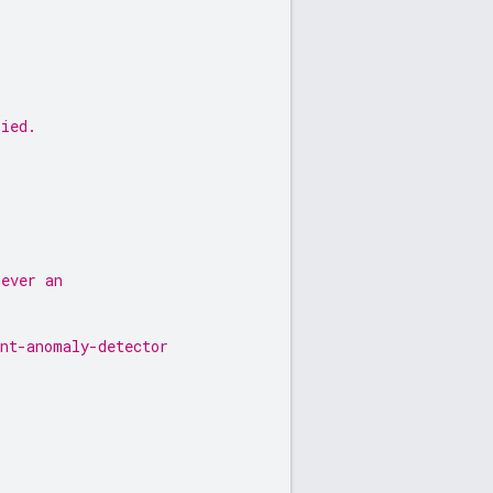
lied.
never an
unt-anomaly-detector