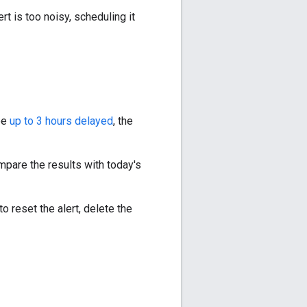
ert is too noisy, scheduling it
be
up to 3 hours delayed
, the
mpare the results with today's
o reset the alert, delete the