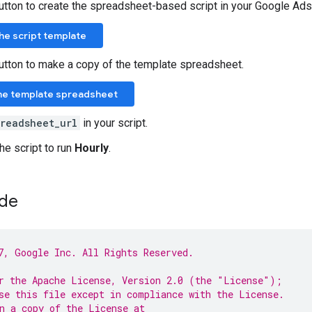
button to create the spreadsheet-based script in your Google Ads
 the script template
button to make a copy of the template spreadsheet.
he template spreadsheet
preadsheet_url
in your script.
he script to run
Hourly
.
ode
7, Google Inc. All Rights Reserved.
r the Apache License, Version 2.0 (the "License");
se this file except in compliance with the License.
n a copy of the License at