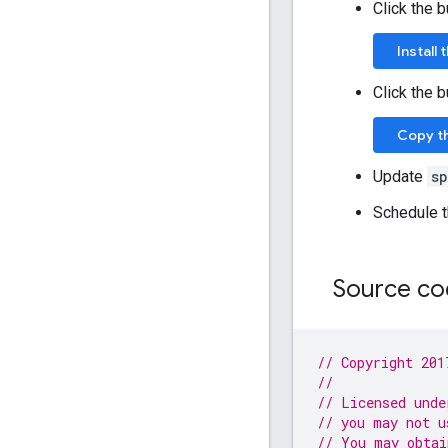
Click the 
Install
Click the 
Copy t
Update
s
Schedule t
Source c
// Copyright 201
//
// Licensed unde
// you may not u
// You may obtai