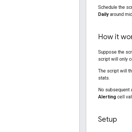
Schedule the scr
Daily
around mid
How it wo
Suppose the scr
script will only 
The script will 
stats.
No subsequent ale
Alerting
cell val
Setup