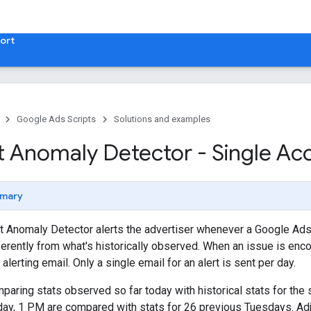
ort
Google Ads Scripts
Solutions and examples
 Anomaly Detector - Single Ac
mary
t Anomaly Detector alerts the advertiser whenever a Google Ads
ferently from what's historically observed. When an issue is enco
 alerting email. Only a single email for an alert is sent per day.
mparing stats observed so far today with historical stats for th
sday, 1 PM are compared with stats for 26 previous Tuesdays. Ad