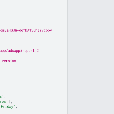
aomEaHGJW-dgfkA15JhZY/copy
app/adsapp#report_2
 version.
s'
,
ros'
];
'Friday'
,