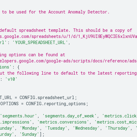
 to be used for the Account Anomaly Detector.
default spreadsheet template. This should be a copy of
s.google.com/spreadsheets/u/1/d/1_KjU9UI8EyWQCIE6xlxnUV
rl'
:
'YOUR_SPREADSHEET_URL'
,
ing options can be found at
elopers.google.com/google-ads/scripts/docs/reference/ads
ions'
:
{
ut the following line to default to the latest reporting
:
'v10'
T_URL
=
CONFIG
.
spreadsheet_url
;
_OPTIONS
=
CONFIG
.
reporting_options
;
'segments.hour'
,
'segments.day_of_week'
,
'metrics.click
.impressions'
,
'metrics.conversions'
,
'metrics.cost_mic
unday'
,
'Monday'
,
'Tuesday'
,
'Wednesday'
,
'Thursday'
,
urday'
,
'Sunday'
];