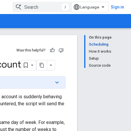
/
Sign in
On this page
Scheduling
Was this helpful?
How it works
Setup
count
Source code
 account is suddenly behaving
untered, the script will send the
e same day of week. For example,
just the number of weeks to