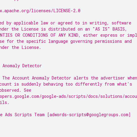
w.apache.org/licenses/LICENSE-2.0
ed by applicable law or agreed to in writing, software
nder the License is distributed on an "AS IS" BASIS,
NTIES OR CONDITIONS OF ANY KIND, either express or imp
se for the specific language governing permissions and
nder the License.
 Anomaly Detector
 The Account Anomaly Detector alerts the advertiser whe
count is suddenly behaving too differently from what's
observed. See
opers.google.com/google-ads/scripts/docs/solutions/acco
ils.
e Ads Scripts Team [adwords-scripts@googlegroups.com]