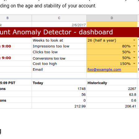
ing on the age and stability of your account.
g