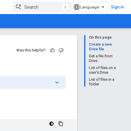
/
Sign in
On this page
Create a new
Drive file
Was this helpful?
Get a file from
Drive
List of files on a
user's Drive
List of files in a
folder