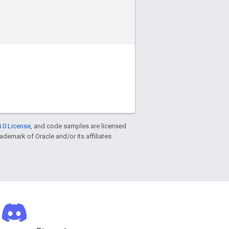
.0 License
, and code samples are licensed
rademark of Oracle and/or its affiliates.