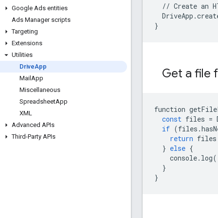
  // Create an H
Google Ads entities
  DriveApp.creat
Ads Manager scripts
}
Targeting
Extensions
Utilities
Drive
App
Get a file
Mail
App
Miscellaneous
Spreadsheet
App
function
getFile
XML
const
files
=
Advanced APIs
if
(
files
.
hasN
Third-Party APIs
return
files
}
else
{
console
.
log
(
}
}