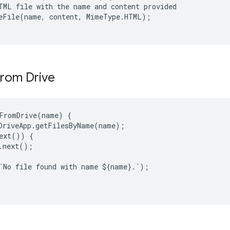
TML file with the name and content provided

eFile(name, content, MimeType.HTML);

 from Drive
FromDrive
(
name
)
{
DriveApp
.
getFilesByName
(
name
);
ext
())
{
.
next
();
`
No
file
found
with
name
$
{
name
}
.
`
);