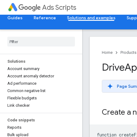
Ads Scripts
Guides
Reference
Solutions and examples
Supp
Home
Products
Solutions
Drive
Ap
Account summary
Account anomaly detector
Ad performance
Page Sum
Common negative list
Flexible budgets
Link checker
Create a n
Code snippets
Reports
function createF
Bulk upload