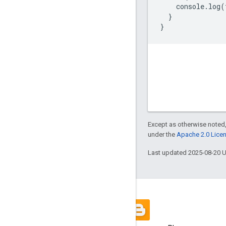
console
.
log
(
}
}
Except as otherwise noted,
under the
Apache 2.0 Lice
Last updated 2025-08-20 