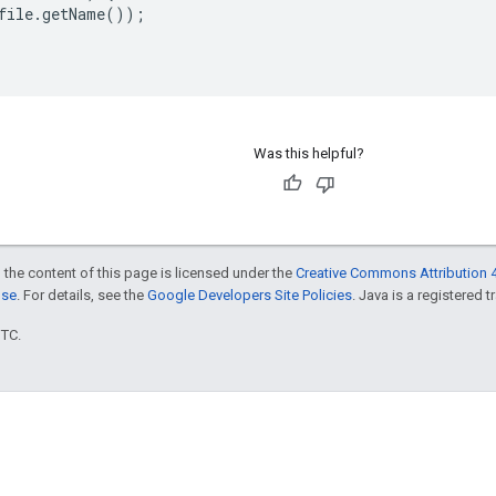
file
.
getName
());
Was this helpful?
 the content of this page is licensed under the
Creative Commons Attribution 4
nse
. For details, see the
Google Developers Site Policies
. Java is a registered t
UTC.