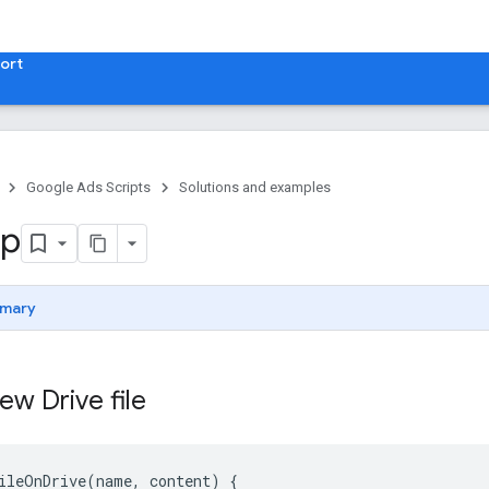
ort
Google Ads Scripts
Solutions and examples
p
mary
ew Drive file
ileOnDrive(name, content) {
