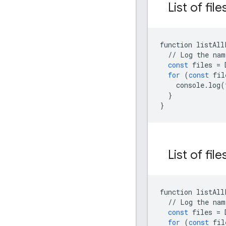
List of fil
function
listAll
//
Log
the
nam
const
files
=
for
(
const
fil
console
.
log
(
}
}
List of file
function
listAll
//
Log
the
nam
const
files
=
for
(
const
fil