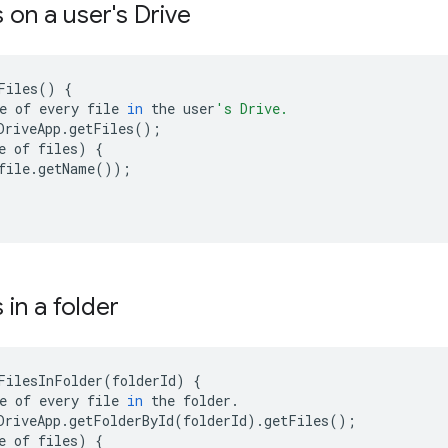
es on a user's Drive
Files
()
{
e
of
every
file
in
the
user
's Drive.
DriveApp
.
getFiles
();
e
of
files
)
{
file
.
getName
());
s in a folder
FilesInFolder
(
folderId
)
{
e
of
every
file
in
the
folder
.
DriveApp
.
getFolderById
(
folderId
)
.
getFiles
();
e
of
files
)
{