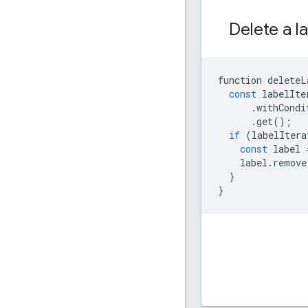
Delete a l
function
deleteL
const
labelIte
.
withCondi
.
get
();
if
(
labelItera
const
label
label
.
remove
}
}