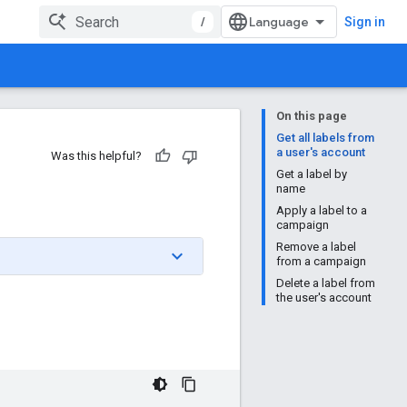
/
Sign in
On this page
Get all labels from
a user's account
Was this helpful?
Get a label by
name
Apply a label to a
campaign
Remove a label
from a campaign
Delete a label from
the user's account