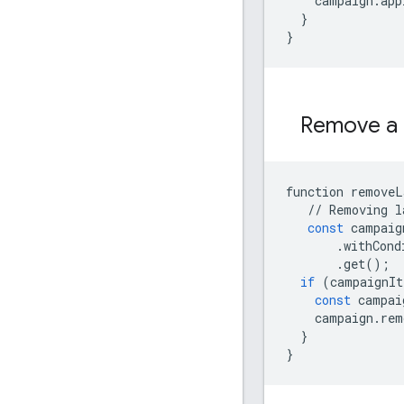
campaign
.
app
}
}
Remove a 
function
removeL
//
Removing
l
const
campaig
.
withCond
.
get
();
if
(
campaignIt
const
campai
campaign
.
rem
}
}