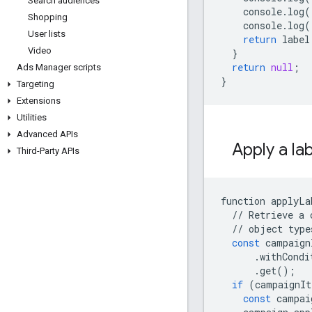
Search audiences
console
.
log
(
Shopping
console
.
log
(
User lists
return
label
Video
}
return
null
;
Ads Manager scripts
}
Targeting
Extensions
Utilities
Advanced APIs
Apply a la
Third-Party APIs
function
applyLa
//
Retrieve
a
//
object
type
const
campaign
.
withCondi
.
get
();
if
(
campaignIt
const
campai