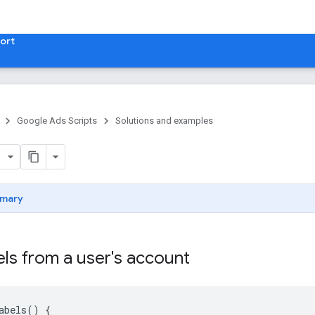
ort
Google Ads Scripts
Solutions and examples
mary
bels from a user's account
abels
()
{