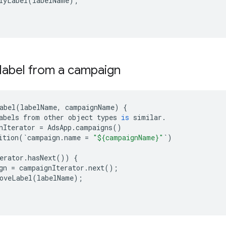
lyLabel
(
labelName
);
label from a campaign
abel
(
labelName
,
campaignName
)
{
abels
from
other
object
types
is
similar
.
nIterator
=
AdsApp
.
campaigns
()
ition
(
`
campaign
.
name
=
"${campaignName}"
`
)
erator
.
hasNext
())
{
gn
=
campaignIterator
.
next
();
oveLabel
(
labelName
);