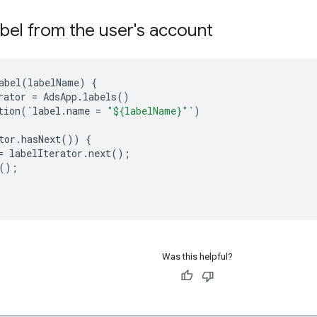
abel from the user's account
abel
(
labelName
)
{
rator
=
AdsApp
.
labels
()
tion
(
`
label
.
name
=
"${labelName}"
`
)
tor
.
hasNext
())
{
=
labelIterator
.
next
();
();
Was this helpful?