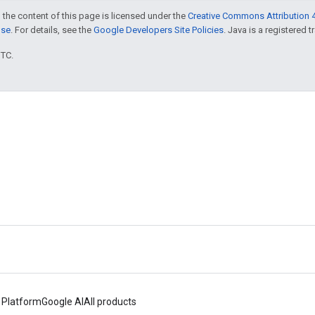
 the content of this page is licensed under the
Creative Commons Attribution 4
nse
. For details, see the
Google Developers Site Policies
. Java is a registered t
UTC.
 Platform
Google AI
All products