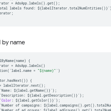
rator
=
AdsApp
.
labels
()
.
get
();
otal
labels
found
:
$
{
labelIterator
.
totalNumEntities
()}
`
erator
;
l by name
lByName
(
name
)
{
rator
=
AdsApp
.
labels
()
tion
(
`
label
.
name
=
"${name}"
`
)
tor
.
hasNext
())
{
=
labelIterator
.
next
();
`
Name
:
$
{
label
.
getName
()}
`
);
`
Description
:
$
{
label
.
getDescription
()}
`
);
`
Color
:
$
{
label
.
getColor
()}
`
);
`
Number
of
campaigns
:
$
{
label
.
campaigns
()
.
get
()
.
totalNu
`
Number
of
ad
groups
:
$
{
label
.
adGroups
()
.
get
()
.
totalNum