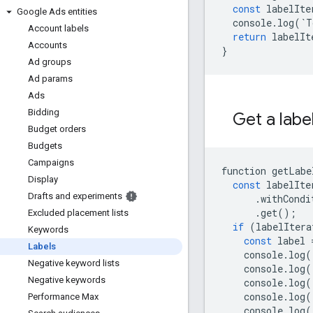
const
labelIte
Google Ads entities
console
.
log
(
`
T
Account labels
return
labelIt
Accounts
}
Ad groups
Ad params
Ads
Bidding
Get a labe
Budget orders
Budgets
Campaigns
function
getLabe
Display
const
labelIte
Drafts and experiments
.
withCondi
.
get
();
Excluded placement lists
if
(
labelItera
Keywords
const
label
Labels
console
.
log
(
Negative keyword lists
console
.
log
(
Negative keywords
console
.
log
(
console
.
log
(
Performance Max
console
.
log
(