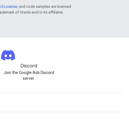
.0 License
, and code samples are licensed
rademark of Oracle and/or its affiliates.
Discord
Join the Google Ads Discord
server.