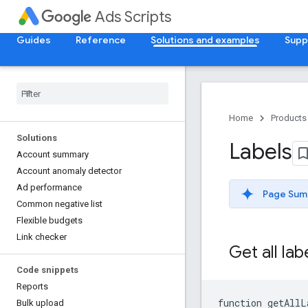
Ads Scripts
Guides
Reference
Solutions and examples
Supp
Home
Products
Solutions
Labels
Account summary
Account anomaly detector
Ad performance
Page Sum
Common negative list
Flexible budgets
Link checker
Get all la
Code snippets
Reports
function
getAllL
Bulk upload