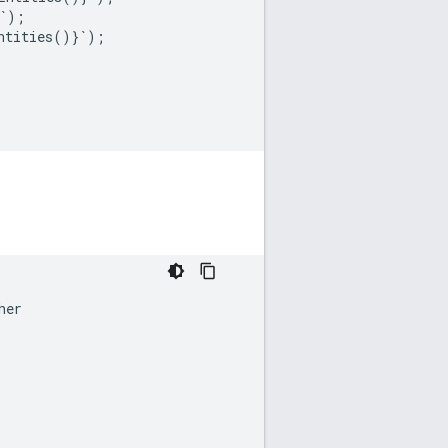
`
);
ntities
()}
`
);
her