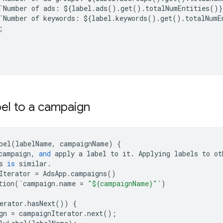
`
Number
of
ads
:
$
{
label
.
ads
()
.
get
()
.
totalNumEntities
()}
`
Number
of
keywords
:
$
{
label
.
keywords
()
.
get
()
.
totalNumE
;
bel to a campaign
bel
(
labelName
,
campaignName
)
{
campaign
,
and
apply
a
label
to
it
.
Applying
labels
to
ot
s
is
similar
.
Iterator
=
AdsApp
.
campaigns
()
tion
(
`
campaign
.
name
=
"${campaignName}"
`
)
erator
.
hasNext
())
{
gn
=
campaignIterator
.
next
();