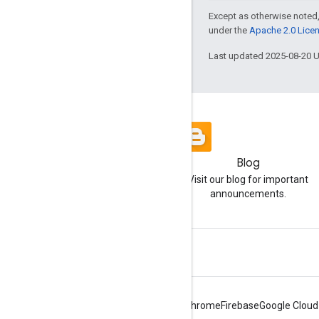
Except as otherwise noted,
under the
Apache 2.0 Lice
Last updated 2025-08-20 
Blog
Visit our blog for important
announcements.
Android
Chrome
Firebase
Google Cloud