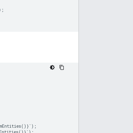
);
mEntities
()}
`
);
Entities
()}
`
);