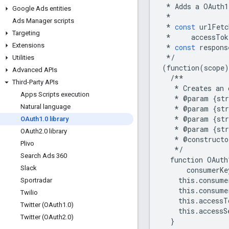
*
Adds
a
OAuth1
Google Ads entities
*
Ads Manager scripts
*
const
urlFetc
Targeting
*
accessTok
Extensions
*
const
respons
*/
Utilities
(
function
(
scope
)
Advanced APIs
/**
Third-Party APIs
*
Creates
an
Apps Scripts execution
*
@
param
{
str
Natural language
*
@
param
{
str
*
@
param
{
str
OAuth1
.
0 library
*
@
param
{
str
OAuth2
.
0 library
*
@
constructo
Plivo
*/
Search Ads 360
function
OAuth
Slack
consumerKe
this
.
consume
Sportradar
this
.
consume
Twilio
this
.
accessT
Twitter (OAuth1
.
0)
this
.
accessS
Twitter (OAuth2
.
0)
}