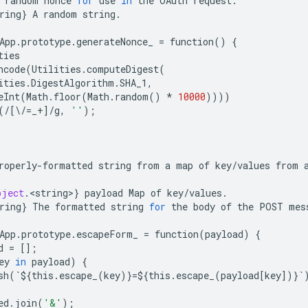
random
nonce
for
use
in
the
OAuth
request
.
ring
}
A
random
string
.
App
.
prototype
.
generateNonce_
=
function
()
{
ties
ncode
(
Utilities
.
computeDigest
(
ities
.
DigestAlgorithm
.
SHA_1
,
eInt
(
Math
.
floor
(
Math
.
random
()
*
10000
))))
(
/
[
\
/=
_
+
]
/
g
,
''
);
roperly
-
formatted
string
from
a
map
of
key
/
values
from
bject
.
<
string
>
}
payload
Map
of
key
/
values
.
ring
}
The
formatted
string
for
the
body
of
the
POST
mes
App
.
prototype
.
escapeForm_
=
function
(
payload
)
{
d
=
[];
ey
in
payload
)
{
sh
(
`
$
{
this
.
escape_
(
key
)}
=$
{
this
.
escape_
(
payload
[
key
])}
`
ed
.
join
(
'&'
);