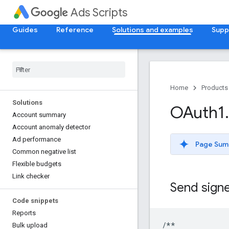
Ads Scripts
Guides
Reference
Solutions and examples
Supp
Home
Products
Solutions
OAuth1
.
Account summary
Account anomaly detector
Ad performance
Page Sum
Common negative list
Flexible budgets
Link checker
Send sign
Code snippets
Reports
/**
Bulk upload