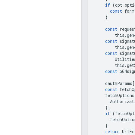
if
(
opt_opti
const
form
}
const
reques
this
.
gen
const
signat
this
.
gen
const
signat
Utilitie
this
.
get
const
b64sig
oauthParams
[
const
fetchO
fetchOptions
Authorizat
};
if
(
fetchOpt
fetchOptio
}
return
UrlFe