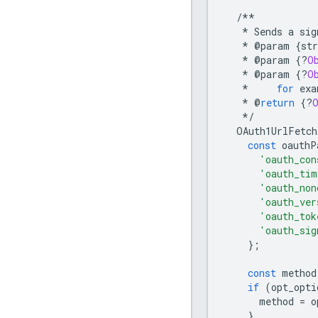
/**
*
Sends
a
sig
*
@
param
{
str
*
@
param
{
?
O
*
@
param
{
?
O
*
for
exa
*
@
return
{
?
*/
OAuth1UrlFetch
const
oauthP
'oauth_con
'oauth_tim
'oauth_non
'oauth_ver
'oauth_tok
'oauth_sig
};
const
method
if
(
opt_opti
method
=
o
}