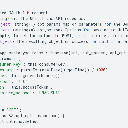
ned
OAuth
1.0
request
.
ing
}
url
The
URL
of
the
API
resource
.
bject
.
<
string
>
=
}
opt_params
Map
of
parameters
for
the
UR
bject
.
<
string
>
=
}
opt_options
Options
for
passing
to
UrlF
mple
,
to
set
the
method
to
POST
,
or
to
include
a
form
b
Object
}
The
resulting
object
on
success
,
or
null
if
a
fa
App
.
prototype
.
fetch
=
function
(
url
,
opt_params
,
opt_opt
arams
=
{
sumer_key'
:
this
.
consumerKey_
,
estamp'
:
parseInt
(
new
Date
()
.
getTime
()
/
1000
),
ce'
:
this
.
generateNonce_
(),
sion'
:
'1.0'
,
en'
:
this
.
accessToken_
,
nature_method'
:
'HMAC-SHA1'
=
'GET'
;
ons
 && 
opt_options
.
method
)
{
pt_options
.
method
;