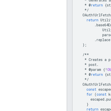
*
Generates
a
*
@
return
{
st
*/
OAuth1UrlFetch
return
Utili
.
base64E
Util
pars
.
replace
};
/**
*
Creates
a
p
*
post
.
*
@
param
{
!
O
*
@
return
{
st
*/
OAuth1UrlFetch
const
escape
for
(
const
k
escaped
.
pu
}
return
escap