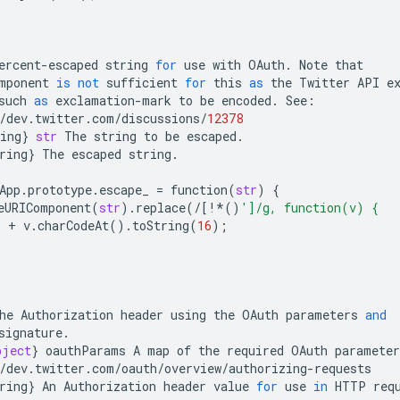
ercent
-
escaped
string
for
use
with
OAuth
.
Note
that
mponent
is
not
sufficient
for
this
as
the
Twitter
API
e
such
as
exclamation
-
mark
to
be
encoded
.
See
:
/
dev
.
twitter
.
com
/
discussions
/
12378
ing
}
str
The
string
to
be
escaped
.
ring
}
The
escaped
string
.
App
.
prototype
.
escape_
=
function
(
str
)
{
eURIComponent
(
str
)
.
replace
(
/
[
!*
()
']/g, function(v) {
'
+
v
.
charCodeAt
()
.
toString
(
16
);
he
Authorization
header
using
the
OAuth
parameters
and
signature
.
bject
}
oauthParams
A
map
of
the
required
OAuth
parameter
/
dev
.
twitter
.
com
/
oauth
/
overview
/
authorizing
-
requests
ring
}
An
Authorization
header
value
for
use
in
HTTP
req