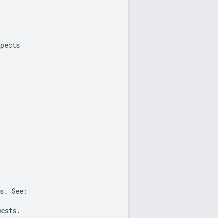
xpects
s
.
See
:
uests
.