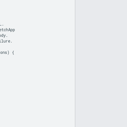
L
.
etchApp
ody
.
ilure
.
ions
)
{