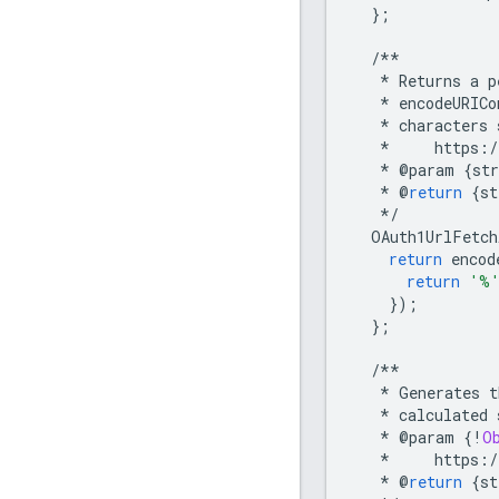
};
/**
*
Returns
a
p
*
encodeURICo
*
characters
*
https
:
/
*
@
param
{
str
*
@
return
{
st
*/
OAuth1UrlFetch
return
encod
return
'%
});
};
/**
*
Generates
t
*
calculated
*
@
param
{
!
O
*
https
:
/
*
@
return
{
st