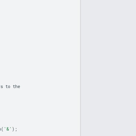
rs
to
the
n
(
'&'
);