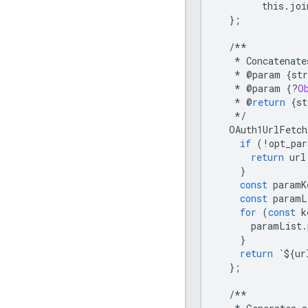
this
.
joi
};
/**
*
Concatenate
*
@
param
{
str
*
@
param
{
?
O
*
@
return
{
st
*/
OAuth1UrlFetch
if
(
!
opt_par
return
url
}
const
paramK
const
paramL
for
(
const
k
paramList
.
}
return
`
$
{
ur
};
/**