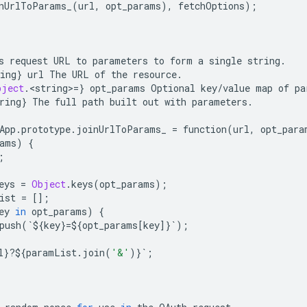
nUrlToParams_
(
url
,
opt_params
),
fetchOptions
);
s
request
URL
to
parameters
to
form
a
single
string
.
ing
}
url
The
URL
of
the
resource
.
bject
.
<
string
>
=
}
opt_params
Optional
key
/
value
map
of
pa
ring
}
The
full
path
built
out
with
parameters
.
App
.
prototype
.
joinUrlToParams_
=
function
(
url
,
opt_para
ams
)
{
;
eys
=
Object
.
keys
(
opt_params
);
ist
=
[];
ey
in
opt_params
)
{
push
(
`
$
{
key
}
=$
{
opt_params
[
key
]}
`
);
l
}
?
$
{
paramList
.
join
(
'&'
)}
`
;