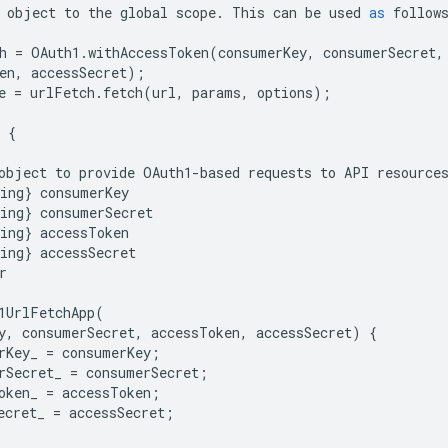
object
to
the
global
scope
.
This
can
be
used
as
follow
h
=
OAuth1
.
withAccessToken
(
consumerKey
,
consumerSecret
,
en
,
accessSecret
);
e
=
urlFetch
.
fetch
(
url
,
params
,
options
);
{
object
to
provide
OAuth1
-
based
requests
to
API
resource
ing
}
consumerKey
ing
}
consumerSecret
ing
}
accessToken
ing
}
accessSecret
r
1UrlFetchApp
(
y
,
consumerSecret
,
accessToken
,
accessSecret
)
{
rKey_
=
consumerKey
;
rSecret_
=
consumerSecret
;
oken_
=
accessToken
;
ecret_
=
accessSecret
;