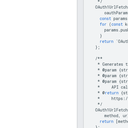
*/
OAuth1UrlFetch
oauthParam
const
params
for
(
const
k
params
.
pus
}
return
`
OAut
};
/**
*
Generates
t
*
@
param
{
str
*
@
param
{
str
*
@
param
{
str
*
API
cal
*
@
return
{
st
*
https
:
/
*/
OAuth1UrlFetch
method
,
ur
return
[
meth
};