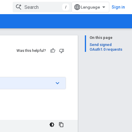
/
Sign in
On this page
Send signed
OAuth1.0 requests
Was this helpful?