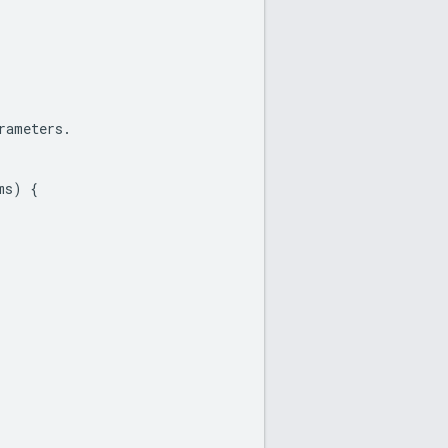
rameters
.
ms
)
{