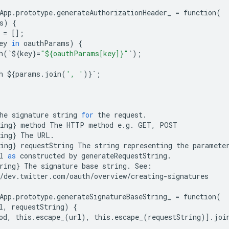
App
.
prototype
.
generateAuthorizationHeader_
=
function
(
s
)
{
=
[];
ey
in
oauthParams
)
{
h
(
`
$
{
key
}
=
"${oauthParams[key]}"
`
);
h
$
{
params
.
join
(
', '
)}
`
;
he
signature
string
for
the
request
.
ing
}
method
The
HTTP
method
e
.
g
.
GET
,
POST
ing
}
The
URL
.
ing
}
requestString
The
string
representing
the
paramete
l
as
constructed
by
generateRequestString
.
ring
}
The
signature
base
string
.
See
:
/
dev
.
twitter
.
com
/
oauth
/
overview
/
creating
-
signatures
App
.
prototype
.
generateSignatureBaseString_
=
function
(
l
,
requestString
)
{
od
,
this
.
escape_
(
url
),
this
.
escape_
(
requestString
)]
.
joi