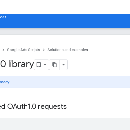
ort
Google Ads Scripts
Solutions and examples
0 library
mary
ed OAuth1
.
0 requests