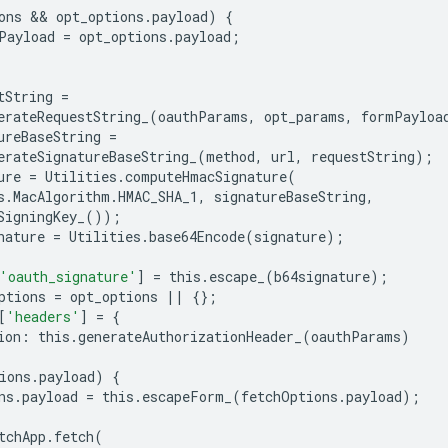
ons
 && 
opt_options
.
payload
)
{
Payload
=
opt_options
.
payload
;
tString
=
erateRequestString_
(
oauthParams
,
opt_params
,
formPayloa
ureBaseString
=
erateSignatureBaseString_
(
method
,
url
,
requestString
);
ure
=
Utilities
.
computeHmacSignature
(
s
.
MacAlgorithm
.
HMAC_SHA_1
,
signatureBaseString
,
SigningKey_
());
nature
=
Utilities
.
base64Encode
(
signature
);
'oauth_signature'
]
=
this
.
escape_
(
b64signature
);
ptions
=
opt_options
||
{};
[
'headers'
]
=
{
ion
:
this
.
generateAuthorizationHeader_
(
oauthParams
)
ions
.
payload
)
{
ns
.
payload
=
this
.
escapeForm_
(
fetchOptions
.
payload
);
tchApp
.
fetch
(