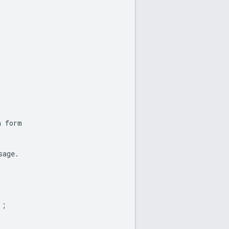
a
form
sage
.
);